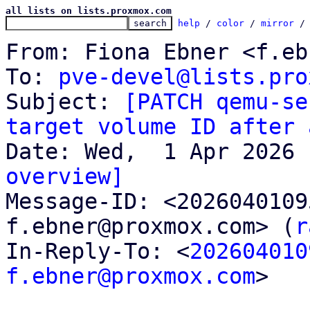
all lists on lists.proxmox.com
help
 / 
color
 / 
mirror
 /
From: Fiona Ebner <f.eb
To: 
pve-devel@lists.pro
Subject: 
[PATCH qemu-se
target volume ID after 
overview]

Message-ID: <202604010
f.ebner@proxmox.com> (
r
In-Reply-To: <
202604010
f.ebner@proxmox.com
>
