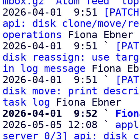
mbox.gz
Atom feed
top
2026-04-01  9:51 
[PATCH
api: disk clone/move/re
operations
 Fiona Ebner

2026-04-01  9:51 ` 
[PAT
disk reassign: use targ
in log message
 Fiona Eb
2026-04-01  9:51 ` 
[PAT
disk move: print descri
task log
2026-04-01  9:52 ` 
Fion

2026-05-05 12:08 ` 
appl
server 0/3] api: disk c