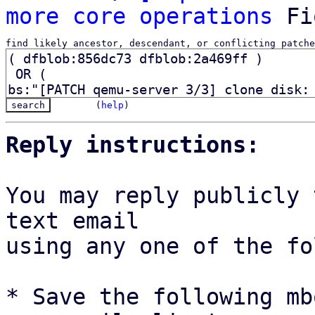
more core operations
find likely ancestor, descendant, or conflicting patche
(
help
)
Reply instructions:
You may reply publicly 
text email

using any one of the fo
* Save the following mb