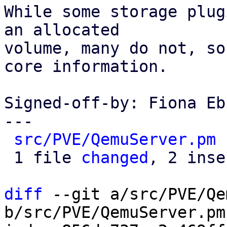
While some storage plug
an allocated

volume, many do not, so
core information.

Signed-off-by: Fiona Eb
---

src/PVE/QemuServer.pm
 
 1 file 
changed
, 2 inse
diff
 --git a/src/PVE/Qe
b/src/PVE/QemuServer.pm
