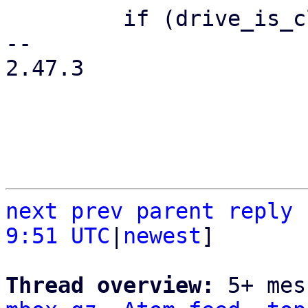
         if (drive_is_cloudinit($drive)) {

-- 

2.47.3

next
prev
parent
reply
9:51 UTC
|
newest
]

Thread overview: 
5+ mes