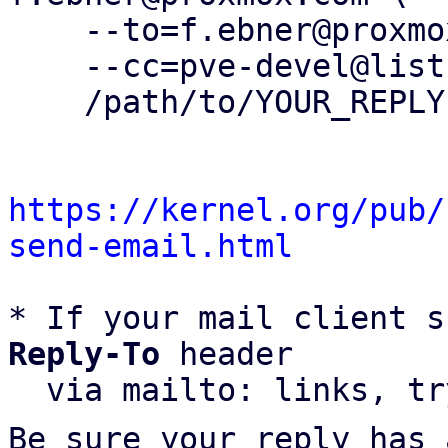
    --to=f.ebner@proxmox.com \

    --cc=pve-devel@lists.proxmox.com \

    /path/to/YOUR_REPLY

https://kernel.org/pub/
send-email.html
* If your mail client s
Reply-To
 header

  via mailto: links, t
Be sure your reply has