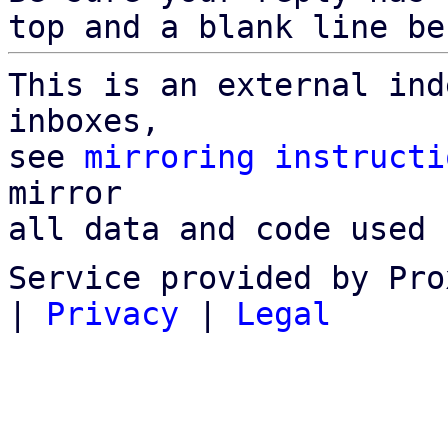
top and a blank line be
This is an external ind
inboxes,

see 
mirroring instructi
mirror

all data and code used 
Service provided by Pro
|
Privacy
|
Legal