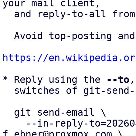
your mail client,

  and reply-to-all fro
  Avoid top-posting and favor interleaved quoting:

https://en.wikipedia.or
* Reply using the 
--to
,
  switches of git-send-email(1):

  git send-email \

    --in-reply-to=20260401095213.127495-4-
f.ebner@proxmox.com \
