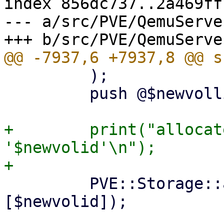
index 856dc737..2a469ff
--- a/src/PVE/QemuServer
         );

         push @$newvollist, $newvolid;

+        print("allocat
'$newvolid'\n");

         PVE::Storage::activate_volumes($storecfg, 
[$newvolid]);
