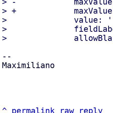
> -            maxValue:
> +            maxValue
>              value: '1
>              fieldLab
-- 

Maximiliano

^
permalink
raw
reply