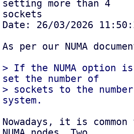
setting more than 4

sockets

Date: 26/03/2026 11:50:2
As per our NUMA documen
> If the NUMA option is
set the number of

> sockets to the number
Nowadays, it is common 
NUMA nodes. Two
