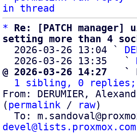
in thread
*
Re: [PATCH manager] u
setting more than 4 soc

  2026-03-26 13:04 ` 
DE
  2026-03-26 13:35   ` 
@ 2026-03-26 14:27   ` 
1 sibling, 0 replies;
From: DERUMIER, Alexand
(
permalink
 / 
raw
)

  To: m.sandoval@proxm
devel@lists.proxmox.com