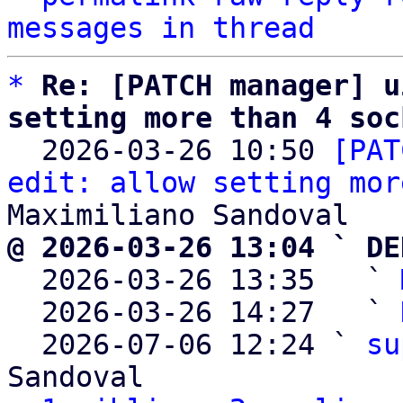
messages in thread
*
Re: [PATCH manager] u
setting more than 4 soc

  2026-03-26 10:50 
[PAT
edit: allow setting mor
@ 2026-03-26 13:04 ` DE

  2026-03-26 13:35   ` 
  2026-03-26 14:27   ` 
  2026-07-06 12:24 ` 
su
Sandoval
