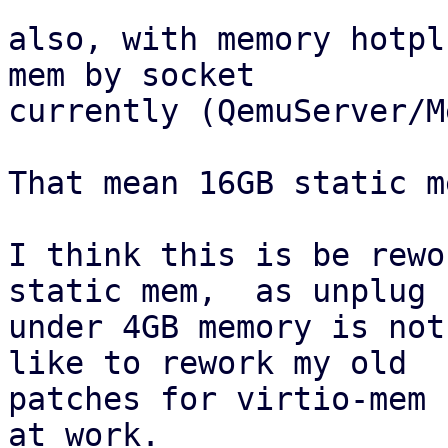
also, with memory hotpl
mem by socket

currently (QemuServer/M
That mean 16GB static m
I think this is be rewo
static mem,  as unplug

under 4GB memory is not
like to rework my old

patches for virtio-mem 
at work.
