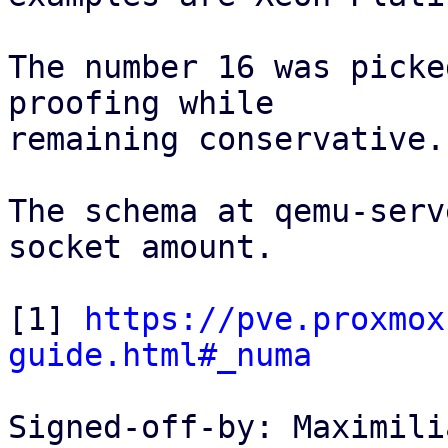
The number 16 was picke
proofing while

remaining conservative.

The schema at qemu-serv
socket amount.

[1] 
https://pve.proxmox
guide.html#_numa
Signed-off-by: Maximili