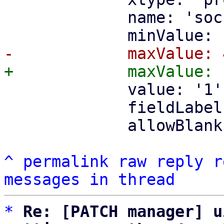
             name: 'soc
             value: '1',
             fieldLabel
             allowBlank
^
permalink
raw
reply
r
messages in thread
*
Re: [PATCH manager] u