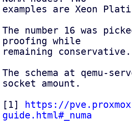
examples are Xeon Plati
The number 16 was picke
proofing while

remaining conservative.

The schema at qemu-serv
socket amount.

[1] 
https://pve.proxmox
guide.html#_numa