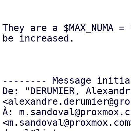
They are a $MAX_NUMA = 
be increased.

-------- Message initia
De: "DERUMIER, Alexandre
<alexandre.derumier@gro
À: m.sandoval@proxmox.co
<m.sandoval@proxmox.com