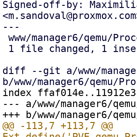
Signed-off-by: Maximili
<m.sandoval@proxmox.com>
---

 www/manager6/qemu/Proc
 1 file changed, 1 inse
diff --git a/www/manage
index ffaf014e..11912e3
--- a/www/manager6/qemu
@@ -113,7 +113,7 @@ 