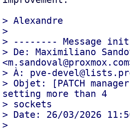
> Alexandre

>

> -------- Message init
> De: Maximiliano Sandov
<m.sandoval@proxmox.com>
> À: pve-devel@lists.pr
> Objet: [PATCH manager
setting more than 4

> sockets

> Date: 26/03/2026 11:50
>
