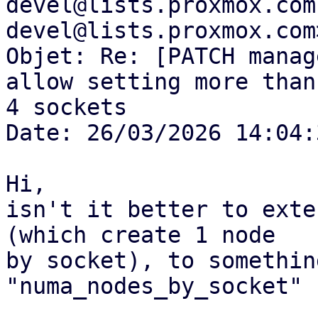
devel@lists.proxmox.com
devel@lists.proxmox.com>
Objet: Re: [PATCH manag
allow setting more than

4 sockets

Date: 26/03/2026 14:04:3
Hi,

isn't it better to exte
(which create 1 node

by socket), to somethin
"numa_nodes_by_socket" ?