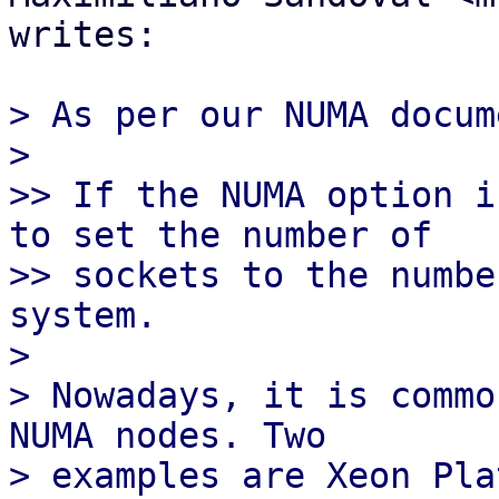
writes:

> As per our NUMA docum
>

>> If the NUMA option i
to set the number of

>> sockets to the numbe
system.

>

> Nowadays, it is commo
NUMA nodes. Two

> examples are Xeon Pla