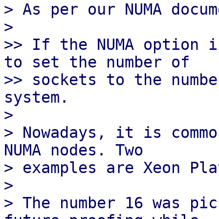
> As per our NUMA docum
>

>> If the NUMA option i
to set the number of

>> sockets to the numbe
system.

>

> Nowadays, it is commo
NUMA nodes. Two

> examples are Xeon Pla
>

> The number 16 was pic