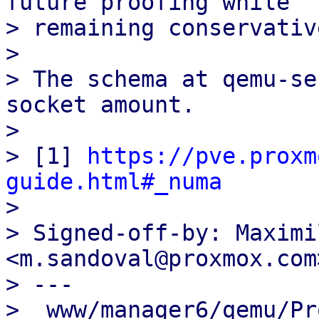
future proofing while

> remaining conservative
>

> The schema at qemu-se
socket amount.

>

> [1] 
https://pve.proxm
guide.html#_numa

>

> Signed-off-by: Maximi
<m.sandoval@proxmox.com>
> ---

>  www/manager6/qemu/Pr