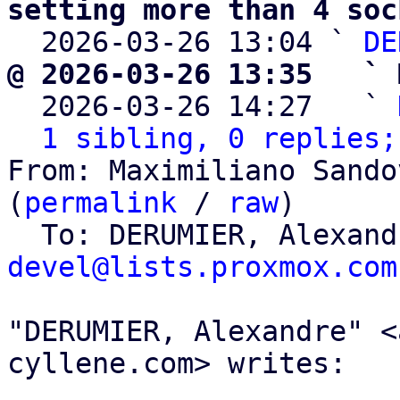
setting more than 4 soc

  2026-03-26 13:04 ` 
DE
@ 2026-03-26 13:35   ` 

  2026-03-26 14:27   ` 
1 sibling, 0 replies;
From: Maximiliano Sando
(
permalink
 / 
raw
)

  To: DERUMIER, Alexan
devel@lists.proxmox.com
"DERUMIER, Alexandre" <
cyllene.com> writes:
