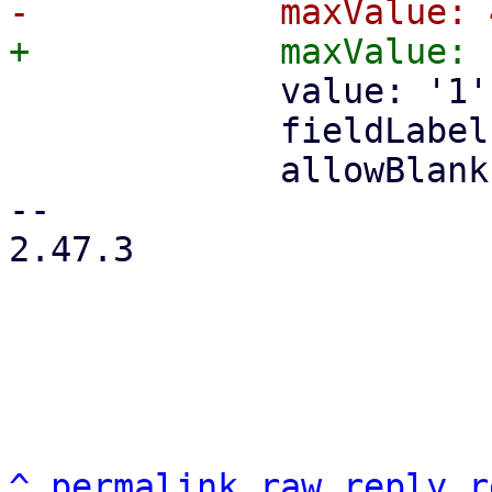
             value: '1',

             fieldLabel: gettext('Sockets'),

             allowBlank: false,

-- 

2.47.3

^
permalink
raw
reply
r