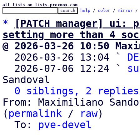
all lists on lists.proxmox.com
help
 / 
color
 / 
mirror
 /
*
[PATCH manager] ui: p
setting more than 4 soc
@ 2026-03-26 10:50 Maxi

  2026-03-26 13:04 ` 
DE
  2026-07-06 12:24 ` 
su
Sandoval

0 siblings, 2 replies
From: Maximiliano Sando
(
permalink
 / 
raw
)

  To: 
pve-devel