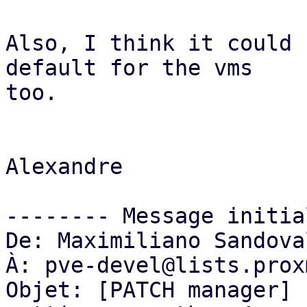
Also, I think it could 
default for the vms

too.

Alexandre

-------- Message initia
De: Maximiliano Sandova
À: pve-devel@lists.prox
Objet: [PATCH manager] 