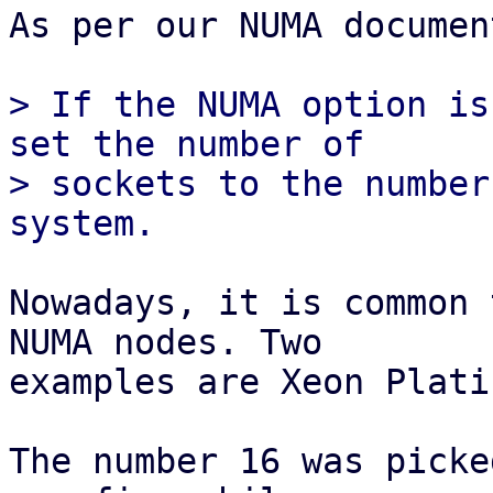
As per our NUMA documen
> If the NUMA option is
set the number of

> sockets to the number
Nowadays, it is common 
NUMA nodes. Two

examples are Xeon Plati
The number 16 was picke