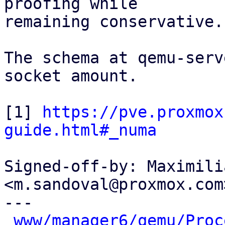
proofing while

remaining conservative.

The schema at qemu-serv
socket amount.

[1] 
https://pve.proxmox
guide.html#_numa
Signed-off-by: Maximili
<m.sandoval@proxmox.com>
---

www/manager6/qemu/Proc