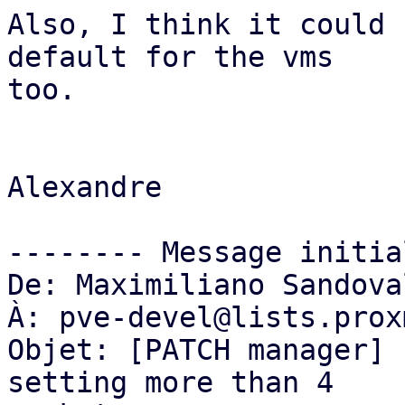
Also, I think it could 
default for the vms

too.

Alexandre

-------- Message initia
De: Maximiliano Sandova
À: pve-devel@lists.prox
Objet: [PATCH manager] 
setting more than 4
