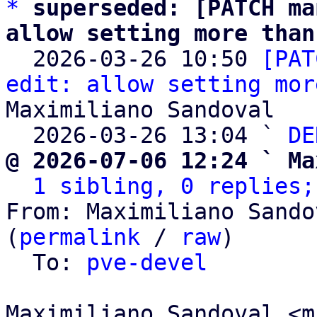
*
superseded: [PATCH ma
allow setting more than

  2026-03-26 10:50 
[PAT
edit: allow setting mor
Maximiliano Sandoval

  2026-03-26 13:04 ` 
DE
@ 2026-07-06 12:24 ` Ma
1 sibling, 0 replies;
From: Maximiliano Sando
(
permalink
 / 
raw
)

  To: 
pve-devel
Maximiliano Sandoval <m