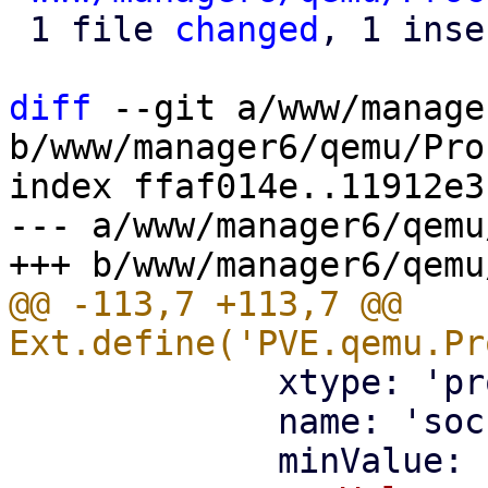
 1 file 
changed
, 1 inse
diff
 --git a/www/manage
b/www/manager6/qemu/Pro
index ffaf014e..11912e3
--- a/www/manager6/qemu
@@ -113,7 +113,7 @@ 
             xtype: 'proxmoxintegerfield',

             name: 'sockets',
