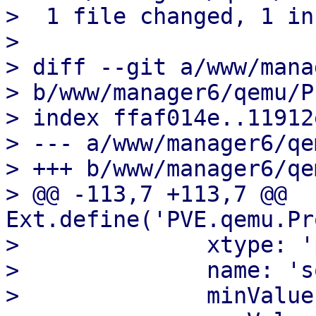
>  1 file changed, 1 in
>

> diff --git a/www/mana
> b/www/manager6/qemu/P
> index ffaf014e..11912
> --- a/www/manager6/qe
> +++ b/www/manager6/qe
> @@ -113,7 +113,7 @@ 
Ext.define('PVE.qemu.Pr
>              xtype: '
>              name: 's
>              minValue: