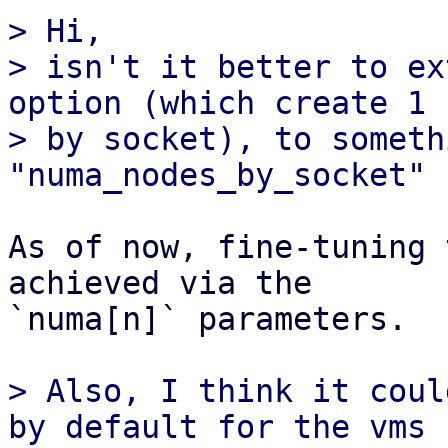
> Hi,

> isn't it better to ex
option (which create 1 n
> by socket), to someth
As of now, fine-tuning 
achieved via the

`numa[n]` parameters.

> Also, I think it coul
by default for the vms
