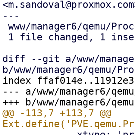
<m.sandoval@proxmox.com>
---

 www/manager6/qemu/Proc
 1 file changed, 1 inse
diff --git a/www/manage
index ffaf014e..11912e3
--- a/www/manager6/qemu
@@ -113,7 +113,7 @@ 
             xtype: 'pr