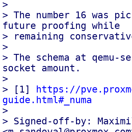
>

> The number 16 was pic
future proofing while

> remaining conservative
>

> The schema at qemu-se
socket amount.

>

> [1] 
https://pve.proxm
guide.html#_numa

>

> Signed-off-by: Maximi