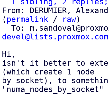
1 sibling, 2 replies;
From: DERUMIER, Alexand
(
permalink
 / 
raw
)

  To: m.sandoval@proxm
devel@lists.proxmox.com
Hi,

isn't it better to exte
(which create 1 node

by socket), to somethin
"numa_nodes_by_socket" ?