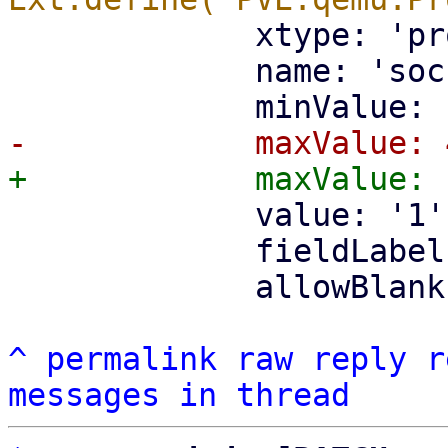
             xtype: 'pr
             name: 'soc
             value: '1',
             fieldLabel
             allowBlank
^
permalink
raw
reply
r
messages in thread