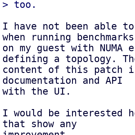
I have not been able to
when running benchmarks

on my guest with NUMA e
defining a topology. The
content of this patch i
documentation and API

with the UI.

I would be interested h
that show any

improvement.
