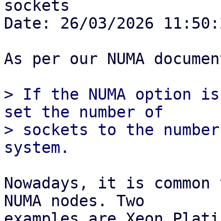
sockets

Date: 26/03/2026 11:50:2
As per our NUMA documen
> If the NUMA option is
set the number of

> sockets to the number
Nowadays, it is common 
NUMA nodes. Two

examples are Xeon Plati