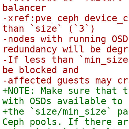
balancer

-xref:pve_ceph_device_c
than `size` (`3`)

-nodes with running OSD
redundancy will be degr
-If less than `min_size
be blocked and

+NOTE: Make sure that t
with OSDs available to 
+the `size/min_size` pa
Ceph pools. If there ar