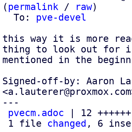
(
permalink
 / 
raw
)

  To: 
pve-devel
this way it is more rea
thing to look out for is
mentioned in the beginni
Signed-off-by: Aaron La
<a.lauterer@proxmox.com>
---

pvecm.adoc
 | 12 ++++++
 1 file 
changed
, 6 inse