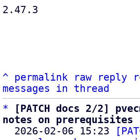
2.47.3

^
permalink
raw
reply
r
messages in thread
*
[PATCH docs 2/2] pvec
notes on prerequisites

  2026-02-06 15:23 
[PAT