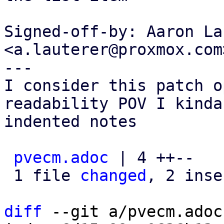
Signed-off-by: Aaron La
<a.lauterer@proxmox.com>
---

I consider this patch o
readability POV I kinda
indented notes

pvecm.adoc
 | 4 ++--

 1 file 
changed
, 2 inse
diff
 --git a/pvecm.adoc