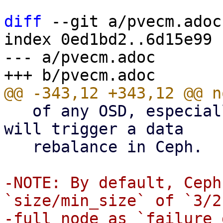
diff
 --git a/pvecm.adoc
index 0ed1bd2..6d15e99 
--- a/pvecm.adoc

   of any OSD, especially the last one on a node, 
will trigger a data

   rebalance in Ceph.

-NOTE: By default, Ceph
`size/min_size` of `3/2
-full node as `failure 