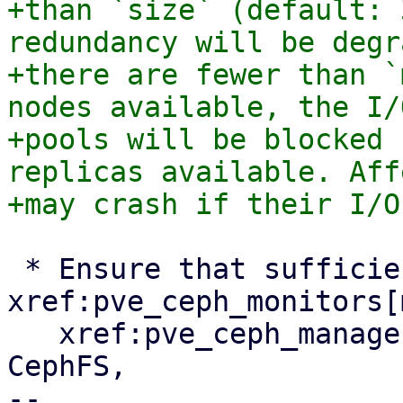
+than `size` (default: 
redundancy will be degr
+there are fewer than `
nodes available, the I/
+pools will be blocked 
replicas available. Aff
 * Ensure that sufficient 
xref:pve_ceph_monitors[
   xref:pve_ceph_manager[managers] and, if using 
CephFS,

-- 
