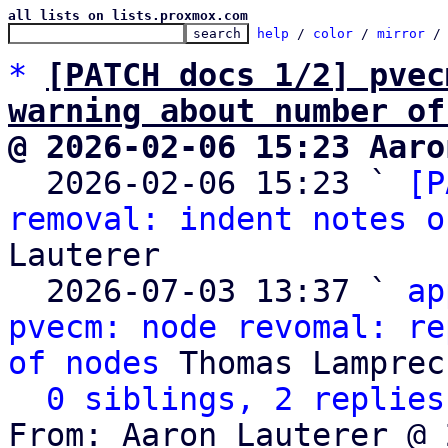
all lists on lists.proxmox.com
help
 / 
color
 / 
mirror
 /
*
[PATCH docs 1/2] pvec
warning about number of
@ 2026-02-06 15:23 Aaro

  2026-02-06 15:23 ` 
[P
removal: indent notes o
Lauterer

  2026-07-03 13:37 ` 
ap
pvecm: node revomal: re
of nodes
 Thomas Lamprech
0 siblings, 2 replies
From: Aaron Lauterer @ 