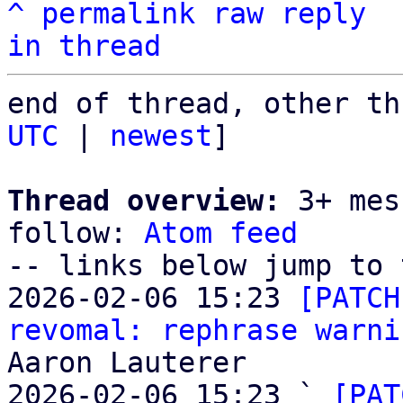
^
permalink
raw
reply
in thread
end of thread, other th
UTC
 | 
newest
]

Thread overview:
 3+ mes
follow: 
Atom feed
-- links below jump to 
2026-02-06 15:23 
[PATCH
revomal: rephrase warni
Aaron Lauterer

2026-02-06 15:23 ` 
[PAT