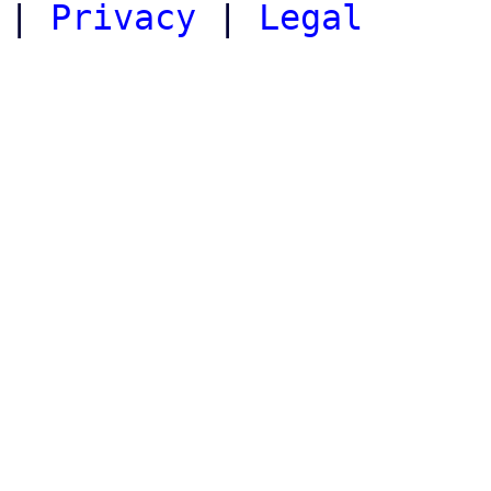
|
Privacy
|
Legal