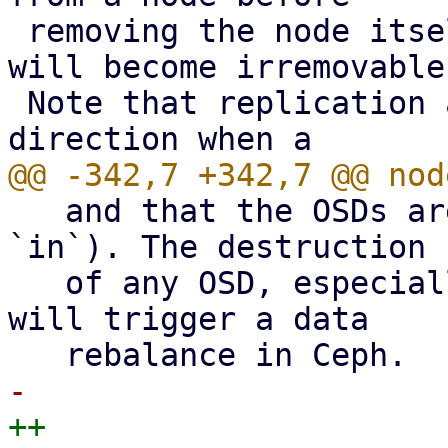
 removing the node itself, the replication job 
will become irremovable.
 Note that replication automatically switches 
   and that the OSDs are running (i.e. `up` and 
`in`). The destruction

   of any OSD, especially the last one on a node, 
will trigger a data
