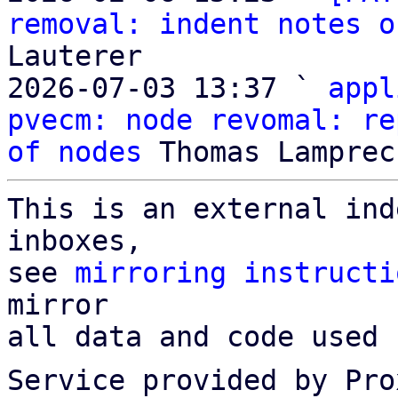
removal: indent notes o
Lauterer

2026-07-03 13:37 ` 
appl
pvecm: node revomal: re
of nodes
This is an external ind
inboxes,

see 
mirroring instructi
mirror

all data and code used 
Service provided by Pro