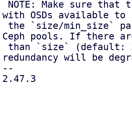
 NOTE: Make sure that there are still enough nodes 
with OSDs available to 
 the `size/min_size` parameters configured for the 
Ceph pools. If there ar
 than `size` (default: 3) nodes available, data 
redundancy will be degr
-- 

2.47.3
