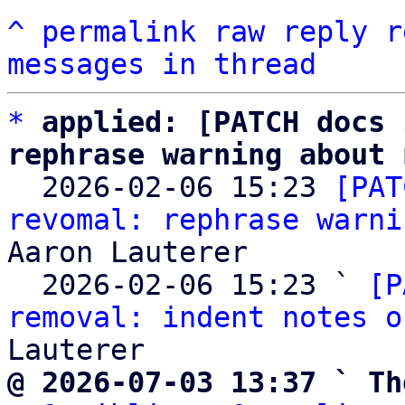
^
permalink
raw
reply
r
messages in thread
*
applied: [PATCH docs 
rephrase warning about 

  2026-02-06 15:23 
[PAT
revomal: rephrase warni
Aaron Lauterer

  2026-02-06 15:23 ` 
[P
removal: indent notes o
@ 2026-07-03 13:37 ` Th