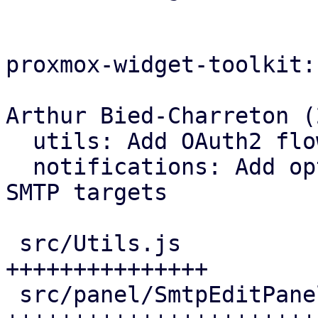
proxmox-widget-toolkit:

Arthur Bied-Charreton (2
  utils: Add OAuth2 flow handlers

  notifications: Add opt-in OAuth2 support for 
SMTP targets

 src/Utils.js                   |  84 
+++++++++++++++

 src/panel/SmtpEditPanel.js     | 191 