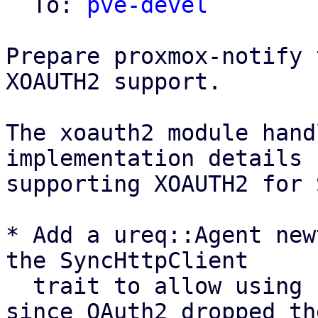
  To: 
pve-devel
Prepare proxmox-notify 
XOAUTH2 support.

The xoauth2 module hand
implementation details 
supporting XOAUTH2 for 
* Add a ureq::Agent new
the SyncHttpClient

  trait to allow using ureq as oauth2 backend, 
since OAuth2 dropped the