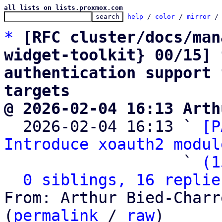
all lists on lists.proxmox.com
help
 / 
color
 / 
mirror
 /
*
[RFC cluster/docs/man
widget-toolkit} 00/15] 
authentication support 
targets
@ 2026-02-04 16:13 Arth

  2026-02-04 16:13 ` 
[P
Introduce xoauth2 modul
                   ` 
(1
0 siblings, 16 replie
From: Arthur Bied-Charr
(
permalink
 / 
raw
)
