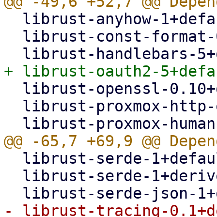
  librust-anyhow-1+default-dev,

  librust-const-format-0.2+default-dev,

  librust-openssl-0.10+default-dev,

  librust-proxmox-http-error-1+default-dev,

  librust-serde-1+default-dev,

  librust-serde-1+derive-dev,
