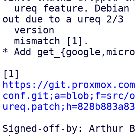
  ureq feature. Debian seems to have patched it 
out due to a ureq 2/3

  version

  mismatch [1].

* Add get_{google,micro
https://git.proxmox.com
conf.git;a=blob;f=src/o
ureq.patch;h=828b883a83
Signed-off-by: Arthur B