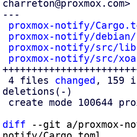
charreton@proxmox.com>

---

proxmox-notify/Cargo.t
proxmox-notify/debian/
proxmox-notify/src/lib
proxmox-notify/src/xoa
+++++++++++++++++++++++
 4 files 
changed
, 159 i
deletions(-)

 create mode 100644 proxmox-notify/src/xoauth2.rs

diff
 --git a/proxmox-no
notify/Cargo.toml
