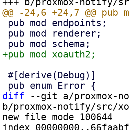
 pub mod endpoints;

 pub mod renderer;

 #[derive(Debug)]

diff
 --git a/proxmox-no
b/proxmox-notify/src/xo
new file mode 100644

index 00000000..66faabfa