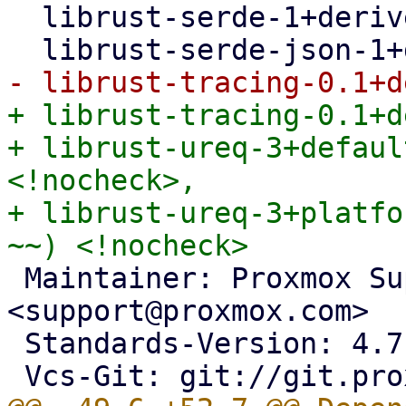
  librust-serde-1+derive-dev <!nocheck>,

+ librust-tracing-0.1+d
+ librust-ureq-3+defaul
<!nocheck>,

+ librust-ureq-3+platfo
 Maintainer: Proxmox Support Team 
<support@proxmox.com>

 Standards-Version: 4.7.2
