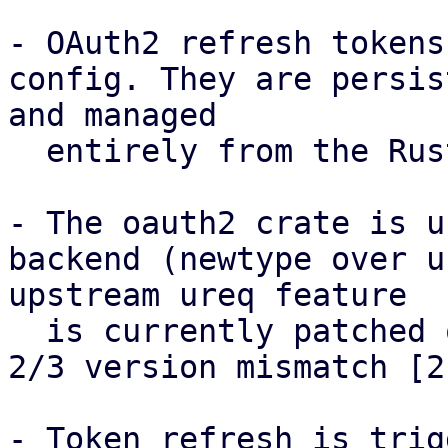
- OAuth2 refresh tokens
config. They are persis
and managed

  entirely from the Rust side via standard I/O.

- The oauth2 crate is u
backend (newtype over u
upstream ureq feature

  is currently patched out in Debian due to a ureq 
2/3 version mismatch [2]
- Token refresh is trig