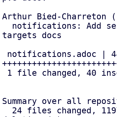
Arthur Bied-Charreton (1
  notifications: Add section about OAuth2 to SMTP 
targets docs

 notifications.adoc | 44 
+++++++++++++++++++++++
 1 file changed, 40 insertions(+), 4 deletions(-)

Summary over all reposi
  24 files changed, 1197 insertions(+), 88 