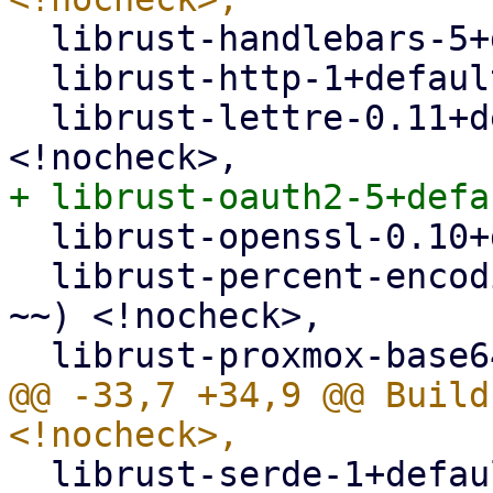
  librust-handlebars-5+default-dev <!nocheck>,

  librust-http-1+default-dev <!nocheck>,

  librust-lettre-0.11+default-dev (>= 0.11.1-~~) 
  librust-openssl-0.10+default-dev <!nocheck>,

  librust-percent-encoding-2+default-dev (>= 2.1-
~~) <!nocheck>,

@@ -33,7 +34,9 @@ Build
  librust-serde-1+default-dev <!nocheck>,
