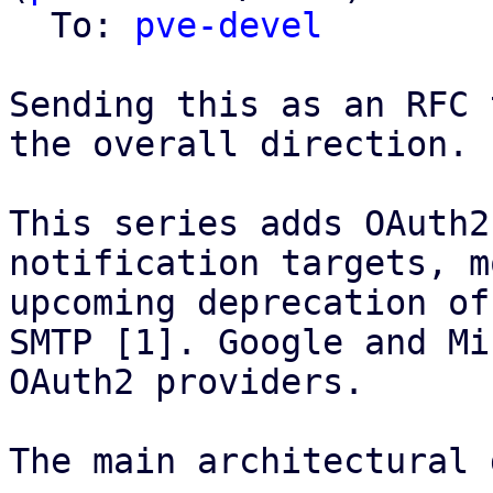
  To: 
pve-devel
Sending this as an RFC 
the overall direction.

This series adds OAuth2
notification targets, m
upcoming deprecation of
SMTP [1]. Google and Mi
OAuth2 providers.

The main architectural 