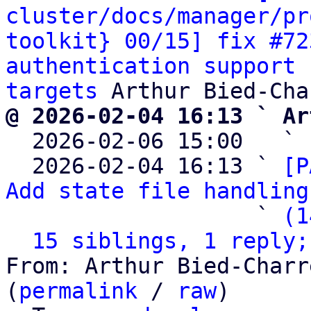
cluster/docs/manager/pr
toolkit} 00/15] fix #72
authentication support 
targets
@ 2026-02-04 16:13 ` Ar

  2026-02-06 15:00   ` 
  2026-02-04 16:13 ` 
[P
Add state file handling
                   ` 
(1
15 siblings, 1 reply;
From: Arthur Bied-Charr
(
permalink
 / 
raw
)
