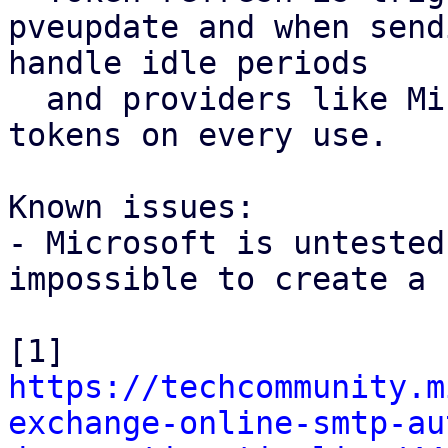
pveupdate and when send
handle idle periods

  and providers like Microsoft that rotate refresh 
tokens on every use.

Known issues:

- Microsoft is untested
impossible to create a 
[1] 
https://techcommunity.m
exchange-online-smtp-au