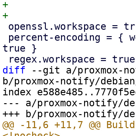
+

 openssl.workspace = true

 percent-encoding = { workspace = true, optional = 
true }

diff
 --git a/proxmox-no
b/proxmox-notify/debian
index e588e485..7770f5e
--- a/proxmox-notify/de
@@ -11,6 +11,7 @@ Build