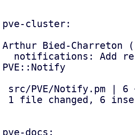
pve-cluster:

Arthur Bied-Charreton (1
  notifications: Add refresh_targets subroutine to 
PVE::Notify

 src/PVE/Notify.pm | 6 ++++++

 1 file changed, 6 insertions(+)

pve-docs:
