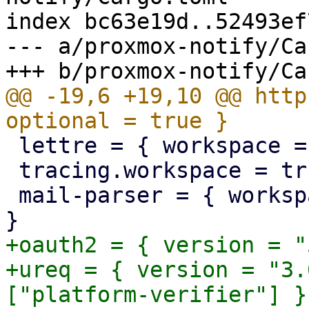
index bc63e19d..52493ef
--- a/proxmox-notify/Ca
@@ -19,6 +19,10 @@ http
 lettre = { workspace = true, optional = true }

 tracing.workspace = true

 mail-parser = { workspace = true, optional = true 
+oauth2 = { version = "
+ureq = { version = "3.
["platform-verifier"] }
