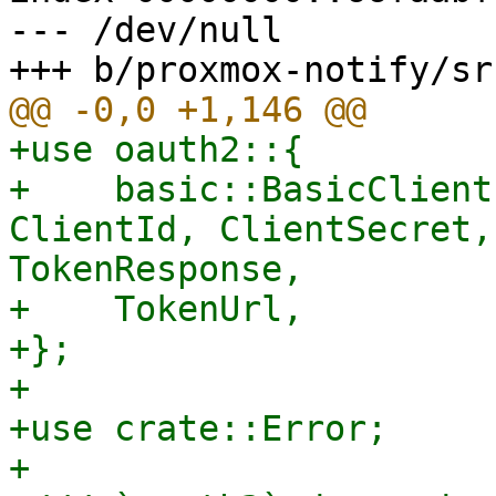
--- /dev/null

+use oauth2::{

+    basic::BasicClient
ClientId, ClientSecret,
TokenResponse,

+    TokenUrl,

+};

+

+use crate::Error;

+
