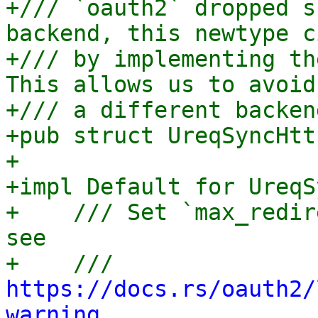
+/// `oauth2` dropped s
backend, this newtype c
+/// by implementing th
This allows us to avoid
+/// a different backen
+pub struct UreqSyncHtt
+

+impl Default for UreqS
+    /// Set `max_redir
see

+    /// 
https://docs.rs/oauth2/
warning