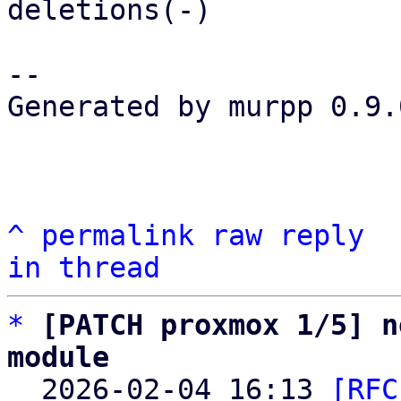
deletions(-)

-- 

Generated by murpp 0.9.0
^
permalink
raw
reply
in thread
*
[PATCH proxmox 1/5] n
module

  2026-02-04 16:13 
[RFC 