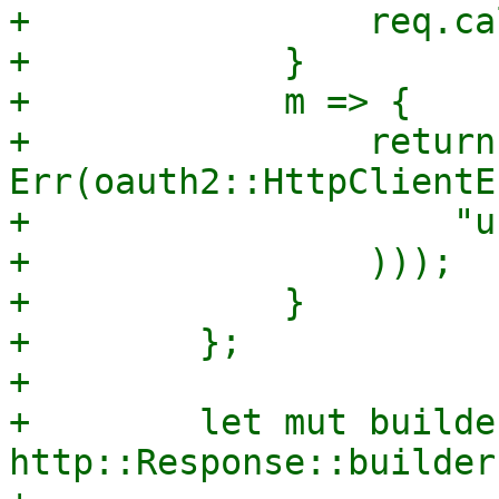
+                req.ca
+            }

+            m => {

+                return 
Err(oauth2::HttpClientE
+                    "u
+                )));

+            }

+        };

+

+        let mut builder
http::Response::builder