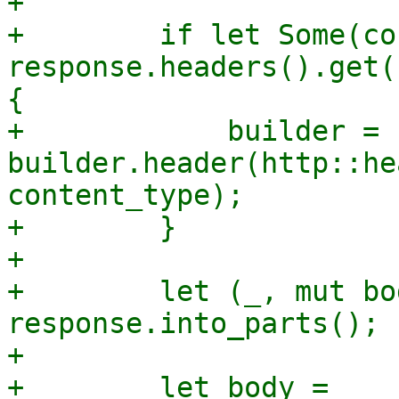
+

+        if let Some(co
response.headers().get(
{

+            builder = 
builder.header(http::he
content_type);

+        }

+

+        let (_, mut bo
response.into_parts();

+

+        let body = 