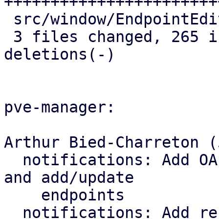
+++++++++++++++++++++++
 src/window/EndpointEditBase.js |   1 +

 3 files changed, 265 insertions(+), 11 
deletions(-)

pve-manager:

Arthur Bied-Charreton (5
  notifications: Add OAuth2 parameters to schema 
and add/update

    endpoints

  notifications: Add refresh-targets endpoint
