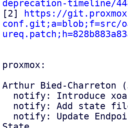
deprecation-timeline/44

[2] 
https://git.proxmox
conf.git;a=blob;f=src/o
ureq.patch;h=828b883a83
proxmox:

Arthur Bied-Charreton (5
  notify: Introduce xoauth2 module

  notify: Add state file handling

  notify: Update Endpoint trait and Bus to use 
State
