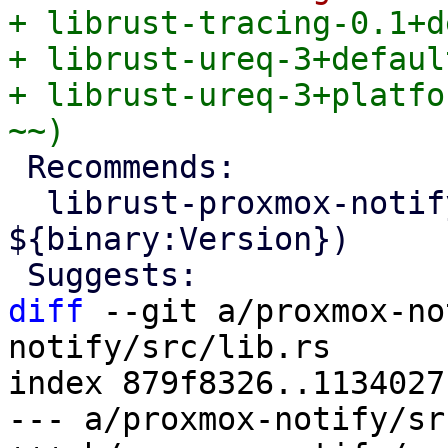
+ librust-tracing-0.1+d
+ librust-ureq-3+defaul
+ librust-ureq-3+platfo
 Recommends:

  librust-proxmox-notify+default-dev (= 
${binary:Version})

diff
 --git a/proxmox-no
notify/src/lib.rs

index 879f8326..1134027
--- a/proxmox-notify/sr