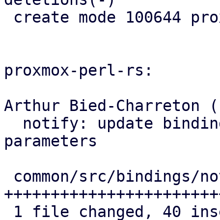
 create mode 100644 proxmox-notify/src/xoauth2.rs

proxmox-perl-rs:

Arthur Bied-Charreton (1
  notify: update bindings with new OAuth2 
parameters

 common/src/bindings/notify.rs | 44 
+++++++++++++++++++++++
 1 file changed, 40 insertions(+), 4 deletions(-)
