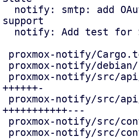
  notify: smtp: add OAuth2/XOAUTH2 authentication 
support

  notify: Add test for State

 proxmox-notify/Cargo.toml                |   5 +

 proxmox-notify/debian/control            |  12 +-

 proxmox-notify/src/api/common.rs         |  70 
++++++-

 proxmox-notify/src/api/smtp.rs           | 144 
+++++++++++---

 proxmox-notify/src/context/mod.rs        |   2 +

 proxmox-notify/src/context/pbs.rs        |   4 +
