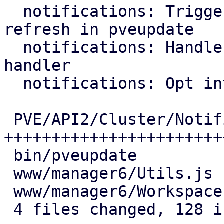
  notifications: Trigger notification target 
refresh in pveupdate

  notifications: Handle OAuth2 callback in login 
handler

  notifications: Opt into OAuth2 authentication

 PVE/API2/Cluster/Notifications.pm | 89 
+++++++++++++++++++++++
 bin/pveupdate                     |  9 ++++

 www/manager6/Utils.js             | 10 ++++

 www/manager6/Workspace.js         | 20 +++++++

 4 files changed, 128 insertions(+)
