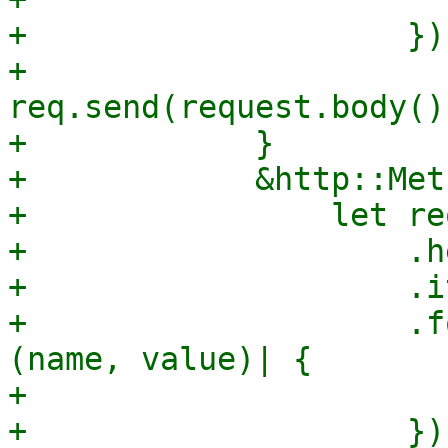
+                    });
+                
req.send(request.body()
+            }

+            &http::Met
+                let re
+                    .h
+                    .i
+                    .f
(name, value)| {

+                      
+                    });