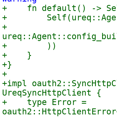

+    fn default() -> Se
+        Self(ureq::Age
+            
ureq::Agent::config_bui
+        ))

+    }

+}

+

+impl oauth2::SyncHttpC
UreqSyncHttpClient {

+    type Error = 
oauth2::HttpClientError