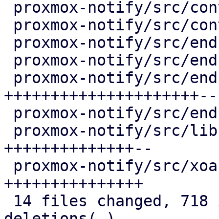
 proxmox-notify/src/context/pve.rs        |   4 +

 proxmox-notify/src/context/test.rs       |   4 +

 proxmox-notify/src/endpoints/gotify.rs   |   4 +-

 proxmox-notify/src/endpoints/sendmail.rs |   4 +-

 proxmox-notify/src/endpoints/smtp.rs     | 227 
+++++++++++++++++++++--

 proxmox-notify/src/endpoints/webhook.rs  |   4 +-

 proxmox-notify/src/lib.rs                | 157 
++++++++++++++--

 proxmox-notify/src/xoauth2.rs            | 146 
+++++++++++++++

 14 files changed, 718 insertions(+), 69 
deletions(-)
