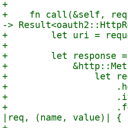
+

+    fn call(&self, req
-> Result<oauth2::HttpR
+        let uri = requ
+

+        let response =
+            &http::Met
+                let re
+                    .h
+                    .i
+                    .f
|req, (name, value)| {

+                      