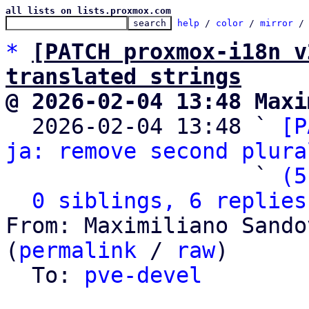
all lists on lists.proxmox.com
help
 / 
color
 / 
mirror
 /
*
[PATCH proxmox-i18n v
translated strings
@ 2026-02-04 13:48 Maxi

  2026-02-04 13:48 ` 
[P
ja: remove second plura
                   ` 
(5
0 siblings, 6 replies
From: Maximiliano Sando
(
permalink
 / 
raw
)

  To: 
pve-devel