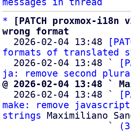
messages in thread
*
[PATCH proxmox-i18n v
wrong format

  2026-02-04 13:48 
[PAT
formats of translated s
  2026-02-04 13:48 ` 
[P
ja: remove second plura
@ 2026-02-04 13:48 ` Ma

  2026-02-04 13:48 ` 
[P
make: remove javascript
strings
 Maximiliano San
                   ` 
(3