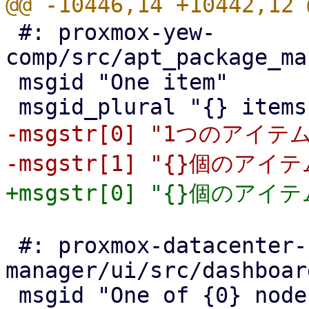
 #: proxmox-yew-
comp/src/apt_package_ma
 msgid "One item"

-msgstr[0] "1つのアイテム
 #: proxmox-datacenter-
manager/ui/src/dashboar
 msgid "One of {0} nodes online"
