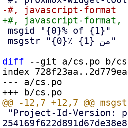
 msgid "{0}% of {1}"

 msgstr "{0}٪ من {1}"

diff
 --git a/cs.po b/cs.
index 728f23aa..2d779ea
--- a/cs.po

 "Project-Id-Version: proxmox-backup 
254169f622d891d67de38e8