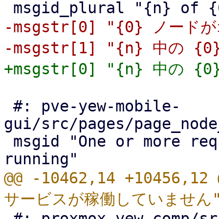
-msgstr[0] "{0} ノード
 #: pve-yew-mobile-
gui/src/pages/page_node
 msgid "One or more required services is not 
@@ -10462,14 +10456,
 #: proxmox-yew-comp/src/apt_repositories.rs:867
