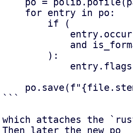
    po = polib.pofile(path)

    for entry in po:

        if (

            entry.occurrences

            and is_formatted(entry)

        ):

            entry.flags.append("rust-format")

    po.save(f"{file.stem}.with-formats.po")

```

which attaches the `rus
Then later the new po
