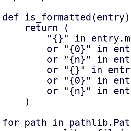
def is_formatted(entry):
    return (

        "{}" in entry.msgid

        or "{0}" in entry.msgid

        or "{n}" in entry.msgid

        or "{}" in entry.msgid_plural

        or "{0}" in entry.msgid_plural

        or "{n}" in entry.msgid_plural

    )

for path in pathlib.Pat