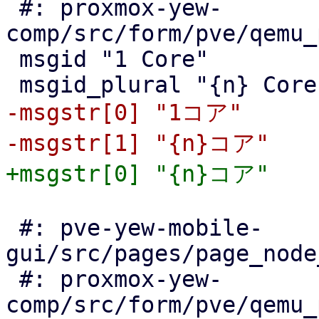
 #: proxmox-yew-
comp/src/form/pve/qemu_
 msgid "1 Core"

-msgstr[0] "1コア"

 #: pve-yew-mobile-
gui/src/pages/page_node
 #: proxmox-yew-
comp/src/form/pve/qemu_