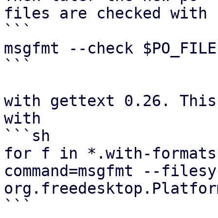
files are checked with

```

msgfmt --check $PO_FILE

```

with gettext 0.26. This
with

```sh

for f in *.with-formats
command=msgfmt --filesy
org.freedesktop.Platfor
```
