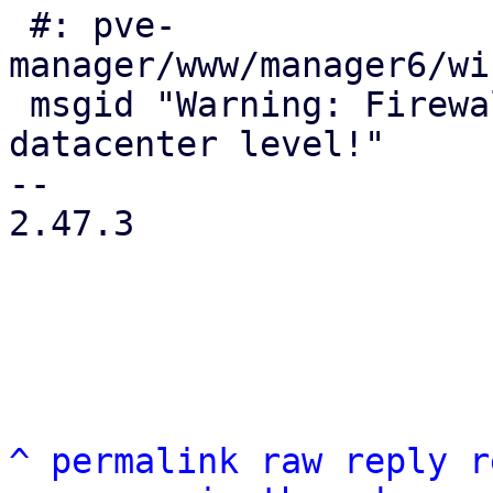
 #: pve-
manager/www/manager6/wi
 msgid "Warning: Firewall still disabled at 
datacenter level!"

-- 

2.47.3

^
permalink
raw
reply
r