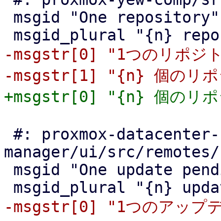
 msgid "One repository"

-msgstr[0] "1つのリポジト
 #: proxmox-datacenter-
manager/ui/src/remotes/
 msgid "One update pending"

-msgstr[0] "1つのアップ