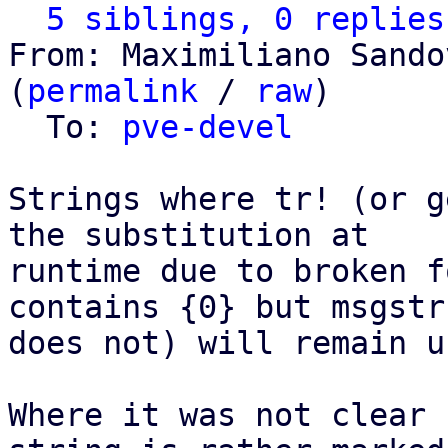
5 siblings, 0 replies
From: Maximiliano Sando
(
permalink
 / 
raw
)

  To: 
pve-devel
Strings where tr! (or g
the substitution at

runtime due to broken f
contains {0} but msgstr

does not) will remain u
Where it was not clear 