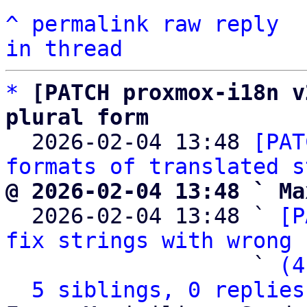
^
permalink
raw
reply
in thread
*
[PATCH proxmox-i18n v
plural form

  2026-02-04 13:48 
[PAT
formats of translated s
@ 2026-02-04 13:48 ` Ma

  2026-02-04 13:48 ` 
[P
fix strings with wrong 
                   ` 
(4
5 siblings, 0 replies