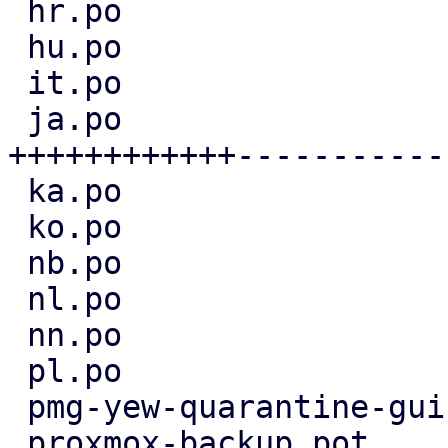
 hr.po                             |  4 ++--

 hu.po                             |  5 +++--

 it.po                             |  3 +--

 ja.po                             | 36 
++++++++++++-----------
 ka.po                             |  3 +--

 ko.po                             |  6 +++---

 nb.po                             |  3 +--

 nl.po                             |  4 ++--

 nn.po                             |  3 +--

 pl.po                             |  4 ++--

 pmg-yew-quarantine-gui.pot        |  4 ++--

 proxmox-backup.pot                |  2 +-
