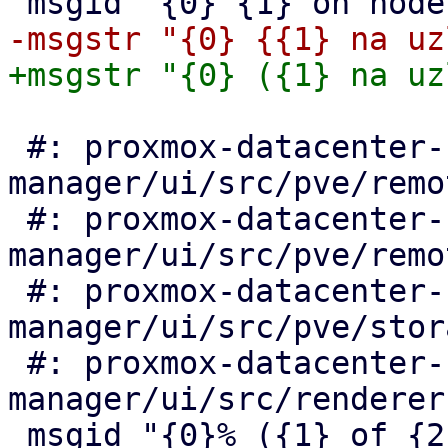
 #: proxmox-datacenter-
manager/ui/src/pve/remo
 #: proxmox-datacenter-
manager/ui/src/pve/remo
 #: proxmox-datacenter-
manager/ui/src/pve/stor
 #: proxmox-datacenter-
manager/ui/src/renderer