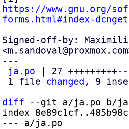
https://www.gnu.org/sof
forms.html#index-dcnget
Signed-off-by: Maximili
<m.sandoval@proxmox.com>
---

ja.po
 | 27 +++++++++--
 1 file 
changed
, 9 inse
diff
 --git a/ja.po b/ja.
index 8e89c1cf..485b98c
--- a/ja.po
