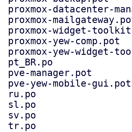
 proxmox-datacenter-manager-ui.pot |  4 ++--

 proxmox-mailgateway.pot           |  2 +-

 proxmox-widget-toolkit.pot        |  2 +-

 proxmox-yew-comp.pot              |  4 ++--

 proxmox-yew-widget-toolkit.pot    |  4 ++--

 pt_BR.po                          |  5 ++---

 pve-manager.pot                   |  2 +-

 pve-yew-mobile-gui.pot            |  4 ++--

 ru.po                             |  3 +--

 sl.po                             |  3 +--

 sv.po                             |  3 +--

 tr.po                             |  5 +++--
