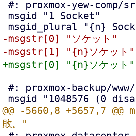
 #: proxmox-yew-comp/src/node_info.rs:238

 msgid "1 Socket"

-msgstr[0] "ソケット"

 #: proxmox-backup/www/datastore/OptionView.js:307

@@ -5660,8 +5657,7 @@
 #: proxmox-datacenter-