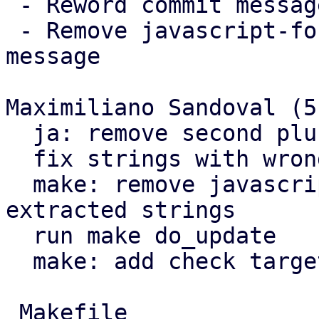
 - Reword commit messages

 - Remove javascript-format flag from that one 
message

Maximiliano Sandoval (5)
  ja: remove second plural form

  fix strings with wrong format

  make: remove javascript-format flag from 
extracted strings

  run make do_update

  make: add check target

 Makefile                          |  8 +++++++
