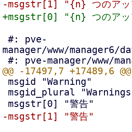
 #: pve-
manager/www/manager6/da
 msgid "Warning"

 msgid_plural "Warnings"
