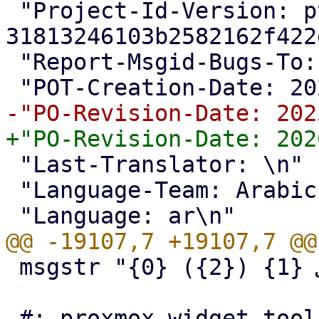
 "Project-Id-Version: pve-manager 
31813246103b2582162f422
 "Report-Msgid-Bugs-To: <support@proxmox.com>\n"

 "Last-Translator: \n"

 "Language-Team: Arabic <support@proxmox.com>\n"

 msgstr "{0} إلى {1} ({2})"
