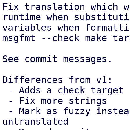
Fix translation which w
runtime when substitutin
variables when formatti
msgfmt --check make targ
See commit messages.

Differences from v1:

 - Adds a check target to make

 - Fix more strings

 - Mark as fuzzy instead of marking as 
untranslated
