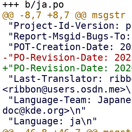
 "Project-Id-Version: proxmox translations\n"

 "Report-Msgid-Bugs-To: <support@proxmox.com>\n"

 "Last-Translator: ribbon 
<ribbon@users.osdn.me>\n
 "Language-Team: Japanese <kde-i18n-
doc@kde.org>\n"
