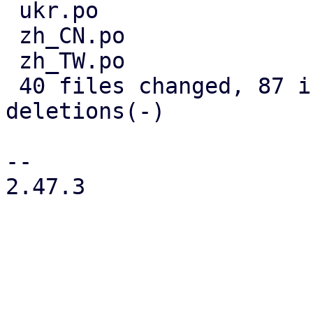
 ukr.po                            |  6 +++---

 zh_CN.po                          |  4 ++--

 zh_TW.po                          |  3 +--

 40 files changed, 87 insertions(+), 104 
deletions(-)

-- 

2.47.3
