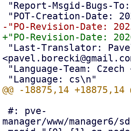
 "Report-Msgid-Bugs-To: <support@proxmox.com>\n"

 "Last-Translator: Pavel Borecki 
<pavel.borecki@gmail.co
 "Language-Team: Czech <support@proxmox.com>\n"

 #: pve-
manager/www/manager6/sd