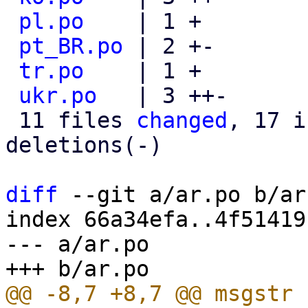
pl.po
    | 1 +

pt_BR.po
 | 2 +-

tr.po
    | 1 +

ukr.po
   | 3 ++-

 11 files 
changed
, 17 i
deletions(-)

diff
 --git a/ar.po b/ar.
index 66a34efa..4f51419
--- a/ar.po
