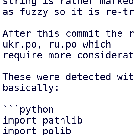
string is rather marked

as fuzzy so it is re-tr
After this commit the r
ukr.po, ru.po which

require more considerati
These were detected wit
basically:

```python

import pathlib

import polib
