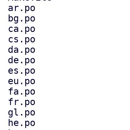
 ar.po                             |  6 +++---

 bg.po                             |  4 ++--

 ca.po                             |  3 +--

 cs.po                             |  9 ++++----

 da.po                             |  3 +--

 de.po                             |  7 ++----

 es.po                             |  3 +--

 eu.po                             |  4 ++--

 fa.po                             |  3 +--

 fr.po                             |  3 +--

 gl.po                             |  3 +--

 he.po                             |  4 ++--
