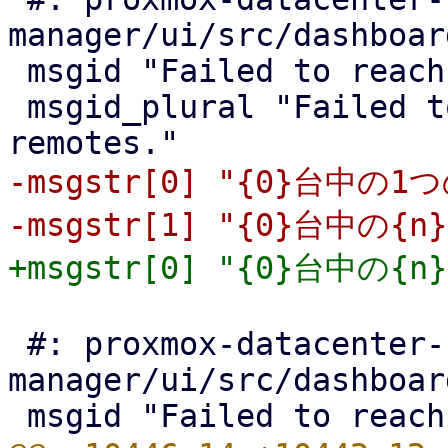
manager/ui/src/dashboar
 msgid "Failed to reach one of {0} remotes."

 msgid_plural "Failed to reach {n} of {0} 
-msgstr[0] "{0}台中
 #: proxmox-datacenter-
manager/ui/src/dashboar