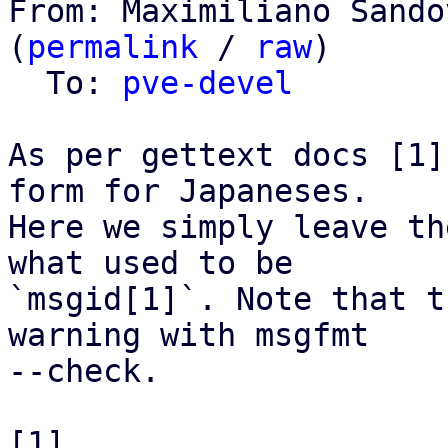
From: Maximiliano Sando
(
permalink
 / 
raw
)

  To: 
pve-devel
As per gettext docs [1]
form for Japaneses.

Here we simply leave th
what used to be

`msgid[1]`. Note that t
warning with msgfmt

--check.

[1] 