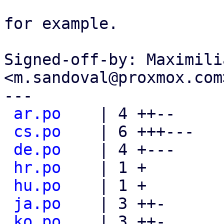
for example.

Signed-off-by: Maximili
<m.sandoval@proxmox.com>
---

ar.po
    | 4 ++--

cs.po
    | 6 +++---

de.po
    | 4 +---

hr.po
    | 1 +

hu.po
    | 1 +

ja.po
    | 3 ++-

ko.po
    | 3 ++-
