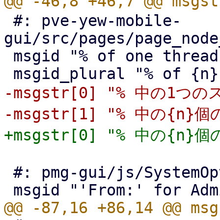
 #: pve-yew-mobile-
gui/src/pages/page_node
 msgid "% of one threads"

-msgstr[0] "% 中の1つの
 #: pmg-gui/js/SystemOptions.js:88
