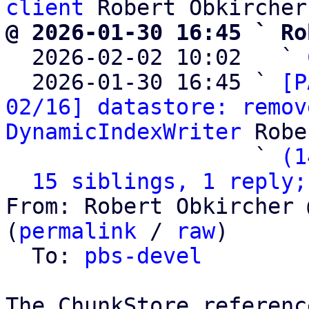
client
@ 2026-01-30 16:45 ` Ro

  2026-02-02 10:02   ` 
  2026-01-30 16:45 ` 
[P
02/16] datastore: remov
DynamicIndexWriter
 Robe
                   ` 
(1
15 siblings, 1 reply;
From: Robert Obkircher 
(
permalink
 / 
raw
)

  To: 
pbs-devel
The ChunkStore referenc