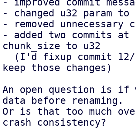
- improved commit messa
- changed u32 param to u
- removed unnecessary c
- added two commits at 
chunk_size to u32

  (I'd fixup commit 12/16 if we actually want to 
keep those changes)

An open question is if 
data before renaming.

Or is that too much ove
crash consistency?
