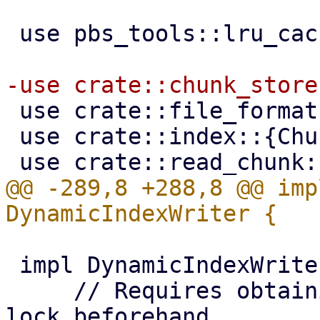
 use pbs_tools::lru_cache::LruCache;

 use crate::file_formats;

 use crate::index::{ChunkReadInfo, IndexFile};

@@ -289,8 +288,8 @@ imp
 impl DynamicIndexWriter {

     // Requires obtaining a shared chunk store 