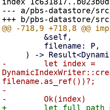
index 1c631817..b023b0d
--- a/pbs-datastore/src
         &self,

         filename: P,

-        let index = 
DynamicIndexWriter::cre
filename.as_ref())?;

-

+        let full_path =