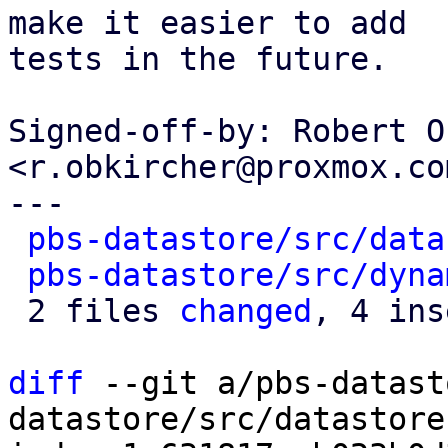
make it easier to add

tests in the future.

Signed-off-by: Robert O
<r.obkircher@proxmox.com
---

pbs-datastore/src/data
pbs-datastore/src/dyna
 2 files 
changed
, 4 ins
diff
 --git a/pbs-datast
datastore/src/datastore.