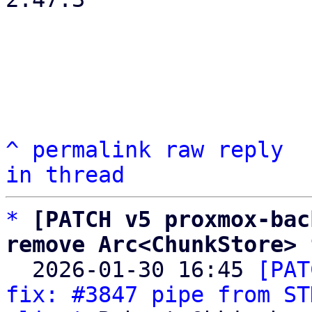
^
permalink
raw
reply
in thread
*
[PATCH v5 proxmox-bac
remove Arc<ChunkStore> 

  2026-01-30 16:45 
[PAT
fix: #3847 pipe from ST