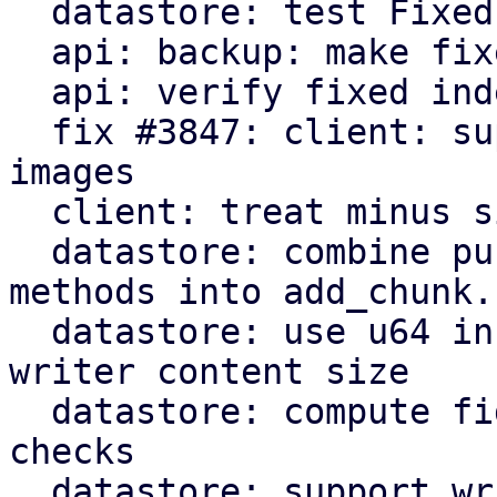
  datastore: test FixedIndexWriter

  api: backup: make fixed index file size optional

  api: verify fixed index writer size on close

  fix #3847: client: support fifo pipe inputs for 
images

  client: treat minus sign as stdin

  datastore: combine public FixedIndexWriter 
methods into add_chunk.

  datastore: use u64 instead of usize for fidx 
writer content size

  datastore: compute fidx file size with overflow 
checks

  datastore: support writing fidx files on systems 