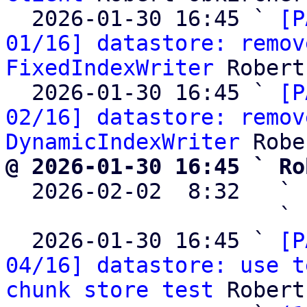
  2026-01-30 16:45 ` 
[P
01/16] datastore: remov
FixedIndexWriter
 Robert
  2026-01-30 16:45 ` 
[P
02/16] datastore: remov
DynamicIndexWriter
@ 2026-01-30 16:45 ` Ro

  2026-02-02  8:32   ` 
                     ` 
  2026-01-30 16:45 ` 
[P
04/16] datastore: use t
chunk store test
 Robert