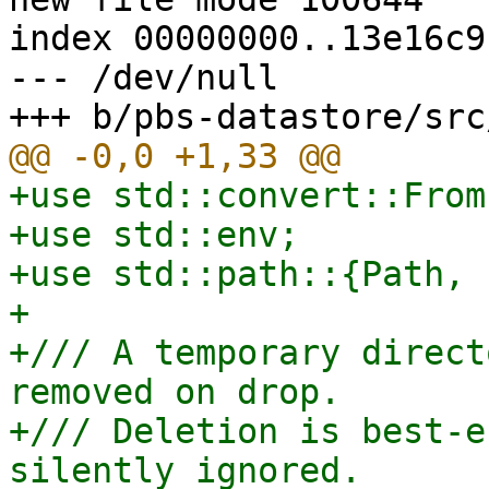
index 00000000..13e16c91
--- /dev/null

+use std::convert::From;
+use std::env;

+use std::path::{Path, 
+

+/// A temporary direct
removed on drop.

+/// Deletion is best-e
silently ignored.
