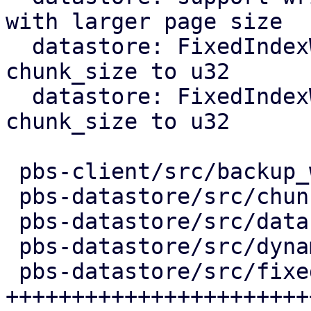
with larger page size

  datastore: FixedIndexWriter: switch public 
chunk_size to u32

  datastore: FixedIndexWriter: switch internal 
chunk_size to u32

 pbs-client/src/backup_writer.rs    |  38 ++-

 pbs-datastore/src/chunk_store.rs   |   7 +-

 pbs-datastore/src/datastore.rs     |  19 +-

 pbs-datastore/src/dynamic_index.rs |   5 +-

 pbs-datastore/src/fixed_index.rs   | 435 
+++++++++++++++++++++++