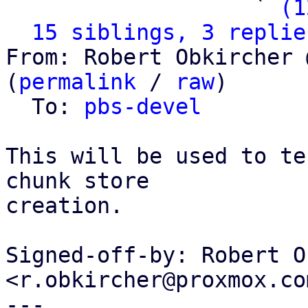
                   ` 
(1
15 siblings, 3 replie
From: Robert Obkircher 
(
permalink
 / 
raw
)

  To: 
pbs-devel
This will be used to te
chunk store

creation.

Signed-off-by: Robert O
<r.obkircher@proxmox.com
---
