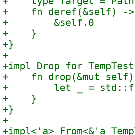
+    type Target = Path;
+    fn deref(&self) ->
+        &self.0

+    }

+}

+

+impl Drop for TempTest
+    fn drop(&mut self) 
+        let _ = std::f
+    }

+}

+

+impl<'a> From<&'a Temp