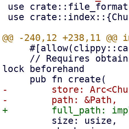
 use crate::file_formats;

 use crate::index::{ChunkReadInfo, IndexFile};

     #[allow(clippy::cast_ptr_alignment)]

     // Requires obtaining a shared chunk store 
lock beforehand

-        store: Arc<Chu
         size: usize,
