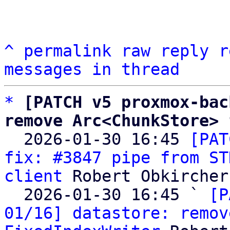
^
permalink
raw
reply
r
messages in thread
*
[PATCH v5 proxmox-bac
remove Arc<ChunkStore> 

  2026-01-30 16:45 
[PAT
fix: #3847 pipe from ST
client
 Robert Obkircher

  2026-01-30 16:45 ` 
[P
01/16] datastore: remov