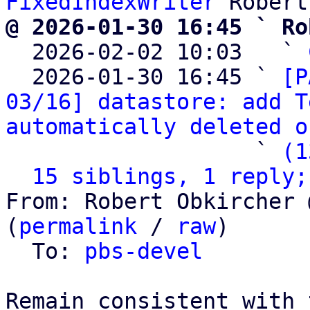
FixedIndexWriter
@ 2026-01-30 16:45 ` Ro

  2026-02-02 10:03   ` 
  2026-01-30 16:45 ` 
[P
03/16] datastore: add T
automatically deleted o
                   ` 
(1
15 siblings, 1 reply;
From: Robert Obkircher 
(
permalink
 / 
raw
)

  To: 
pbs-devel
Remain consistent with 