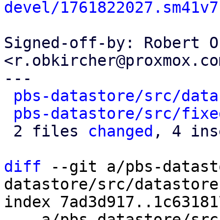
devel/1761822027.sm41v7
Signed-off-by: Robert O
<r.obkircher@proxmox.com
---

pbs-datastore/src/data
pbs-datastore/src/fixe
 2 files 
changed
, 4 ins
diff
 --git a/pbs-datast
datastore/src/datastore.
index 7ad3d917..1c63181
--- a/pbs-datastore/src