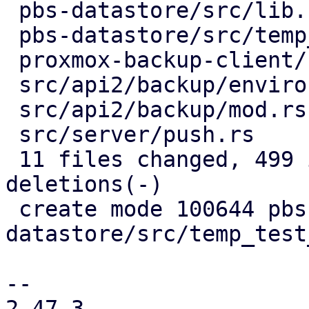
 pbs-datastore/src/lib.rs           |   3 +

 pbs-datastore/src/temp_test_dir.rs |  33 +++

 proxmox-backup-client/src/main.rs  |  37 ++-

 src/api2/backup/environment.rs     |  33 ++-

 src/api2/backup/mod.rs             |   6 +-

 src/server/push.rs                 |  11 +-

 11 files changed, 499 insertions(+), 128 
deletions(-)

 create mode 100644 pbs-
datastore/src/temp_test
-- 

2.47.3
