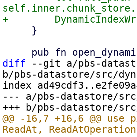
self.inner.chunk_store.
     }

diff
 --git a/pbs-datast
b/pbs-datastore/src/dyn
index ad49cdf3..e2fe09a
--- a/pbs-datastore/src
@@ -16,7 +16,6 @@ use p