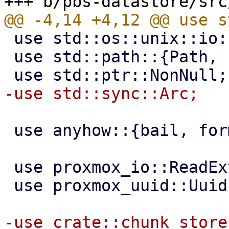
 use std::os::unix::io::AsRawFd;

 use std::path::{Path, PathBuf};

 use anyhow::{bail, format_err, Error};

 use proxmox_io::ReadExt;

 use proxmox_uuid::Uuid;
