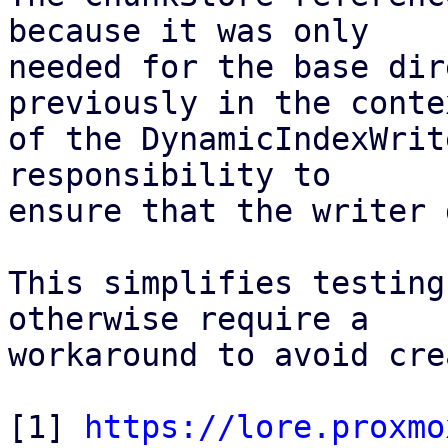
because it was only

needed for the base dir
previously in the contex
of the DynamicIndexWrit
responsibility to

ensure that the writer 
This simplifies testing
otherwise require a

workaround to avoid cre
[1] 
https://lore.proxmo