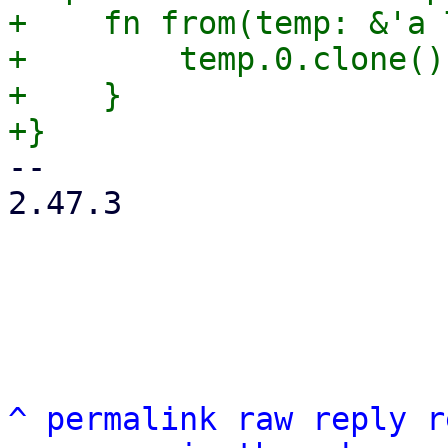
+    fn from(temp: &'a 
+        temp.0.clone()

+    }

-- 

2.47.3

^
permalink
raw
reply
r