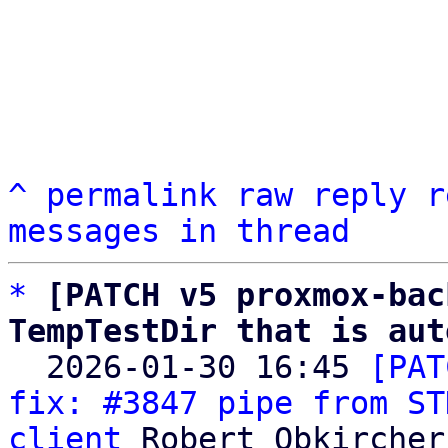
^
permalink
raw
reply
r
messages in thread
*
[PATCH v5 proxmox-bac
TempTestDir that is aut

  2026-01-30 16:45 
[PAT
fix: #3847 pipe from ST
client
 Robert Obkircher
