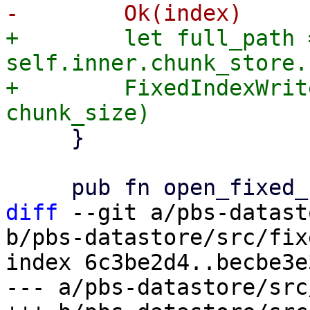
+        let full_path =
self.inner.chunk_store.
+        FixedIndexWrit
     }

diff
 --git a/pbs-datast
b/pbs-datastore/src/fix
index 6c3be2d4..becbe3e
--- a/pbs-datastore/src