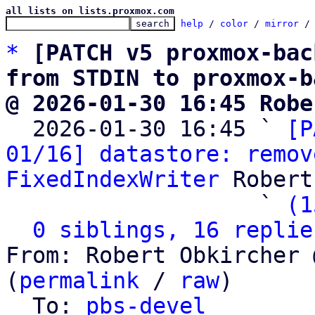
all lists on lists.proxmox.com
help
 / 
color
 / 
mirror
 /
*
[PATCH v5 proxmox-bac
from STDIN to proxmox-b
@ 2026-01-30 16:45 Robe

  2026-01-30 16:45 ` 
[P
01/16] datastore: remov
FixedIndexWriter
 Robert
                   ` 
(1
0 siblings, 16 replie
From: Robert Obkircher 
(
permalink
 / 
raw
)

  To: 
pbs-devel