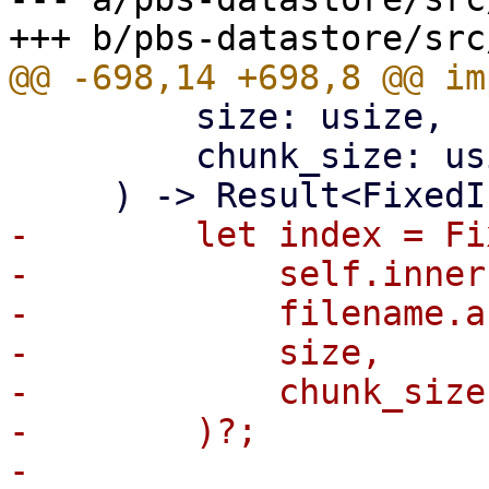
         size: usize,

         chunk_size: usize,

-        let index = Fi
-            self.inner
-            filename.a
-            size,

-            chunk_size,
-        )?;

-
