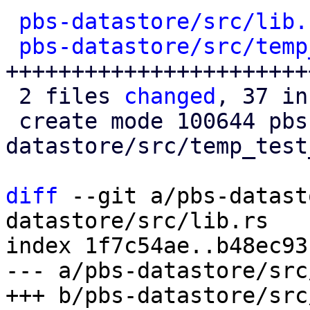
pbs-datastore/src/lib.
pbs-datastore/src/temp
+++++++++++++++++++++++
 2 files 
changed
, 37 in
 create mode 100644 pbs-
datastore/src/temp_test
diff
 --git a/pbs-datast
datastore/src/lib.rs

index 1f7c54ae..b48ec93
--- a/pbs-datastore/src