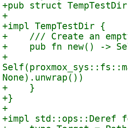
+pub struct TempTestDir
+

+impl TempTestDir {

+    /// Create an empt
+    pub fn new() -> Sel
+        
Self(proxmox_sys::fs::m
None).unwrap())

+    }

+}

+

+impl std::ops::Deref f