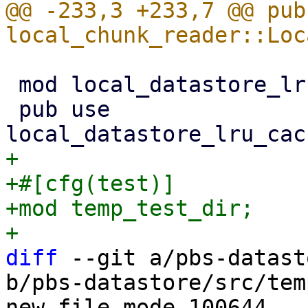
@@ -233,3 +233,7 @@ pub 
 mod local_datastore_lru_cache;

 pub use 
+

+#[cfg(test)]

+mod temp_test_dir;

diff
 --git a/pbs-datast
b/pbs-datastore/src/tem
new file mode 100644
