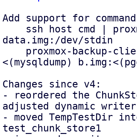
Add support for command
    ssh host cmd | proxmox-backup-client backup 
data.img:/dev/stdin

    proxmox-backup-client backup a.img:
<(mysqldump) b.img:<(pg
Changes since v4:

- reordered the ChunkSt
adjusted dynamic writer

- moved TempTestDir int
test_chunk_store1
