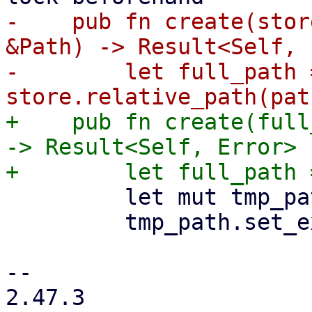
-    pub fn create(stor
&Path) -> Result<Self, 
-        let full_path =
+    pub fn create(full
-> Result<Self, Error> {
         let mut tmp_path = full_path.clone();

         tmp_path.set_extension("tmp_didx");

-- 

2.47.3
