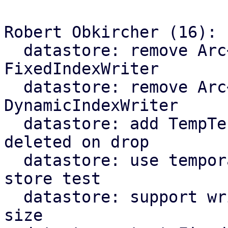
Robert Obkircher (16):

  datastore: remove Arc<ChunkStore> from 
FixedIndexWriter

  datastore: remove Arc<ChunkStore> from 
DynamicIndexWriter

  datastore: add TempTestDir that is automatically 
deleted on drop

  datastore: use temporary directory for chunk 
store test

  datastore: support writing fidx files of unknown 
size
