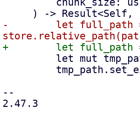
         chunk_size: usize,

-        let full_path =
         let mut tmp_path = full_path.clone();

         tmp_path.set_extension("tmp_fidx");

-- 

2.47.3
