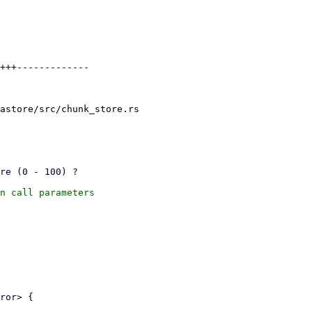
+++-------------

astore/src/chunk_store.rs

n call parameters
