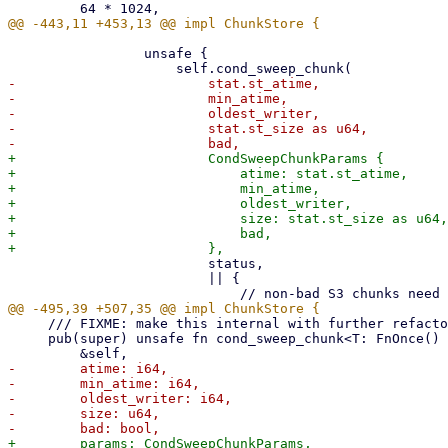
                 unsafe {

-                        stat.st_atime,

-                        min_atime,

-                        oldest_writer,

-                        stat.st_size as u64,

+                        CondSweepChunkParams {

+                            atime: stat.st_atime,

+                            min_atime,

+                            oldest_writer,

+                            size: stat.st_size as u64,

+                            bad,

                         status,

                         || {

     /// FIXME: make this internal with further refactoring

     pub(super) unsafe fn cond_sweep_chunk<T: FnOnce() -> Result<(), Error>>(

-        atime: i64,

-        min_atime: i64,

-        oldest_writer: i64,

-        size: u64,
