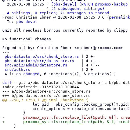

  2026-01-08 15:25 ` 
[pbs-devel] [PATCH proxmox-backup 
                   ` 
(2 subsequent siblings)
4 siblings, 0 replies; 7+ messages in thread
From: Christian Ebner @ 2026-01-08 15:25 UTC (
permalink
  To: 
pbs-devel
Omit all needless borrows currently reported by clippy 
No functional changes.

Signed-off-by: Christian Ebner <c.ebner@proxmox.com>

---

pbs-datastore/src/chunk_store.rs
 | 2 +-

pbs-datastore/src/datastore.rs
   | 4 ++--

src/api2/admin/datastore.rs
      | 4 ++--

src/auth.rs
                      | 2 +-

 4 files 
changed
, 6 insertions(+), 6 deletions(-)

diff
 --git a/pbs-datastore/src/chunk_store.rs b/pbs-dat
index cccfcfcdf..315e18218 100644

--- a/pbs-datastore/src/chunk_store.rs

             let gid = pbs_config::backup_group()?.gid;

             create_options = create_options.owner(uid).group(gid);

     }
