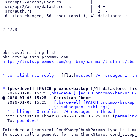
 src/api2/access/user.rs            |  1 +

 src/api2/admin/datastore.rs        |  4 +--

 src/auth.rs                        |  2 +-

 6 files changed, 56 insertions(+), 41 deletions(-)

-- 

2.47.3

_______________________________________________

pbs-devel mailing list

https://lists.proxmox.com/cgi-bin/mailman/listinfo/pbs-
^
permalink
raw
reply
	[
flat
|
nested
] 
7+ messages in th
*
[pbs-devel] [PATCH proxmox-backup 1/4] datastore: fix
  2026-01-08 15:25 
[pbs-devel] [PATCH proxmox-backup 0/
@ 2026-01-08 15:25 ` Christian Ebner

  2026-01-08 15:25 ` 
[pbs-devel] [PATCH proxmox-backup 
                   ` 
(3 subsequent siblings)
4 siblings, 0 replies; 7+ messages in thread
From: Christian Ebner @ 2026-01-08 15:25 UTC (
permalink
  To: 
pbs-devel
Introduce a transient CondSweepChunkParams type to limi
function call arguments for the ChunkStore::cond_sweep_