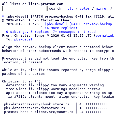
all lists on lists.proxmox.com
help
 / 
color
 / 
mirror
 /
*
[pbs-devel] [PATCH proxmox-backup 0/4] fix #7219: al
@ 2026-01-08 15:25 Christian Ebner

  2026-01-08 15:25 ` 
[pbs-devel] [PATCH proxmox-backup 
                   ` 
(4 more replies)
0 siblings, 5 replies; 7+ messages in thread
From: Christian Ebner @ 2026-01-08 15:25 UTC (
permalink
  To: 
pbs-devel
Align the proxmox-backup-client mount subcommand behavi
behavior of other subcommands with respect to encryptio
Previously this did not load the encryption key from th
location, if present.

While at it, also fix issues reported by cargo clippy i
patches of the series

Christian Ebner (4):

  datastore: fix clippy too many arguments warning

  tree-wide: fix clippy warnings needless borrow

  api: access: silence too may arguments warning on api handler

  fix #7219: client: mount: align encryption key loading behavior

 pbs-datastore/src/chunk_store.rs   | 48 +++++++++++++++++-------------

 pbs-datastore/src/datastore.rs     | 18 ++++++-----

 proxmox-backup-client/src/mount.rs | 24 ++++++++-------
