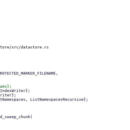
tore/src/datastore.rs
