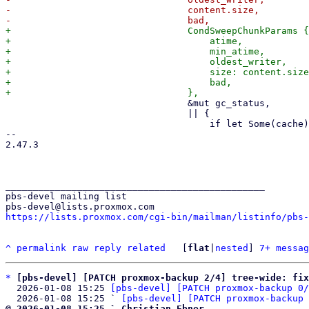
-                                content.size,

+                                CondSweepChunkParams {

+                                    atime,

+                                    min_atime,

+                                    oldest_writer,

+                                    size: content.size
+                                    bad,

                                 &mut gc_status,

                                 || {

                                     if let Some(cache) = self.cache() {

-- 

2.47.3

_______________________________________________

pbs-devel mailing list

https://lists.proxmox.com/cgi-bin/mailman/listinfo/pbs-
^
permalink
raw
reply
related
	[
flat
|
nested
] 
7+ messag
*
[pbs-devel] [PATCH proxmox-backup 2/4] tree-wide: fix
  2026-01-08 15:25 
[pbs-devel] [PATCH proxmox-backup 0/
  2026-01-08 15:25 ` 
[pbs-devel] [PATCH proxmox-backup 
@ 2026-01-08 15:25 ` Christian Ebner