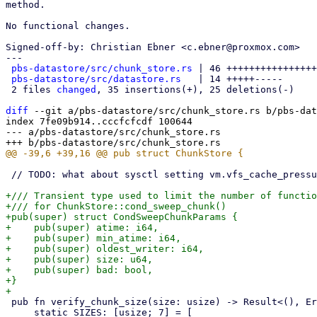
method.

No functional changes.

Signed-off-by: Christian Ebner <c.ebner@proxmox.com>

---

pbs-datastore/src/chunk_store.rs
 | 46 ++++++++++++++++
pbs-datastore/src/datastore.rs
   | 14 +++++-----

 2 files 
changed
, 35 insertions(+), 25 deletions(-)

diff
 --git a/pbs-datastore/src/chunk_store.rs b/pbs-dat
index 7fe09b914..cccfcfcdf 100644

--- a/pbs-datastore/src/chunk_store.rs

 // TODO: what about sysctl setting vm.vfs_cache_pressure (0 - 100) ?

+/// Transient type used to limit the number of functio
+/// for ChunkStore::cond_sweep_chunk()

+pub(super) struct CondSweepChunkParams {

+    pub(super) atime: i64,

+    pub(super) min_atime: i64,

+    pub(super) oldest_writer: i64,

+    pub(super) size: u64,

+    pub(super) bad: bool,

+}

 pub fn verify_chunk_size(size: usize) -> Result<(), Error> {

     static SIZES: [usize; 7] = [
