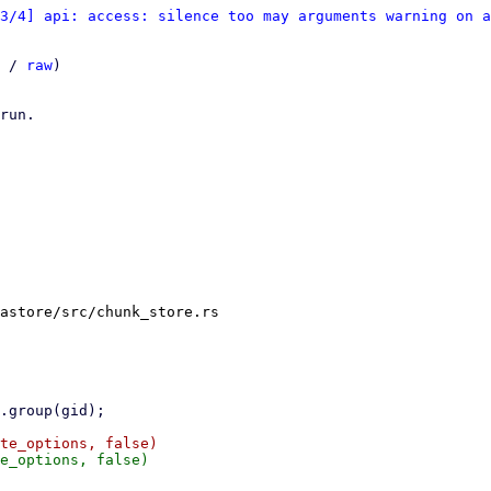
3/4] api: access: silence too may arguments warning on a
 / 
raw
)

run.

astore/src/chunk_store.rs
