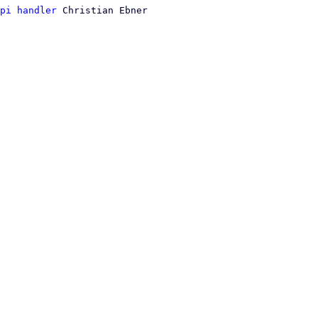
pi handler
 Christian Ebner
