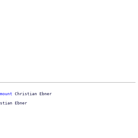
mount
stian Ebner
