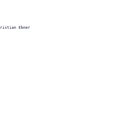
ristian Ebner
