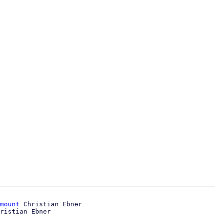
mount
 Christian Ebner
