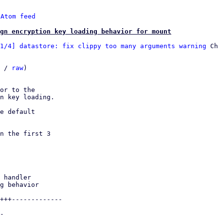
 
Atom feed
ign encryption key loading behavior for mount
1/4] datastore: fix clippy too many arguments warning
 Ch
 / 
raw
)

or to the

n key loading.

e default

n the first 3
