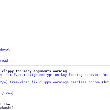
devel
read
 clippy too many arguments warning
4] fix #7219: align encryption key loading behavior for 
2/4] tree-wide: fix clippy warnings needless borrow
 Chri
 / 
raw
)

t the

chunk()
