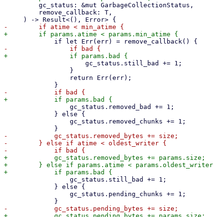
         gc_status: &mut GarbageCollectionStatus,

         remove_callback: T,

                     gc_status.still_bad += 1;

                 }

                 return Err(err);

                 gc_status.removed_bad += 1;

             } else {

                 gc_status.removed_chunks += 1;

-            gc_status.removed_bytes += size;

-        } else if atime < oldest_writer {

+            gc_status.removed_bytes += params.size;

+        } else if params.atime < params.oldest_writer 
                 gc_status.still_bad += 1;

             } else {

                 gc_status.pending_chunks += 1;
