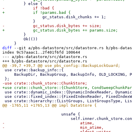
                 gc_status.disk_chunks += 1;

         }

         Ok(())

diff
 --git a/pbs-datastore/src/datastore.rs b/pbs-datas
index 9c57aaac1..2f401f6fd 100644

--- a/pbs-datastore/src/datastore.rs

 use crate::backup_info::{

     BackupDir, BackupGroup, BackupInfo, OLD_LOCKING, PROTECTED_MARKER_FILENAME,

 use crate::dynamic_index::{DynamicIndexReader, DynamicIndexWriter};

 use crate::fixed_index::{FixedIndexReader, FixedIndexWriter};

                         unsafe {

-                                atime,

-                                min_atime,

-                                oldest_writer,
