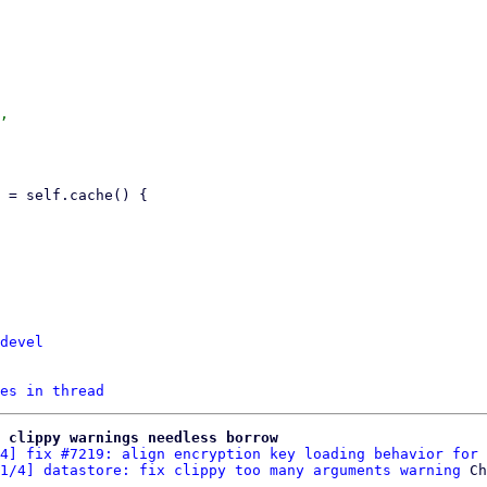
,

devel
es in thread
 clippy warnings needless borrow
4] fix #7219: align encryption key loading behavior for 
1/4] datastore: fix clippy too many arguments warning