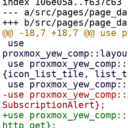
index 106e05a..f637c63 
--- a/src/pages/page_da
 use 
proxmox_yew_comp::layou
 use proxmox_yew_comp::layout::list_tile::
{icon_list_tile, list_t
-use proxmox_yew_comp::
+use proxmox_yew_comp::