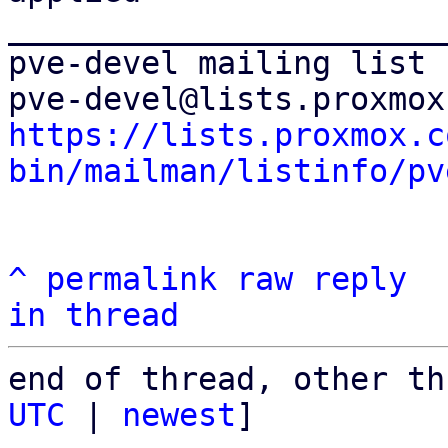
_______________________
pve-devel mailing list

https://lists.proxmox.c
bin/mailman/listinfo/pv
^
permalink
raw
reply
in thread
end of thread, other th
UTC
 | 
newest
]
