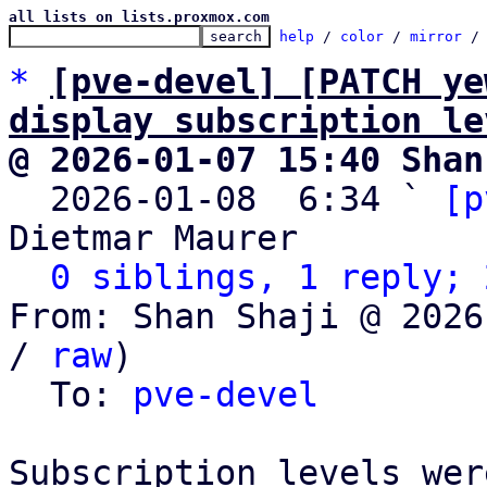
all lists on lists.proxmox.com
help
 / 
color
 / 
mirror
 /
*
[pve-devel] [PATCH ye
display subscription le
@ 2026-01-07 15:40 Shan

  2026-01-08  6:34 ` 
[p
Dietmar Maurer

0 siblings, 1 reply; 
From: Shan Shaji @ 2026
/ 
raw
)

  To: 
pve-devel
Subscription levels wer