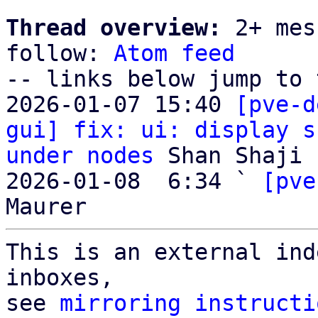
Thread overview:
 2+ mes
follow: 
Atom feed
-- links below jump to 
2026-01-07 15:40 
[pve-d
gui] fix: ui: display s
under nodes
 Shan Shaji

2026-01-08  6:34 ` 
[pve
This is an external ind
inboxes,

see 
mirroring instructi