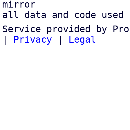
mirror

all data and code used 
Service provided by Pro
|
Privacy
|
Legal