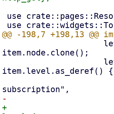
 use crate::pages::ResourceFilter;

                     let nodename = 
item.node.clone();

                     let subtitle = match 
item.level.as_deref() {

                         Some("") | None => 
+                      