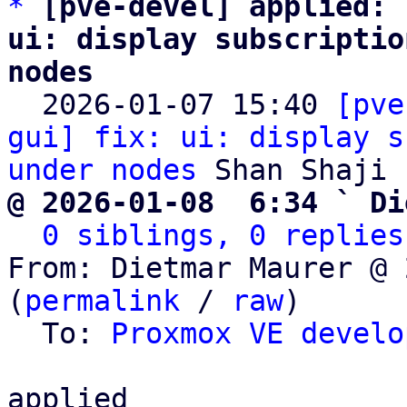
*
[pve-devel] applied: 
ui: display subscriptio
nodes

  2026-01-07 15:40 
[pve
gui] fix: ui: display s
under nodes
@ 2026-01-08  6:34 ` Di
0 siblings, 0 replies
From: Dietmar Maurer @ 
(
permalink
 / 
raw
)

  To: 
Proxmox VE develo
applied
