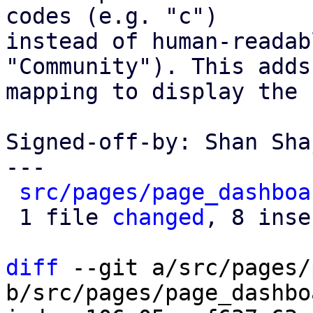
codes (e.g. "c")

instead of human-readab
"Community"). This adds 
mapping to display the 
Signed-off-by: Shan Sha
---

src/pages/page_dashboa
 1 file 
changed
, 8 inse
diff
 --git a/src/pages/
b/src/pages/page_dashbo