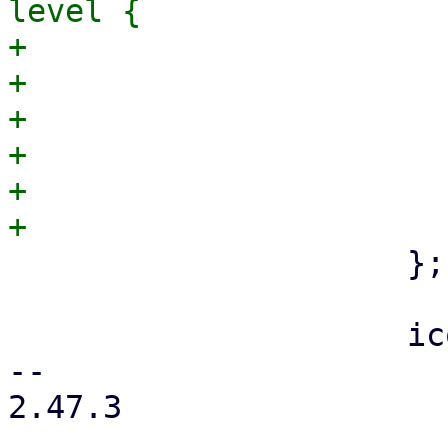
level {

+                      
+                      
+                      
+                      
+                      
                     };

                     icon_list_tile(

-- 

2.47.3
