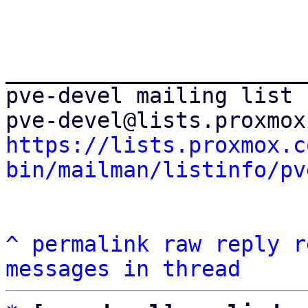
_______________________
pve-devel mailing list

https://lists.proxmox.c
bin/mailman/listinfo/pv
^
permalink
raw
reply
r
messages in thread