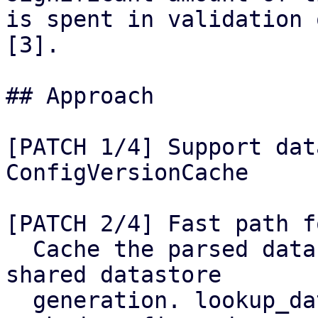
is spent in validation 
[3].

## Approach

[PATCH 1/4] Support dat
ConfigVersionCache

[PATCH 2/4] Fast path f
  Cache the parsed datastore.cfg keyed by the 
shared datastore

  generation. lookup_datastore() reuses both the 