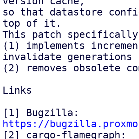
version cache,

so that datastore confi
top of it.

This patch specifically:
(1) implements incremen
invalidate generations

(2) removes obsolete co
Links

[1] Bugzilla: 
https://bugzilla.proxmo

[2] cargo-flamegraph: 