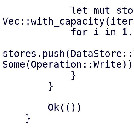
            let mut stores = 
Vec::with_capacity(iter
            for i in 1..=iterations {

stores.push(DataStore::
Some(Operation::Write))?
            }

        }

        Ok(())

    }
