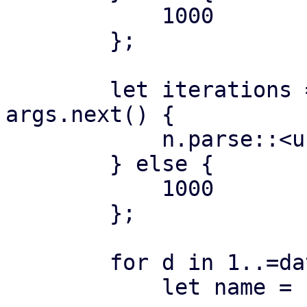
            1000

        };

        let iterations = if let Some(n) = 
args.next() {

            n.parse::<usize>()?

        } else {

            1000

        };

        for d in 1..=datastores {

            let name = format!("ds{:04}", d);
