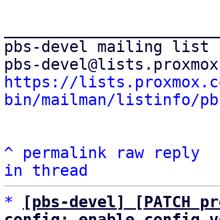
_______________________
pbs-devel mailing list

https://lists.proxmox.c
bin/mailman/listinfo/pb
^
permalink
raw
reply
in thread
*
[pbs-devel] [PATCH pr
config: enable config v