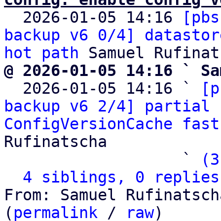

  2026-01-05 14:16 
[pbs
backup v6 0/4] datastor
hot path
@ 2026-01-05 14:16 ` Sa

  2026-01-05 14:16 ` 
[p
backup v6 2/4] partial 
ConfigVersionCache fast
Rufinatscha

                   ` 
(3
4 siblings, 0 replies
From: Samuel Rufinatsch
(
permalink
 / 
raw
)
