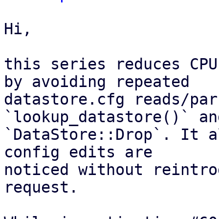
Hi,

this series reduces CPU
by avoiding repeated

datastore.cfg reads/par
`lookup_datastore()` and
`DataStore::Drop`. It a
config edits are

noticed without reintro
request.
