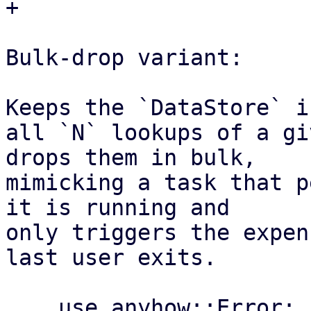
+

Bulk-drop variant:

Keeps the `DataStore` i
all `N` lookups of a gi
drops them in bulk,

mimicking a task that p
it is running and

only triggers the expen
last user exits.

    use anyhow::Error;
