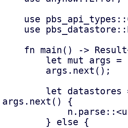
    use pbs_api_types::Operation;

    use pbs_datastore::DataStore;

    fn main() -> Result<(), Error> {

        let mut args = std::env::args();

        args.next();

        let datastores = if let Some(n) = 
args.next() {

            n.parse::<usize>()?

        } else {
