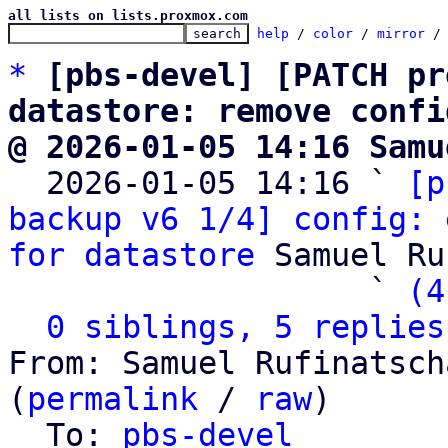
all lists on lists.proxmox.com
help
 / 
color
 / 
mirror
 /
*
[pbs-devel] [PATCH pr
datastore: remove confi
@ 2026-01-05 14:16 Samu

  2026-01-05 14:16 ` 
[p
backup v6 1/4] config: 
for datastore
 Samuel Ru
                   ` 
(4
0 siblings, 5 replies
From: Samuel Rufinatsch
(
permalink
 / 
raw
)

  To: 
pbs-devel