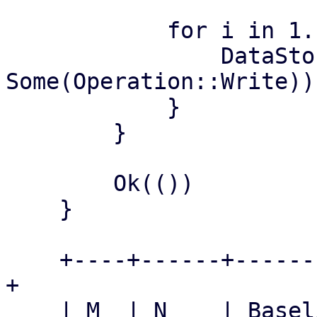
            for i in 1..=iterations {

                DataStore::lookup_datastore(&name, 
Some(Operation::Write))?
            }

        }

        Ok(())

    }

    +----+------+-----------+-----------+---------
+

    | M  | N    | Baseline  | Patched   | Speedup 