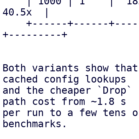
    | 1000 | 1    |  1829.0 ms    |   45.2 ms    |  
40.5x  |

    +------+------+---------------+--------------
+---------+

Both variants show that
cached config lookups

and the cheaper `Drop` 
path cost from ~1.8 s

per run to a few tens o
benchmarks.
