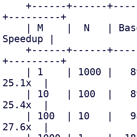
    +------+------+---------------+--------------
+---------+

    | M    |  N   | Baseline mean | Patched mean | 
Speedup |

    +------+------+---------------+--------------
+---------+

    | 1    | 1000 |   890.6 ms    |   35.5 ms    |  
25.1x  |

    | 10   | 100  |   891.3 ms    |   35.1 ms    |  
25.4x  |

    | 100  | 10   |   983.9 ms    |   35.6 ms    |  
27.6x  |
