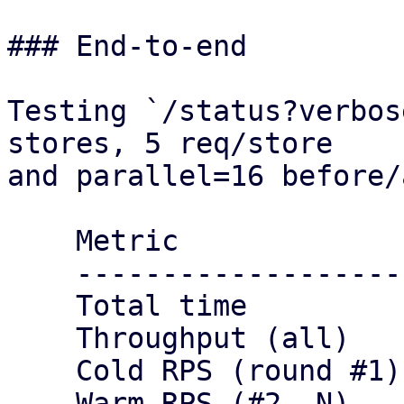
### End-to-end

Testing `/status?verbos
stores, 5 req/store

and parallel=16 before/
    Metric                 Before     After

    ----------------------------------------

    Total time             12s        9s

    Throughput (all)       416.67     555.56

    Cold RPS (round #1)    83.33      111.11

    Warm RPS (#2..N)       333.33     444.44
