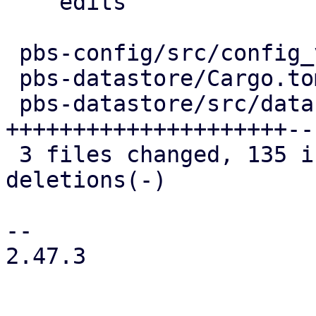
    edits

 pbs-config/src/config_version_cache.rs |  10 +-

 pbs-datastore/Cargo.toml               |   1 +

 pbs-datastore/src/datastore.rs         | 148 
+++++++++++++++++++++---
 3 files changed, 135 insertions(+), 24 
deletions(-)

-- 

2.47.3
