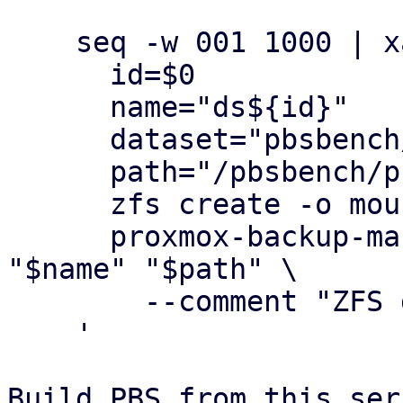
    seq -w 001 1000 | xargs -n1 -P1 bash -c '

      id=$0

      name="ds${id}"

      dataset="pbsbench/pbs-bench/${name}"

      path="/pbsbench/pbs-bench/${name}"

      zfs create -o mountpoint="$path" "$dataset"

      proxmox-backup-manager datastore create 
"$name" "$path" \

        --comment "ZFS dataset-based datastore"

    '

Build PBS from this ser