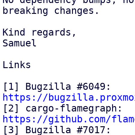
breaking changes.

Kind regards,

Samuel

Links

[1] Bugzilla #6049: 
https://bugzilla.proxmo

[2] cargo-flamegraph: 
https://github.com/flam

[3] Bugzilla #7017: 