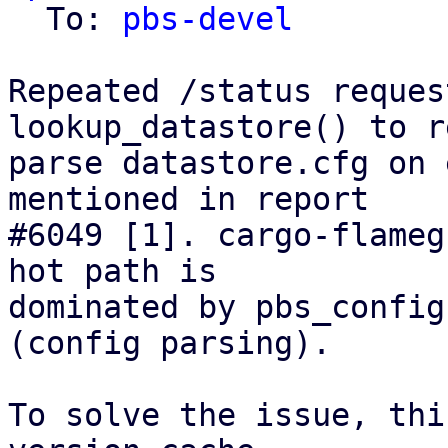
  To: 
pbs-devel
Repeated /status reques
lookup_datastore() to r
parse datastore.cfg on 
mentioned in report

#6049 [1]. cargo-flameg
hot path is

dominated by pbs_config
(config parsing).

To solve the issue, thi