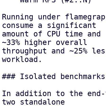
Running under flamegrap
consume a significant

amount of CPU time and 
~33% higher overall

throughput and ~25% les
workload.

### Isolated benchmarks
In addition to the end-
two standalone
