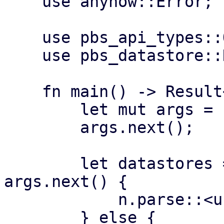
    use anyhow::Error;

    use pbs_api_types::Operation;

    use pbs_datastore::DataStore;

    fn main() -> Result<(), Error> {

        let mut args = std::env::args();

        args.next();

        let datastores = if let Some(n) = 
args.next() {

            n.parse::<usize>()?

        } else {
