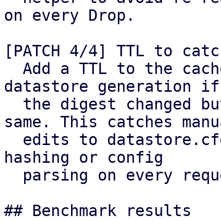
on every Drop.

[PATCH 4/4] TTL to catc
  Add a TTL to the cached config and bump the 
datastore generation iff
  the digest changed but generation stays the 
same. This catches manua
  edits to datastore.cfg without reintroducing 
hashing or config

  parsing on every request.

## Benchmark results
