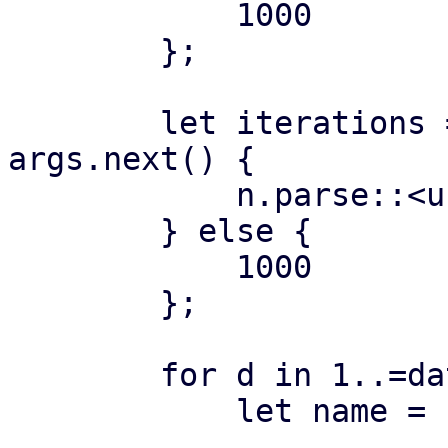
            1000

        };

        let iterations = if let Some(n) = 
args.next() {

            n.parse::<usize>()?

        } else {

            1000

        };

        for d in 1..=datastores {

            let name = format!("ds{:04}", d);
