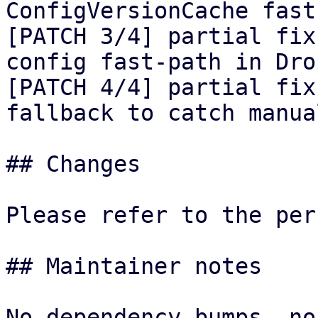
ConfigVersionCache fast
[PATCH 3/4] partial fix
config fast-path in Drop
[PATCH 4/4] partial fix
fallback to catch manua
## Changes

Please refer to the per
## Maintainer notes

No dependency bumps, no