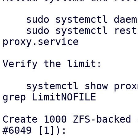
    sudo systemctl daemon-reload

    sudo systemctl restart proxmox-backup-
proxy.service

Verify the limit:

    systemctl show proxmox-backup-proxy.service | 
grep LimitNOFILE

Create 1000 ZFS-backed 
#6049 [1]):
