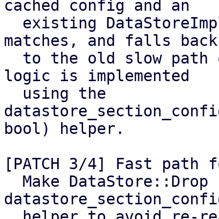
cached config and an

  existing DataStoreImpl when the generation 
matches, and falls back

  to the old slow path otherwise. The caching 
logic is implemented

  using the 
datastore_section_confi
bool) helper.

[PATCH 3/4] Fast path f
  Make DataStore::Drop use the 
datastore_section_confi
  helper to avoid re-reading/parsing datastore.cfg 