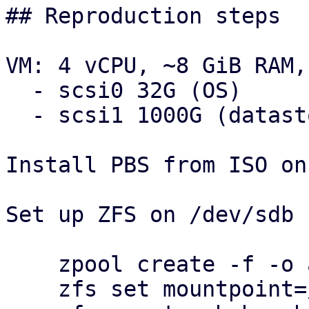
## Reproduction steps

VM: 4 vCPU, ~8 GiB RAM,
  - scsi0 32G (OS)

  - scsi1 1000G (datastores)

Install PBS from ISO on
Set up ZFS on /dev/sdb 
    zpool create -f -o ashift=12 pbsbench /dev/sdb

    zfs set mountpoint=/pbsbench pbsbench
