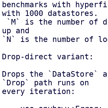
benchmarks with hyperfi
with 1000 datastores.

 `M` is the number of distinct datastores looked 
up and

`N` is the number of lo
Drop-direct variant:

Drops the `DataStore` a
`Drop` path runs on

every iteration:
