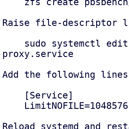
    zfs create pbsbench/pbs-bench

Raise file-descriptor l
    sudo systemctl edit proxmox-backup-
proxy.service

Add the following lines:
    [Service]

    LimitNOFILE=1048576

Reload systemd and rest