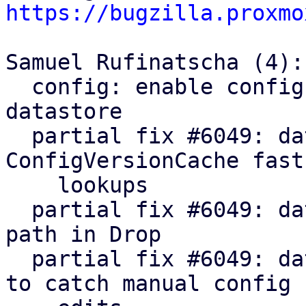
https://bugzilla.proxmo
Samuel Rufinatscha (4):

  config: enable config version cache for 
datastore

  partial fix #6049: datastore: impl 
ConfigVersionCache fast
    lookups

  partial fix #6049: datastore: use config fast-
path in Drop

  partial fix #6049: datastore: add TTL fallback 
to catch manual config
