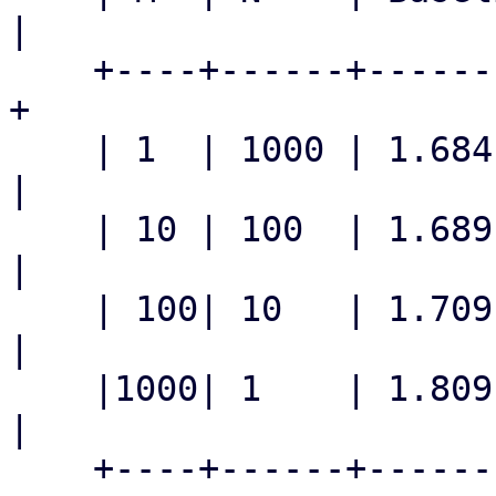
|

    +----+------+-----------+-----------+---------
+

    | 1  | 1000 | 1.684 s   | 35.3 ms   | 47.7x   
|

    | 10 | 100  | 1.689 s   | 35.0 ms   | 48.3x   
|

    | 100| 10   | 1.709 s   | 35.8 ms   | 47.7x   
|

    |1000| 1    | 1.809 s   | 39.0 ms   | 46.4x   
|

    +----+------+-----------+-----------+---------