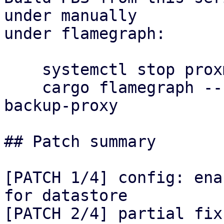
under manually

under flamegraph:

    systemctl stop proxmox-backup-proxy

    cargo flamegraph --release --bin proxmox-
backup-proxy

## Patch summary

[PATCH 1/4] config: ena
for datastore

[PATCH 2/4] partial fix