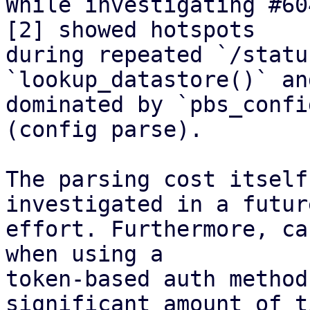
While investigating #60
[2] showed hotspots

during repeated `/statu
`lookup_datastore()` an
dominated by `pbs_confi
(config parse).

The parsing cost itself
investigated in a future
effort. Furthermore, ca
when using a

token-based auth method
significant amount of ti