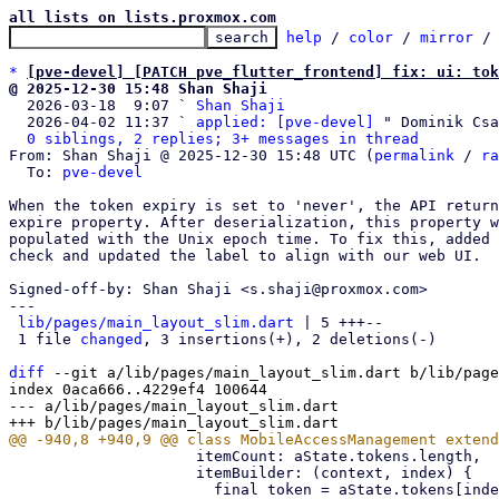
all lists on lists.proxmox.com
help
 / 
color
 / 
mirror
 /
*
[pve-devel] [PATCH pve_flutter_frontend] fix: ui: tok
@ 2025-12-30 15:48 Shan Shaji

  2026-03-18  9:07 ` 
Shan Shaji
  2026-04-02 11:37 ` 
applied: [pve-devel]
 " Dominik Csa
0 siblings, 2 replies; 3+ messages in thread
From: Shan Shaji @ 2025-12-30 15:48 UTC (
permalink
 / 
ra
  To: 
pve-devel
When the token expiry is set to 'never', the API return
expire property. After deserialization, this property w
populated with the Unix epoch time. To fix this, added 
check and updated the label to align with our web UI.

Signed-off-by: Shan Shaji <s.shaji@proxmox.com>

---

lib/pages/main_layout_slim.dart
 | 5 +++--

 1 file 
changed
, 3 insertions(+), 2 deletions(-)

diff
 --git a/lib/pages/main_layout_slim.dart b/lib/page
index 0aca666..4229ef4 100644

--- a/lib/pages/main_layout_slim.dart

                     itemCount: aState.tokens.length,

                     itemBuilder: (context, index) {
