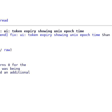
read
x: ui: token expiry showing unix epoch time
end] fix: ui: token expiry showing unix epoch time
 Shan 
/ 
raw
)

rns 0 for the

 was being

d an additional
