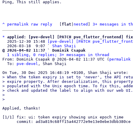
Ping, This still applies. 

^
permalink
raw
reply
	[
flat
|
nested
] 
3+ messages in th
*
applied: [pve-devel] [PATCH pve_flutter_frontend] fi
  2025-12-30 15:48 
[pve-devel] [PATCH pve_flutter_front
  2026-03-18  9:07 ` 
Shan Shaji
@ 2026-04-02 11:37 ` Dominik Csapak
1 sibling, 0 replies; 3+ messages in thread
From: Dominik Csapak @ 2026-04-02 11:37 UTC (
permalink
 
  To: 
pve-devel
, Shan Shaji

> When the token expiry is set to 'never', the API retu
> expire property. After deserialization, this property
> populated with the Unix epoch time. To fix this, adde
> check and updated the label to align with our web UI.

> 

Applied, thanks!

[1/1] fix: ui: token expiry showing unix epoch time

      commit: ad3a819c68ff15a442772e9e13e0ebe3dbb380ce
