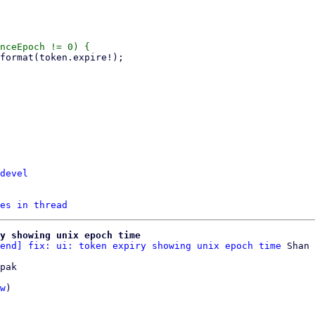
devel
es in thread
y showing unix epoch time
end] fix: ui: token expiry showing unix epoch time
pak

w
)
