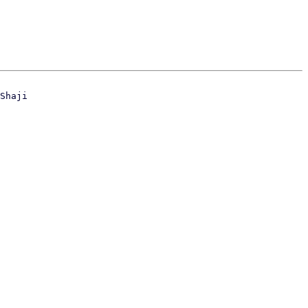
Shaji
