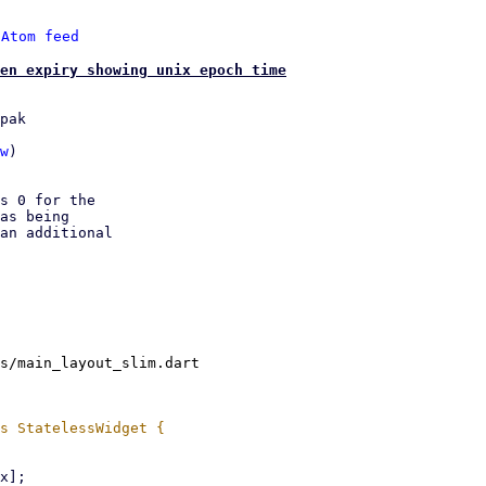
 
Atom feed
en expiry showing unix epoch time
pak

w
)

s 0 for the

as being

an additional

s/main_layout_slim.dart
