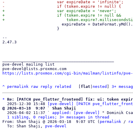
-                      var expireDate = 'infinite';

+                      var expireDate = 'never';

+                      if (token.expire != null &&

                         expireDate = DateFormat.yMd().format(token.expire!);

                       }

-- 

2.47.3

_______________________________________________

pve-devel mailing list

https://lists.proxmox.com/cgi-bin/mailman/listinfo/pve-
^
permalink
raw
reply
related
	[
flat
|
nested
] 
3+ messag
*
Re: [PATCH pve_flutter_frontend] fix: ui: token expir
  2025-12-30 15:48 
[pve-devel] [PATCH pve_flutter_front
@ 2026-03-18  9:07 ` Shan Shaji

  2026-04-02 11:37 ` 
applied: [pve-devel]
 " Dominik Csa
1 sibling, 0 replies; 3+ messages in thread
From: Shan Shaji @ 2026-03-18  9:07 UTC (
permalink
 / 
ra
  To: Shan Shaji, 
pve-devel