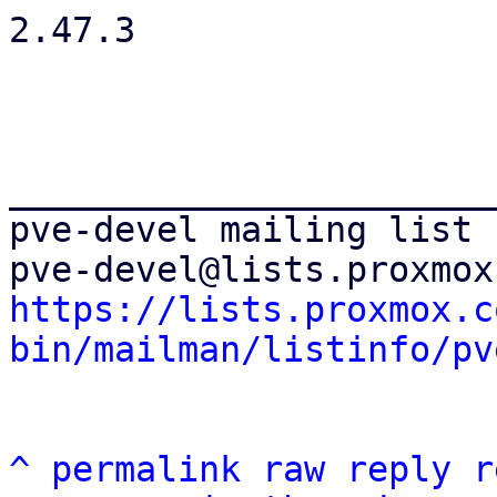
2.47.3

_______________________
pve-devel mailing list

https://lists.proxmox.c
bin/mailman/listinfo/pv
^
permalink
raw
reply
r