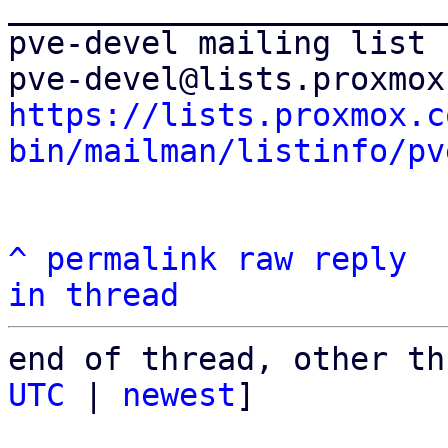
_______________________
pve-devel mailing list

https://lists.proxmox.c
bin/mailman/listinfo/pv
^
permalink
raw
reply
in thread
end of thread, other th
UTC
 | 
newest
]
