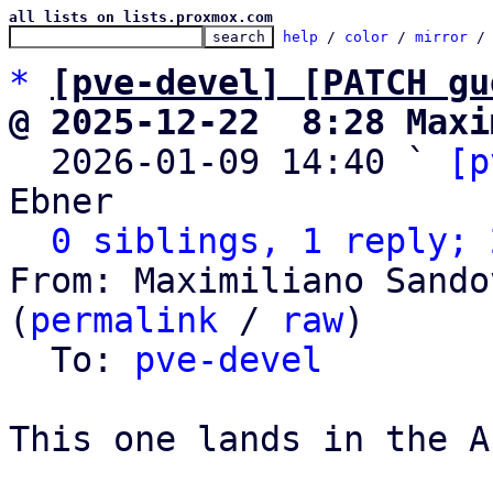
all lists on lists.proxmox.com
help
 / 
color
 / 
mirror
 /
*
[pve-devel] [PATCH gu
@ 2025-12-22  8:28 Maxi

  2026-01-09 14:40 ` 
[p
Ebner

0 siblings, 1 reply; 
From: Maximiliano Sando
(
permalink
 / 
raw
)

  To: 
pve-devel
This one lands in the AP