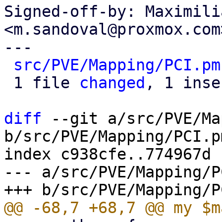
Signed-off-by: Maximili
<m.sandoval@proxmox.com>
---

src/PVE/Mapping/PCI.pm
 1 file 
changed
, 1 inse
diff
 --git a/src/PVE/Ma
b/src/PVE/Mapping/PCI.pm
index c938cfe..774967d 
--- a/src/PVE/Mapping/P