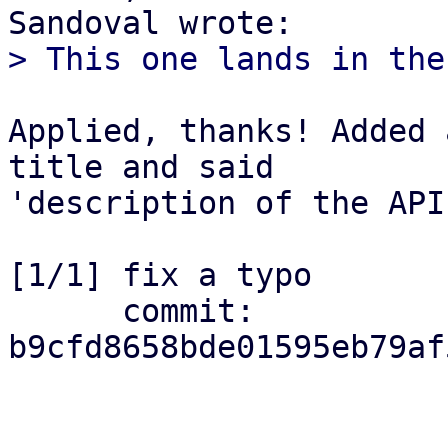
Applied, thanks! Added 
title and said

'description of the API
[1/1] fix a typo

      commit: 
b9cfd8658bde01595eb79af