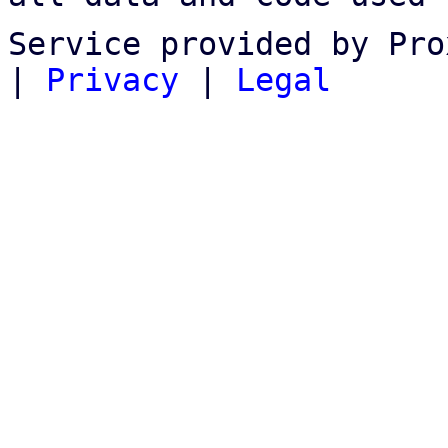
Service provided by Pro
|
Privacy
|
Legal