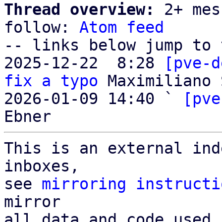
Thread overview:
 2+ mes
follow: 
Atom feed
-- links below jump to 
2025-12-22  8:28 
[pve-d
fix a typo
 Maximiliano 
2026-01-09 14:40 ` 
[pve
This is an external ind
inboxes,

see 
mirroring instructi
mirror

all data and code used 