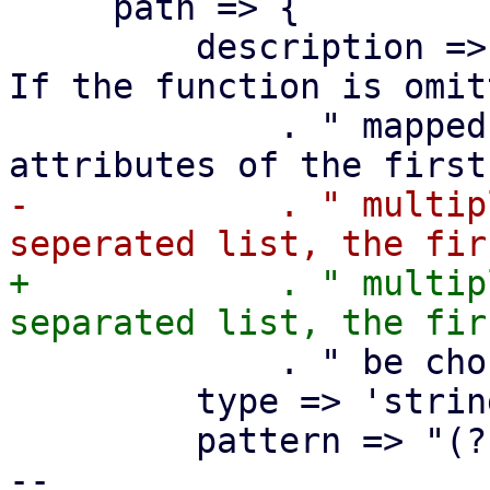
     path => {

         description => "The path to the device. 
If the function is omit
             . " mapped. In that case use the 
-            . " multip
+            . " multip
             . " be chosen on guest start.",

         type => 'string',

         pattern => "(?:${PCI_RE};)*${PCI_RE}",

-- 
