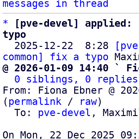
messages in thread
*
[pve-devel] applied: 
typo

  2025-12-22  8:28 
[pve
common] fix a typo
@ 2026-01-09 14:40 ` Fi
0 siblings, 0 replies
From: Fiona Ebner @ 202
(
permalink
 / 
raw
)

  To: 
pve-devel
, Maximi
On Mon, 22 Dec 2025 09: