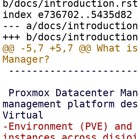
b/docs/introduction.rst

index e736702..5435d82 
--- a/docs/introduction.
@@ -5,7 +5,7 @@ What is
 -----------------------------------

 Proxmox Datacenter Manager is a centralized 
management platform des
-Environment (PVE) and 