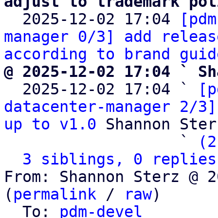
adjust to trademark pol

  2025-12-02 17:04 
[pdm
manager 0/3] add releas
according to brand guid
@ 2025-12-02 17:04 ` Sh

  2025-12-02 17:04 ` 
[p
datacenter-manager 2/3]
up to v1.0
 Shannon Sterz
                   ` 
(2
3 siblings, 0 replies
From: Shannon Sterz @ 2
(
permalink
 / 
raw
)

  To: 
pdm-devel