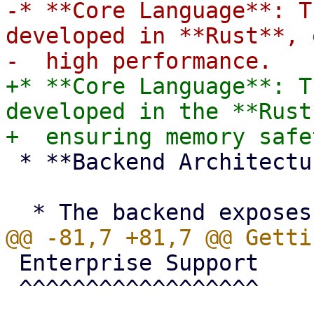
-* **Core Language**: T
developed in **Rust**, 
+* **Core Language**: T
developed in the **Rust
 * **Backend Architecture**:

 Enterprise Support

 ^^^^^^^^^^^^^^^^^^
