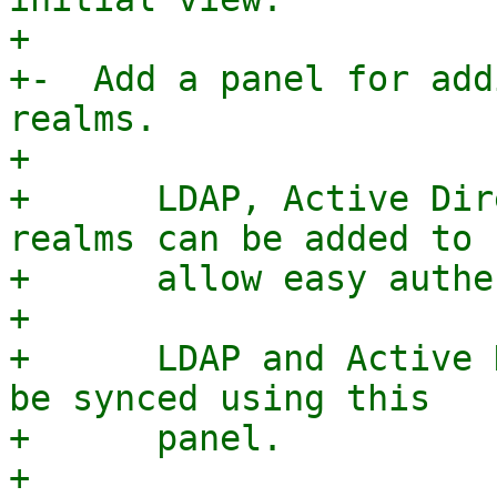
+

+-  Add a panel for add
realms.

+

+      LDAP, Active Dir
realms can be added to

+      allow easy authe
+

+      LDAP and Active 
be synced using this

+      panel.

+
