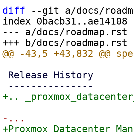
diff
 --git a/docs/roadm
index 0bacb31..ae14108 
--- a/docs/roadmap.rst

 Release History

+Proxmox Datacenter Man