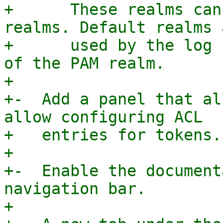
+      These realms can
realms. Default realms a
+      used by the log 
of the PAM realm.

+

+-  Add a panel that al
allow configuring ACL

+   entries for tokens.

+

+-  Enable the document
navigation bar.

+
