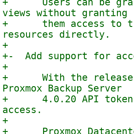
+      Users can be gra
views without granting

+      them access to t
resources directly.

+

+-  Add support for acc
+

+      With the release
Proxmox Backup Server

+      4.0.20 API token
access.

+

+      Proxmox Datacent