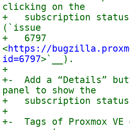
clicking on the

+   subscription status
(`issue

+   6797 
<
https://bugzilla.proxm
id=6797
>`__).

+

+-  Add a “Details” but
panel to show the

+   subscription status
+

+-  Tags of Proxmox VE 