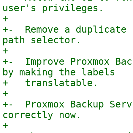
user's privileges.

+

+-  Remove a duplicate 
path selector.

+

+-  Improve Proxmox Bac
by making the labels

+   translatable.

+

+-  Proxmox Backup Serv
correctly now.

+
