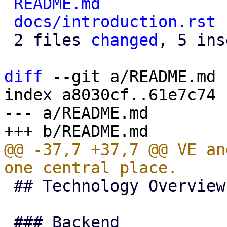
README.md
             
docs/introduction.rst
 
 2 files 
changed
, 5 ins
diff
 --git a/README.md 
index a8030cf..61e7c74 
--- a/README.md

@@ -37,7 +37,7 @@ VE an
 ## Technology Overview
