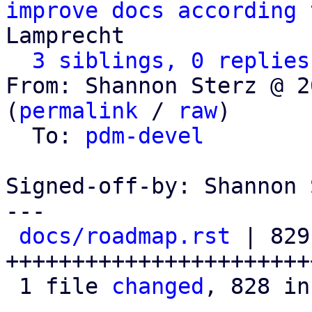
improve docs according 
Lamprecht

3 siblings, 0 replies
From: Shannon Sterz @ 2
(
permalink
 / 
raw
)

  To: 
pdm-devel
Signed-off-by: Shannon 
---

docs/roadmap.rst
 | 829 
+++++++++++++++++++++++
 1 file 
changed
, 828 in