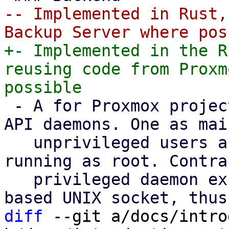
-- Implemented in Rust,
+- Implemented in the R
reusing code from Proxm
 - A for Proxmox projects standard dual-stack of 
API daemons. One as mai
   unprivileged users and one privileged daemon 
running as root. Contra
   privileged daemon exclusively listens on a file 
diff
 --git a/docs/intro