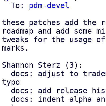
  To: 
pdm-devel
these patches add the r
roadmap and add some min
tweaks for the usage of
marks.

Shannon Sterz (3):

  docs: adjust to trademark policies and fix a 
typo

  docs: add release history up to v1.0

  docs: indent alpha and bet releases below the v1 