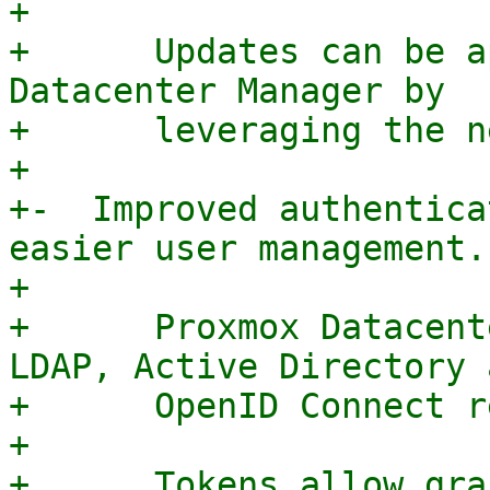
+

+      Updates can be a
Datacenter Manager by

+      leveraging the n
+

+-  Improved authentica
easier user management.

+

+      Proxmox Datacent
LDAP, Active Directory a
+      OpenID Connect r
+

+      Tokens allow gra