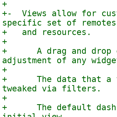
+

+-  Views allow for cus
specific set of remotes

+   and resources.

+

+      A drag and drop 
adjustment of any widget
+

+      The data that a 
tweaked via filters.

+

+      The default dash
initial view.
