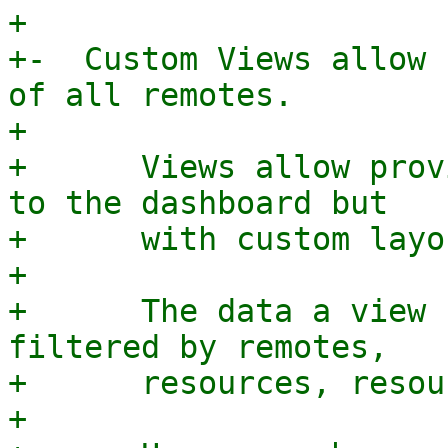
+

+-  Custom Views allow 
of all remotes.

+

+      Views allow prov
to the dashboard but

+      with custom layo
+

+      The data a view 
filtered by remotes,

+      resources, resou
+
