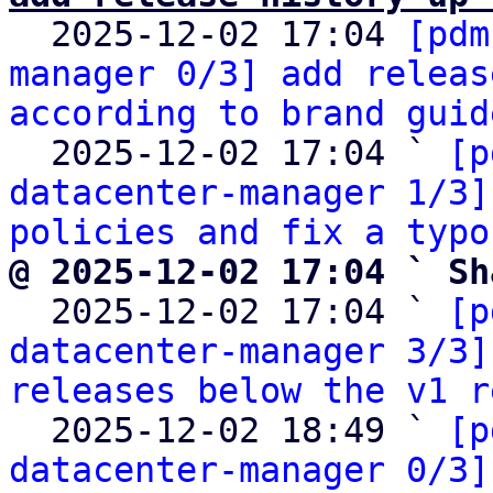

  2025-12-02 17:04 
[pdm
manager 0/3] add releas
according to brand guid
  2025-12-02 17:04 ` 
[p
datacenter-manager 1/3]
policies and fix a typo
@ 2025-12-02 17:04 ` Sh

  2025-12-02 17:04 ` 
[p
datacenter-manager 3/3]
releases below the v1 r
  2025-12-02 18:49 ` 
[p
datacenter-manager 0/3]