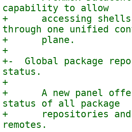
capability to allow

+      accessing shells
through one unified cont
+      plane.

+

+-  Global package repo
status.

+

+      A new panel offe
status of all package

+      repositories and
remotes.
