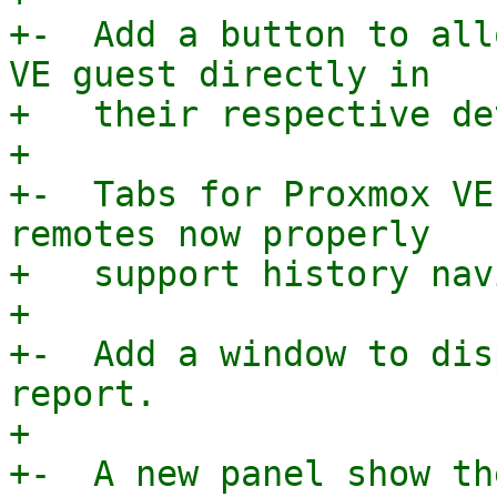
+-  Add a button to all
VE guest directly in

+   their respective de
+

+-  Tabs for Proxmox VE
remotes now properly

+   support history nav
+

+-  Add a window to dis
report.

+

+-  A new panel show th