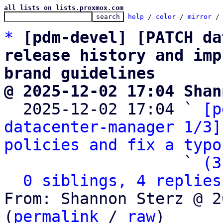
all lists on lists.proxmox.com
help
 / 
color
 / 
mirror
 /
*
[pdm-devel] [PATCH da
release history and imp
brand guidelines
@ 2025-12-02 17:04 Shan

  2025-12-02 17:04 ` 
[p
datacenter-manager 1/3]
policies and fix a typo
                   ` 
(3
0 siblings, 4 replies
From: Shannon Sterz @ 2
(
permalink
 / 
raw
)
