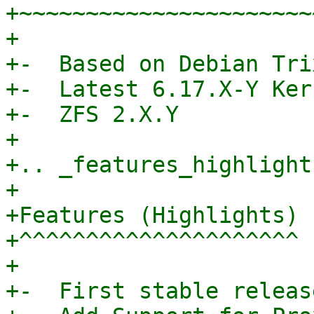
+~~~~~~~~~~~~~~~~~~~~~~
+

+-  Based on Debian Tri
+-  Latest 6.17.X-Y Ker
+-  ZFS 2.X.Y

+

+.. _features_highlights
+

+Features (Highlights)

+^^^^^^^^^^^^^^^^^^^^^

+

+-  First stable release