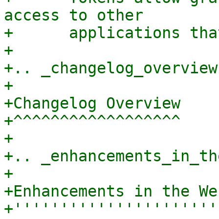
access to other

+      applications tha
+

+.. _changelog_overview:
+

+Changelog Overview

+^^^^^^^^^^^^^^^^^^

+

+.. _enhancements_in_th
+

+Enhancements in the We
+''''''''''''''''''''''