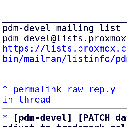
_______________________
pdm-devel mailing list

https://lists.proxmox.c
bin/mailman/listinfo/pd
^
permalink
raw
reply
in thread
*
[pdm-devel] [PATCH da