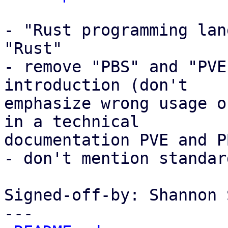
- "Rust programming lan
"Rust"

- remove "PBS" and "PVE
introduction (don't

emphasize wrong usage o
in a technical

documentation PVE and P
- don't mention standar
Signed-off-by: Shannon 
---
