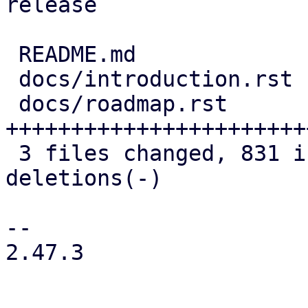
release

 README.md             |   2 +-

 docs/introduction.rst |   8 +-

 docs/roadmap.rst      | 827 
+++++++++++++++++++++++
 3 files changed, 831 insertions(+), 6 
deletions(-)

--

2.47.3
