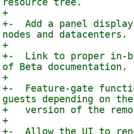
resource tree.

+

+-  Add a panel display
nodes and datacenters.

+

+-  Link to proper in-b
of Beta documentation.

+

+-  Feature-gate functi
guests depending on the

+   version of the remot
+

+-  Allow the UI to ren