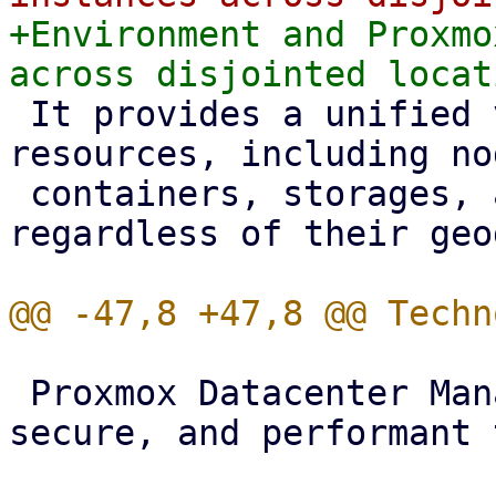
+Environment and Proxmo
 It provides a unified view of all registered 
resources, including no
 containers, storages, and backup datastores, 
regardless of their geo
 Proxmox Datacenter Manager relies on a modern, 
secure, and performant 