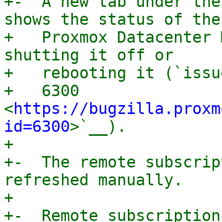
+-  A new tab under the
shows the status of the

+   Proxmox Datacenter 
shutting it off or

+   rebooting it (`issue
+   6300 
<
https://bugzilla.proxm
id=6300
>`__).

+

+-  The remote subscrip
refreshed manually.

+

+-  Remote subscription