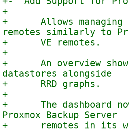
+-  Add Support for Pro
+

+      Allows managing 
remotes similarly to Pr
+      VE remotes.

+

+      An overview show
datastores alongside

+      RRD graphs.

+

+      The dashboard no
Proxmox Backup Server

+      remotes in its w