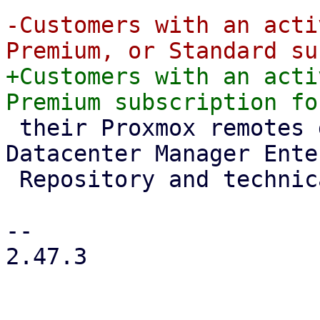
-Customers with an acti
+Customers with an acti
 their Proxmox remotes gain access to the Proxmox 
Datacenter Manager Ente
 Repository and technical support.

-- 

2.47.3
