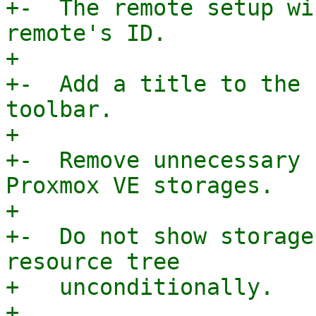
+-  The remote setup wi
remote's ID.

+

+-  Add a title to the 
toolbar.

+

+-  Remove unnecessary 
Proxmox VE storages.

+

+-  Do not show storage
resource tree

+   unconditionally.

+
