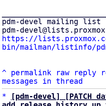
_______________________
pdm-devel mailing list

https://lists.proxmox.c
bin/mailman/listinfo/pd
^
permalink
raw
reply
r
messages in thread
*
[pdm-devel] [PATCH da
add release history up 