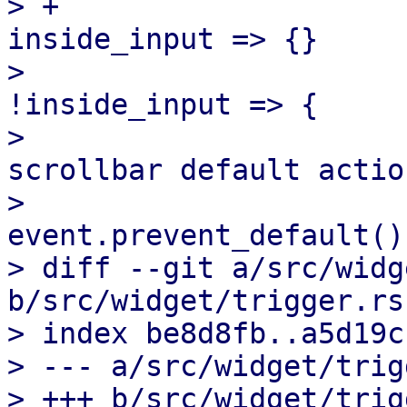
> +                    
inside_input => {}

>                      
!inside_input => {

>                      
scrollbar default action
>                                  
event.prevent_default();
> diff --git a/src/widg
b/src/widget/trigger.rs

> index be8d8fb..a5d19c
> --- a/src/widget/trig
> +++ b/src/widget/trig