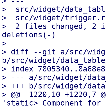
> ---

>  src/widget/data_tabl
>  src/widget/trigger.r
>  2 files changed, 2 i
deletions(-)

>

> diff --git a/src/widg
b/src/widget/data_table
> index 7805340..8a68e8
> --- a/src/widget/data
> +++ b/src/widget/data
> @@ -1220,10 +1220,7 @
'static> Component for 