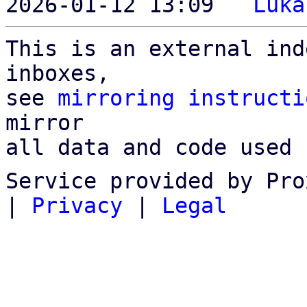
2026-01-12 13:09 ` 
Luka
This is an external ind
inboxes,

see 
mirroring instructi
mirror

all data and code used 
Service provided by Pro
|
Privacy
|
Legal