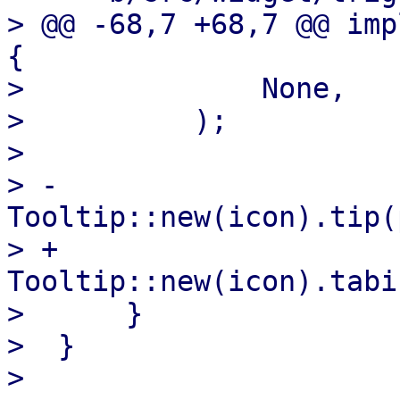
> @@ -68,7 +68,7 @@ imp
{

>              None,

>          );

>  

> -        
Tooltip::new(icon).tip(
> +        
Tooltip::new(icon).tabi
>      }

>  }
