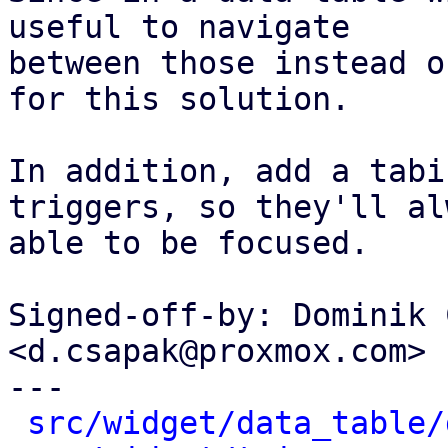
useful to navigate

between those instead o
for this solution.

In addition, add a tabi
triggers, so they'll al
able to be focused.

Signed-off-by: Dominik 
<d.csapak@proxmox.com>

---

src/widget/data_table/