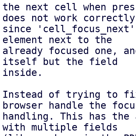
the next cell when pres
does not work correctly,
since 'cell_focus_next'
element next to the

already focused one, an
itself but the field

inside.

Instead of trying to fi
browser handle the focus
handling. This has the 
with multiple fields
