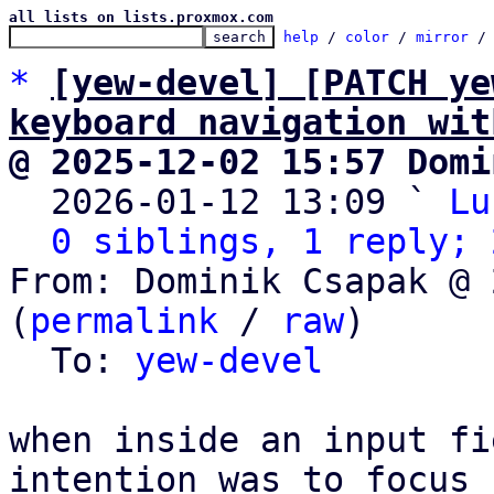
all lists on lists.proxmox.com
help
 / 
color
 / 
mirror
 /
*
[yew-devel] [PATCH ye
keyboard navigation wit
@ 2025-12-02 15:57 Domi

  2026-01-12 13:09 ` 
Lu
0 siblings, 1 reply; 
From: Dominik Csapak @ 
(
permalink
 / 
raw
)

  To: 
yew-devel
when inside an input fi
intention was to focus
