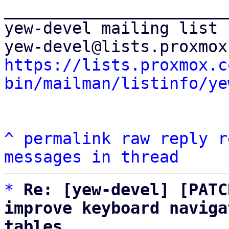
_______________________
yew-devel mailing list

https://lists.proxmox.c
bin/mailman/listinfo/ye
^
permalink
raw
reply
r
messages in thread
*
Re: [yew-devel] [PATC
improve keyboard naviga
tables