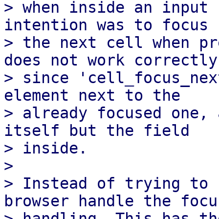
> when inside an input 
intention was to focus

> the next cell when pr
does not work correctly,
> since 'cell_focus_nex
element next to the

> already focused one, 
itself but the field

> inside.

>

> Instead of trying to 
browser handle the focus
> handling. This has th