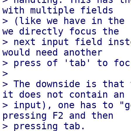
with multiple fields

> (like we have in the 
we directly focus the

> next input field inst
would need another

> press of 'tab' to foc
>

> The downside is that 
it does not contain an

> input), one has to "g
pressing F2 and then

> pressing tab.
