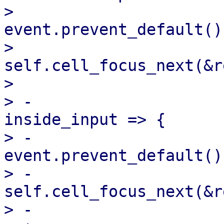
>                                  
event.prevent_default();
>                                  
self.cell_focus_next(&r
>                      
> -                    
inside_input => {

> -                                
event.prevent_default();
> -                                
self.cell_focus_next(&r
> -                    