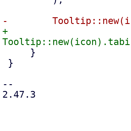
+        
     }

 }

-- 

2.47.3
