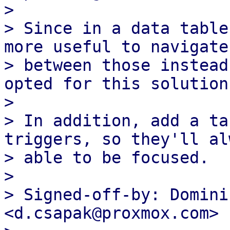
>

> Since in a data table
more useful to navigate

> between those instead
opted for this solution.
>

> In addition, add a ta
triggers, so they'll al
> able to be focused.

>

> Signed-off-by: Domini
<d.csapak@proxmox.com>
