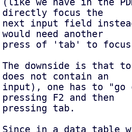
(like we have in the PD
directly focus the

next input field instea
would need another

press of 'tab' to focus
The downside is that to
does not contain an

input), one has to "go 
pressing F2 and then

pressing tab.

Since in a data table w