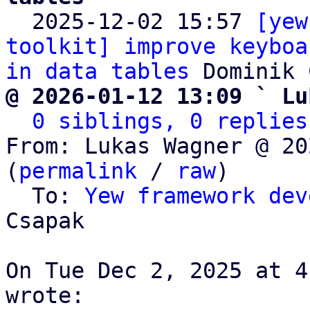

  2025-12-02 15:57 
[yew
toolkit] improve keyboa
in data tables
@ 2026-01-12 13:09 ` Lu
0 siblings, 0 replies
From: Lukas Wagner @ 20
(
permalink
 / 
raw
)

  To: 
Yew framework dev
Csapak

On Tue Dec 2, 2025 at 4