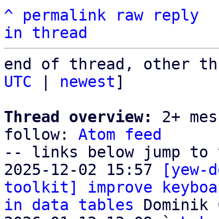
^
permalink
raw
reply
in thread
end of thread, other th
UTC
 | 
newest
]

Thread overview:
 2+ mes
follow: 
Atom feed
-- links below jump to 
2025-12-02 15:57 
[yew-d
toolkit] improve keyboa
in data tables
 Dominik 