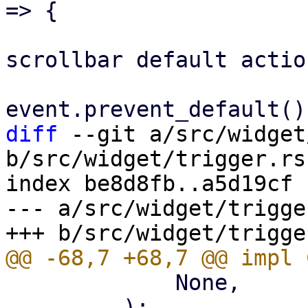
=> {

                             
scrollbar default action
diff
 --git a/src/widget
b/src/widget/trigger.rs

index be8d8fb..a5d19cf 
--- a/src/widget/trigger
             None,

         );
