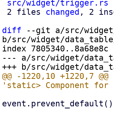
src/widget/trigger.rs
 
 2 files 
changed
, 2 ins
diff
 --git a/src/widget
b/src/widget/data_table
index 7805340..8a68e8c 
--- a/src/widget/data_t
@@ -1220,10 +1220,7 @@ 
event.prevent_default();