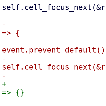
self.cell_focus_next(&r
-                      
=> {

-                                
event.prevent_default();
-                                
self.cell_focus_next(&r
+                      
                             " " if !in