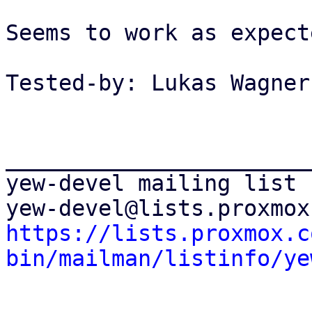
Seems to work as expecte
Tested-by: Lukas Wagner
_______________________
yew-devel mailing list

https://lists.proxmox.c
bin/mailman/listinfo/ye