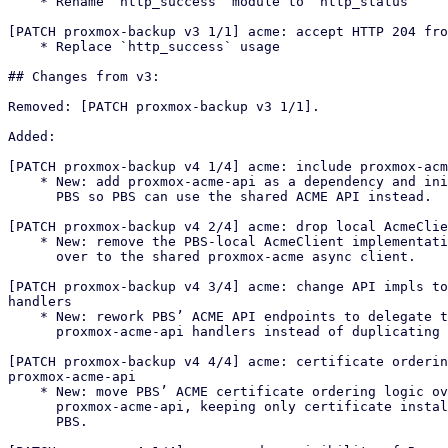
    * Rename `http_success` module to `http_status`

[PATCH proxmox-backup v3 1/1] acme: accept HTTP 204 fro
    * Replace `http_success` usage

## Changes from v3:

Removed: [PATCH proxmox-backup v3 1/1].

Added:

[PATCH proxmox-backup v4 1/4] acme: include proxmox-acm
    * New: add proxmox-acme-api as a dependency and initialize it in

      PBS so PBS can use the shared ACME API instead.

[PATCH proxmox-backup v4 2/4] acme: drop local AcmeClie
    * New: remove the PBS-local AcmeClient implementation and switch PBS

      over to the shared proxmox-acme async client.

[PATCH proxmox-backup v4 3/4] acme: change API impls to
handlers

    * New: rework PBS’ ACME API endpoints to delegate to

      proxmox-acme-api handlers instead of duplicating logic locally.

[PATCH proxmox-backup v4 4/4] acme: certificate orderin
proxmox-acme-api

    * New: move PBS’ ACME certificate ordering logic over to

      proxmox-acme-api, keeping only certificate installation/reload in

      PBS.
