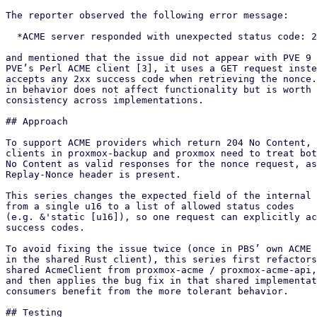
The reporter observed the following error message:

  *ACME server responded with unexpected status code: 204*

and mentioned that the issue did not appear with PVE 9 
PVE’s Perl ACME client [3], it uses a GET request inste
accepts any 2xx success code when retrieving the nonce.
in behavior does not affect functionality but is worth 
consistency across implementations.

## Approach

To support ACME providers which return 204 No Content, 
clients in proxmox-backup and proxmox need to treat bot
No Content as valid responses for the nonce request, as
Replay-Nonce header is present.

This series changes the expected field of the internal 
from a single u16 to a list of allowed status codes

(e.g. &'static [u16]), so one request can explicitly ac
success codes.

To avoid fixing the issue twice (once in PBS’ own ACME 
in the shared Rust client), this series first refactors
shared AcmeClient from proxmox-acme / proxmox-acme-api,
and then applies the bug fix in that shared implementat
consumers benefit from the more tolerant behavior.

## Testing
