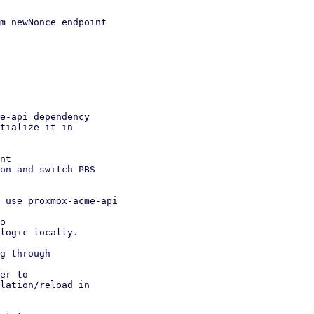
m newNonce endpoint

e-api dependency

nt

 use proxmox-acme-api

g through
