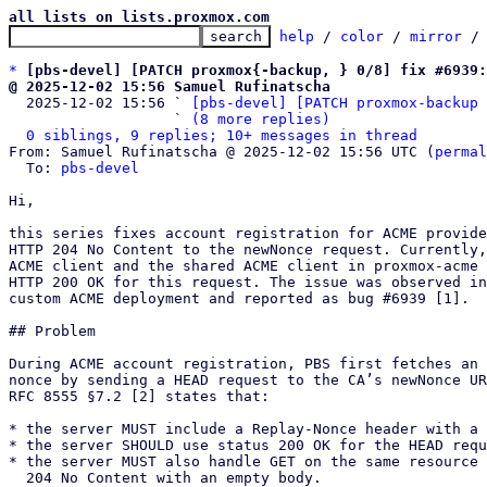
all lists on lists.proxmox.com
help
 / 
color
 / 
mirror
 /
*
[pbs-devel] [PATCH proxmox{-backup, } 0/8] fix #6939:
@ 2025-12-02 15:56 Samuel Rufinatscha

  2025-12-02 15:56 ` 
[pbs-devel] [PATCH proxmox-backup 
                   ` 
(8 more replies)
0 siblings, 9 replies; 10+ messages in thread
From: Samuel Rufinatscha @ 2025-12-02 15:56 UTC (
permal
  To: 
pbs-devel
Hi,

this series fixes account registration for ACME provide
HTTP 204 No Content to the newNonce request. Currently,
ACME client and the shared ACME client in proxmox-acme 
HTTP 200 OK for this request. The issue was observed in
custom ACME deployment and reported as bug #6939 [1].

## Problem

During ACME account registration, PBS first fetches an 
nonce by sending a HEAD request to the CA’s newNonce UR
RFC 8555 §7.2 [2] states that:

* the server MUST include a Replay-Nonce header with a 
* the server SHOULD use status 200 OK for the HEAD requ
* the server MUST also handle GET on the same resource 
  204 No Content with an empty body.
