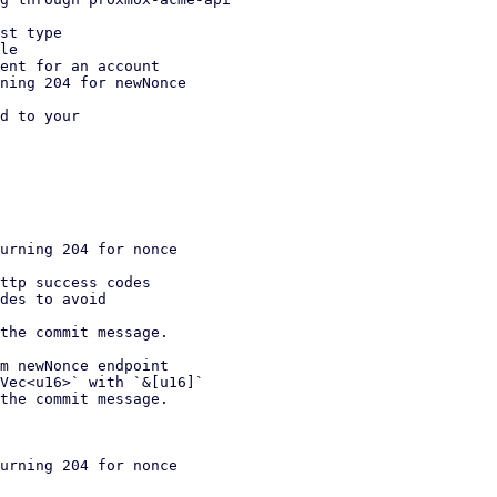
st type

le

ent for an account

ning 204 for newNonce

d to your

urning 204 for nonce

m newNonce endpoint

urning 204 for nonce
