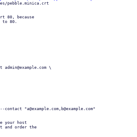
rt 80, because

 to 80.

e your host

t and order the
