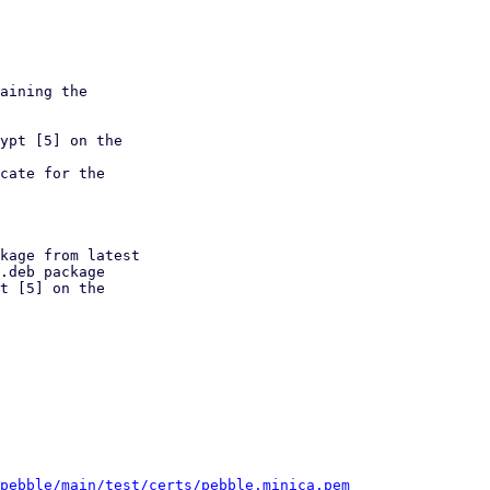
aining the

ypt [5] on the

cate for the

kage from latest

t [5] on the

/pebble/main/test/certs/pebble.minica.pem