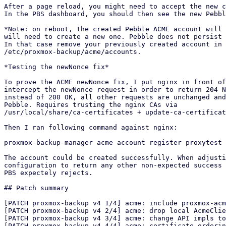
After a page reload, you might need to accept the new c
In the PBS dashboard, you should then see the new Pebbl
*Note: on reboot, the created Pebble ACME account will 
will need to create a new one. Pebble does not persist 
In that case remove your previously created account in

/etc/proxmox-backup/acme/accounts.

*Testing the newNonce fix*

To prove the ACME newNonce fix, I put nginx in front of
intercept the newNonce request in order to return 204 N
instead of 200 OK, all other requests are unchanged and
Pebble. Requires trusting the nginx CAs via

/usr/local/share/ca-certificates + update-ca-certificat
Then I ran following command against nginx:

proxmox-backup-manager acme account register proxytest 
The account could be created successfully. When adjusti
configuration to return any other non-expected success 
PBS expectely rejects.

## Patch summary

[PATCH proxmox-backup v4 1/4] acme: include proxmox-acm
[PATCH proxmox-backup v4 2/4] acme: drop local AcmeClie
[PATCH proxmox-backup v4 3/4] acme: change API impls to
[PATCH proxmox-backup v4 4/4] acme: certificate orderin