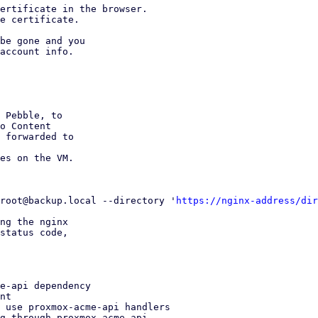
ertificate in the browser.

e certificate.

be gone and you

account info.

 Pebble, to

o Content

 forwarded to

es on the VM.

root@backup.local --directory '
https://nginx-address/dir
ng the nginx

status code,

e-api dependency

nt

 use proxmox-acme-api handlers

g through proxmox-acme-api
