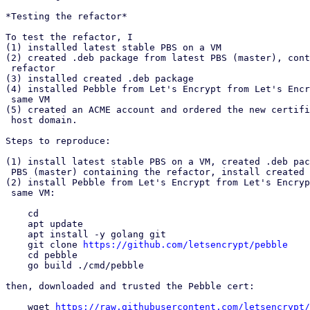
*Testing the refactor*

To test the refactor, I

(1) installed latest stable PBS on a VM

(2) created .deb package from latest PBS (master), cont
 refactor

(3) installed created .deb package

(4) installed Pebble from Let's Encrypt from Let's Encr
 same VM

(5) created an ACME account and ordered the new certifi
 host domain.

Steps to reproduce:

(1) install latest stable PBS on a VM, created .deb pac
 PBS (master) containing the refactor, install created .deb package

(2) install Pebble from Let's Encrypt from Let's Encryp
 same VM:

    cd

    apt update

    apt install -y golang git

    git clone 
https://github.com/letsencrypt/pebble
    cd pebble

    go build ./cmd/pebble

then, downloaded and trusted the Pebble cert:

    wget 
https://raw.githubusercontent.com/letsencrypt