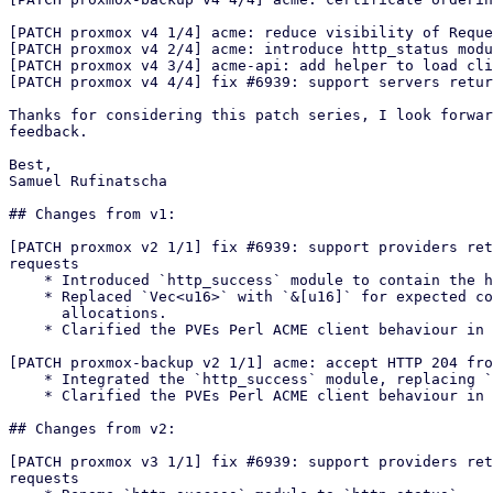
[PATCH proxmox v4 1/4] acme: reduce visibility of Reque
[PATCH proxmox v4 2/4] acme: introduce http_status modu
[PATCH proxmox v4 3/4] acme-api: add helper to load cli
[PATCH proxmox v4 4/4] fix #6939: support servers retur
Thanks for considering this patch series, I look forwar
feedback.

Best,

Samuel Rufinatscha

## Changes from v1:

[PATCH proxmox v2 1/1] fix #6939: support providers ret
requests

    * Introduced `http_success` module to contain the http success codes

    * Replaced `Vec<u16>` with `&[u16]` for expected codes to avoid

      allocations.

    * Clarified the PVEs Perl ACME client behaviour in the commit message.

[PATCH proxmox-backup v2 1/1] acme: accept HTTP 204 fro
    * Integrated the `http_success` module, replacing `Vec<u16>` with `&[u16]`

    * Clarified the PVEs Perl ACME client behaviour in the commit message.

## Changes from v2:

[PATCH proxmox v3 1/1] fix #6939: support providers ret
requests
