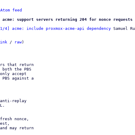
 
Atom feed
 acme: support servers returning 204 for nonce requests
1/4] acme: include proxmox-acme-api dependency
 Samuel Ru
ink
 / 
raw
)

rs that return

 both the PBS

only accept

 PBS against a

anti-replay

L.

fresh nonce,

est,

and may return
