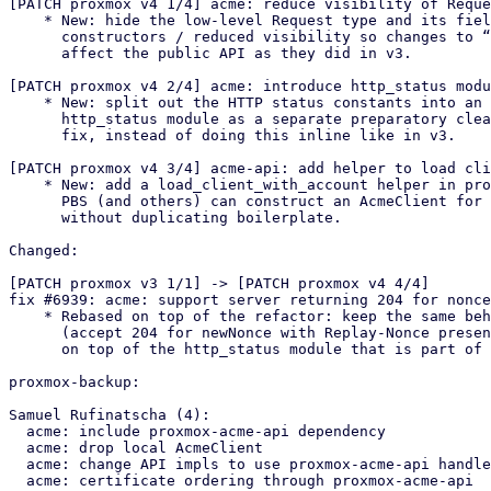
[PATCH proxmox v4 1/4] acme: reduce visibility of Reque
    * New: hide the low-level Request type and its fields behind

      constructors / reduced visibility so changes to “expected” no longer

      affect the public API as they did in v3.

[PATCH proxmox v4 2/4] acme: introduce http_status modu
    * New: split out the HTTP status constants into an internal

      http_status module as a separate preparatory cleanup before the bug

      fix, instead of doing this inline like in v3.

[PATCH proxmox v4 3/4] acme-api: add helper to load cli
    * New: add a load_client_with_account helper in proxmox-acme-api so

      PBS (and others) can construct an AcmeClient for a configured account

      without duplicating boilerplate.

Changed:

[PATCH proxmox v3 1/1] -> [PATCH proxmox v4 4/4]

fix #6939: acme: support server returning 204 for nonce
    * Rebased on top of the refactor: keep the same behavioural fix as in v3

      (accept 204 for newNonce with Replay-Nonce present), but implement it

      on top of the http_status module that is part of the refactor.

proxmox-backup:

Samuel Rufinatscha (4):

  acme: include proxmox-acme-api dependency

  acme: drop local AcmeClient

  acme: change API impls to use proxmox-acme-api handlers

  acme: certificate ordering through proxmox-acme-api
