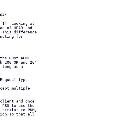
[1]. Looking at

ad of HEAD and

 This difference

noting for

the Rust ACME

h 200 OK and 204

 long as a

Request type

cept multiple

client and once

 PBS to use the

 similar to PDM,

ion so that all
