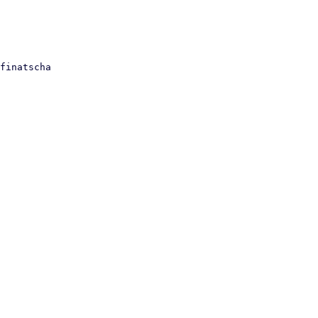
finatscha
