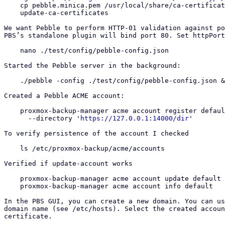
    cp pebble.minica.pem /usr/local/share/ca-certificates/pebble.minica.crt

    update-ca-certificates

We want Pebble to perform HTTP-01 validation against po
PBS’s standalone plugin will bind port 80. Set httpPort
    nano ./test/config/pebble-config.json

Started the Pebble server in the background:

    ./pebble -config ./test/config/pebble-config.json &

Created a Pebble ACME account:

    proxmox-backup-manager acme account register default admin@example.com \

      --directory '
https://127.0.0.1:14000/dir
'

To verify persistence of the account I checked

    ls /etc/proxmox-backup/acme/accounts

Verified if update-account works

    proxmox-backup-manager acme account update default --contact "a@example.com,b@example.com"

    proxmox-backup-manager acme account info default

In the PBS GUI, you can create a new domain. You can us
domain name (see /etc/hosts). Select the created accoun
certificate.
