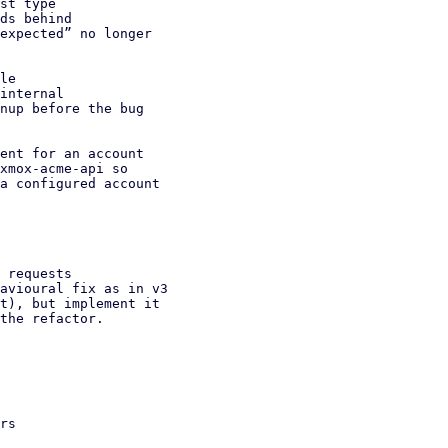
st type

le

ent for an account

 requests
