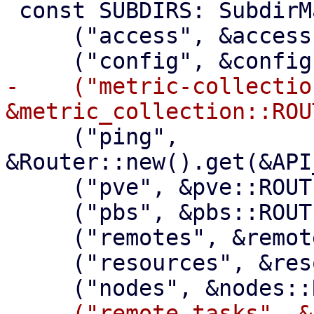
 const SUBDIRS: SubdirMap = &sorted!([

     ("access", &access::ROUTER),

-    ("metric-collection
     ("ping", 
&Router::new().get(&API
     ("pve", &pve::ROUTER),

     ("pbs", &pbs::ROUTER),

     ("remotes", &remotes::ROUTER),

     ("resources", &resources::ROUTER),

-    ("remote-tasks", &