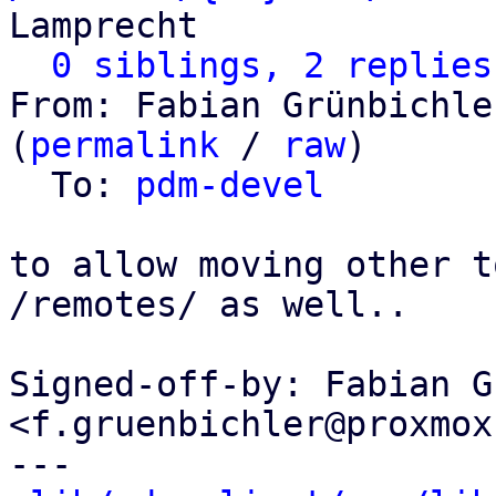
Lamprecht

0 siblings, 2 replies
From: Fabian Grünbichle
(
permalink
 / 
raw
)

  To: 
pdm-devel
to allow moving other t
/remotes/ as well..

Signed-off-by: Fabian G
<f.gruenbichler@proxmox
---
