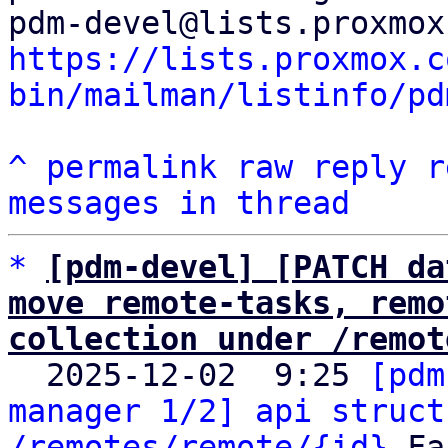
https://lists.proxmox.c
bin/mailman/listinfo/pd
^
permalink
raw
reply
r
messages in thread
*
[pdm-devel] [PATCH da
move remote-tasks, remo
collection under /remot

  2025-12-02  9:25 
[pdm
manager 1/2] api struct
/remotes/remote/{id}