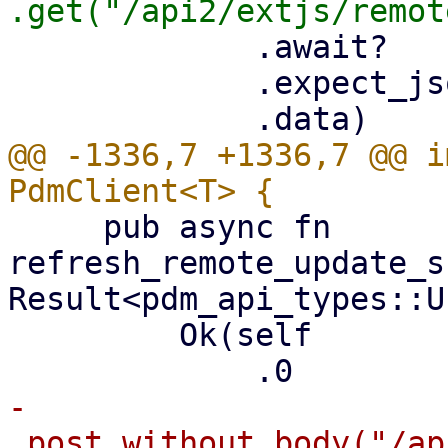
             .await?

             .expect_json()?

@@ -1336,7 +1336,7 @@ i
     pub async fn 
refresh_remote_update_s
Result<pdm_api_types::U
         Ok(self

-            
.post_without_body("/ap