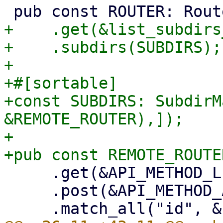
+    .get(&list_subdirs
+    .subdirs(SUBDIRS);

+

+#[sortable]

+const SUBDIRS: SubdirM
&REMOTE_ROUTER),]);

+

     .get(&API_METHOD_LIST_REMOTES)

     .post(&API_METHOD_ADD_REMOTE)
