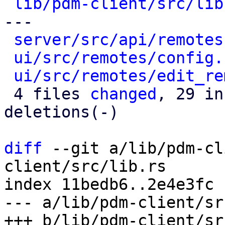
lib/pdm-client/src/lib
---

server/src/api/remotes
ui/src/remotes/config.
ui/src/remotes/edit_re
 4 files 
changed
, 29 in
deletions(-)

diff
 --git a/lib/pdm-cl
client/src/lib.rs

index 11bedb6..2e4e3fc 
--- a/lib/pdm-client/sr