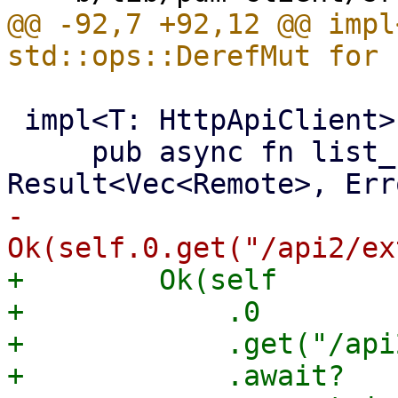
@@ -92,7 +92,12 @@ impl
 impl<T: HttpApiClient> PdmClient<T> {

     pub async fn list_remotes(&self) -> 
-        
+        Ok(self

+            .0

+            .get("/api
+            .await?
