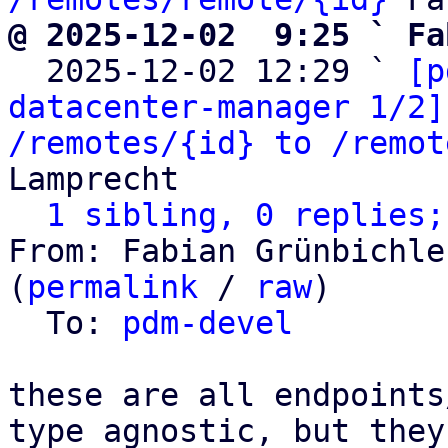
@ 2025-12-02  9:25 ` Fa

  2025-12-02 12:29 ` 
[p
datacenter-manager 1/2]
/remotes/{id} to /remot
Lamprecht

1 sibling, 0 replies;
From: Fabian Grünbichle
(
permalink
 / 
raw
)

  To: 
pdm-devel
these are all endpoints
type agnostic, but they