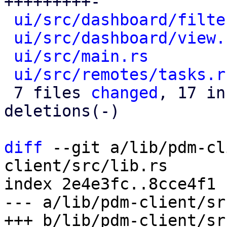
+++++++++-

ui/src/dashboard/filte
ui/src/dashboard/view.
ui/src/main.rs
        
ui/src/remotes/tasks.r
 7 files 
changed
, 17 in
deletions(-)

diff
 --git a/lib/pdm-cl
client/src/lib.rs

index 2e4e3fc..8cce4f1 
--- a/lib/pdm-client/sr