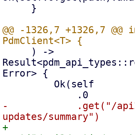
     }

@@ -1326,7 +1326,7 @@ i
     ) -> 
Result<pdm_api_types::r
Error> {

         Ok(self

-            .get("/api
+            