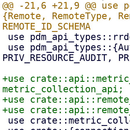
@@ -21,6 +21,9 @@ use p
{Remote, RemoteType, Re
 use pdm_api_types::rrddata::RemoteDatapoint;

 use pdm_api_types::{Authid, ConfigDigest, 
PRIV_RESOURCE_AUDIT, PR
+use crate::api::metric
metric_collection_api;

+use crate::api::remote
 use crate::metric_collection;
