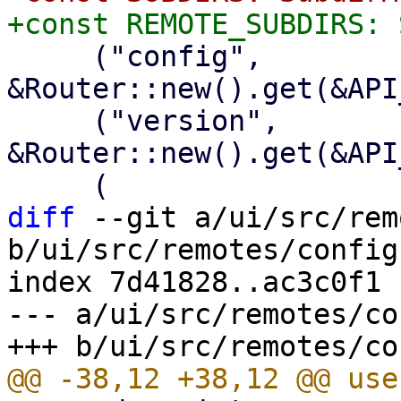
     ("config", 
&Router::new().get(&API
     ("version", 
&Router::new().get(&API
diff
 --git a/ui/src/rem
b/ui/src/remotes/config.
index 7d41828..ac3c0f1 
--- a/ui/src/remotes/co