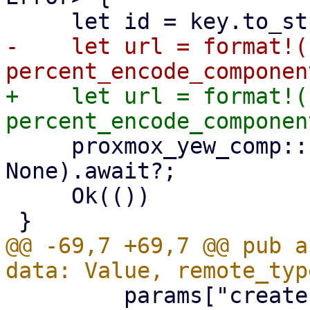
-    let url = format!(
+    let url = format!(
     proxmox_yew_comp::http_delete(&url, 
None).await?;

     Ok(())

@@ -69,7 +69,7 @@ pub a
         params["create-token"] = token.into();
