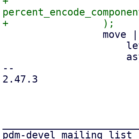
+                    
percent_encode_componen
                 move |form_ctx: FormContext| {

                     let url = url.clone();

                     async move {

-- 

2.47.3

_______________________
pdm-devel mailing list
