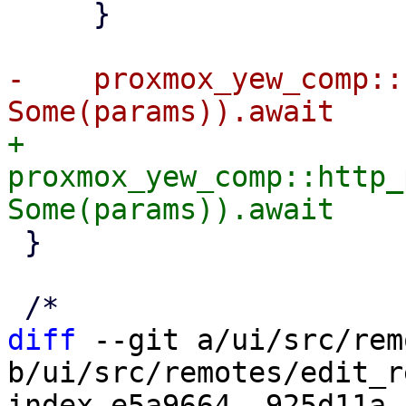
     }

-    proxmox_yew_comp::
+    
proxmox_yew_comp::http_
 }

diff
 --git a/ui/src/rem
b/ui/src/remotes/edit_r
index e5a9664..925d11a 