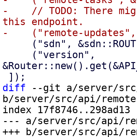
-    // TODO: There mig
this endpoint.

     ("sdn", &sdn::ROUTER),

     ("version", 
&Router::new().get(&API
diff
 --git a/server/src
b/server/src/api/remotes
index 17f8746..298ad13 
--- a/server/src/api/re