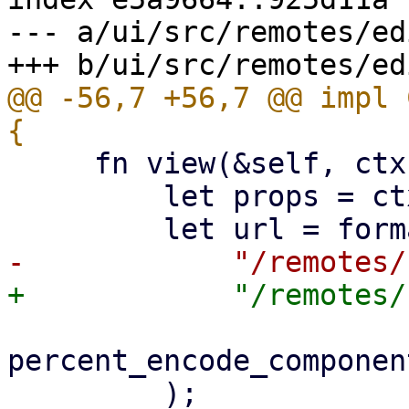
--- a/ui/src/remotes/ed
@@ -56,7 +56,7 @@ impl 
     fn view(&self, ctx: &Context<Self>) -> Html {

         let props = ctx.props();

percent_encode_componen
         );
