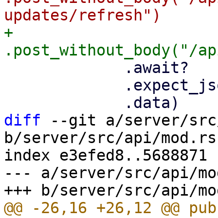
+            
             .await?

             .expect_json()?

diff
 --git a/server/src
b/server/src/api/mod.rs

index e3efed8..5688871 
--- a/server/src/api/mod