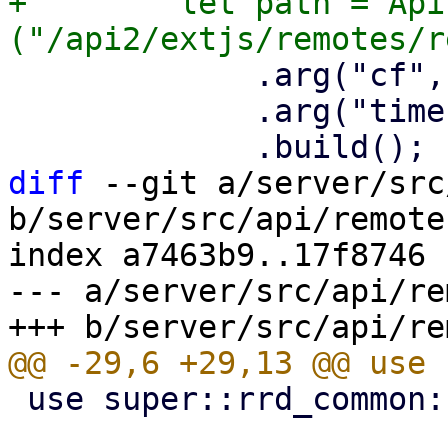
+        let path = Api
             .arg("cf", mode)

             .arg("timeframe", timeframe)

diff
 --git a/server/src
b/server/src/api/remotes
index a7463b9..17f8746 
--- a/server/src/api/re
 use super::rrd_common::DataPoint;
