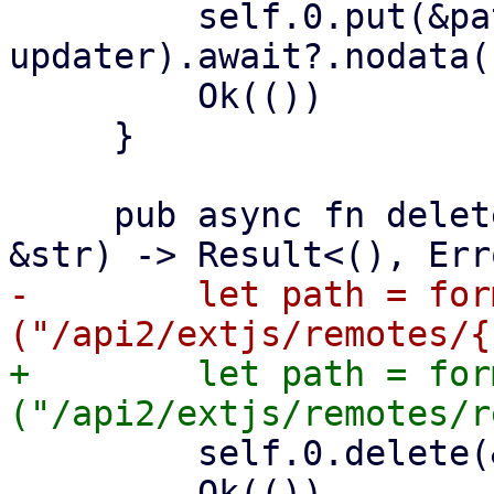
         self.0.put(&path, 
updater).await?.nodata()
         Ok(())

     }

     pub async fn delete_remote(&self, remote: 
-        let path = for
+        let path = for
         self.0.delete(&path).await?.nodata()?;

         Ok(())
