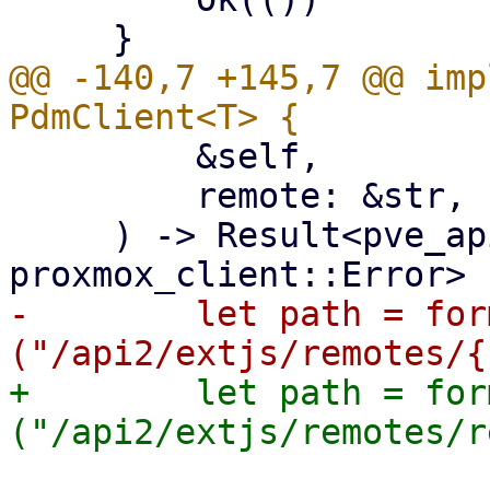
@@ -140,7 +145,7 @@ imp
         &self,

         remote: &str,

     ) -> Result<pve_api_types::VersionResponse, 
-        let path = for
+        let path = for