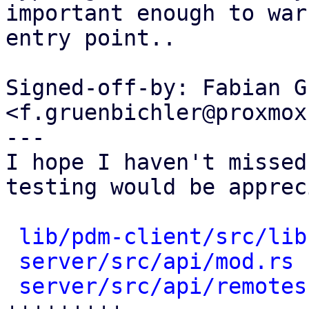
important enough to war
entry point..

Signed-off-by: Fabian G
<f.gruenbichler@proxmox
---

I hope I haven't missed
testing would be apprec
lib/pdm-client/src/lib
server/src/api/mod.rs
 
server/src/api/remotes