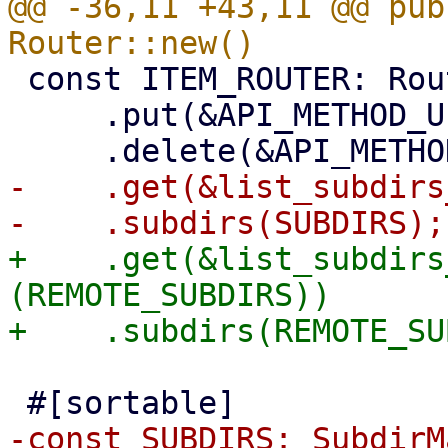
@@ -36,11 +43,11 @@ pub
 const ITEM_ROUTER: Router = Router::new()

     .put(&API_METHOD_UPDATE_REMOTE)

-    .get(&list_subdirs
+    .get(&list_subdirs
(REMOTE_SUBDIRS))
