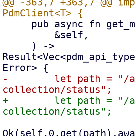
@@ -363,7 +363,7 @@ imp
     pub async fn get_metric_collection_status(

         &self,

     ) -> 
Result<Vec<pdm_api_type
-        let path = "/a
+        let path = "/a
Ok(self.0.get(path).awa