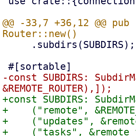
 use crate::{connection, pbs_client};

@@ -33,7 +36,12 @@ pub 
     .subdirs(SUBDIRS);

-const SUBDIRS: SubdirM
+const SUBDIRS: SubdirM
+    ("remote", &REMOTE
+    ("updates", &remot
+    ("tasks", &remote_