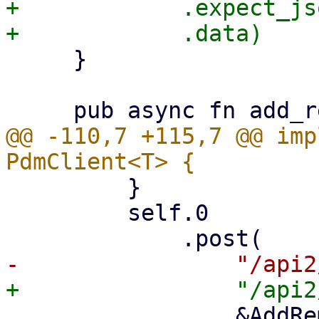
+            .expect_js
     }

@@ -110,7 +115,7 @@ imp
         }

         self.0

                 &AddRemoteParams {
