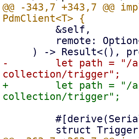
@@ -343,7 +343,7 @@ imp
         &self,

         remote: Option<&str>,

-        let path = "/a
+        let path = "/a
         #[derive(Serialize)]
