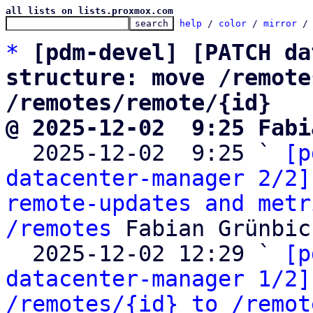
all lists on lists.proxmox.com
help
 / 
color
 / 
mirror
 /
*
[pdm-devel] [PATCH da
structure: move /remote
/remotes/remote/{id}
@ 2025-12-02  9:25 Fabi

  2025-12-02  9:25 ` 
[p
datacenter-manager 2/2]
remote-updates and metr
/remotes
 Fabian Grünbic
  2025-12-02 12:29 ` 
[p
datacenter-manager 1/2]
/remotes/{id} to /remot