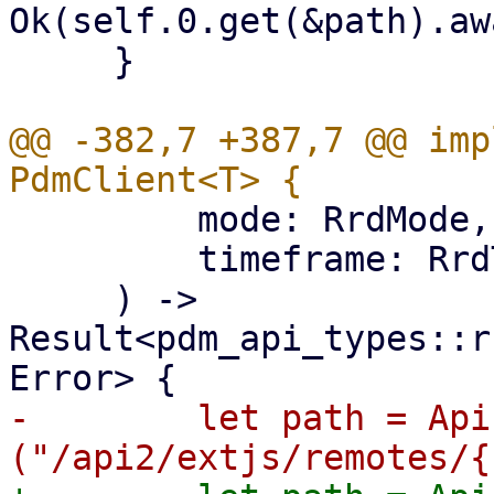
Ok(self.0.get(&path).aw
     }

@@ -382,7 +387,7 @@ imp
         mode: RrdMode,

         timeframe: RrdTimeframe,

     ) -> 
Result<pdm_api_types::r
-        let path = Api