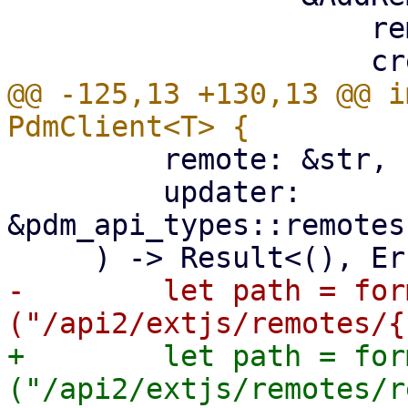
                     remote,

@@ -125,13 +130,13 @@ i
         remote: &str,

         updater: 
&pdm_api_types::remotes
-        let path = for
+        let path = for