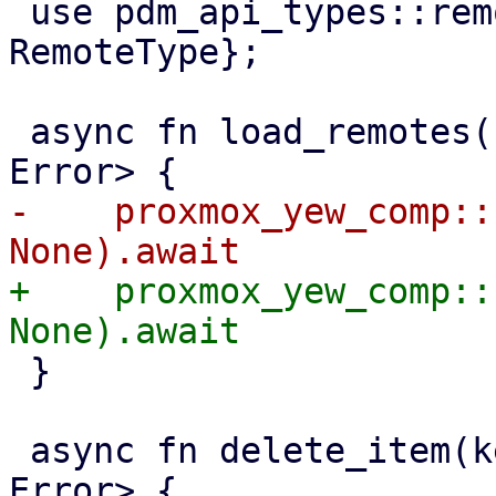
 use pdm_api_types::remotes::{NodeUrl, 
RemoteType};

 async fn load_remotes() -> Result<Vec<Remote>, 
-    proxmox_yew_comp::
+    proxmox_yew_comp::
 }

 async fn delete_item(key: Key) -> Result<(), 
Error> {
