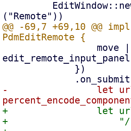
         EditWindow::new(tr!("Edit") + ": " + &tr!
@@ -69,7 +69,10 @@ impl
                 move |form_ctx| 
edit_remote_input_panel
             })

-                let ur
+                let ur
+                    "/