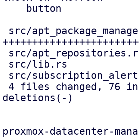
    button

 src/apt_package_manager.rs | 63 
+++++++++++++++++++++++
 src/apt_repositories.rs    |  8 ++---

 src/lib.rs                 |  2 +-

 src/subscription_alert.rs  | 13 ++++++++

 4 files changed, 76 insertions(+), 10 
deletions(-)

proxmox-datacenter-manag