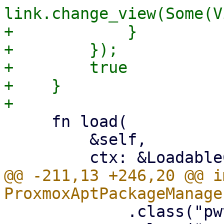
link.change_view(Some(V
+            }

+        });

+        true

+    }

     fn load(

         &self,

@@ -211,13 +246,20 @@ i
             .class("pwt-w-100")
