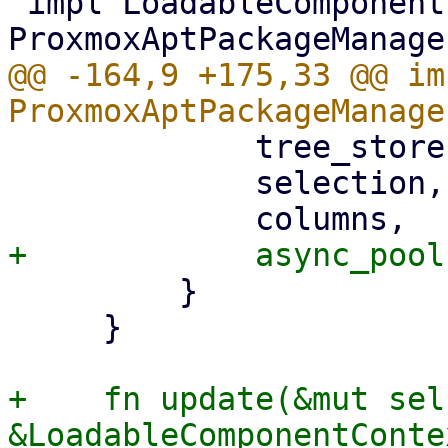
 impl LoadableComponent for 
@@ -164,9 +175,33 @@ im
             tree_store,

             selection,

         }

     }

+    fn update(&mut sel
&LoadableComponentConte