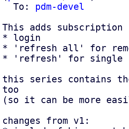
  To: 
pdm-devel
This adds subscription 
* login

* 'refresh all' for rem
* 'refresh' for single 
this series contains th
too

(so it can be more easi
changes from v1:
