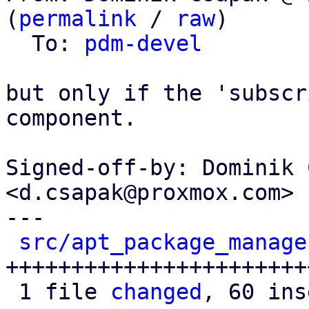
(
permalink
 / 
raw
)

  To: 
pdm-devel
but only if the 'subscr
component.

Signed-off-by: Dominik 
<d.csapak@proxmox.com>

---

src/apt_package_manage
+++++++++++++++++++++++
 1 file 
changed
, 60 ins