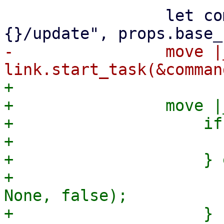
                 let command = format!("
-                move |_
+

+                move |_
+                    if
+                      
+                    } 
+                      
None, false);

+                    }
