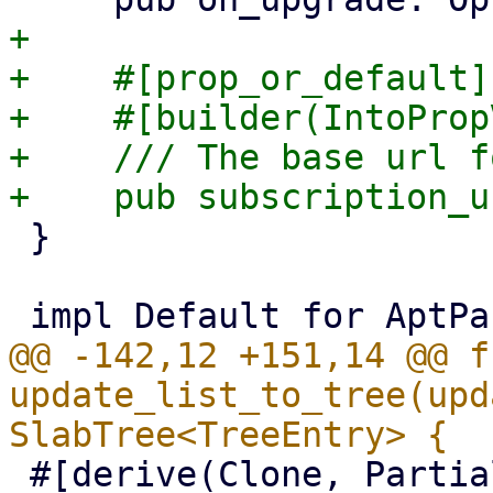
+

+    #[prop_or_default]

+    #[builder(IntoProp
+    /// The base url f
 }

@@ -142,12 +151,14 @@ fn
update_list_to_tree(upd
 #[derive(Clone, PartialEq)]
