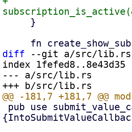
+        
     }

diff
 --git a/src/lib.rs
index 1fefed8..8e43d35 
--- a/src/lib.rs

 pub use submit_value_callback::
{IntoSubmitValueCallbac