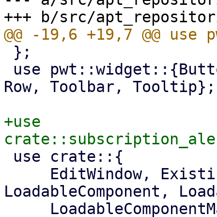
 };

 use pwt::widget::{Button, Column, Container, Fa, 
Row, Toolbar, Tooltip};

+use 
 use crate::{

     EditWindow, ExistingProduct, 
LoadableComponent, Load
     LoadableComponentMaster, ProjectInfo, 