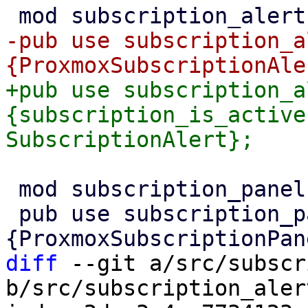
-pub use subscription_a
+pub use subscription_a
{subscription_is_active
 mod subscription_panel;

 pub use subscription_panel::
diff
 --git a/src/subscr
b/src/subscription_alert