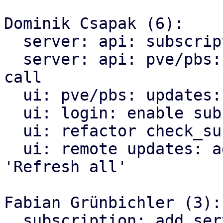
Dominik Csapak (6):

  server: api: subscription: fix permission check

  server: api: pve/pbs: node: add subscription api 
call

  ui: pve/pbs: updates: add subscription_url

  ui: login: enable subscription check

  ui: refactor check_subscription into lib

  ui: remote updates: add subscription check on 
'Refresh all'

Fabian Grünbichler (3):

  subscription: add serverid field to node 