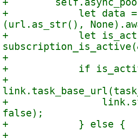
+        self.async_poo
+            let data =
(url.as_str(), None).awa
+            let is_act
subscription_is_active(
+

+            if is_activ
+                
link.task_base_url(task
+                link.s
false);

+            } else {

+                