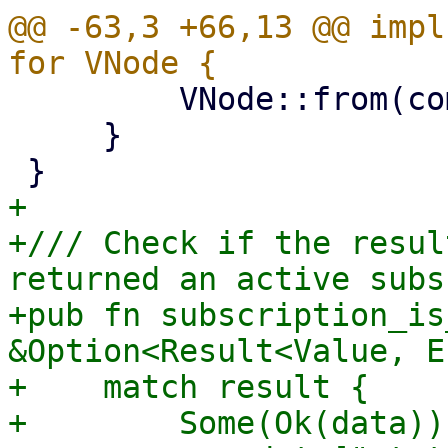
@@ -63,3 +66,13 @@ impl
         VNode::from(comp)

     }

+

+/// Check if the resul
returned an active subs
+pub fn subscription_is
&Option<Result<Value, E
+    match result {

+        Some(Ok(data))