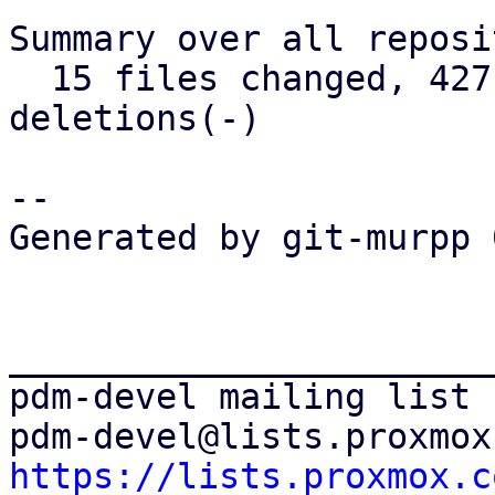
Summary over all reposi
  15 files changed, 427 insertions(+), 45 
deletions(-)

-- 

Generated by git-murpp 
_______________________
pdm-devel mailing list

https://lists.proxmox.c