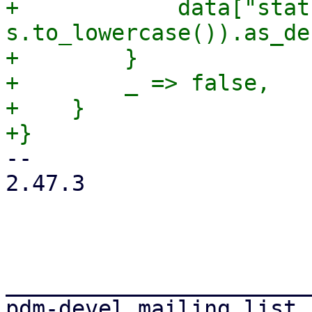
+            data["stat
s.to_lowercase()).as_de
+        }

+        _ => false,

+    }

-- 

2.47.3

_______________________
pdm-devel mailing list
