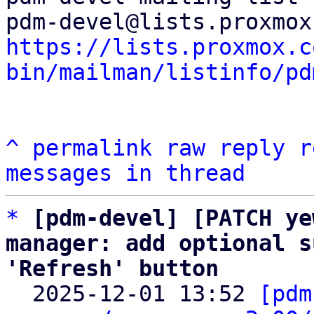
https://lists.proxmox.c
bin/mailman/listinfo/pd
^
permalink
raw
reply
r
messages in thread
*
[pdm-devel] [PATCH ye
manager: add optional s
'Refresh' button

  2025-12-01 13:52 
[pdm