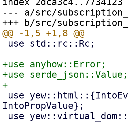
index 2dca3c4..7734123 
--- a/src/subscription_
 use std::rc::Rc;

+use anyhow::Error;

+use serde_json::Value;

 use yew::html::{IntoEventCallback, 
IntoPropValue};

 use yew::virtual_dom::{VComp, VNode};
