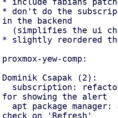
* include fabians patch
* don't do the subscrip
in the backend

  (simplifies the ui changes)

* slightly reordered th
proxmox-yew-comp:

Dominik Csapak (2):

  subscription: refactor api subscription check 
for showing the alert

  apt package manager: add optional subscription 
check on 'Refresh'
