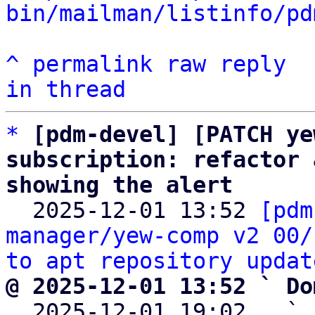
bin/mailman/listinfo/pd
^
permalink
raw
reply
in thread
*
[pdm-devel] [PATCH ye
subscription: refactor 
showing the alert

  2025-12-01 13:52 
[pdm
manager/yew-comp v2 00/
to apt repository updat
@ 2025-12-01 13:52 ` Do

  2025-12-01 19:02   ` 