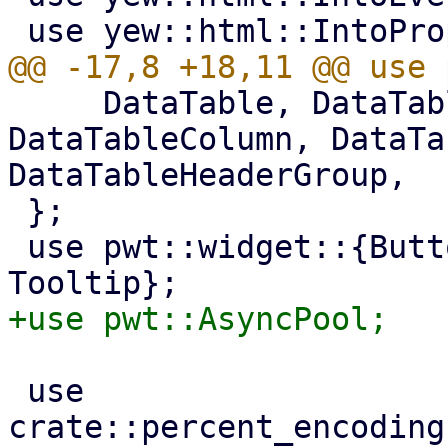
     DataTable, DataTableCellRenderArgs, 
DataTableColumn, DataTa
DataTableHeaderGroup,

 };

 use pwt::widget::{Button, Container, Toolbar, 
 use 