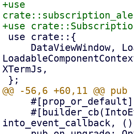
+use 
crate::subscription_ale
 use crate::{

     DataViewWindow, LoadableComponent, 
LoadableComponentContex
XTermJs,

     #[prop_or_default]

     #[builder_cb(IntoEventCallback, 
into_event_callback, ())