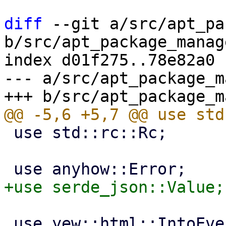
diff
 --git a/src/apt_pa
b/src/apt_package_manag
index d01f275..78e82a0 
--- a/src/apt_package_m
 use std::rc::Rc;

 use yew::html::IntoEventCallback;
