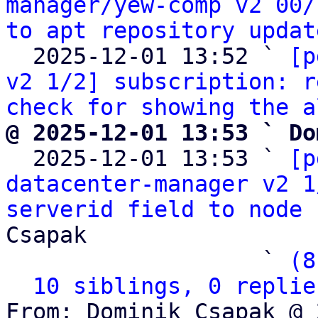
manager/yew-comp v2 00/
to apt repository updat
  2025-12-01 13:52 ` 
[p
v2 1/2] subscription: r
check for showing the a
@ 2025-12-01 13:53 ` Do

  2025-12-01 13:53 ` 
[p
datacenter-manager v2 1
serverid field to node 
Csapak

                   ` 
(8
10 siblings, 0 replie
From: Dominik Csapak @ 