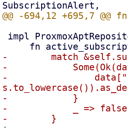
 impl ProxmoxAptRepositories {

-        match &self.su
-            Some(Ok(da
-                data["
s.to_lowercase()).as_de
-            }

-            _ => false,