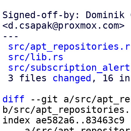
Signed-off-by: Dominik 
<d.csapak@proxmox.com>

---

src/apt_repositories.r
src/lib.rs
            
src/subscription_alert
 3 files 
changed
, 16 in
diff
 --git a/src/apt_re
b/src/apt_repositories.r
index ae582a6..83463c9 
--- a/src/apt_repositor