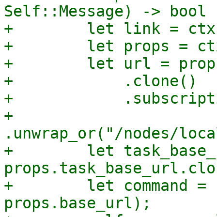
Self::Message) -> bool {
+        let link = ctx
+        let props = ct
+        let url = props
+            .clone()

+            .subscript
+            
.unwrap_or("/nodes/loca
+        let task_base_
props.task_base_url.clo
+        let command = 
props.base_url);
