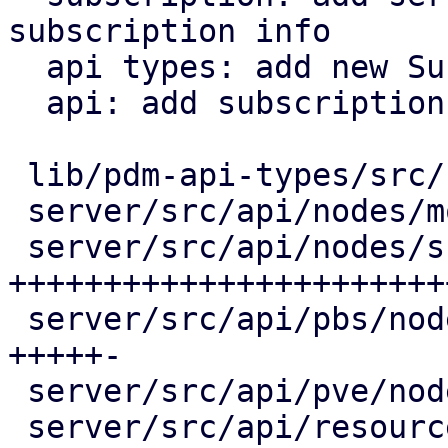
subscription info

  api types: add new SubscriptionStatistics

  api: add subscription endpoints

 lib/pdm-api-types/src/subscription.rs |  17 +++

 server/src/api/nodes/mod.rs           |   2 +

 server/src/api/nodes/subscription.rs  | 194 
++++++++++++++++++++++++
 server/src/api/pbs/node.rs            |  39 
+++++-

 server/src/api/pve/node.rs            |  27 ++++

 server/src/api/resources.rs           |   6 +-
