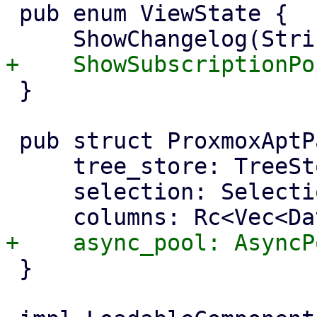
 pub enum ViewState {

 }

 pub struct ProxmoxAptPackageManager {

     tree_store: TreeStore<TreeEntry>,

     selection: Selection,

 }
