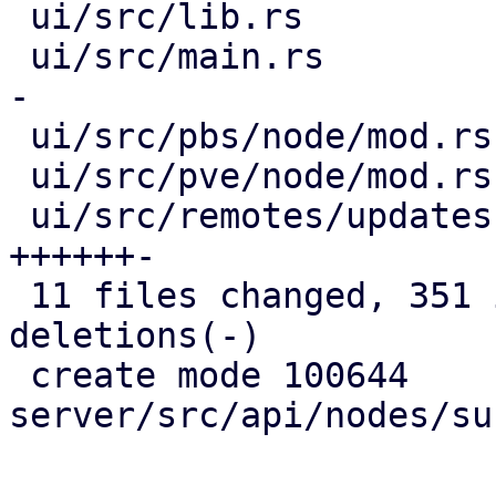
 ui/src/lib.rs                         |   9 ++

 ui/src/main.rs                        |  40 ++---
-

 ui/src/pbs/node/mod.rs                |   2 +

 ui/src/pve/node/mod.rs                |   2 +

 ui/src/remotes/updates.rs             |  48 
++++++-

 11 files changed, 351 insertions(+), 35 
deletions(-)

 create mode 100644 
server/src/api/nodes/su