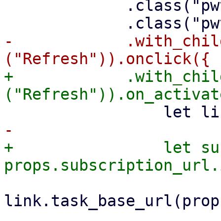
             .class("pwt-overflow-hidden")

-            .with_chil
+            .with_chil
+                let su
link.task_base_url(prop