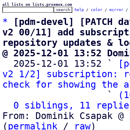
all lists on lists.proxmox.com
help
 / 
color
 / 
mirror
 /
*
[pdm-devel] [PATCH da
v2 00/11] add subscript
repository updates & lo
@ 2025-12-01 13:52 Domi

  2025-12-01 13:52 ` 
[p
v2 1/2] subscription: r
check for showing the a
                   ` 
(1
0 siblings, 11 replie
From: Dominik Csapak @ 
(
permalink
 / 
raw
)
