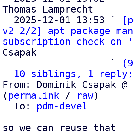
Thomas Lamprecht

  2025-12-01 13:53 ` 
[p
v2 2/2] apt package man
subscription check on '
Csapak

                   ` 
(9
10 siblings, 1 reply;
From: Dominik Csapak @ 
(
permalink
 / 
raw
)

  To: 
pdm-devel
so we can reuse that
