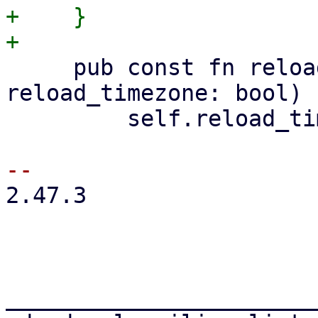
+    }

     pub const fn reload_timezone(mut self, 
reload_timezone: bool) 
         self.reload_timezone = reload_timezone;

2.47.3

_______________________