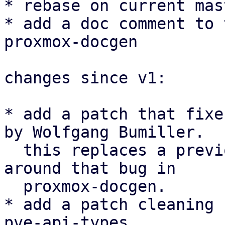
* rebase on current mas
* add a doc comment to 
proxmox-docgen

changes since v1:

* add a patch that fixe
by Wolfgang Bumiller.

  this replaces a previous patch that worked 
around that bug in

  proxmox-docgen.

* add a patch cleaning 
pve-api-types
