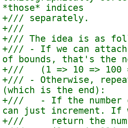
*those* indices

+/// separately.

+///

+/// The idea is as fol
+/// - If we can attach
of bounds, that's the n
+///   (1 => 10 => 100 
+/// - Otherwise, repea
(which is the end):

+///   - If the number 
can just increment. If 
+///     return the numb