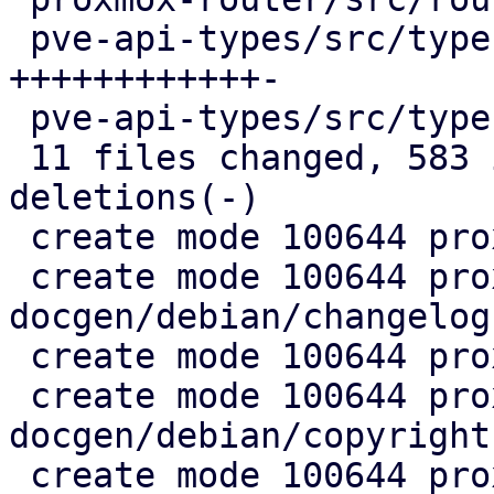
 pve-api-types/src/types/macros.rs   | 147 
++++++++++++-

 pve-api-types/src/types/mod.rs      |   3 +

 11 files changed, 583 insertions(+), 3 
deletions(-)

 create mode 100644 proxmox-docgen/Cargo.toml

 create mode 100644 proxmox-
docgen/debian/changelog

 create mode 100644 proxmox-docgen/debian/control

 create mode 100644 proxmox-
docgen/debian/copyright

 create mode 100644 proxmox-