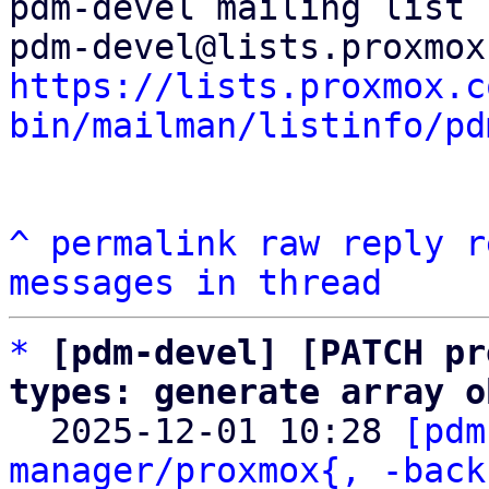
pdm-devel mailing list

https://lists.proxmox.c
bin/mailman/listinfo/pd
^
permalink
raw
reply
r
messages in thread
*
[pdm-devel] [PATCH pr
types: generate array o

  2025-12-01 10:28 
[pdm
manager/proxmox{, -back