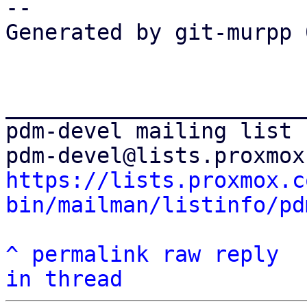
--

Generated by git-murpp 
_______________________
pdm-devel mailing list

https://lists.proxmox.c
bin/mailman/listinfo/pd
^
permalink
raw
reply
in thread