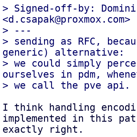
> Signed-off-by: Domini
<d.csapak@proxmox.com>

> ---

> sending as RFC, becau
generic) alternative:

> we could simply perce
ourselves in pdm, whenev
I think handling encodi
implemented in this pat
exactly right.
