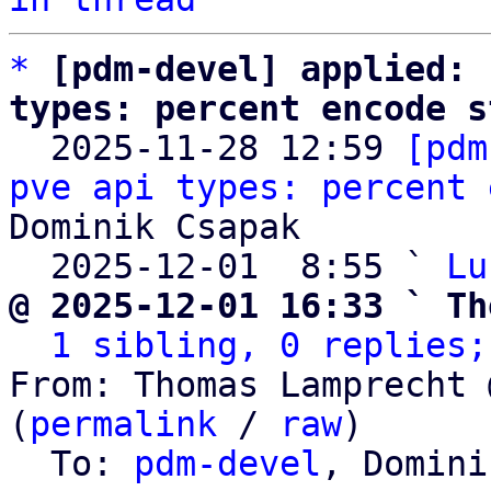
*
[pdm-devel] applied: 
types: percent encode s

  2025-11-28 12:59 
[pdm
pve api types: percent 
Dominik Csapak

  2025-12-01  8:55 ` 
Lu
@ 2025-12-01 16:33 ` Th
1 sibling, 0 replies;
From: Thomas Lamprecht 
(
permalink
 / 
raw
)

  To: 
pdm-devel
, Domini