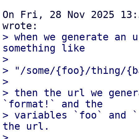
On Fri, 28 Nov 2025 13:
> when we generate an u
something like

> 

> "/some/{foo}/thing/{ba
> 

> then the url we gener
`format!` and the

> variables `foo` and `
the url.

> 
