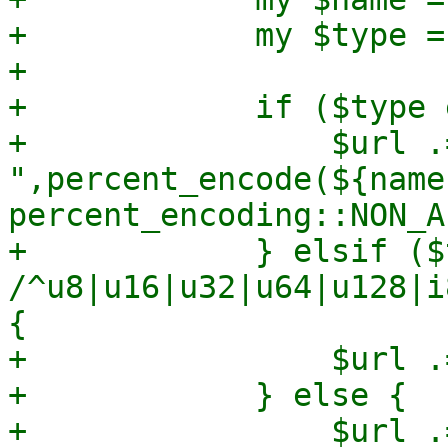
+            my $type =
+

+            if ($type 
+                $url .=
",percent_encode(${name
percent_encoding::NON_A
+            } elsif ($
/^u8|u16|u32|u64|u128|i
{

+                $url .
+            } else {

+                $url .=