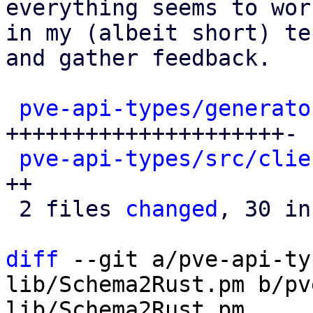
everything seems to work
in my (albeit short) te
and gather feedback.

pve-api-types/generato
+++++++++++++++++++++-

pve-api-types/src/clie
++

 2 files 
changed
, 30 in
diff
 --git a/pve-api-ty
lib/Schema2Rust.pm b/pv
lib/Schema2Rust.pm
