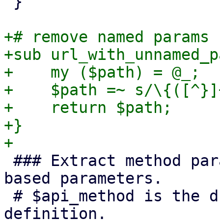
 }

+# remove named params 
+sub url_with_unnamed_p
+    my ($path) = @_;

+    $path =~ s/\{([^}]
+    return $path;

+}

 ### Extract method parameters and deal with path 
based parameters.

 # $api_method is the dumped schema's method 
definition.
