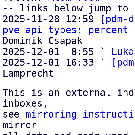
-- links below jump to 
2025-11-28 12:59 
[pdm-d
pve api types: percent 
Dominik Csapak

2025-12-01  8:55 ` 
Luka
2025-12-01 16:33 ` 
[pdm
This is an external ind
inboxes,

see 
mirroring instructi
mirror
