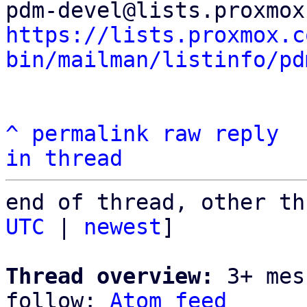
https://lists.proxmox.c
bin/mailman/listinfo/pd
^
permalink
raw
reply
in thread
end of thread, other th
UTC
 | 
newest
]

Thread overview:
 3+ mes
follow: 
Atom feed