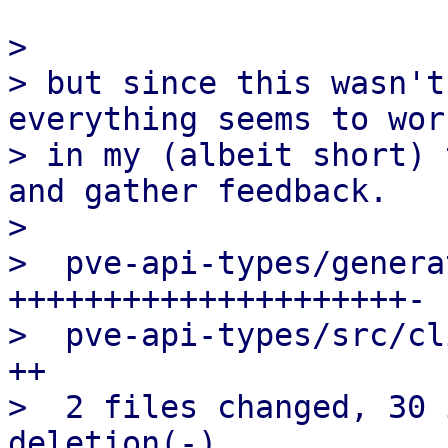
>

> but since this wasn't
everything seems to work
> in my (albeit short) 
and gather feedback.

>

>  pve-api-types/genera
+++++++++++++++++++++-

>  pve-api-types/src/cl
++

>  2 files changed, 30 
deletion(-)
