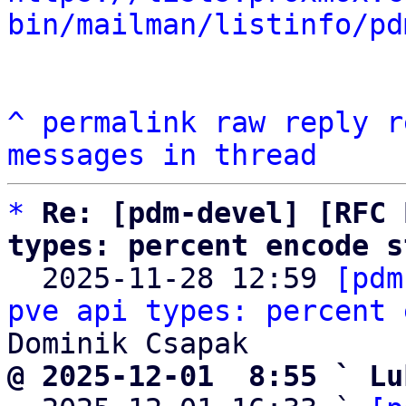
bin/mailman/listinfo/pd
^
permalink
raw
reply
r
messages in thread
*
Re: [pdm-devel] [RFC 
types: percent encode s

  2025-11-28 12:59 
[pdm
pve api types: percent 
@ 2025-12-01  8:55 ` Lu