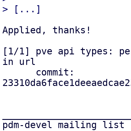
Applied, thanks!

[1/1] pve api types: pe
in url

      commit: 
23310da6face1deeaedcae2
_______________________
pdm-devel mailing list
