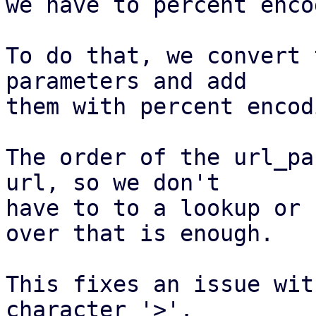
we have to percent enco
To do that, we convert 
parameters and add

them with percent encodi
The order of the url_pa
url, so we don't

have to to a lookup or 
over that is enough.

This fixes an issue wit
character '>'.
