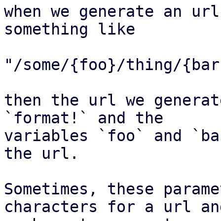
when we generate an url
something like

"/some/{foo}/thing/{bar}
then the url we generat
`format!` and the

variables `foo` and `ba
the url.

Sometimes, these parame
characters for a url and