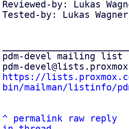
Reviewed-by: Lukas Wagn
Tested-by: Lukas Wagner
_______________________
pdm-devel mailing list

https://lists.proxmox.c
bin/mailman/listinfo/pd
^
permalink
raw
reply
in thread