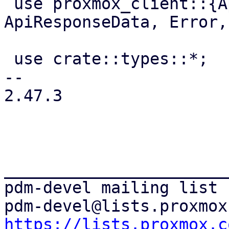
 use proxmox_client::{ApiPathBuilder, 
ApiResponseData, Error,
 use crate::types::*;

-- 

2.47.3

_______________________
pdm-devel mailing list

https://lists.proxmox.c