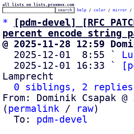
all lists on lists.proxmox.com
help
 / 
color
 / 
mirror
 /
*
[pdm-devel] [RFC PATC
percent encode string p
@ 2025-11-28 12:59 Domi

  2025-12-01  8:55 ` 
Lu
  2025-12-01 16:33 ` 
[p
Lamprecht

0 siblings, 2 replies
From: Dominik Csapak @ 
(
permalink
 / 
raw
)

  To: 
pdm-devel