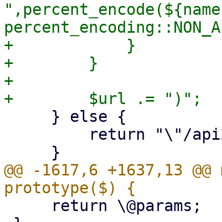
",percent_encode(${name
percent_encoding::NON_A
+            }

+        }

+

     } else {

         return "\"/api2/extjs$def->{url}\"";

@@ -1617,6 +1637,13 @@ 
     return \@params;
