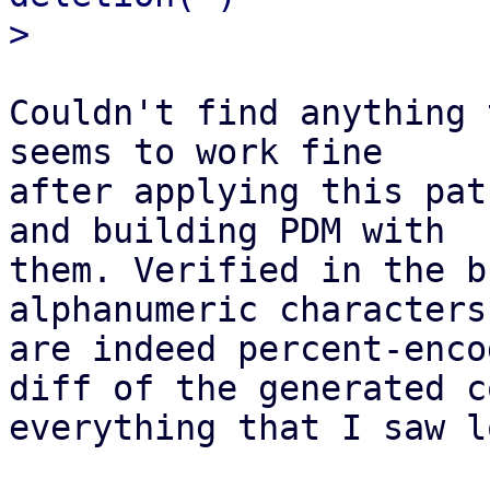
Couldn't find anything 
seems to work fine

after applying this pat
and building PDM with

them. Verified in the b
alphanumeric characters

are indeed percent-enco
diff of the generated co
everything that I saw l