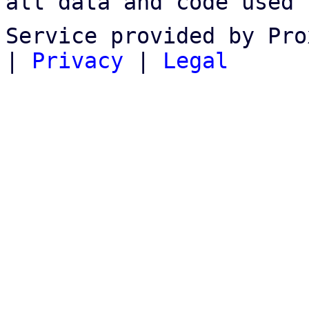
all data and code used 
Service provided by Pro
|
Privacy
|
Legal