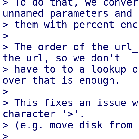
> To do that, we conver
unnamed parameters and a
> them with percent enc
>

> The order of the url_
the url, so we don't

> have to to a lookup o
over that is enough.

>

> This fixes an issue w
character '>'.

> (e.g. move disk from 
>
