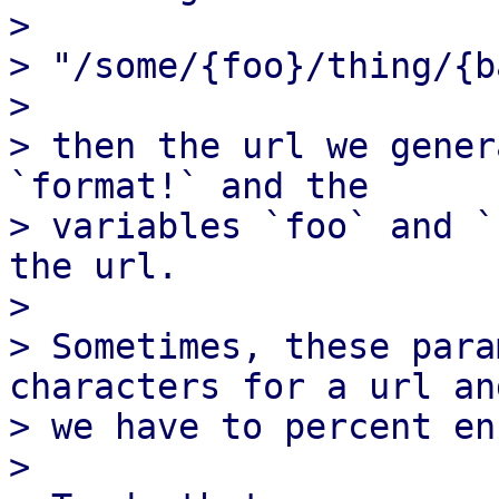
>

> "/some/{foo}/thing/{ba
>

> then the url we gener
`format!` and the

> variables `foo` and `
the url.

>

> Sometimes, these para
characters for a url and
> we have to percent en
>
