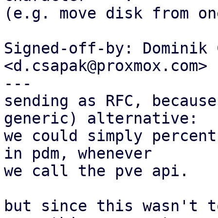
(e.g. move disk from on
Signed-off-by: Dominik 
<d.csapak@proxmox.com>

---

sending as RFC, because
generic) alternative:

we could simply percent
in pdm, whenever

we call the pve api.

but since this wasn't t