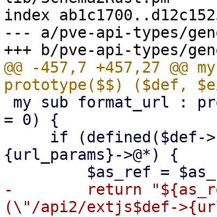
index ab1c1700..d12c152
--- a/pve-api-types/gen
@@ -457,7 +457,27 @@ my
 my sub format_url : prototype($;$) ($def, $as_ref 
= 0) {

     if (defined($def->{url_params}) && $def->
{url_params}->@*) {

-        return "${as_r