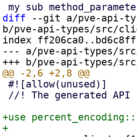
diff
 --git a/pve-api-ty
b/pve-api-types/src/cli
index ff206ca0..bd6c8ff
--- a/pve-api-types/src
 #![allow(unused)]

 //! The generated API client code.

+use percent_encoding::