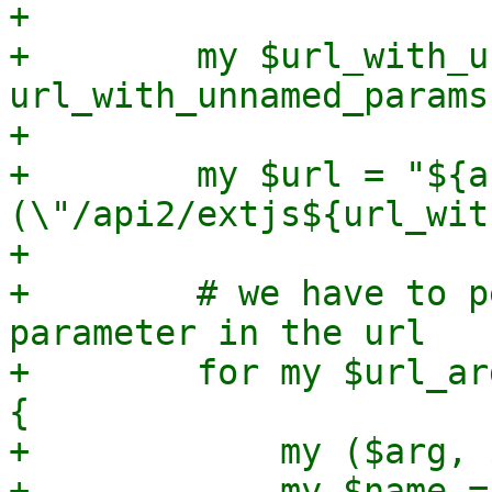
+

+        my $url_with_u
url_with_unnamed_params
+

+        my $url = "${a
(\"/api2/extjs${url_wit
+

+        # we have to p
parameter in the url

+        for my $url_ar
{

+            my ($arg, 
+            my $name =