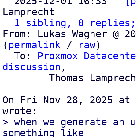

  2025-12-01 16:33 ` 
[p
Lamprecht

1 sibling, 0 replies;
From: Lukas Wagner @ 20
(
permalink
 / 
raw
)

  To: 
Proxmox Datacente
discussion
,

	Thomas Lamprecht

On Fri Nov 28, 2025 at 
> when we generate an u
something like
