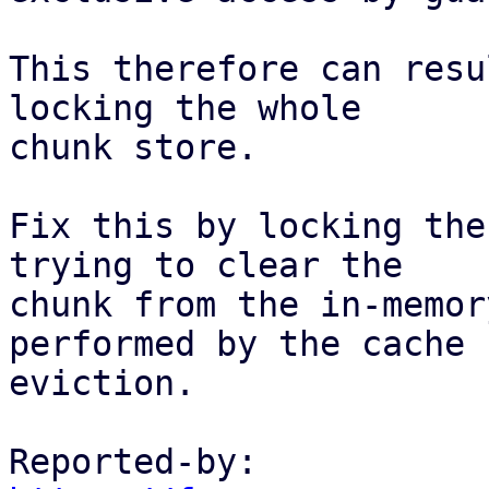
This therefore can resu
locking the whole

chunk store.

Fix this by locking the
trying to clear the

chunk from the in-memor
performed by the cache

eviction.

Reported-by: 