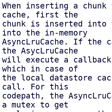
When inserting a chunk 
cache, first the

chunk is inserted into 
into the in-memory

AsyncLruCache. If the c
the AsycLruCache

will execute a callback
which in case of

the local datastore cac
call. For this

codepath, the AsyncLruC
a mutex to get
