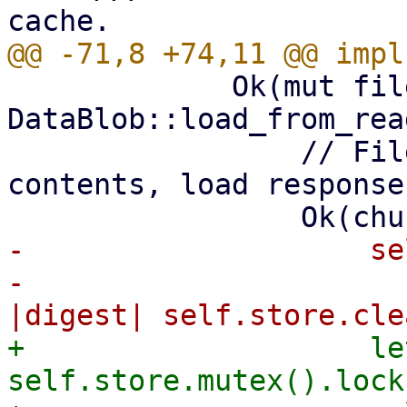
             Ok(mut file) => match 
DataBlob::load_from_rea
                 // File was still cached with 
contents, load response
-                    se
-                      
+                    le
self.store.mutex().lock(