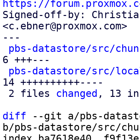
https://forum.proxmox.c

Signed-off-by: Christia
<c.ebner@proxmox.com>

---

pbs-datastore/src/chun
6 +++---

pbs-datastore/src/loca
14 ++++++++++----

 2 files 
changed
, 13 in
diff
 --git a/pbs-datast
b/pbs-datastore/src/chu
index ba7618e40..f9f13e