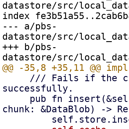
datastore/src/local_dat
index fe3b51a55..2cab6b
--- a/pbs-
datastore/src/local_dat
+++ b/pbs-
     /// Fails if the chunk cannot be inserted 
successfully.

     pub fn insert(&self, digest: &[u8; 32], 
chunk: &DataBlob) -> Re