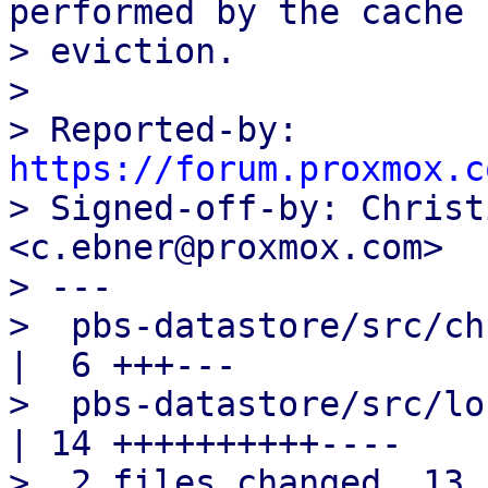
performed by the cache

> eviction.

> 

> Reported-by: 
https://forum.proxmox.c

> Signed-off-by: Christ
<c.ebner@proxmox.com>

> ---

>  pbs-datastore/src/chunk_store.
|  6 +++---

>  pbs-datastore/src/lo
| 14 ++++++++++----

>  2 files changed, 13 