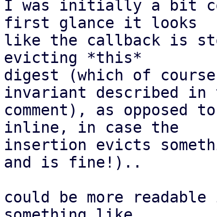
I was initially a bit c
first glance it looks

like the callback is st
evicting *this*

digest (which of course
invariant described in t
comment), as opposed to
inline, in case the

insertion evicts someth
and is fine!)..

could be more readable 
something like
