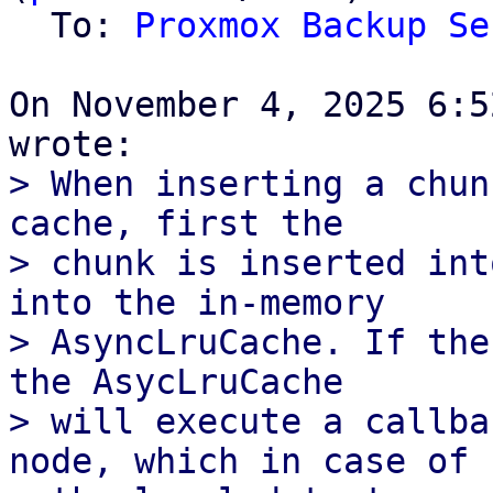
  To: 
Proxmox Backup Se
On November 4, 2025 6:5
> When inserting a chun
cache, first the

> chunk is inserted int
into the in-memory

> AsyncLruCache. If the
the AsycLruCache

> will execute a callba
node, which in case of
