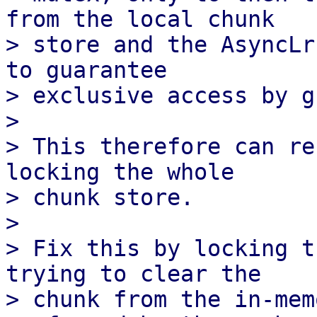
from the local chunk

> store and the AsyncLr
to guarantee

> exclusive access by g
> 

> This therefore can re
locking the whole

> chunk store.

> 

> Fix this by locking t
trying to clear the

> chunk from the in-mem