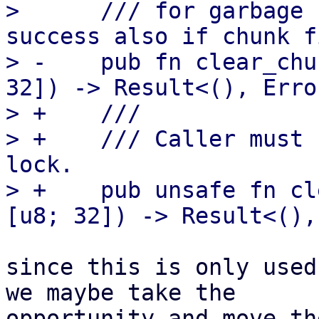
>      /// for garbage 
success also if chunk f
> -    pub fn clear_chu
32]) -> Result<(), Error
> +    ///

> +    /// Caller must 
lock.

> +    pub unsafe fn cl
since this is only used
we maybe take the

opportunity and move th