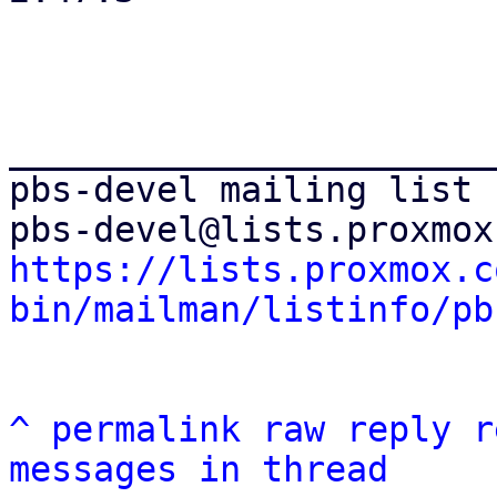
_______________________
pbs-devel mailing list

https://lists.proxmox.c
bin/mailman/listinfo/pb
^
permalink
raw
reply
r
messages in thread