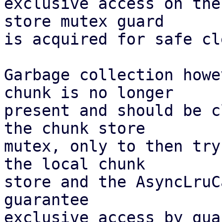
exclusive access on the
store mutex guard

is acquired for safe cl
Garbage collection howe
chunk is no longer

present and should be c
the chunk store

mutex, only to then try
the local chunk

store and the AsyncLruC
guarantee

exclusive access by gua