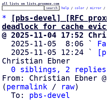
all lists on lists.proxmox.com
help
 / 
color
 / 
mirror
 /
*
[pbs-devel] [RFC prox
deadlock for cache evic
@ 2025-11-04 17:52 Chri

  2025-11-05  8:06 ` 
Fa
  2025-11-05 12:24 ` 
[p
Christian Ebner

0 siblings, 2 replies
From: Christian Ebner @
(
permalink
 / 
raw
)

  To: 
pbs-devel