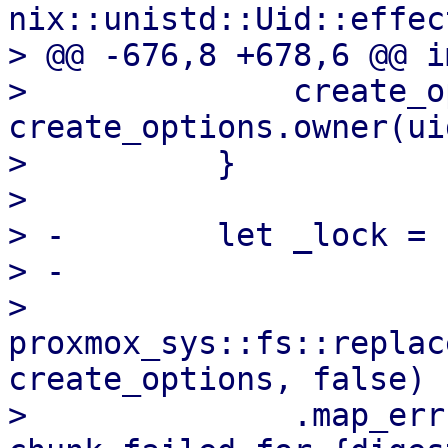
nix::unistd::Uid::effec
> @@ -676,8 +678,6 @@ i
>              create_o
create_options.owner(ui
>          }

>  

> -        let _lock = 
> -

>          
proxmox_sys::fs::replac
create_options, false)

>              .map_err