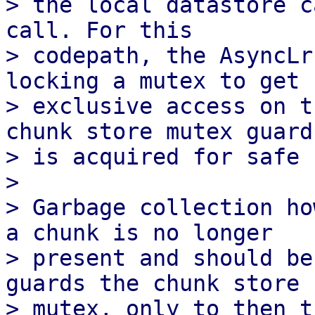
> the local datastore c
call. For this

> codepath, the AsyncLr
locking a mutex to get

> exclusive access on t
chunk store mutex guard

> is acquired for safe 
> 

> Garbage collection ho
a chunk is no longer

> present and should be
guards the chunk store

> mutex, only to then t