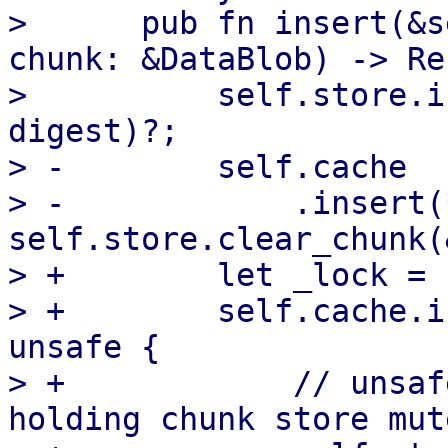
>      pub fn insert(&s
chunk: &DataBlob) -> Re
>          self.store.i
digest)?;

> -        self.cache

> -            .insert(
self.store.clear_chunk(
> +        let _lock = 
> +        self.cache.i
unsafe {

> +            // unsaf
holding chunk store mut