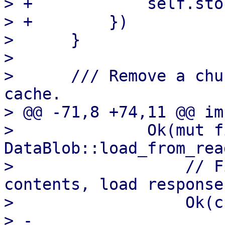
> +            self.sto
> +        })

>      }

>  

>      /// Remove a chu
cache.

> @@ -71,8 +74,11 @@ im
>              Ok(mut f
DataBlob::load_from_rea
>                  // F
contents, load response
>                  Ok(c
> -                    