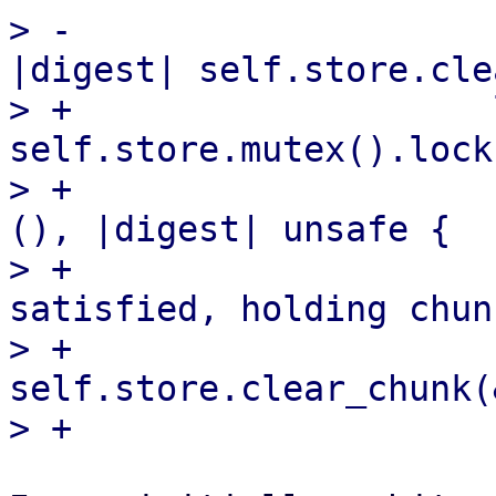
> -                    
|digest| self.store.cle
> +                    
self.store.mutex().lock(
> +                    
(), |digest| unsafe {

> +                    
satisfied, holding chun
> +                        
self.store.clear_chunk(