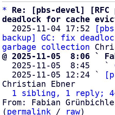
*
Re: [pbs-devel] [RFC 
deadlock for cache evic

  2025-11-04 17:52 
[pbs
backup] GC: fix deadloc
garbage collection
@ 2025-11-05  8:06 ` Fa

  2025-11-05  8:45   ` 
  2025-11-05 12:24 ` 
[p
Christian Ebner

1 sibling, 1 reply; 4
From: Fabian Grünbichle
(
permalink
 / 
raw
)
