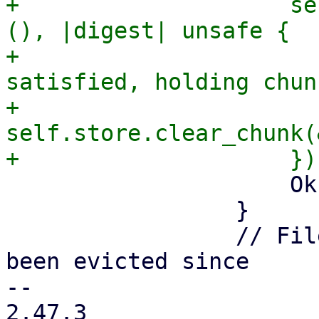
+                    se
(), |digest| unsafe {

+                      
satisfied, holding chun
+                        
self.store.clear_chunk(
                     Ok(Some(chunk))

                 }

                 // File was empty, might have 
been evicted since

-- 

2.47.3
