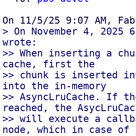
> On November 4, 2025 6
wrote:

>> When inserting a chu
cache, first the

>> chunk is inserted in
into the in-memory

>> AsyncLruCache. If th
reached, the AsycLruCach
>> will execute a callb
node, which in case of
