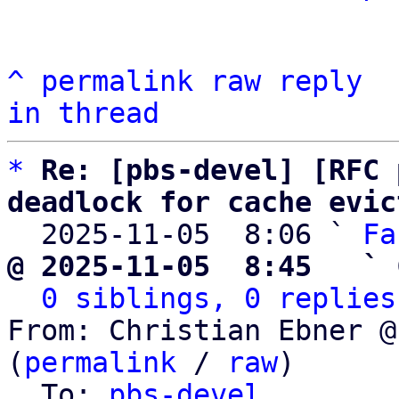
^
permalink
raw
reply
in thread
*
Re: [pbs-devel] [RFC 
deadlock for cache evic

  2025-11-05  8:06 ` 
Fa
@ 2025-11-05  8:45   ` 
0 siblings, 0 replies
From: Christian Ebner @
(
permalink
 / 
raw
)

  To: 
pbs-devel