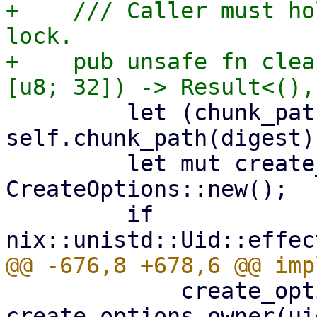
+    /// Caller must ho
lock.

+    pub unsafe fn clea
         let (chunk_path, digest_str) = 
self.chunk_path(digest);
         let mut create_options = 
CreateOptions::new();

         if 
             create_options = 
create_options.owner(ui