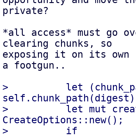
private?

*all access* must go ov
clearing chunks, so

exposing it on its own 
a footgun..

>          let (chunk_p
self.chunk_path(digest);
>          let mut crea
CreateOptions::new();

>          if 