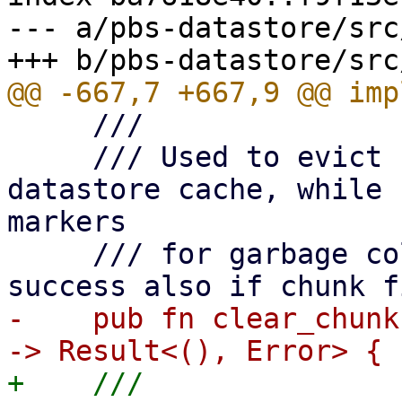
--- a/pbs-datastore/src
     ///

     /// Used to evict chunks from the local 
datastore cache, while 
markers

     /// for garbage collection. Returns with 
-    pub fn clear_chunk
+    ///
