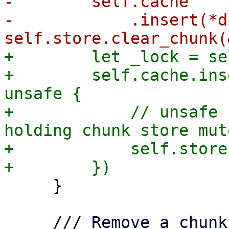
-        self.cache

-            .insert(*d
+        let _lock = se
+        self.cache.ins
unsafe {

+            // unsafe 
holding chunk store mut
+            self.store
     }

     /// Remove a chunk from the local datastore 