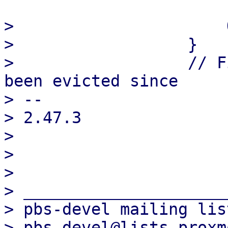
>                      
>                  }

>                  // F
been evicted since

> -- 

> 2.47.3

> 

> 

> 

> _____________________
> pbs-devel mailing list
> pbs-devel@lists.proxm