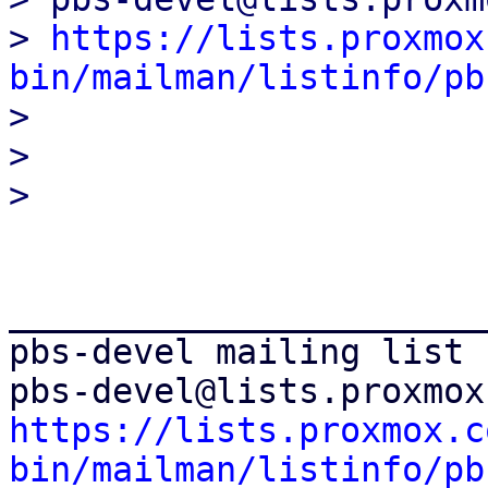
> 
https://lists.proxmox
bin/mailman/listinfo/pb

> 

> 

_______________________
pbs-devel mailing list

https://lists.proxmox.c
bin/mailman/listinfo/pb