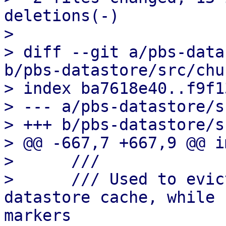
deletions(-)

> 

> diff --git a/pbs-data
b/pbs-datastore/src/chu
> index ba7618e40..f9f1
> --- a/pbs-datastore/s
> +++ b/pbs-datastore/s
> @@ -667,7 +667,9 @@ i
>      ///

>      /// Used to evic
datastore cache, while 
markers
