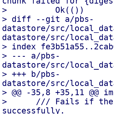
chunk failed for {diges
>          Ok(())

> diff --git a/pbs-
datastore/src/local_dat
datastore/src/local_dat
> index fe3b51a55..2cab
> --- a/pbs-
datastore/src/local_dat
> +++ b/pbs-
datastore/src/local_dat
> @@ -35,8 +35,11 @@ im
>      /// Fails if the
successfully.
