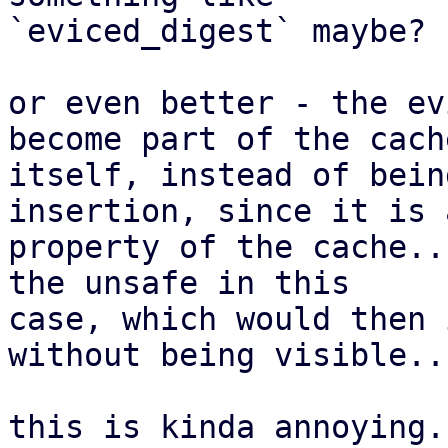
`eviced_digest` maybe?

or even better - the ev
become part of the cache
itself, instead of bein
insertion, since it is 
property of the cache..
the unsafe in this

case, which would then 
without being visible..

this is kinda annoying..