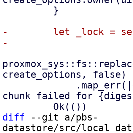
         }

-        let _lock = se
proxmox_sys::fs::replac
create_options, false)

             .map_err(|err| format_err!("clear 
chunk failed for {diges
diff
 --git a/pbs-
datastore/src/local_dat