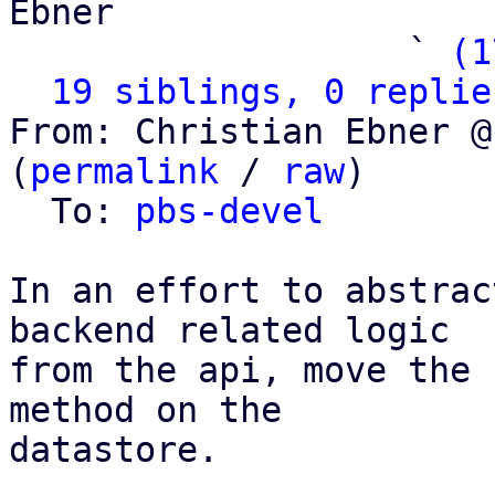
Ebner

                   ` 
(1
19 siblings, 0 replie
From: Christian Ebner @
(
permalink
 / 
raw
)

  To: 
pbs-devel
In an effort to abstrac
backend related logic

from the api, move the 
method on the

datastore.
