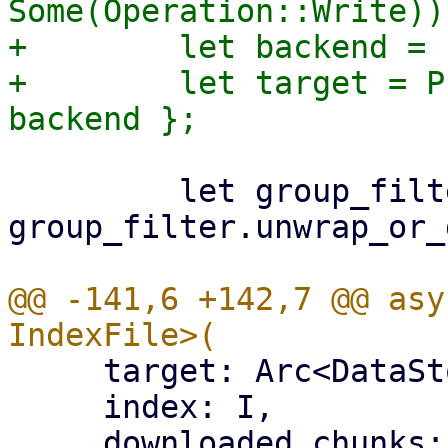
Some(Operation::Write))?
+        let backend = 
+        let target = P
         let group_filter = 
group_filter.unwrap_or_
@@ -141,6 +142,7 @@ asy
     target: Arc<DataStore>,

     index: I,

     downloaded_chunks: Arc<Mutex<HashSet<[u8; 