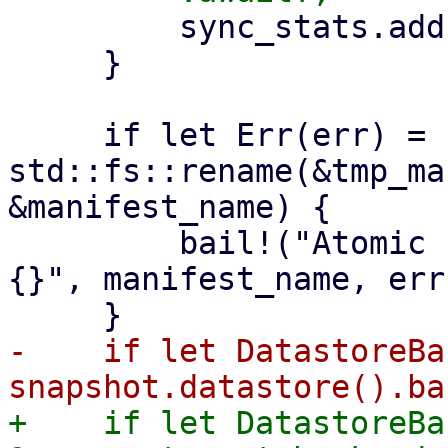
         sync_stats.add(stats);

     }

     if let Err(err) = 
std::fs::rename(&tmp_ma
&manifest_name) {

         bail!("Atomic rename file {:?} failed - 
{}", manifest_name, err)
-    if let DatastoreBa
+    if let DatastoreBa