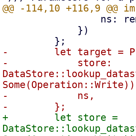
                 ns: remote_ns,

             })

-        let target = P
-            store: 
DataStore::lookup_datas
Some(Operation::Write))?
-            ns,

+        let store = 
DataStore::lookup_datas