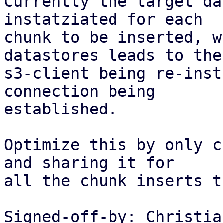
Currently the target da
instatziated for each

chunk to be inserted, w
datastores leads to the

s3-client being re-inst
connection being

established.

Optimize this by only c
and sharing it for

all the chunk inserts t
Signed-off-by: Christia