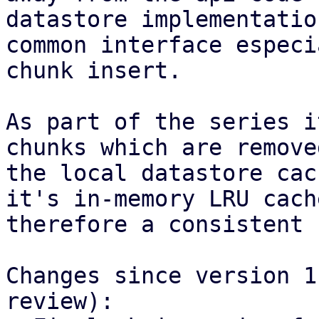
datastore implementatio
common interface especi
chunk insert.

As part of the series i
chunks which are remove
the local datastore cac
it's in-memory LRU cach
therefore a consistent 
Changes since version 1
review):
