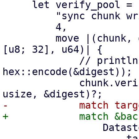
     let verify_pool = ParallelHandler::new(

         "sync chunk writer",

         4,

         move |(chunk, digest, size): (DataBlob, 
[u8; 32], u64)| {

             // println!("verify and write {}", 
hex::encode(&digest));

             chunk.verify_unencrypted(size as 
                 DatastoreBackend::Filesystem => {

                     target2.insert_chunk(&chunk, 