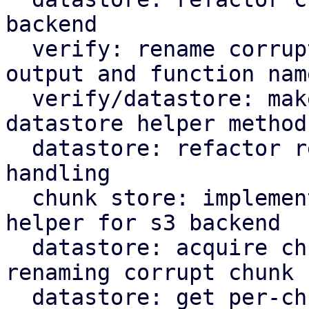
backend

  verify: rename corrupted to corrupt in log 
output and function name
  verify/datastore: make rename corrupt chunk a 
datastore helper method

  datastore: refactor rename_corrupt_chunk error 
handling

  chunk store: implement per-chunk file locking 
helper for s3 backend

  datastore: acquire chunk store mutex lock when 
renaming corrupt chunk

  datastore: get per-chunk file lock for chunk 