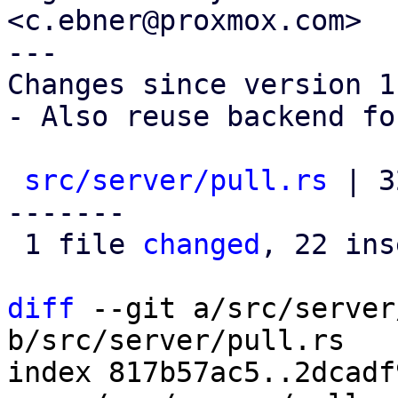
<c.ebner@proxmox.com>

---

Changes since version 1:
- Also reuse backend fo
src/server/pull.rs
 | 3
-------

 1 file 
changed
, 22 ins
diff
 --git a/src/server
b/src/server/pull.rs

index 817b57ac5..2dcadf