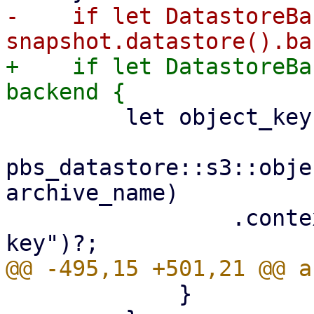
-    if let DatastoreBa
+    if let DatastoreBa
         let object_key =

pbs_datastore::s3::obje
archive_name)

                 .context("invalid archive object 
             }
