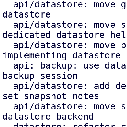
  api/datastore: move group notes setting to the 
datastore

  api/datastore: move snapshot deletion into 
dedicated datastore help
  api/datastore: move backup log upload by 
implementing datastore 
  api: backup: use datastore add_blob helper for 
backup session

  api/datastore: add dedicated datastore helper to 
set snapshot notes

  api/datastore: move s3 index upload helper to 
datastore backend

  datastore: refactor chunk insert based on 