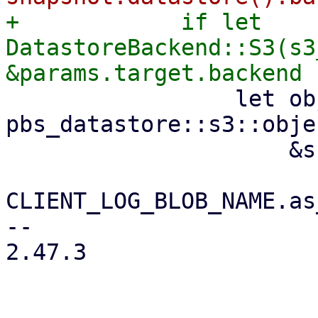
+            if let 
DatastoreBackend::S3(s3
                 let object_key = 
pbs_datastore::s3::obje
                     &snapshot.relative_path(),

CLIENT_LOG_BLOB_NAME.as
-- 

2.47.3
