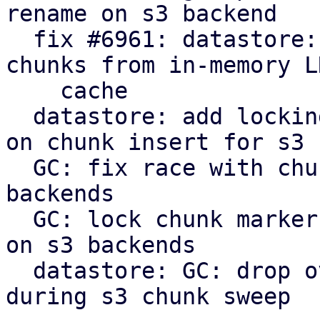
rename on s3 backend

  fix #6961: datastore: verify: evict corrupt 
chunks from in-memory LR
    cache

  datastore: add locking to protect against races 
on chunk insert for s3

  GC: fix race with chunk upload/insert on s3 
backends

  GC: lock chunk marker before cleanup in phase 3 
on s3 backends

  datastore: GC: drop overly verbose info message 
during s3 chunk sweep
