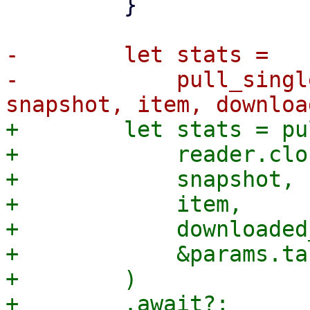
         }

-        let stats =

-            pull_singl
+        let stats = pu
+            reader.clo
+            snapshot,

+            item,

+            downloaded
+            &params.ta
+        )
