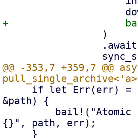
                     index,

                 )

                 .await?;

@@ -353,7 +359,7 @@ asy
     if let Err(err) = std::fs::rename(&tmp_path, 
&path) {

         bail!("Atomic rename file {:?} failed - 
{}", path, err);
