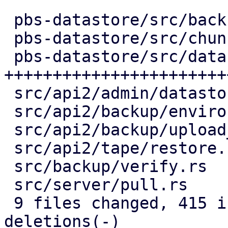
 pbs-datastore/src/backup_info.rs |   2 +-

 pbs-datastore/src/chunk_store.rs |  54 +++++-

 pbs-datastore/src/datastore.rs   | 291 
+++++++++++++++++++++++
 src/api2/admin/datastore.rs      |  77 +++-----

 src/api2/backup/environment.rs   |  53 ++----

 src/api2/backup/upload_chunk.rs  |  64 ++-----

 src/api2/tape/restore.rs         |   6 +-

 src/backup/verify.rs             |  83 ++-------

 src/server/pull.rs               |  61 +++----

 9 files changed, 415 insertions(+), 276 
deletions(-)
