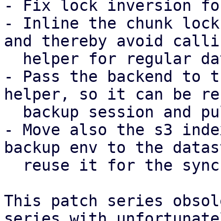
- Fix lock inversion fo
- Inline the chunk lock
and thereby avoid calli
  helper for regular datastores.

- Pass the backend to t
helper, so it can be re
  backup session and pull sync job.

- Move also the s3 inde
backup env to the datas
  reuse it for the sync job as well.

This patch series obsol
series with unfortunatel