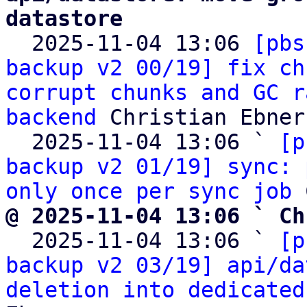
datastore

  2025-11-04 13:06 
[pbs
backup v2 00/19] fix ch
corrupt chunks and GC r
backend
 Christian Ebner

  2025-11-04 13:06 ` 
[p
backup v2 01/19] sync: 
only once per sync job
@ 2025-11-04 13:06 ` Ch

  2025-11-04 13:06 ` 
[p
backup v2 03/19] api/da
deletion into dedicated