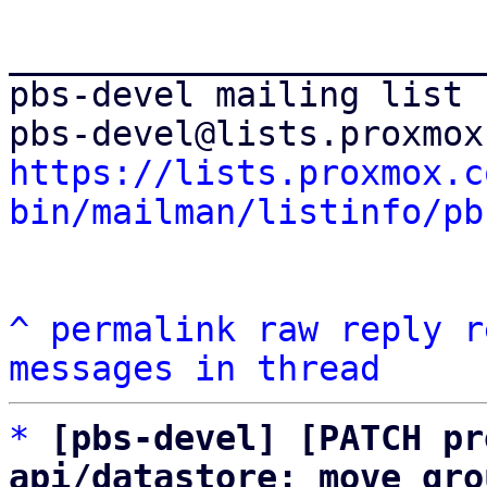
_______________________
pbs-devel mailing list

https://lists.proxmox.c
bin/mailman/listinfo/pb
^
permalink
raw
reply
r
messages in thread
*
[pbs-devel] [PATCH pr
api/datastore: move gro