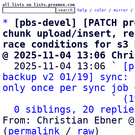
all lists on lists.proxmox.com
help
 / 
color
 / 
mirror
 /
*
[pbs-devel] [PATCH pr
chunk upload/insert, re
race conditions for s3 
@ 2025-11-04 13:06 Chri

  2025-11-04 13:06 ` 
[p
backup v2 01/19] sync: 
only once per sync job
 
                   ` 
(1
0 siblings, 20 replie
From: Christian Ebner @
(
permalink
 / 
raw
)
