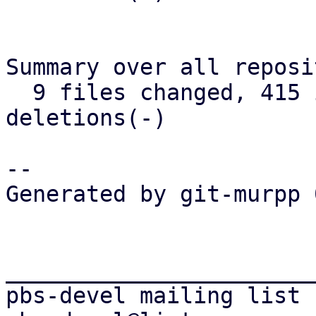
Summary over all reposi
  9 files changed, 415 insertions(+), 276 
deletions(-)

-- 

Generated by git-murpp 
_______________________
pbs-devel mailing list
