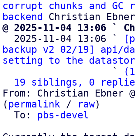
corrupt chunks and GC r
backend
@ 2025-11-04 13:06 ` Ch

  2025-11-04 13:06 ` 
[p
backup v2 02/19] api/da
setting to the datastor
                   ` 
(1
19 siblings, 0 replie
From: Christian Ebner @
(
permalink
 / 
raw
)

  To: 
pbs-devel