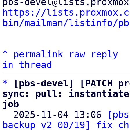
https://lists.proxmox.c
bin/mailman/listinfo/pb
^
permalink
raw
reply
in thread
*
[pbs-devel] [PATCH pr
sync: pull: instantiate
job

  2025-11-04 13:06 
[pbs
backup v2 00/19] fix ch