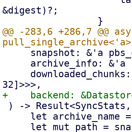
&digest)?;

@@ -283,6 +286,7 @@ asy
     snapshot: &'a pbs_datastore::BackupDir,

     archive_info: &'a FileInfo,

     downloaded_chunks: Arc<Mutex<HashSet<[u8; 
 ) -> Result<SyncStats, Error> {

     let archive_name = &archive_info.filename;
