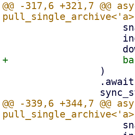
@@ -317,6 +321,7 @@ asy
                     snapshot.datastore().clone(),

                     index,

                 )

                 .await?;

@@ -339,6 +344,7 @@ asy
                     snapshot.datastore().clone(),
