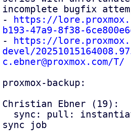
incomplete bugfix attem
- 
https://lore.proxmox.
b193-47a9-8f38-6ce800e6

- 
https://lore.proxmox.
devel/20251015164008.97
c.ebner@proxmox.com/T/
proxmox-backup:

Christian Ebner (19):

  sync: pull: instantiate backend only once per 
sync job
