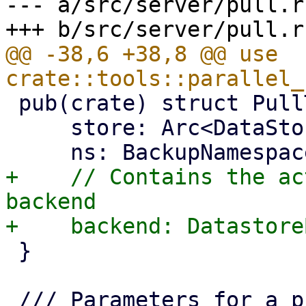
--- a/src/server/pull.rs
@@ -38,6 +38,8 @@ use 
 pub(crate) struct PullTarget {

     store: Arc<DataStore>,

+    // Contains the ac
backend

 }
