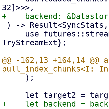
 ) -> Result<SyncStats, Error> {

     use futures::stream::{self, StreamExt, 
TryStreamExt};

@@ -162,13 +164,14 @@ a
     );
