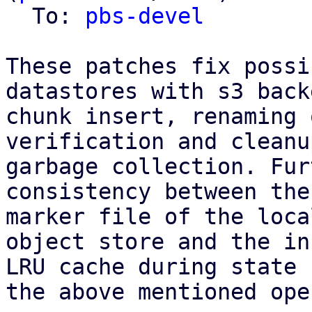
  To: 
pbs-devel
These patches fix possi
datastores with s3 back
chunk insert, renaming 
verification and cleanu
garbage collection. Fur
consistency between the
marker file of the loca
object store and the in
LRU cache during state 
the above mentioned ope