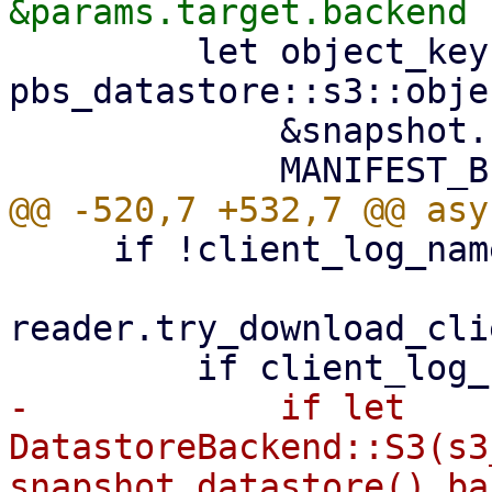
         let object_key = 
pbs_datastore::s3::obje
             &snapshot.relative_path(),

     if !client_log_name.exists() {

reader.try_download_cli
-            if let 
DatastoreBackend::S3(s3