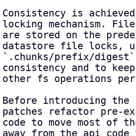
Consistency is achieved
locking mechanism. File
are stored on the prede
datastore file locks, u
`.chunks/prefix/digest`
consistency and to keep
other fs operations per
Before introducing the 
patches refactor pre-ex
code to move most of th
away from the api code 