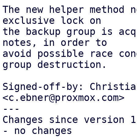
The new helper method n
exclusive lock on

the backup group is acq
notes, in order to

avoid possible race con
group destruction.

Signed-off-by: Christia
<c.ebner@proxmox.com>

---

Changes since version 1:
- no changes
