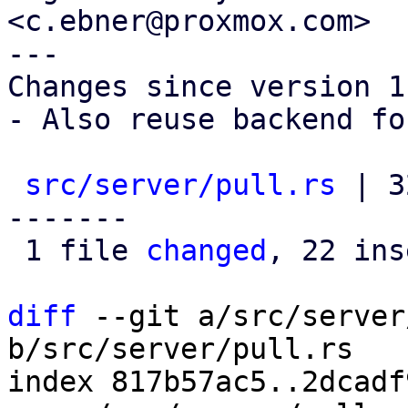
<c.ebner@proxmox.com>

---

Changes since version 1:
- Also reuse backend fo
src/server/pull.rs
 | 3
-------

 1 file 
changed
, 22 ins
diff
 --git a/src/server
b/src/server/pull.rs

index 817b57ac5..2dcadf