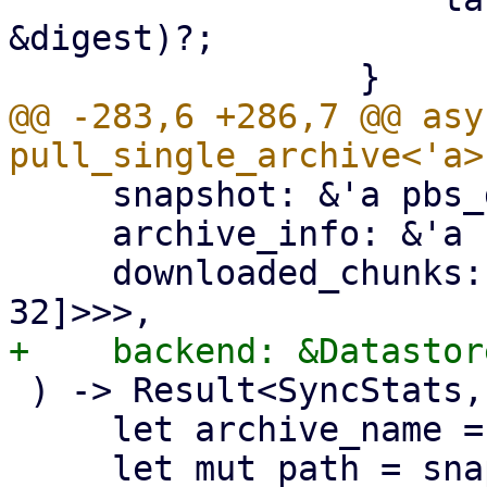
&digest)?;

@@ -283,6 +286,7 @@ asy
     snapshot: &'a pbs_datastore::BackupDir,

     archive_info: &'a FileInfo,

     downloaded_chunks: Arc<Mutex<HashSet<[u8; 
 ) -> Result<SyncStats, Error> {

     let archive_name = &archive_info.filename;
