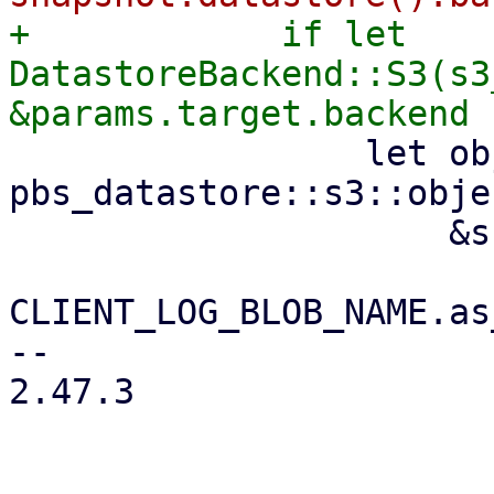
+            if let 
DatastoreBackend::S3(s3
                 let object_key = 
pbs_datastore::s3::obje
                     &snapshot.relative_path(),

CLIENT_LOG_BLOB_NAME.as
-- 

2.47.3
