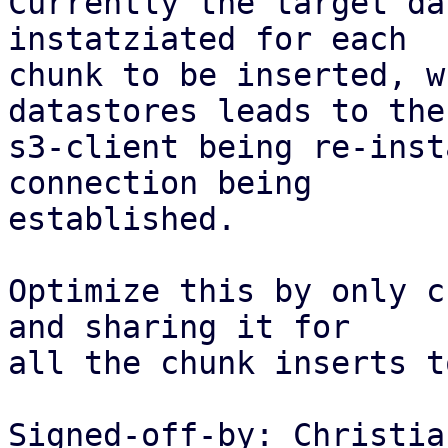
Currently the target da
instatziated for each

chunk to be inserted, w
datastores leads to the

s3-client being re-inst
connection being

established.

Optimize this by only c
and sharing it for

all the chunk inserts t
Signed-off-by: Christia