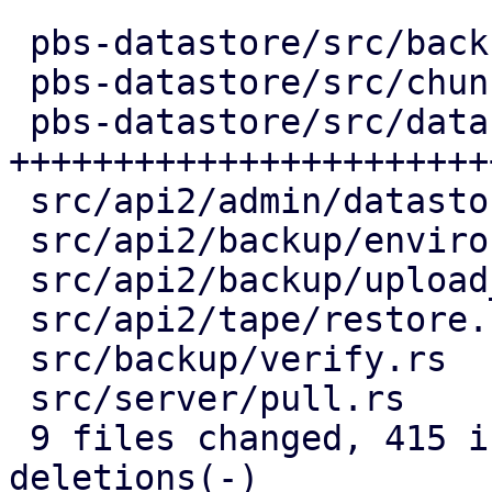
 pbs-datastore/src/backup_info.rs |   2 +-

 pbs-datastore/src/chunk_store.rs |  54 +++++-

 pbs-datastore/src/datastore.rs   | 291 
+++++++++++++++++++++++
 src/api2/admin/datastore.rs      |  77 +++-----

 src/api2/backup/environment.rs   |  53 ++----

 src/api2/backup/upload_chunk.rs  |  64 ++-----

 src/api2/tape/restore.rs         |   6 +-

 src/backup/verify.rs             |  83 ++-------

 src/server/pull.rs               |  61 +++----

 9 files changed, 415 insertions(+), 276 
deletions(-)
