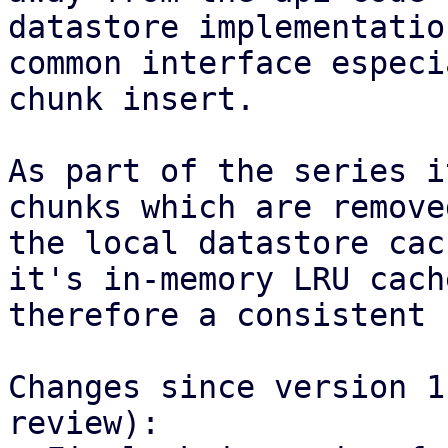
datastore implementatio
common interface especi
chunk insert.

As part of the series i
chunks which are remove
the local datastore cac
it's in-memory LRU cach
therefore a consistent 
Changes since version 1
review):
