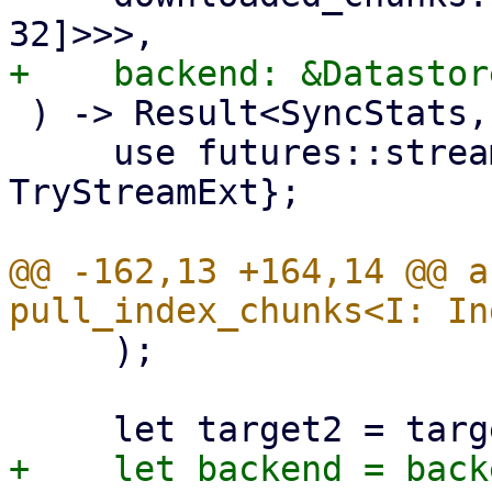
 ) -> Result<SyncStats, Error> {

     use futures::stream::{self, StreamExt, 
TryStreamExt};

@@ -162,13 +164,14 @@ a
     );
