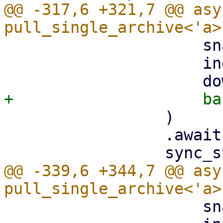
@@ -317,6 +321,7 @@ asy
                     snapshot.datastore().clone(),

                     index,

                 )

                 .await?;

@@ -339,6 +344,7 @@ asy
                     snapshot.datastore().clone(),
