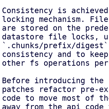
Consistency is achieved
locking mechanism. File
are stored on the prede
datastore file locks, u
`.chunks/prefix/digest`
consistency and to keep
other fs operations per
Before introducing the 
patches refactor pre-ex
code to move most of th
away from the api code 