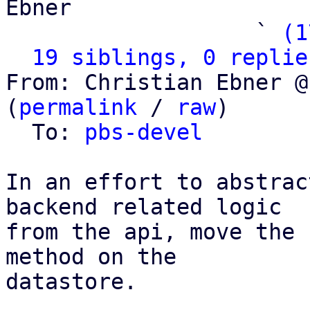
Ebner

                   ` 
(1
19 siblings, 0 replie
From: Christian Ebner @
(
permalink
 / 
raw
)

  To: 
pbs-devel
In an effort to abstrac
backend related logic

from the api, move the 
method on the

datastore.
