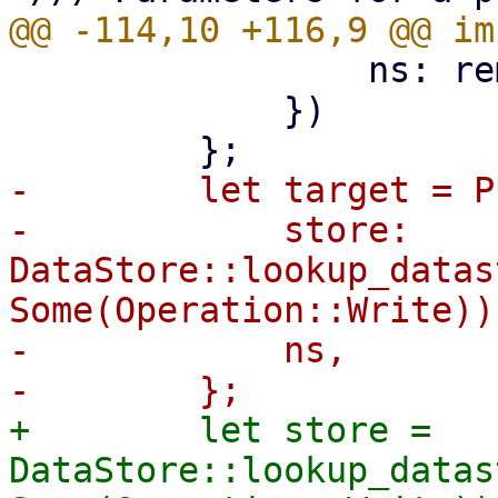
                 ns: remote_ns,

             })

-        let target = P
-            store: 
DataStore::lookup_datas
Some(Operation::Write))?
-            ns,

+        let store = 
DataStore::lookup_datas