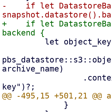
-    if let DatastoreBa
+    if let DatastoreBa
         let object_key =

pbs_datastore::s3::obje
archive_name)

                 .context("invalid archive object 
             }
