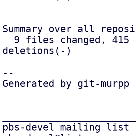
Summary over all reposi
  9 files changed, 415 insertions(+), 276 
deletions(-)

-- 

Generated by git-murpp 
_______________________
pbs-devel mailing list
