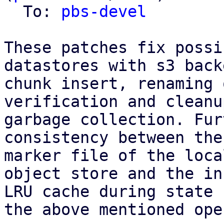
  To: 
pbs-devel
These patches fix possi
datastores with s3 back
chunk insert, renaming 
verification and cleanu
garbage collection. Fur
consistency between the
marker file of the loca
object store and the in
LRU cache during state 
the above mentioned ope