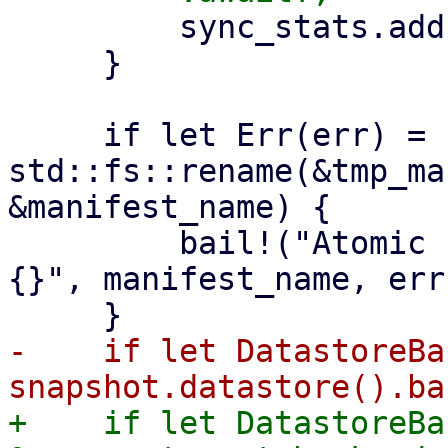
         sync_stats.add(stats);

     }

     if let Err(err) = 
std::fs::rename(&tmp_ma
&manifest_name) {

         bail!("Atomic rename file {:?} failed - 
{}", manifest_name, err)
-    if let DatastoreBa
+    if let DatastoreBa