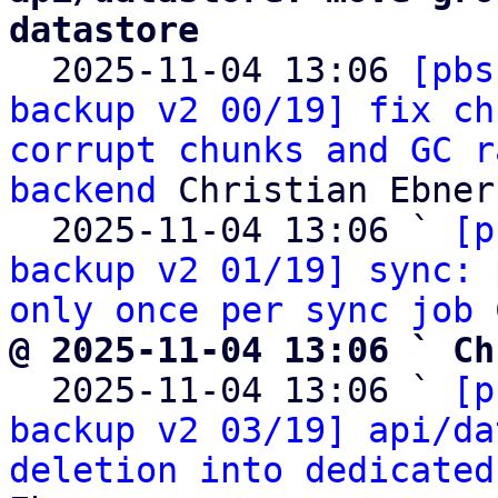
datastore

  2025-11-04 13:06 
[pbs
backup v2 00/19] fix ch
corrupt chunks and GC r
backend
 Christian Ebner

  2025-11-04 13:06 ` 
[p
backup v2 01/19] sync: 
only once per sync job
@ 2025-11-04 13:06 ` Ch

  2025-11-04 13:06 ` 
[p
backup v2 03/19] api/da
deletion into dedicated