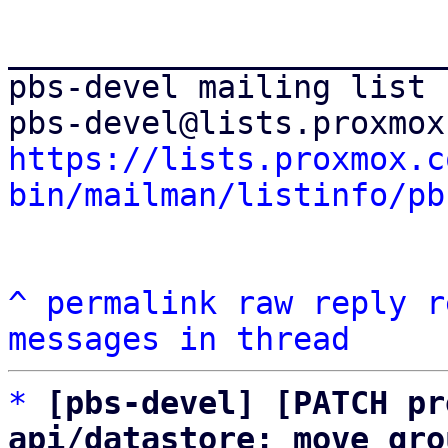
_______________________
pbs-devel mailing list

https://lists.proxmox.c
bin/mailman/listinfo/pb
^
permalink
raw
reply
r
messages in thread
*
[pbs-devel] [PATCH pr
api/datastore: move gro