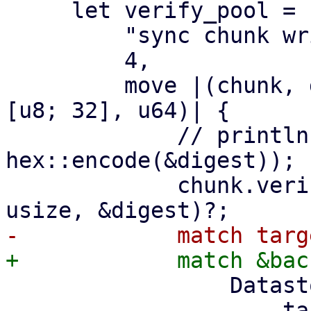
     let verify_pool = ParallelHandler::new(

         "sync chunk writer",

         4,

         move |(chunk, digest, size): (DataBlob, 
[u8; 32], u64)| {

             // println!("verify and write {}", 
hex::encode(&digest));

             chunk.verify_unencrypted(size as 
                 DatastoreBackend::Filesystem => {

                     target2.insert_chunk(&chunk, 