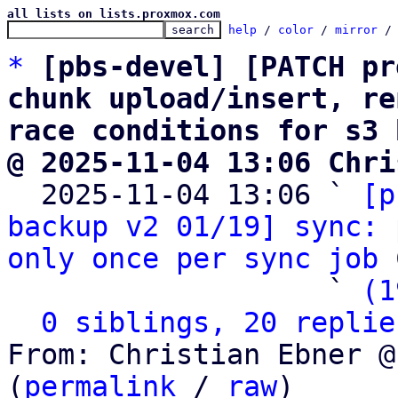
all lists on lists.proxmox.com
help
 / 
color
 / 
mirror
 /
*
[pbs-devel] [PATCH pr
chunk upload/insert, re
race conditions for s3 
@ 2025-11-04 13:06 Chri

  2025-11-04 13:06 ` 
[p
backup v2 01/19] sync: 
only once per sync job
 
                   ` 
(1
0 siblings, 20 replie
From: Christian Ebner @
(
permalink
 / 
raw
)
