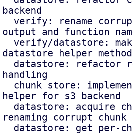
backend

  verify: rename corrupted to corrupt in log 
output and function name
  verify/datastore: make rename corrupt chunk a 
datastore helper method

  datastore: refactor rename_corrupt_chunk error 
handling

  chunk store: implement per-chunk file locking 
helper for s3 backend

  datastore: acquire chunk store mutex lock when 
renaming corrupt chunk

  datastore: get per-chunk file lock for chunk 