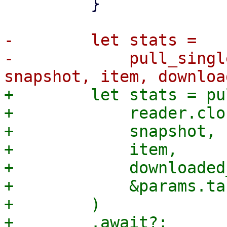
         }

-        let stats =

-            pull_singl
+        let stats = pu
+            reader.clo
+            snapshot,

+            item,

+            downloaded
+            &params.ta
+        )
