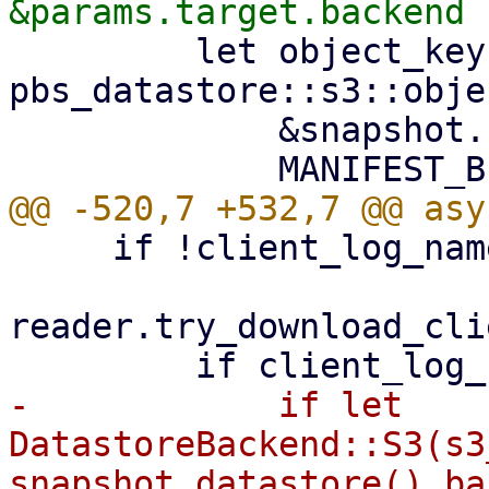
         let object_key = 
pbs_datastore::s3::obje
             &snapshot.relative_path(),

     if !client_log_name.exists() {

reader.try_download_cli
-            if let 
DatastoreBackend::S3(s3