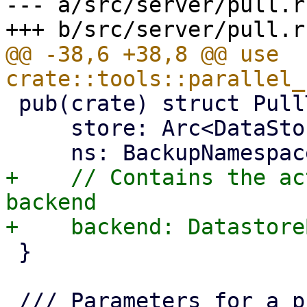
--- a/src/server/pull.rs
@@ -38,6 +38,8 @@ use 
 pub(crate) struct PullTarget {

     store: Arc<DataStore>,

+    // Contains the ac
backend

 }
