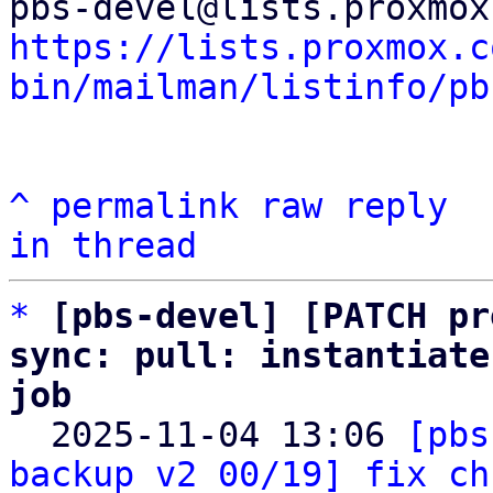
https://lists.proxmox.c
bin/mailman/listinfo/pb
^
permalink
raw
reply
in thread
*
[pbs-devel] [PATCH pr
sync: pull: instantiate
job

  2025-11-04 13:06 
[pbs
backup v2 00/19] fix ch