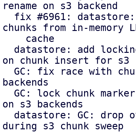
rename on s3 backend

  fix #6961: datastore: verify: evict corrupt 
chunks from in-memory LR
    cache

  datastore: add locking to protect against races 
on chunk insert for s3

  GC: fix race with chunk upload/insert on s3 
backends

  GC: lock chunk marker before cleanup in phase 3 
on s3 backends

  datastore: GC: drop overly verbose info message 
during s3 chunk sweep
