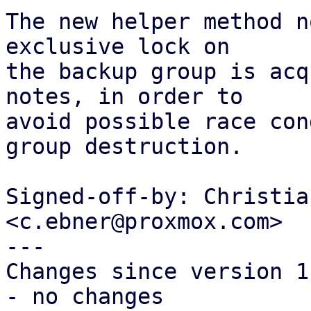
The new helper method n
exclusive lock on

the backup group is acq
notes, in order to

avoid possible race con
group destruction.

Signed-off-by: Christia
<c.ebner@proxmox.com>

---

Changes since version 1:
- no changes
