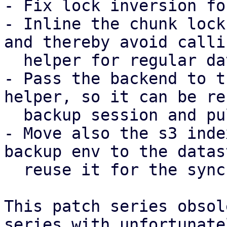
- Fix lock inversion fo
- Inline the chunk lock
and thereby avoid calli
  helper for regular datastores.

- Pass the backend to t
helper, so it can be re
  backup session and pull sync job.

- Move also the s3 inde
backup env to the datas
  reuse it for the sync job as well.

This patch series obsol
series with unfortunatel