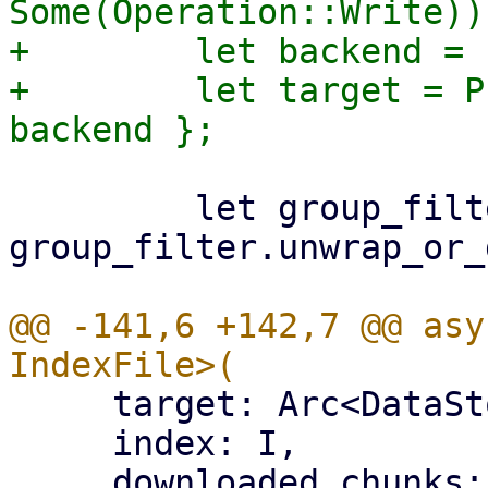
Some(Operation::Write))?
+        let backend = 
+        let target = P
         let group_filter = 
group_filter.unwrap_or_
@@ -141,6 +142,7 @@ asy
     target: Arc<DataStore>,

     index: I,

     downloaded_chunks: Arc<Mutex<HashSet<[u8; 