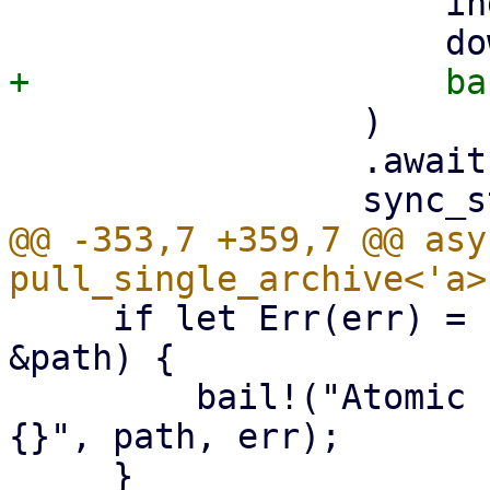
                     index,

                 )

                 .await?;

@@ -353,7 +359,7 @@ asy
     if let Err(err) = std::fs::rename(&tmp_path, 
&path) {

         bail!("Atomic rename file {:?} failed - 
{}", path, err);
