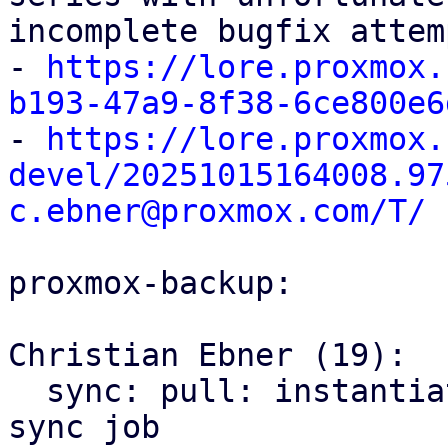
incomplete bugfix attem
- 
https://lore.proxmox.
b193-47a9-8f38-6ce800e6

- 
https://lore.proxmox.
devel/20251015164008.97
c.ebner@proxmox.com/T/
proxmox-backup:

Christian Ebner (19):

  sync: pull: instantiate backend only once per 
sync job
