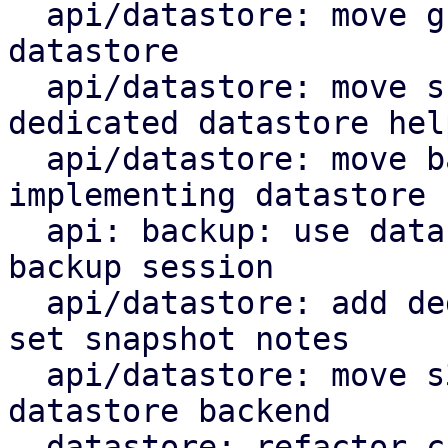
  api/datastore: move group notes setting to the 
datastore

  api/datastore: move snapshot deletion into 
dedicated datastore help
  api/datastore: move backup log upload by 
implementing datastore 
  api: backup: use datastore add_blob helper for 
backup session

  api/datastore: add dedicated datastore helper to 
set snapshot notes

  api/datastore: move s3 index upload helper to 
datastore backend

  datastore: refactor chunk insert based on 