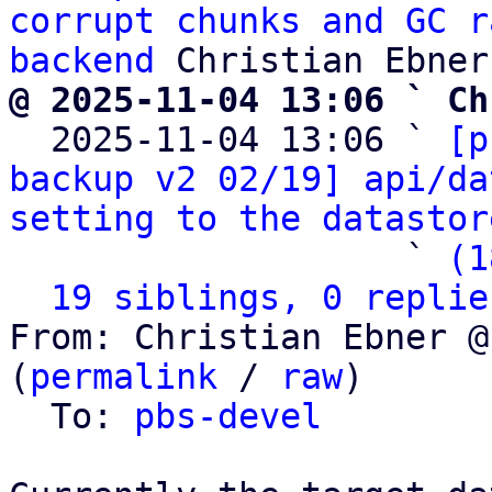
corrupt chunks and GC r
backend
@ 2025-11-04 13:06 ` Ch

  2025-11-04 13:06 ` 
[p
backup v2 02/19] api/da
setting to the datastor
                   ` 
(1
19 siblings, 0 replie
From: Christian Ebner @
(
permalink
 / 
raw
)

  To: 
pbs-devel