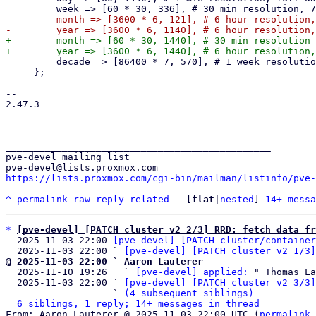
-        month => [3600 * 6, 121], # 6 hour resolution,
+        month => [60 * 30, 1440], # 30 min resolution 
         decade => [86400 * 7, 570], # 1 week resolution, 10 years

     };

-- 

2.47.3

_______________________________________________

pve-devel mailing list

https://lists.proxmox.com/cgi-bin/mailman/listinfo/pve-
^
permalink
raw
reply
related
	[
flat
|
nested
] 
14+ messa
*
[pve-devel] [PATCH cluster v2 2/3] RRD: fetch data fr
  2025-11-03 22:00 
[pve-devel] [PATCH cluster/container
  2025-11-03 22:00 ` 
[pve-devel] [PATCH cluster v2 1/3]
@ 2025-11-03 22:00 ` Aaron Lauterer

  2025-11-10 19:26   ` 
[pve-devel] applied:
 " Thomas La
  2025-11-03 22:00 ` 
[pve-devel] [PATCH cluster v2 3/3]
                   ` 
(4 subsequent siblings)
6 siblings, 1 reply; 14+ messages in thread
From: Aaron Lauterer @ 2025-11-03 22:00 UTC (
permalink
 