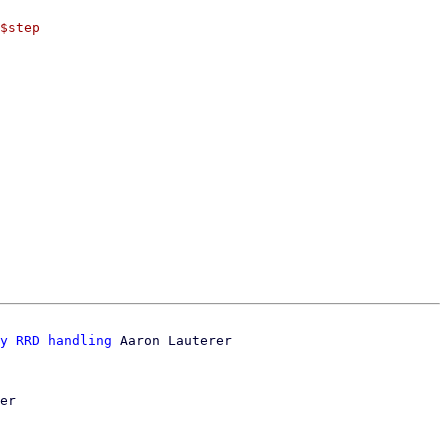
$step

y RRD handling
 Aaron Lauterer

er
