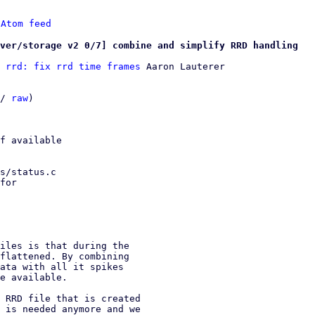
 
Atom feed
ver/storage v2 0/7] combine and simplify RRD handling
 rrd: fix rrd time frames
 Aaron Lauterer

/ 
raw
)

f available

s/status.c

for

iles is that during the

flattened. By combining

ata with all it spikes

e available.

 RRD file that is created

 is needed anymore and we
