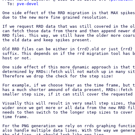
  To: 
pve-devel
One side effect of the RRD migration is that MAX spikes
due to the new more fine grained resolution.

If we request RRD data that was still covered in the ol
can fetch those data from there and then append newer d
RRD files. This way, we still have the older more coars
the old data and keep spikes present.

Old RRD files can be either in {rrd}.old or just {rrd} 
suffix. This depends on if the rrd migration tool has b
host or not.

One side effect of this more dynamic approach is that t
determined by RRDs::fetch will not match up in many sit
Therefore we drop the check for the step size!

For example, if we choose Year as the time frame, but t
has a much shorter amound of data present, RRDs::fetch 
smaller step size, if it can still cover the requested 
Visually this will result in very small step sizes, tha
wider once we get more or all data from the new RRD fil
needs to then switch to the longer step sizes to cover 
time frame.

For the PNG generation we rely on rrds graphing functio
also handle multiple data lines. With the way we genera
the old line, it should look like one line.
