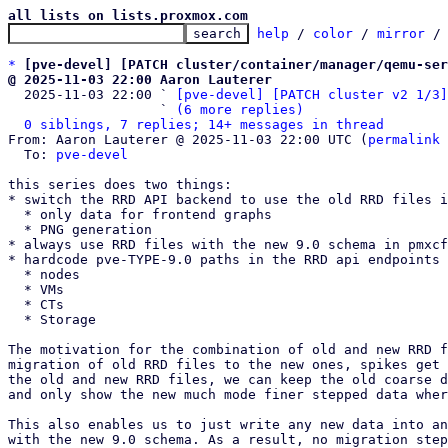
all lists on lists.proxmox.com
help
 / 
color
 / 
mirror
 /
*
[pve-devel] [PATCH cluster/container/manager/qemu-ser
@ 2025-11-03 22:00 Aaron Lauterer

  2025-11-03 22:00 ` 
[pve-devel] [PATCH cluster v2 1/3]
                   ` 
(6 more replies)
0 siblings, 7 replies; 14+ messages in thread
From: Aaron Lauterer @ 2025-11-03 22:00 UTC (
permalink
 
  To: 
pve-devel
this series does two things:

* switch the RRD API backend to use the old RRD files i
  * only data for frontend graphs

  * PNG generation

* always use RRD files with the new 9.0 schema in pmxcf
* hardcode pve-TYPE-9.0 paths in the RRD api endpoints 
  * nodes

  * VMs

  * CTs

  * Storage

The motivation for the combination of old and new RRD f
migration of old RRD files to the new ones, spikes get 
the old and new RRD files, we can keep the old coarse d
and only show the new much mode finer stepped data wher
This also enables us to just write any new data into an
with the new 9.0 schema. As a result, no migration step