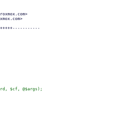
roxmox.com>

xmox.com>

+++++-----------

rd, $cf, @$args);
