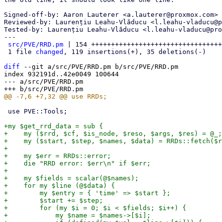
Signed-off-by: Aaron Lauterer <a.lauterer@proxmox.com>

Reviewed-by: Laurențiu Leahu-Vlăducu <l.leahu-vladucu@p
Tested-by: Laurențiu Leahu-Vlăducu <l.leahu-vladucu@pro
---

src/PVE/RRD.pm
 | 154 +++++++++++++++++++++++++++++++++
 1 file 
changed
, 119 insertions(+), 35 deletions(-)

diff
 --git a/src/PVE/RRD.pm b/src/PVE/RRD.pm

index 932191d..42e0049 100644

--- a/src/PVE/RRD.pm

 use PVE::Tools;

+my $get_rrd_data = sub {

+    my ($rrd, $cf, $is_node, $reso, $args, $res) = @_;

+    my ($start, $step, $names, $data) = RRDs::fetch($r
+

+    my $err = RRDs::error;

+    die "RRD error: $err\n" if $err;

+

+    my $fields = scalar(@$names);

+    for my $line (@$data) {

+        my $entry = { 'time' => $start };

+        $start += $step;

+        for (my $i = 0; $i < $fields; $i++) {

+            my $name = $names->[$i];
