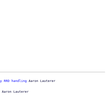
y RRD handling
 Aaron Lauterer
