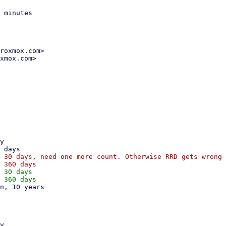
 minutes

roxmox.com>

xmox.com>

 30 days, need one more count. Otherwise RRD gets wrong 
 30 days
