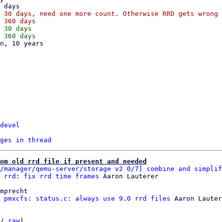
 30 days, need one more count. Otherwise RRD gets wrong 
 30 days

devel
ges in thread
om old rrd file if present and needed
/manager/qemu-server/storage v2 0/7] combine and simplif
 rrd: fix rrd time frames
mprecht

 pmxcfs: status.c: always use 9.0 rrd files
 Aaron Lauter
/ 
raw
)
