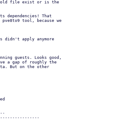
old file exist or is the

ts dependencies! That

 pve8to9 tool, because we

s didn't apply anymore

nning guests. Looks good,

ve a gap of roughly the

ta. But on the other
