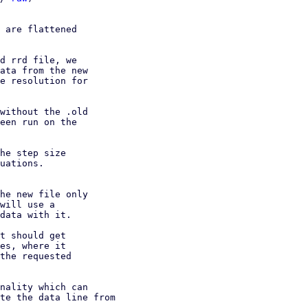
 are flattened

d rrd file, we

ata from the new

e resolution for

without the .old

een run on the

he step size

uations.

he new file only

will use a

data with it.

t should get

es, where it

the requested

nality which can

te the data line from
