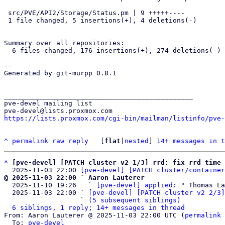
 src/PVE/API2/Storage/Status.pm | 9 +++++----

 1 file changed, 5 insertions(+), 4 deletions(-)

Summary over all repositories:

  6 files changed, 176 insertions(+), 274 deletions(-)

-- 

Generated by git-murpp 0.8.1

_______________________________________________

pve-devel mailing list

https://lists.proxmox.com/cgi-bin/mailman/listinfo/pve-
^
permalink
raw
reply
	[
flat
|
nested
] 
14+ messages in t
*
[pve-devel] [PATCH cluster v2 1/3] rrd: fix rrd time 
  2025-11-03 22:00 
[pve-devel] [PATCH cluster/container
@ 2025-11-03 22:00 ` Aaron Lauterer

  2025-11-10 19:26   ` 
[pve-devel] applied:
 " Thomas La
  2025-11-03 22:00 ` 
[pve-devel] [PATCH cluster v2 2/3]
                   ` 
(5 subsequent siblings)
6 siblings, 1 reply; 14+ messages in thread
From: Aaron Lauterer @ 2025-11-03 22:00 UTC (
permalink
 
  To: 
pve-devel