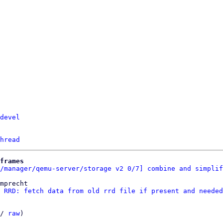
devel
hread
frames
/manager/qemu-server/storage v2 0/7] combine and simplif
mprecht

 RRD: fetch data from old rrd file if present and needed
/ 
raw
)
