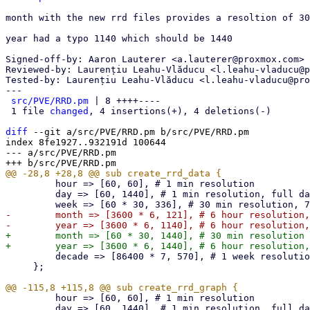
month with the new rrd files provides a resoltion of 30
year had a typo 1140 which should be 1440

Signed-off-by: Aaron Lauterer <a.lauterer@proxmox.com>

Reviewed-by: Laurențiu Leahu-Vlăducu <l.leahu-vladucu@p
Tested-by: Laurențiu Leahu-Vlăducu <l.leahu-vladucu@pro
---

src/PVE/RRD.pm
 | 8 ++++----

 1 file 
changed
, 4 insertions(+), 4 deletions(-)

diff
 --git a/src/PVE/RRD.pm b/src/PVE/RRD.pm

index 8fe1927..932191d 100644

--- a/src/PVE/RRD.pm

         hour => [60, 60], # 1 min resolution

         day => [60, 1440], # 1 min resolution, full day

-        month => [3600 * 6, 121], # 6 hour resolution,
+        month => [60 * 30, 1440], # 30 min resolution 
         decade => [86400 * 7, 570], # 1 week resolution, 10 years

     };

         hour => [60, 60], # 1 min resolution

         day => [60, 1440], # 1 min resolution, full day
