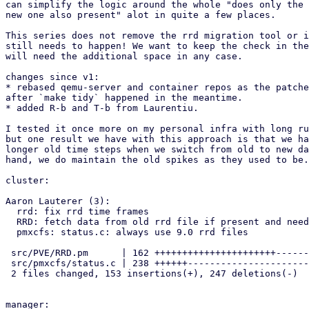
can simplify the logic around the whole "does only the 
new one also present" alot in quite a few places.

This series does not remove the rrd migration tool or i
still needs to happen! We want to keep the check in the
will need the additional space in any case.

changes since v1:

* rebased qemu-server and container repos as the patche
after `make tidy` happened in the meantime.

* added R-b and T-b from Laurentiu.

I tested it once more on my personal infra with long ru
but one result we have with this approach is that we ha
longer old time steps when we switch from old to new da
hand, we do maintain the old spikes as they used to be.

cluster:

Aaron Lauterer (3):

  rrd: fix rrd time frames

  RRD: fetch data from old rrd file if present and needed

  pmxcfs: status.c: always use 9.0 rrd files

 src/PVE/RRD.pm      | 162 ++++++++++++++++++++++--------

 src/pmxcfs/status.c | 238 ++++++--------------------------------------

 2 files changed, 153 insertions(+), 247 deletions(-)

manager:
