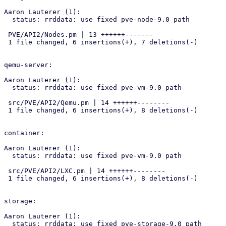
Aaron Lauterer (1):

  status: rrddata: use fixed pve-node-9.0 path

 PVE/API2/Nodes.pm | 13 ++++++-------

 1 file changed, 6 insertions(+), 7 deletions(-)

qemu-server:

Aaron Lauterer (1):

  status: rrddata: use fixed pve-vm-9.0 path

 src/PVE/API2/Qemu.pm | 14 ++++++--------

 1 file changed, 6 insertions(+), 8 deletions(-)

container:

Aaron Lauterer (1):

  status: rrddata: use fixed pve-vm-9.0 path

 src/PVE/API2/LXC.pm | 14 ++++++--------

 1 file changed, 6 insertions(+), 8 deletions(-)

storage:

Aaron Lauterer (1):

  status: rrddata: use fixed pve-storage-9.0 path
