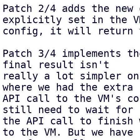
Patch 2/4 adds the new 
explicitly set in the VM
config, it will return 
Patch 3/4 implements th
final result isn't

really a lot simpler on
where we had the extra

API call to the VM's co
still need to wait for

the API call to finish 
to the VM. But we have
