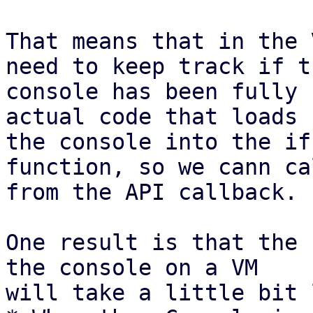
That means that in the 
need to keep track if th
console has been fully 
actual code that loads

the console into the if
function, so we cann ca
from the API callback.

One result is that the 
the console on a VM

will take a little bit 