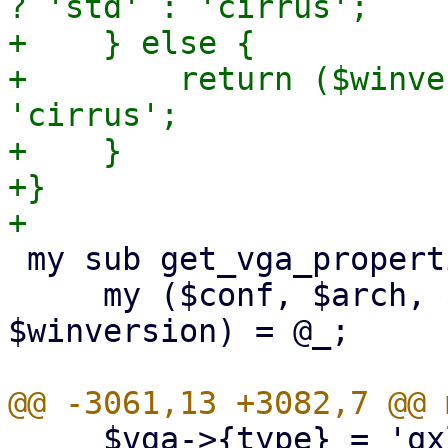
? 'std' : 'cirrus';

+    } else {

+        return ($winve
'cirrus';

+    }

+}

 my sub get_vga_properties {

     my ($conf, $arch, $machine_version, 
$winversion) = @_;

     $vga->{type} = 'qxl' if $qxlnum;
