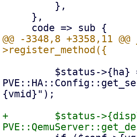
         },

     },

@@ -3348,8 +3358,11 @@ 
         $status->{ha} = 
PVE::HA::Config::get_se
{vmid}");

+        $status->{disp