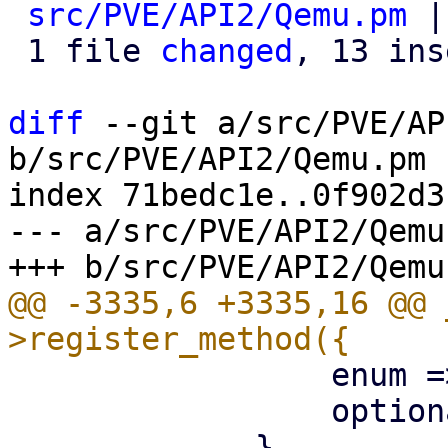
src/PVE/API2/Qemu.pm
 |
 1 file 
changed
, 13 ins
diff
 --git a/src/PVE/AP
b/src/PVE/API2/Qemu.pm

index 71bedc1e..0f902d3
--- a/src/PVE/API2/Qemu.
@@ -3335,6 +3335,16 @@ 
                 enum => ['vnc'],

                 optional => 1,
