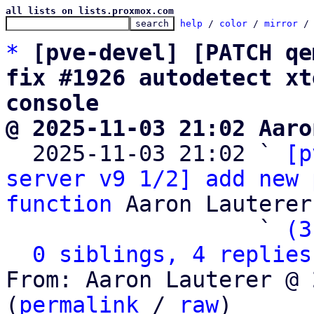
all lists on lists.proxmox.com
help
 / 
color
 / 
mirror
 /
*
[pve-devel] [PATCH qe
fix #1926 autodetect xt
console
@ 2025-11-03 21:02 Aaro

  2025-11-03 21:02 ` 
[p
server v9 1/2] add new 
function
 Aaron Lauterer

                   ` 
(3
0 siblings, 4 replies
From: Aaron Lauterer @ 
(
permalink
 / 
raw
)
