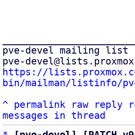
_______________________
pve-devel mailing list

https://lists.proxmox.c
bin/mailman/listinfo/pv
^
permalink
raw
reply
r
messages in thread
*
[pve-devel] [PATCH v9