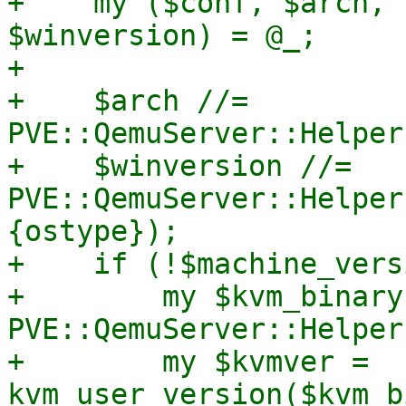
+    my ($conf, $arch, 
$winversion) = @_;

+

+    $arch //= 
PVE::QemuServer::Helper
+    $winversion //= 
PVE::QemuServer::Helper
{ostype});

+    if (!$machine_vers
+        my $kvm_binary 
PVE::QemuServer::Helper
+        my $kvmver = 
kvm_user_version($kvm_b