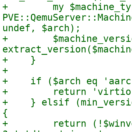
+        my $machine_typ
PVE::QemuServer::Machin
undef, $arch);

+        $machine_versio
extract_version($machin
+    }

+

+    if ($arch eq 'aarc
+        return 'virtio'
+    } elsif (min_versi
{

+        return (!$winv