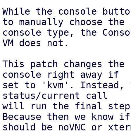
While the console butto
to manually choose the

console type, the Conso
VM does not.

This patch changes the 
console right away if

set to 'kvm'. Instead, 
status/current call

will run the final step
Because then we know if 
should be noVNC or xterm