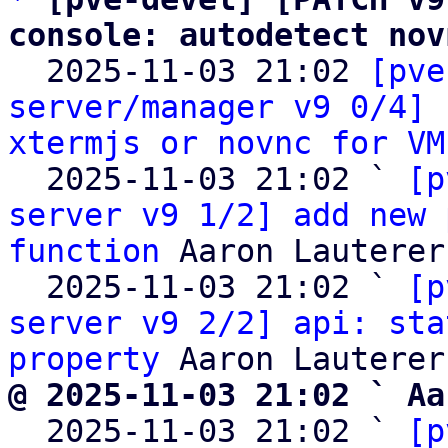
console: autodetect nov

  2025-11-03 21:02 
[pve
server/manager v9 0/4] 
xtermjs or novnc for VM
  2025-11-03 21:02 ` 
[p
server v9 1/2] add new 
function
 Aaron Lauterer

  2025-11-03 21:02 ` 
[p
server v9 2/2] api: sta
property
@ 2025-11-03 21:02 ` Aa

  2025-11-03 21:02 ` 
[p