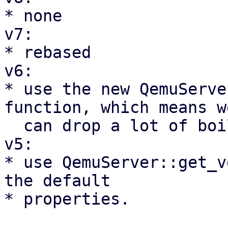
* none

v7:

* rebased

v6:

* use the new QemuServe
function, which means we
  can drop a lot of boilerplate code

v5:

* use QemuServer::get_v
the default

* properties.
