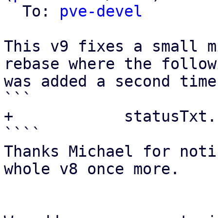
  To: 
pve-devel
This v9 fixes a small m
rebase where the follow
was added a second time
```

+            statusTxt.
````

Thanks Michael for noti
whole v8 once more.
