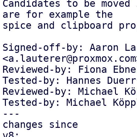
Candidates to be moved 
are for example the

spice and clipboard pro
Signed-off-by: Aaron La
<a.lauterer@proxmox.com>
Reviewed-by: Fiona Ebne
Tested-by: Hannes Duerr
Reviewed-by: Michael Kö
Tested-by: Michael Köpp
---

changes since

v8:
