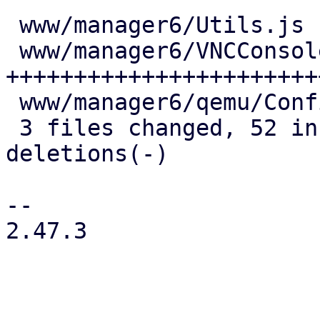
 www/manager6/Utils.js       |  4 +++

 www/manager6/VNCConsole.js  | 59 
+++++++++++++++++++++++
 www/manager6/qemu/Config.js |  7 ++++-

 3 files changed, 52 insertions(+), 18 
deletions(-)

-- 

2.47.3
