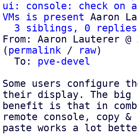
ui: console: check on a
VMs is present
 Aaron La
3 siblings, 0 replies
From: Aaron Lauterer @ 
(
permalink
 / 
raw
)

  To: 
pve-devel
Some users configure th
their display. The big

benefit is that in comb
remote console, copy &

paste works a lot bette