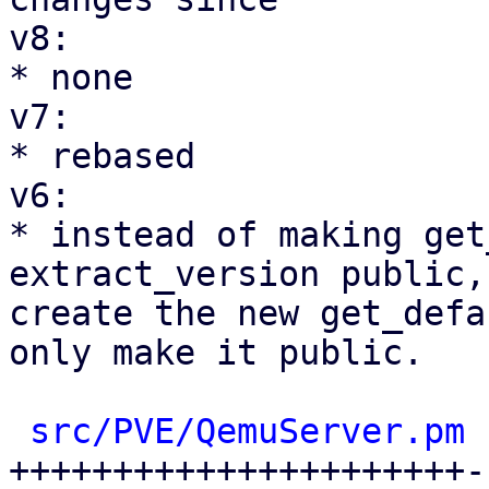
v8:

* none

v7:

* rebased

v6:

* instead of making get
extract_version public, 
create the new get_defa
only make it public.

src/PVE/QemuServer.pm
 
++++++++++++++++++++++-