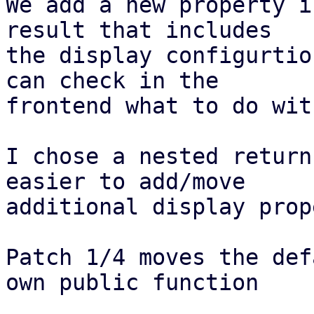
We add a new property i
result that includes

the display configurtio
can check in the

frontend what to do wit
I chose a nested return
easier to add/move

additional display prop
Patch 1/4 moves the def
own public function
