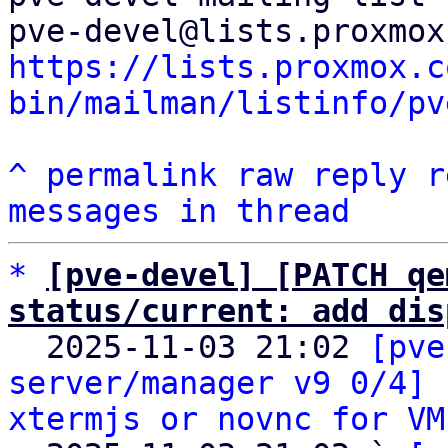
https://lists.proxmox.c
bin/mailman/listinfo/pv
^
permalink
raw
reply
r
messages in thread
*
[pve-devel] [PATCH qe
status/current: add dis

  2025-11-03 21:02 
[pve
server/manager v9 0/4] 
xtermjs or novnc for VM