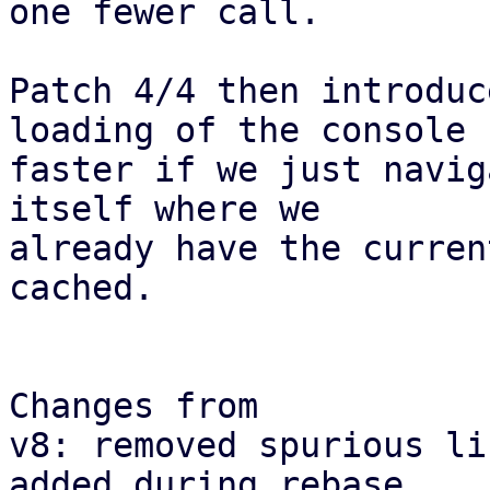
one fewer call.

Patch 4/4 then introduc
loading of the console

faster if we just navig
itself where we

already have the curren
cached.

Changes from

v8: removed spurious li
added during rebase
