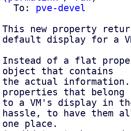
  To: 
pve-devel
This new property retur
default display for a VM
Instead of a flat prope
object that contains

the actual information.
properties that belong

to a VM's display in th
hassle, to have them all
one place.
