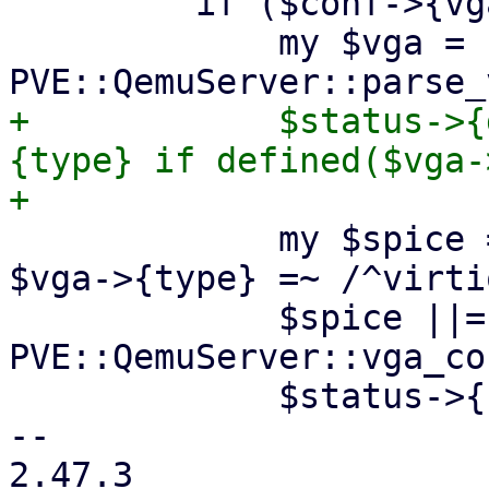
         if ($conf->{vga}) {

             my $vga = 
+            $status->{
{type} if defined($vga-
             my $spice = defined($vga->{type}) && 
$vga->{type} =~ /^virtio
             $spice ||= 
PVE::QemuServer::vga_co
             $status->{spice} = 1 if $spice;

-- 

2.47.3
