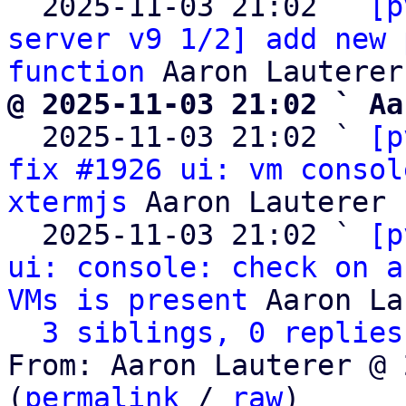
  2025-11-03 21:02 ` 
[p
server v9 1/2] add new 
function
@ 2025-11-03 21:02 ` Aa

  2025-11-03 21:02 ` 
[p
fix #1926 ui: vm consol
xtermjs
 Aaron Lauterer

  2025-11-03 21:02 ` 
[p
ui: console: check on a
VMs is present
 Aaron La
3 siblings, 0 replies
From: Aaron Lauterer @ 
(
permalink
 / 
raw
)
