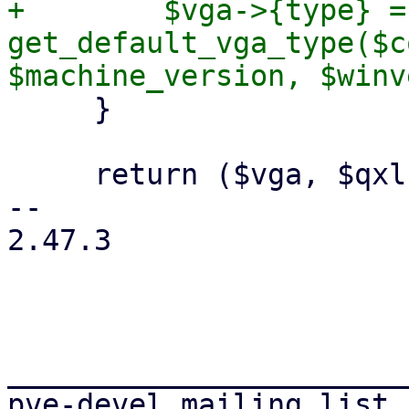
+        $vga->{type} = 
get_default_vga_type($c
     }

     return ($vga, $qxlnum);

-- 

2.47.3

_______________________
pve-devel mailing list
