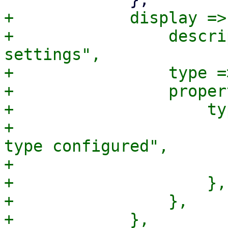
+            display => 
+                descri
settings",

+                type =
+                proper
+                    ty
+                      
type configured",

+                      
+                    },

+                },
