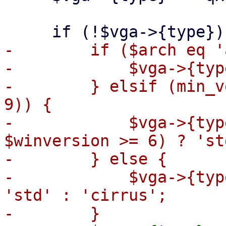
-        if ($arch eq '
-            $vga->{typ
-        } elsif (min_v
9)) {

-            $vga->{typ
$winversion >= 6) ? 'st
-        } else {

-            $vga->{typ
'std' : 'cirrus';
