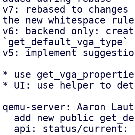
v7: rebased to changes 
the new whitespace rules
v6: backend only: creat
`get_default_vga_type` 
v5: implement suggestion
* use get_vga_propertie
* UI: use helper to det
qemu-server: Aaron Laut
  add new public get_default_vga_type function

  api: status/current: add display property
