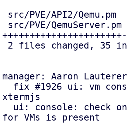
 src/PVE/API2/Qemu.pm  | 13 +++++++++++++

 src/PVE/QemuServer.pm | 29 
++++++++++++++++++++++-
 2 files changed, 35 insertions(+), 7 deletions(-)

manager: Aaron Lauterer
  fix #1926 ui: vm console: autodetect novnc or 
xtermjs

  ui: console: check on activate if display info 
for VMs is present
