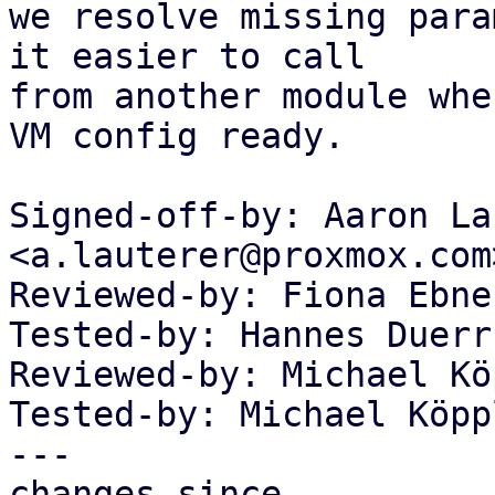
we resolve missing para
it easier to call

from another module whe
VM config ready.

Signed-off-by: Aaron La
<a.lauterer@proxmox.com>
Reviewed-by: Fiona Ebne
Tested-by: Hannes Duerr
Reviewed-by: Michael Kö
Tested-by: Michael Köpp
---

changes since
