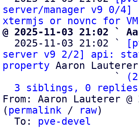
server/manager v9 0/4] 
xtermjs or novnc for VM
@ 2025-11-03 21:02 ` Aa

  2025-11-03 21:02 ` 
[p
server v9 2/2] api: sta
property
 Aaron Lauterer

                   ` 
(2
3 siblings, 0 replies
From: Aaron Lauterer @ 
(
permalink
 / 
raw
)

  To: 
pve-devel