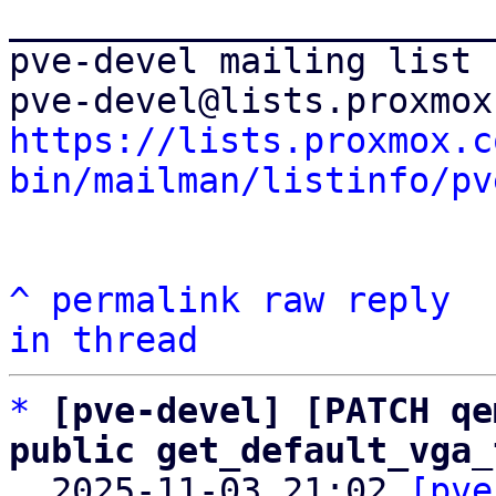
_______________________
pve-devel mailing list

https://lists.proxmox.c
bin/mailman/listinfo/pv
^
permalink
raw
reply
in thread
*
[pve-devel] [PATCH qe
public get_default_vga_

  2025-11-03 21:02 
[pve