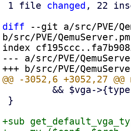
 1 file 
changed
, 22 ins
diff
 --git a/src/PVE/Qe
b/src/PVE/QemuServer.pm

index cf195ccc..fa7b908
--- a/src/PVE/QemuServer
         && $vga->{type} =~ m/^(serial\d+|none)$/;

 }

+sub get_default_vga_typ