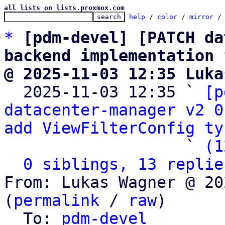
all lists on lists.proxmox.com
help
 / 
color
 / 
mirror
 /
*
[pdm-devel] [PATCH da
backend implementation 
@ 2025-11-03 12:35 Luka

  2025-11-03 12:35 ` 
[p
datacenter-manager v2 0
add ViewFilterConfig ty
                   ` 
(1
0 siblings, 13 replie
From: Lukas Wagner @ 20
(
permalink
 / 
raw
)

  To: 
pdm-devel