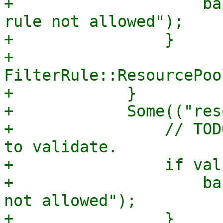
+                    ba
rule not allowed");

+                }

+                
FilterRule::ResourcePoo
+            }

+            Some(("res
+                // TOD
to validate.

+                if val
+                    ba
not allowed");

+                }
