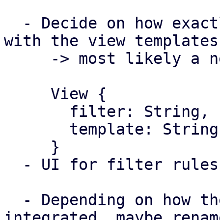
  - Decide on how exactly they will work together 
with the view templates

     -> most likely a new config type 

     View {

       filter: String,

       template: String,

     }

  - UI for filter rules

  - Depending on how the view template is 
integrated, maybe rename