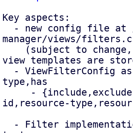
Key aspects:

  - new config file at /etc/proxmox-datacenter-
manager/views/filters.cf
    (subject to change, depending on where the 
view templates are store
  - ViewFilterConfig as a filter defintion 
type,has

     - {include,exclude} {remote,resource-
id,resource-type,resour
  - Filter implementation & big suite of unit 