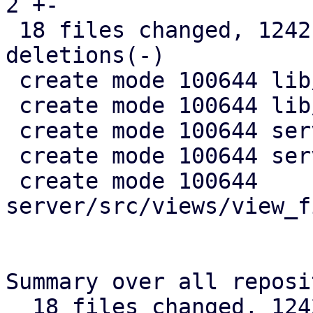
2 +-

 18 files changed, 1242 insertions(+), 49 
deletions(-)

 create mode 100644 lib/pdm-api-types/src/views.rs

 create mode 100644 lib/pdm-config/src/views.rs

 create mode 100644 server/src/views/mod.rs

 create mode 100644 server/src/views/tests.rs

 create mode 100644 
server/src/views/view_f
Summary over all reposi
  18 files changed, 1242 insertions(+), 49 