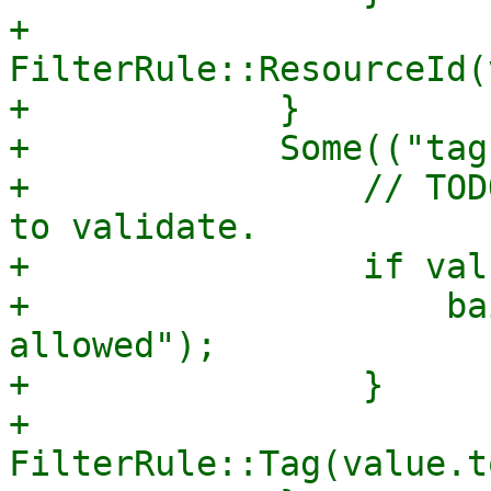
+                
FilterRule::ResourceId(
+            }

+            Some(("tag
+                // TOD
to validate.

+                if val
+                    ba
allowed");

+                }

+                
FilterRule::Tag(value.t