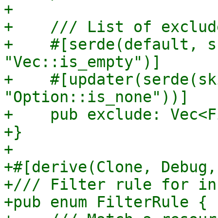
+

+    /// List of exclude
+    #[serde(default, s
"Vec::is_empty")]

+    #[updater(serde(sk
"Option::is_none"))]

+    pub exclude: Vec<F
+}

+

+#[derive(Clone, Debug,
+/// Filter rule for in
+pub enum FilterRule {
