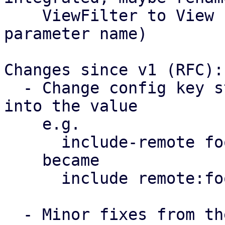
    ViewFilter to View (also change the API 
parameter name)

Changes since v1 (RFC):

  - Change config key structure, moving the type 
into the value

    e.g. 

      include-remote foo

    became

      include remote:foo

  - Minor fixes from the review (thanks Wolfgang & 