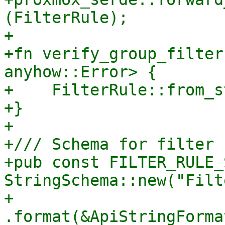
(FilterRule);

+

+fn verify_group_filter
anyhow::Error> {

+    FilterRule::from_s
+}

+

+/// Schema for filter 
+pub const FILTER_RULE_
StringSchema::new("Filt
+    
.format(&ApiStringForma