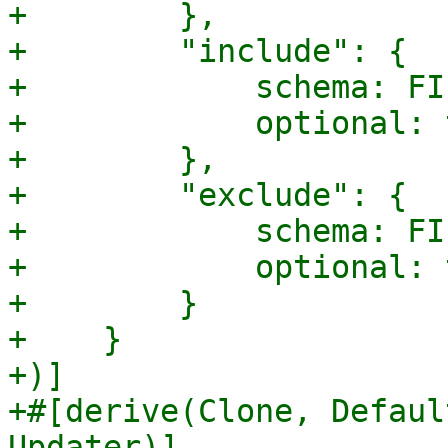
+        },

+        "include": {

+            schema: FI
+            optional: 
+        },

+        "exclude": {

+            schema: FI
+            optional: 
+        }

+    }

+)]

+#[derive(Clone, Defaul
Updater)]
