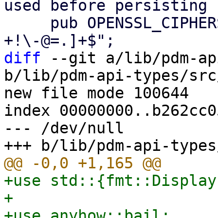
used before persisting

     pub OPENSSL_CIPHERS_REGEX = r"^[0-9A-Za-z_:, 
diff
 --git a/lib/pdm-ap
b/lib/pdm-api-types/src
new file mode 100644

index 00000000..b262cc05
--- /dev/null

+use std::{fmt::Display
+

+use anyhow::bail;
