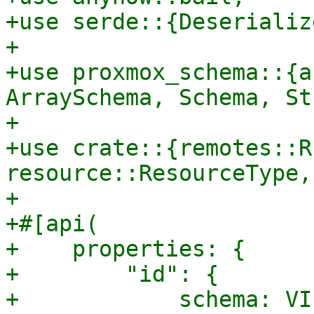
+use serde::{Deserializ
+

+use proxmox_schema::{a
ArraySchema, Schema, St
+

+use crate::{remotes::R
resource::ResourceType,
+

+#[api(

+    properties: {

+        "id": {

+            schema: VI