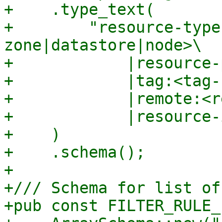
+    .type_text(

+        "resource-type
zone|datastore|node>\

+            |resource-
+            |tag:<tag-
+            |remote:<r
+            |resource-
+    )

+    .schema();

+

+/// Schema for list of
+pub const FILTER_RULE_