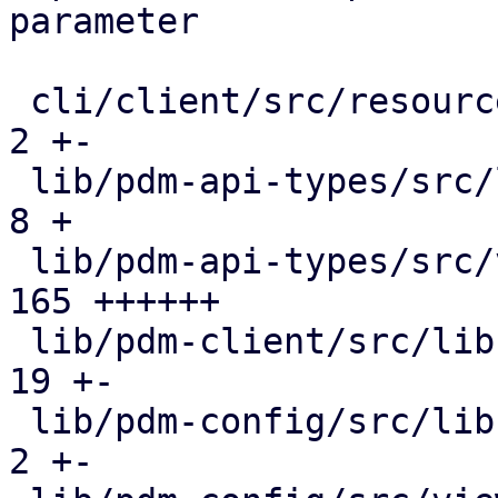
parameter

 cli/client/src/resources.rs                  |   
2 +-

 lib/pdm-api-types/src/lib.rs                 |   
8 +

 lib/pdm-api-types/src/views.rs               | 
165 ++++++

 lib/pdm-client/src/lib.rs                    |  
19 +-

 lib/pdm-config/src/lib.rs                    |   
2 +-
