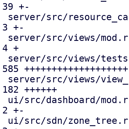
39 +-

 server/src/resource_cache.rs                 |   
3 +-

 server/src/views/mod.rs                      |   
4 +

 server/src/views/tests.rs                    | 
585 +++++++++++++++++++

 server/src/views/view_filter.rs              | 
182 ++++++

 ui/src/dashboard/mod.rs                      |   
2 +-

 ui/src/sdn/zone_tree.rs                      |   