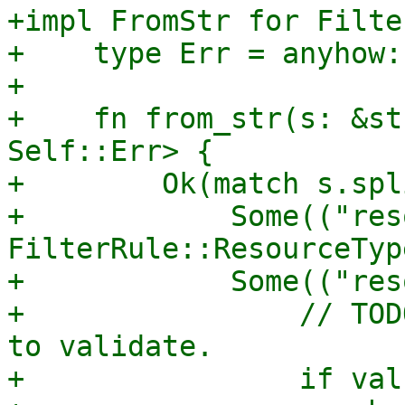
+impl FromStr for Filte
+    type Err = anyhow:
+

+    fn from_str(s: &st
Self::Err> {

+        Ok(match s.spl
+            Some(("res
FilterRule::ResourceTyp
+            Some(("res
+                // TOD
to validate.

+                if val