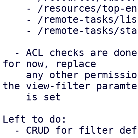
    - /resources/top-entities

    - /remote-tasks/list

    - /remote-tasks/statistis

  - ACL checks are done on /view/{view-filter-id} 
for now, replace

    any other permission check in the handler iff 
the view-filter paramter
    is set

Left to do:

  - CRUD for filter definition
