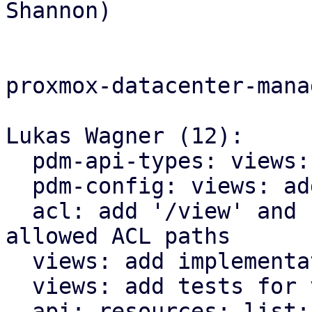
Shannon)

proxmox-datacenter-manag
Lukas Wagner (12):

  pdm-api-types: views: add ViewFilterConfig type

  pdm-config: views: add support for view-filters

  acl: add '/view' and '/view/{view-id}' as 
allowed ACL paths

  views: add implementation for view filters

  views: add tests for view filter implementation

  api: resources: list: add support for view-