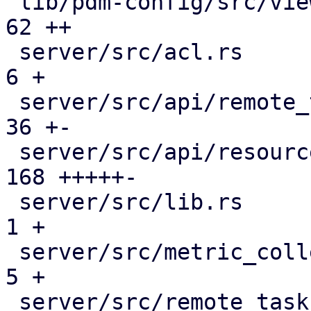
 lib/pdm-config/src/views.rs                  |  
62 ++

 server/src/acl.rs                            |   
6 +

 server/src/api/remote_tasks.rs               |  
36 +-

 server/src/api/resources.rs                  | 
168 +++++-

 server/src/lib.rs                            |   
1 +

 server/src/metric_collection/top_entities.rs |   
5 +

 server/src/remote_tasks/mod.rs               |  