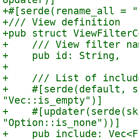
+#[serde(rename_all = "
+/// View definition

+pub struct ViewFilterC
+    /// View filter nam
+    pub id: String,

+

+    /// List of include
+    #[serde(default, s
"Vec::is_empty")]

+    #[updater(serde(sk
"Option::is_none"))]

+    pub include: Vec<F