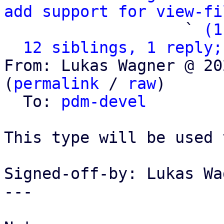
add support for view-fi
                   ` 
(1
12 siblings, 1 reply;
From: Lukas Wagner @ 20
(
permalink
 / 
raw
)

  To: 
pdm-devel
This type will be used 
Signed-off-by: Lukas Wa
---
