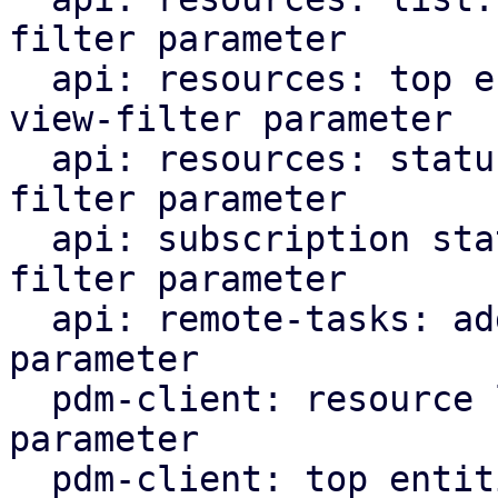
filter parameter

  api: resources: top entities: add support for 
view-filter parameter

  api: resources: status: add support for view-
filter parameter

  api: subscription status: add support for view-
filter parameter

  api: remote-tasks: add support for view-filter 
parameter

  pdm-client: resource list: add view-filter 
parameter

  pdm-client: top entities: add view-filter 