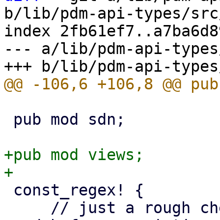
b/lib/pdm-api-types/src
index 2fb61ef7..a7ba6d8
--- a/lib/pdm-api-types
 pub mod sdn;

+pub mod views;

 const_regex! {

     // just a rough check - dummy acceptor is 