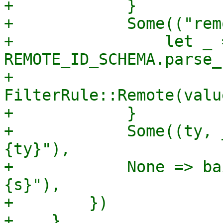
+            }

+            Some(("rem
+                let _ =
REMOTE_ID_SCHEMA.parse_
+                
FilterRule::Remote(valu
+            }

+            Some((ty, 
{ty}"),

+            None => ba
{s}"),

+        })

+    }
