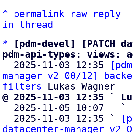
^
permalink
raw
reply
in thread
*
[pdm-devel] [PATCH da
pdm-api-types: views: a

  2025-11-03 12:35 
[pdm
manager v2 00/12] backe
filters
@ 2025-11-03 12:35 ` Lu

  2025-11-05 10:07   ` 
  2025-11-03 12:35 ` 
[p
datacenter-manager v2 0