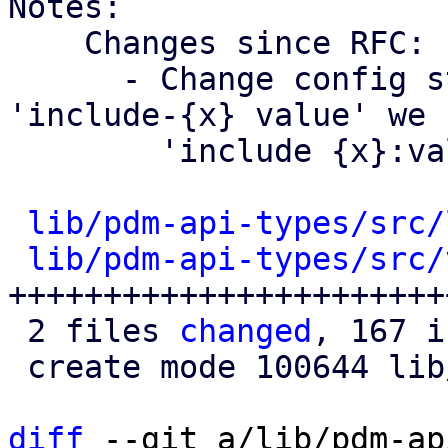
Notes:

    Changes since RFC:

      - Change config structure, instead of 
'include-{x} value' we 
        'include {x}:value'

lib/pdm-api-types/src/
lib/pdm-api-types/src/
+++++++++++++++++++++++
 2 files 
changed
, 167 i
 create mode 100644 lib/pdm-api-types/src/views.rs

diff
 --git a/lib/pdm-ap