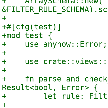
+    ArraySchema::new("
&FILTER_RULE_SCHEMA).sc
+

+#[cfg(test)]

+mod test {

+    use anyhow::Error;

+

+    use crate::views::
+

+    fn parse_and_check
Result<bool, Error> {

+        let rule: Filt
+
