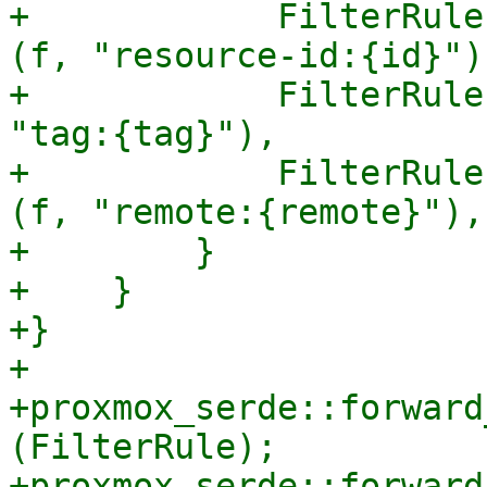
+            FilterRule
(f, "resource-id:{id}"),
+            FilterRule
"tag:{tag}"),

+            FilterRule
(f, "remote:{remote}"),

+        }

+    }

+}

+

+proxmox_serde::forward
(FilterRule);

+proxmox_serde::forward