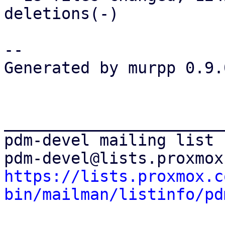
deletions(-)

-- 

Generated by murpp 0.9.0
_______________________
pdm-devel mailing list

https://lists.proxmox.c
bin/mailman/listinfo/pd