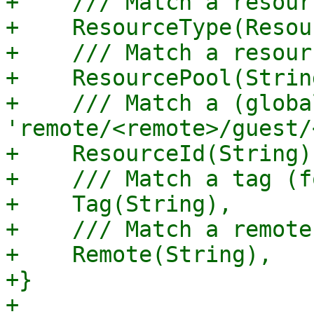
+    /// Match a resour
+    ResourceType(Resou
+    /// Match a resour
+    ResourcePool(String
+    /// Match a (globa
'remote/<remote>/guest/
+    ResourceId(String),
+    /// Match a tag (f
+    Tag(String),

+    /// Match a remote.
+    Remote(String),

+}

+
