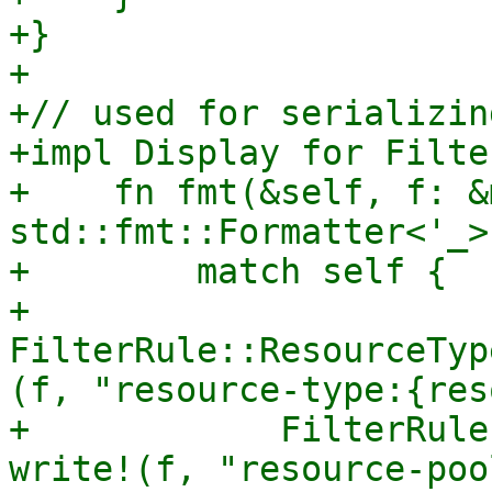
+}

+

+// used for serializin
+impl Display for Filte
+    fn fmt(&self, f: &m
std::fmt::Formatter<'_>
+        match self {

+            
FilterRule::ResourceTyp
(f, "resource-type:{res
+            FilterRule
write!(f, "resource-poo