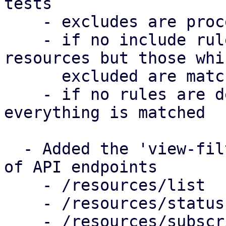
tests

    - excludes are processed after includes

    - if no include rules are defined, all 
resources but those whi
      excluded are matched

    - if no rules are defined in a filter, 
everything is matched

  - Added the 'view-filter' parameter to a couple 
of API endpoints

    - /resources/list

    - /resources/status

    - /resources/subscription
