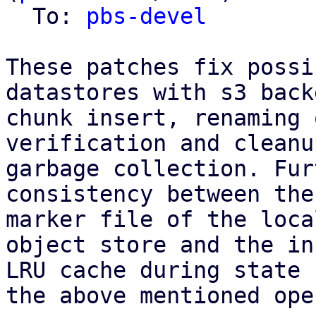
  To: 
pbs-devel
These patches fix possi
datastores with s3 back
chunk insert, renaming 
verification and cleanu
garbage collection. Fur
consistency between the
marker file of the loca
object store and the in
LRU cache during state 
the above mentioned ope