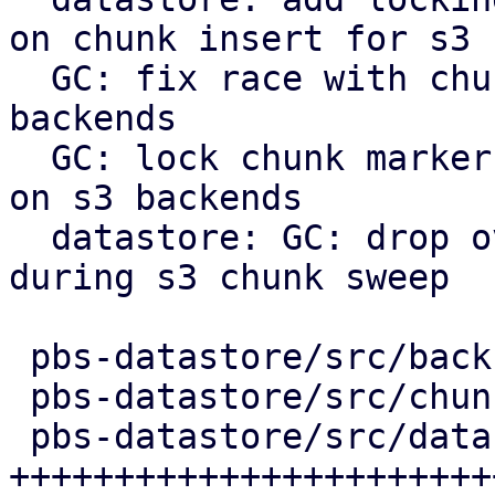
on chunk insert for s3

  GC: fix race with chunk upload/insert on s3 
backends

  GC: lock chunk marker before cleanup in phase 3 
on s3 backends

  datastore: GC: drop overly verbose info message 
during s3 chunk sweep

 pbs-datastore/src/backup_info.rs |   2 +-

 pbs-datastore/src/chunk_store.rs |  54 ++++++-

 pbs-datastore/src/datastore.rs   | 262 
+++++++++++++++++++++++