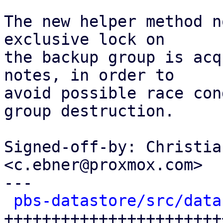
The new helper method n
exclusive lock on

the backup group is acq
notes, in order to

avoid possible race con
group destruction.

Signed-off-by: Christia
<c.ebner@proxmox.com>

---

pbs-datastore/src/data
++++++++++++++++++++++++