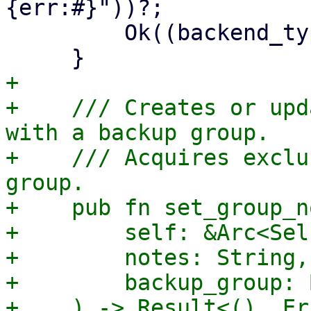
{err:#}"))?;

         Ok((backend_type, Some(s3_client)))

+

+    /// Creates or upd
with a backup group.

+    /// Acquires exclu
group.

+    pub fn set_group_n
+        self: &Arc<Self
+        notes: String,

+        backup_group: 
+    ) -> Result<(), Er