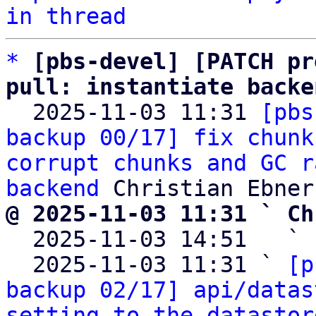
in thread
*
[pbs-devel] [PATCH pr
pull: instantiate backe

  2025-11-03 11:31 
[pbs
backup 00/17] fix chunk
corrupt chunks and GC r
backend
@ 2025-11-03 11:31 ` Ch

  2025-11-03 14:51   ` 
  2025-11-03 11:31 ` 
[p
backup 02/17] api/datas
setting to the datastor