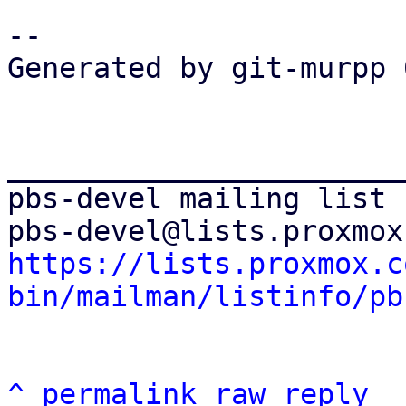
-- 

Generated by git-murpp 
_______________________
pbs-devel mailing list

https://lists.proxmox.c
bin/mailman/listinfo/pb
^
permalink
raw
reply