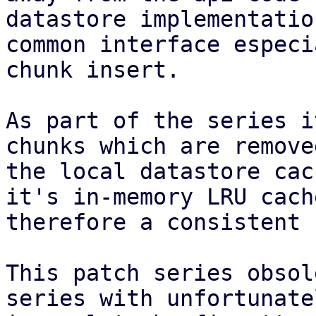
datastore implementatio
common interface especi
chunk insert.

As part of the series i
chunks which are remove
the local datastore cac
it's in-memory LRU cach
therefore a consistent 
This patch series obsol
series with unfortunatel