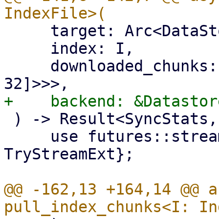
     target: Arc<DataStore>,

     index: I,

     downloaded_chunks: Arc<Mutex<HashSet<[u8; 
 ) -> Result<SyncStats, Error> {

     use futures::stream::{self, StreamExt, 
TryStreamExt};

@@ -162,13 +164,14 @@ a