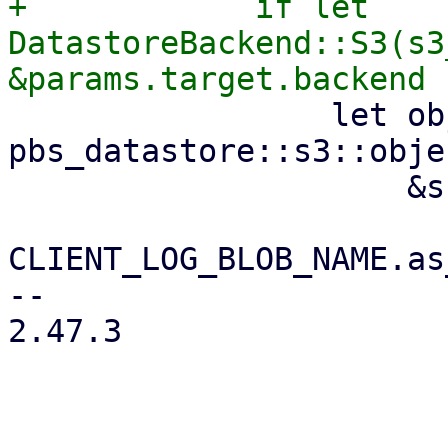
+            if let 
DatastoreBackend::S3(s3
                 let object_key = 
pbs_datastore::s3::obje
                     &snapshot.relative_path(),

CLIENT_LOG_BLOB_NAME.as
-- 

2.47.3
