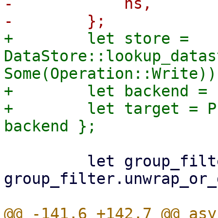
-            ns,

+        let store = 
DataStore::lookup_datas
Some(Operation::Write))?
+        let backend = 
+        let target = P
         let group_filter = 
group_filter.unwrap_or_
@@ -141,6 +142,7 @@ asy