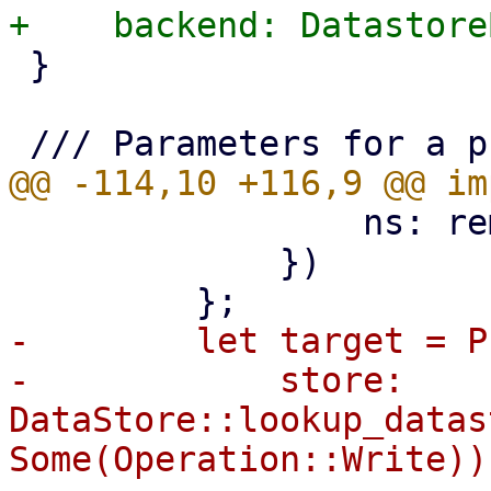
 }

                 ns: remote_ns,

             })

-        let target = P
-            store: 
DataStore::lookup_datas
Some(Operation::Write))?