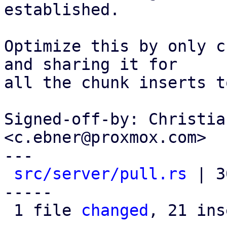
established.

Optimize this by only c
and sharing it for

all the chunk inserts t
Signed-off-by: Christia
<c.ebner@proxmox.com>

---

src/server/pull.rs
 | 3
-----

 1 file 
changed
, 21 ins