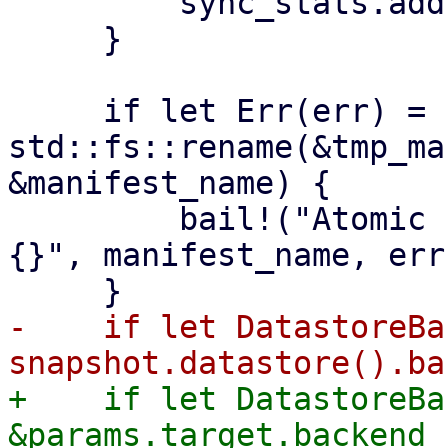
         sync_stats.add(stats);

     }

     if let Err(err) = 
std::fs::rename(&tmp_ma
&manifest_name) {

         bail!("Atomic rename file {:?} failed - 
{}", manifest_name, err)
-    if let DatastoreBa
+    if let DatastoreBa