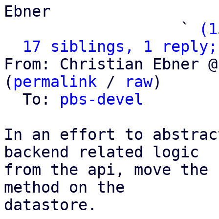
Ebner

                   ` 
(1
17 siblings, 1 reply;
From: Christian Ebner @
(
permalink
 / 
raw
)

  To: 
pbs-devel
In an effort to abstrac
backend related logic

from the api, move the 
method on the

datastore.
