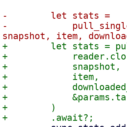
-        let stats =

-            pull_singl
+        let stats = pu
+            reader.clo
+            snapshot,

+            item,

+            downloaded
+            &params.ta
+        )
