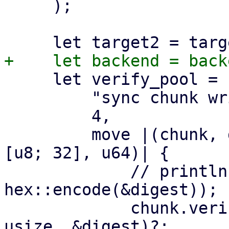
     );

     let verify_pool = ParallelHandler::new(

         "sync chunk writer",

         4,

         move |(chunk, digest, size): (DataBlob, 
[u8; 32], u64)| {

             // println!("verify and write {}", 
hex::encode(&digest));

             chunk.verify_unencrypted(size as 