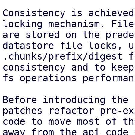
Consistency is achieved
locking mechanism. File
are stored on the prede
datastore file locks, u
.chunks/prefix/digest f
consistency and to keep
fs operations performant
Before introducing the 
patches refactor pre-ex
code to move most of th
away from the api code 