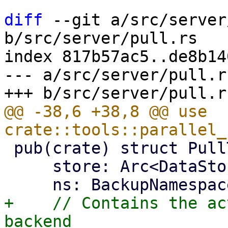
diff
 --git a/src/server
b/src/server/pull.rs

index 817b57ac5..de8b14
--- a/src/server/pull.rs
@@ -38,6 +38,8 @@ use 
 pub(crate) struct PullTarget {

     store: Arc<DataStore>,

+    // Contains the ac
backend
