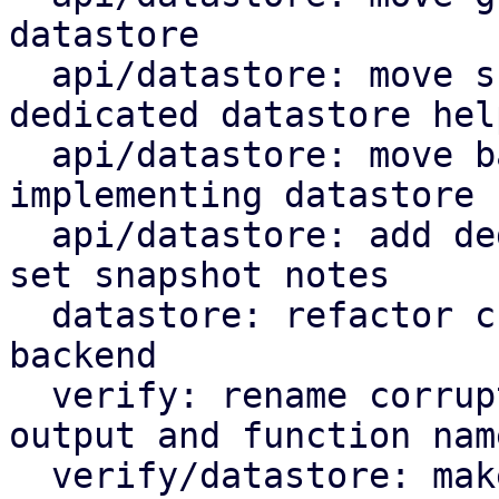
datastore

  api/datastore: move snapshot deletion into 
dedicated datastore help
  api/datastore: move backup log upload by 
implementing datastore 
  api/datastore: add dedicated datastore helper to 
set snapshot notes

  datastore: refactor chunk insert based on 
backend

  verify: rename corrupted to corrupt in log 
output and function name
  verify/datastore: make rename corrupt chunk a 