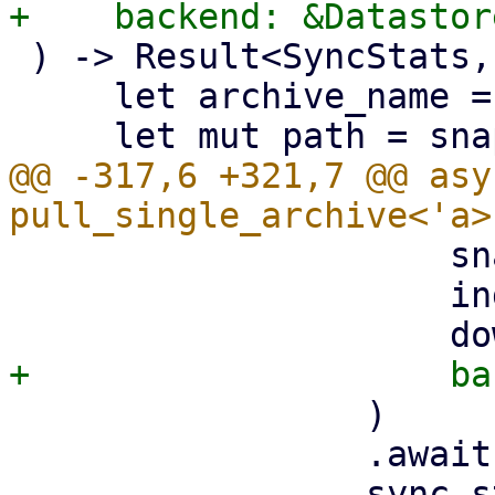
 ) -> Result<SyncStats, Error> {

     let archive_name = &archive_info.filename;

@@ -317,6 +321,7 @@ asy
                     snapshot.datastore().clone(),

                     index,

                 )

                 .await?;
