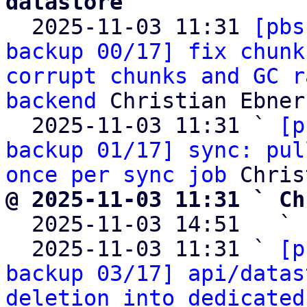
datastore

  2025-11-03 11:31 
[pbs
backup 00/17] fix chunk
corrupt chunks and GC r
backend
 Christian Ebner

  2025-11-03 11:31 ` 
[p
backup 01/17] sync: pul
once per sync job
@ 2025-11-03 11:31 ` Ch

  2025-11-03 14:51   ` 
  2025-11-03 11:31 ` 
[p
backup 03/17] api/datas
deletion into dedicated