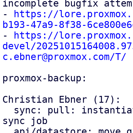
incomplete bugfix attem
- 
https://lore.proxmox.
b193-47a9-8f38-6ce800e6

- 
https://lore.proxmox.
devel/20251015164008.97
c.ebner@proxmox.com/T/
proxmox-backup:

Christian Ebner (17):

  sync: pull: instantiate backend only once per 
sync job

  api/datastore: move group notes setting to the 