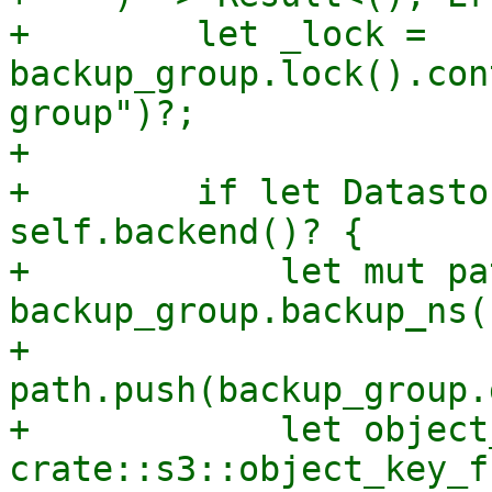
+        let _lock = 
backup_group.lock().con
group")?;

+

+        if let Datasto
self.backend()? {

+            let mut pat
backup_group.backup_ns(
+            
path.push(backup_group.
+            let object
crate::s3::object_key_f