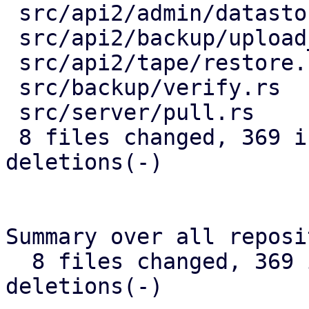
 src/api2/admin/datastore.rs      |  74 +++------

 src/api2/backup/upload_chunk.rs  |  64 ++------

 src/api2/tape/restore.rs         |   6 +-

 src/backup/verify.rs             |  83 ++--------

 src/server/pull.rs               |  47 +++---

 8 files changed, 369 insertions(+), 223 
deletions(-)

Summary over all reposi
  8 files changed, 369 insertions(+), 223 
deletions(-)
