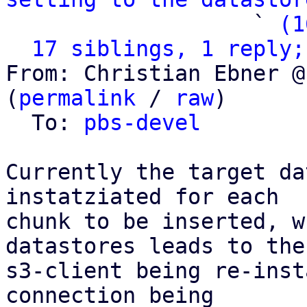
                   ` 
(1
17 siblings, 1 reply;
From: Christian Ebner @
(
permalink
 / 
raw
)

  To: 
pbs-devel
Currently the target da
instatziated for each

chunk to be inserted, w
datastores leads to the

s3-client being re-inst
connection being
