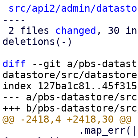
src/api2/admin/datasto
----

 2 files 
changed
, 30 in
deletions(-)

diff
 --git a/pbs-datast
datastore/src/datastore.
index 127ba1c81..45f315
--- a/pbs-datastore/src
             .map_err(|err| format_err!("