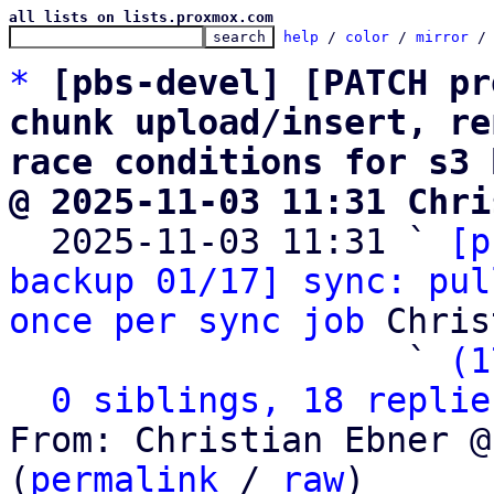
all lists on lists.proxmox.com
help
 / 
color
 / 
mirror
 /
*
[pbs-devel] [PATCH pr
chunk upload/insert, re
race conditions for s3 
@ 2025-11-03 11:31 Chri

  2025-11-03 11:31 ` 
[p
backup 01/17] sync: pul
once per sync job
 Chris
                   ` 
(1
0 siblings, 18 replie
From: Christian Ebner @
(
permalink
 / 
raw
)
