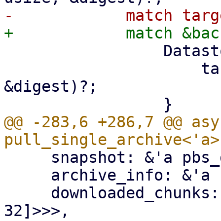
                 DatastoreBackend::Filesystem => {

                     target2.insert_chunk(&chunk, 
&digest)?;

@@ -283,6 +286,7 @@ asy
     snapshot: &'a pbs_datastore::BackupDir,

     archive_info: &'a FileInfo,

     downloaded_chunks: Arc<Mutex<HashSet<[u8; 