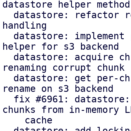
datastore helper method

  datastore: refactor rename_corrupt_chunk error 
handling

  datastore: implement per-chunk file locking 
helper for s3 backend

  datastore: acquire chunk store mutex lock when 
renaming corrupt chunk

  datastore: get per-chunk file lock for chunk 
rename on s3 backend

  fix #6961: datastore: verify: evict corrupt 
chunks from in-memory LR
    cache

  datastore: add locking to protect against races 