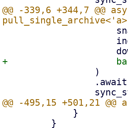
@@ -339,6 +344,7 @@ asy
                     snapshot.datastore().clone(),

                     index,

                 )

                 .await?;

             }

         }
