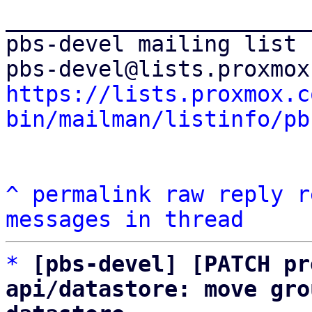
_______________________
pbs-devel mailing list

https://lists.proxmox.c
bin/mailman/listinfo/pb
^
permalink
raw
reply
r
messages in thread
*
[pbs-devel] [PATCH pr
api/datastore: move gro