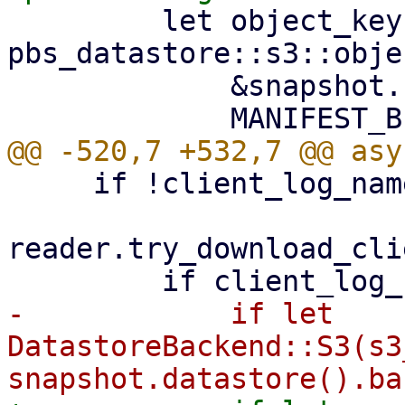
         let object_key = 
pbs_datastore::s3::obje
             &snapshot.relative_path(),

     if !client_log_name.exists() {

reader.try_download_cli
-            if let 
DatastoreBackend::S3(s3