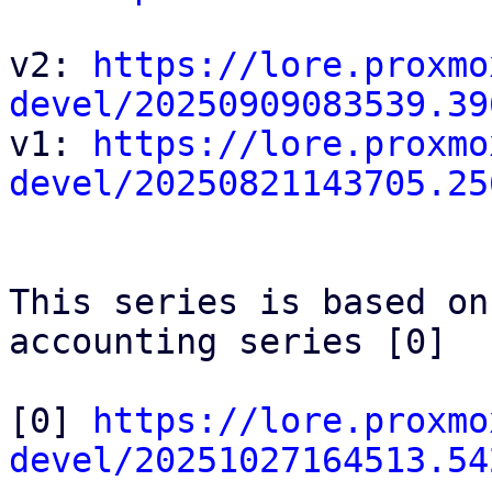
v2: 
https://lore.proxmo
devel/20250909083539.39

v1: 
https://lore.proxmo
devel/20250821143705.25
This series is based on
accounting series [0]

[0] 
https://lore.proxmo
devel/20251027164513.54