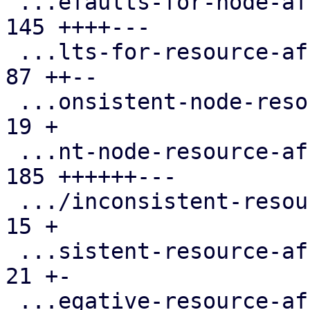
 ...efaults-for-node-affinity-rules.cfg.expect | 
145 ++++---

 ...lts-for-resource-affinity-rules.cfg.expect |  
87 ++--

 ...onsistent-node-resource-affinity-rules.cfg |  
19 +

 ...nt-node-resource-affinity-rules.cfg.expect | 
185 ++++++---

 .../inconsistent-resource-affinity-rules.cfg  |  
15 +

 ...sistent-resource-affinity-rules.cfg.expect |  
21 +-

 ...egative-resource-affinity-rules.cfg.expect |  