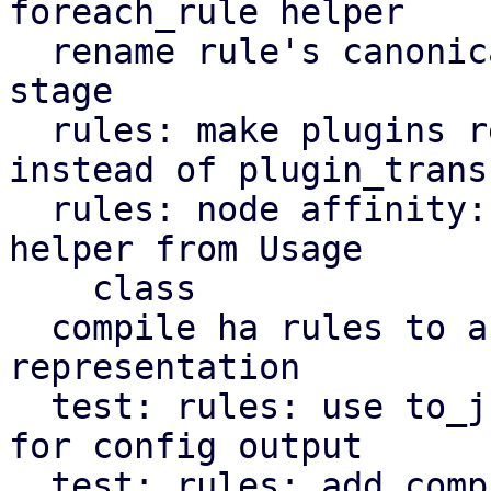
foreach_rule helper

  rename rule's canonicalize stage to transform 
stage

  rules: make plugins register transformers 
instead of plugin_transf
  rules: node affinity: decouple get_node_affinity 
helper from Usage

    class

  compile ha rules to a more compact 
representation

  test: rules: use to_json instead of Data::Dumper 
for config output

  test: rules: add compiled config output to rules 