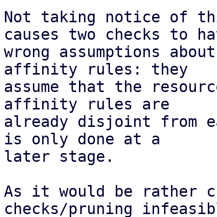
Not taking notice of th
causes two checks to hav
wrong assumptions about
affinity rules: they

assume that the resourc
affinity rules are

already disjoint from e
is only done at a

later stage.

As it would be rather c
checks/pruning infeasibl