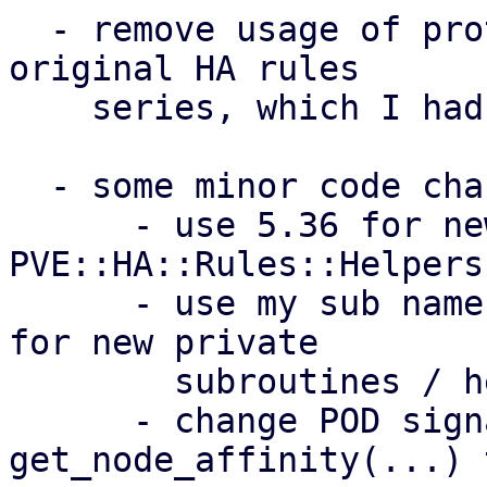
  - remove usage of prototypes introduced by the 
original HA rules

    series, which I had wrong assumptions about

  - some minor code changes (see per-patch notes):

      - use 5.36 for newly introduced module 
PVE::HA::Rules::Helpers

      - use my sub name {} over my $name = sub {} 
for new private

        subroutines / helpers

      - change POD signature of 
get_node_affinity(...) t