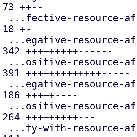
73 ++--

 ...fective-resource-affinity-rules.cfg.expect |  
18 +-

 ...egative-resource-affinity-rules.cfg.expect | 
342 +++++++++------

 ...ositive-resource-affinity-rules.cfg.expect | 
391 +++++++++++++-----

 ...egative-resource-affinity-rules.cfg.expect | 
186 +++++----

 ...ositive-resource-affinity-rules.cfg.expect | 
264 +++++++++---

 ...ty-with-resource-affinity-rules.cfg.expect | 