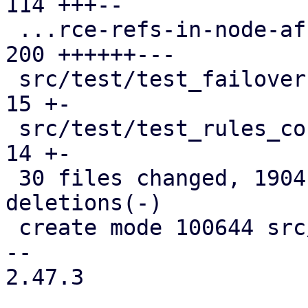
114 +++--

 ...rce-refs-in-node-affinity-rules.cfg.expect | 
200 ++++++---

 src/test/test_failover1.pl                    |  
15 +-

 src/test/test_rules_config.pl                 |  
14 +-

 30 files changed, 1904 insertions(+), 1007 
deletions(-)

 create mode 100644 src/PVE/HA/Rules/Helpers.pm

-- 

2.47.3
