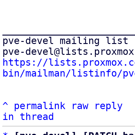
_______________________
pve-devel mailing list

https://lists.proxmox.c
bin/mailman/listinfo/pv
^
permalink
raw
reply
in thread