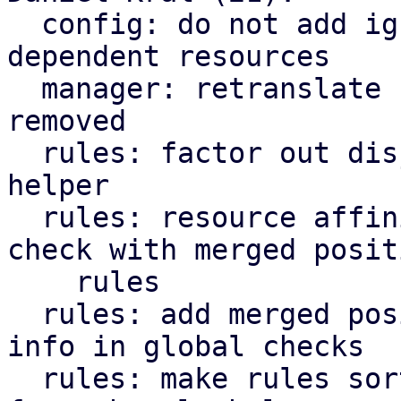
  config: do not add ignored resources to 
dependent resources

  manager: retranslate rules if nodes are added or 
removed

  rules: factor out disjoint rules' resource set 
helper

  rules: resource affinity: inter-consistency 
check with merged positi
    rules

  rules: add merged positive resource affinity 
info in global checks

  rules: make rules sorting optional in 