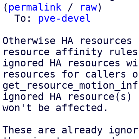
(
permalink
 / 
raw
)

  To: 
pve-devel
Otherwise HA resources 
resource affinity rules
ignored HA resources wi
resources for callers of
get_resource_motion_inf
ignored HA resource(s)

won't be affected.

These are already ignor