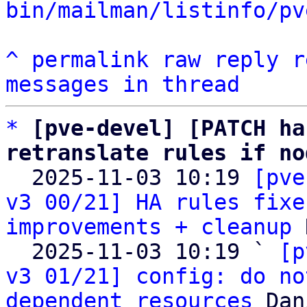
bin/mailman/listinfo/pv
^
permalink
raw
reply
r
messages in thread
*
[pve-devel] [PATCH ha
retranslate rules if no

  2025-11-03 10:19 
[pve
v3 00/21] HA rules fixe
improvements + cleanup
 
  2025-11-03 10:19 ` 
[p
v3 01/21] config: do no
dependent resources