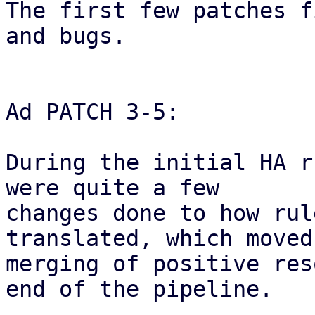
The first few patches f
and bugs.

Ad PATCH 3-5:

During the initial HA r
were quite a few

changes done to how rul
translated, which moved 
merging of positive res
end of the pipeline.
