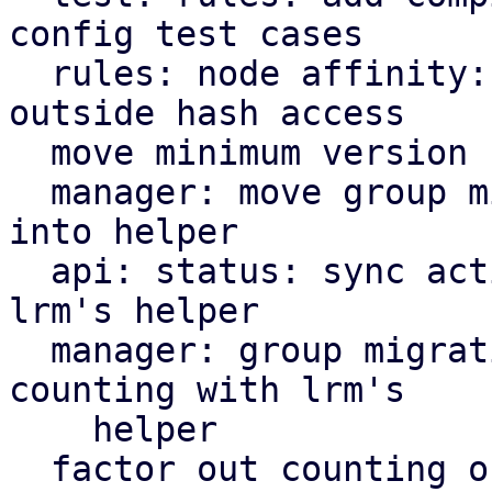
config test cases

  rules: node affinity: define node priority 
outside hash access

  move minimum version check helper to ha tools

  manager: move group migration cooldown variable 
into helper

  api: status: sync active service counting with 
lrm's helper

  manager: group migration: sync active service 
counting with lrm's

    helper

  factor out counting of active services into 