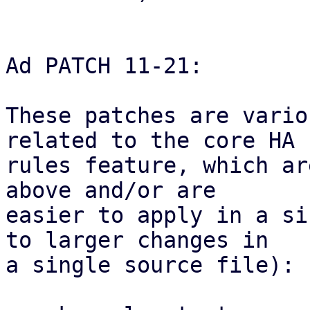
Ad PATCH 11-21:

These patches are vario
related to the core HA

rules feature, which ar
above and/or are

easier to apply in a si
to larger changes in

a single source file):
