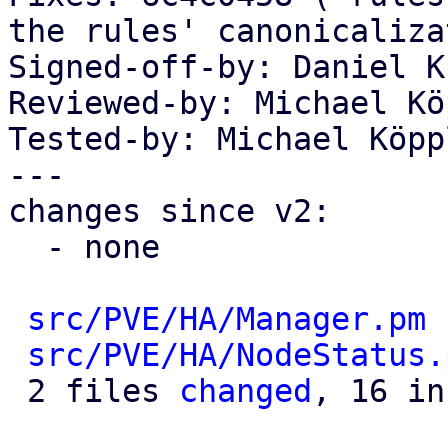
the rules' canonicaliza
Signed-off-by: Daniel K
Reviewed-by: Michael Kö
Tested-by: Michael Köpp
---

changes since v2:

  - none

src/PVE/HA/Manager.pm
 
src/PVE/HA/NodeStatus.
 2 files 
changed
, 16 in