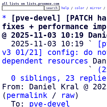
all lists on lists.proxmox.com
help
 / 
color
 / 
mirror
 /
*
[pve-devel] [PATCH ha
fixes + performance imp
@ 2025-11-03 10:19 Dani

  2025-11-03 10:19 ` 
[p
v3 01/21] config: do no
dependent resources
 Dan
                   ` 
(2
0 siblings, 23 replie
From: Daniel Kral @ 202
(
permalink
 / 
raw
)

  To: 
pve-devel