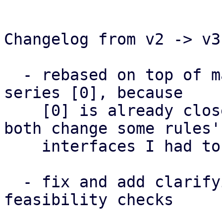
Changelog from v2 -> v3:
  - rebased on top of master + granular accounting 
series [0], because

    [0] is already closer to being merged and as 
both change some rules'

    interfaces I had to choose one above the other

  - fix and add clarifying notes to inter-rules 
feasibility checks
