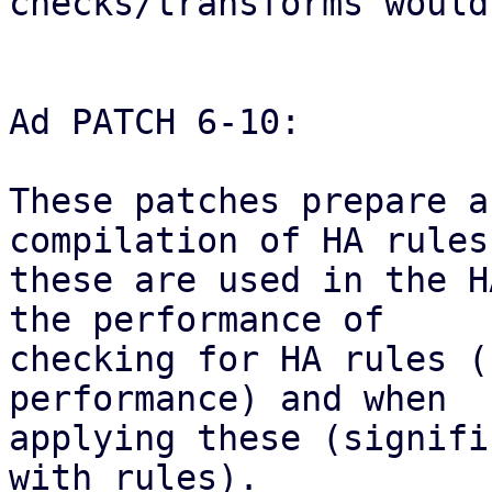
checks/transforms would
Ad PATCH 6-10:

These patches prepare a
compilation of HA rules
these are used in the H
the performance of

checking for HA rules (
performance) and when

applying these (signifi
with rules).
