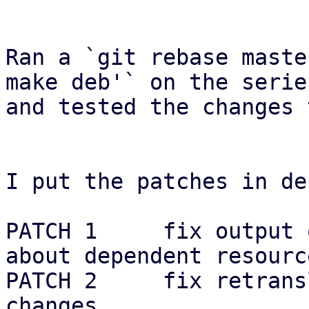
Ran a `git rebase maste
make deb'` on the series
and tested the changes 
I put the patches in de
PATCH 1     fix output 
about dependent resource
PATCH 2     fix retrans
changes
