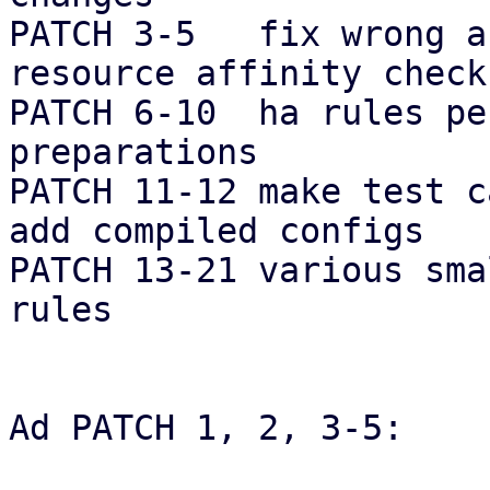
PATCH 3-5   fix wrong a
resource affinity checks
PATCH 6-10  ha rules pe
preparations

PATCH 11-12 make test c
add compiled configs

PATCH 13-21 various sma
rules

Ad PATCH 1, 2, 3-5:
