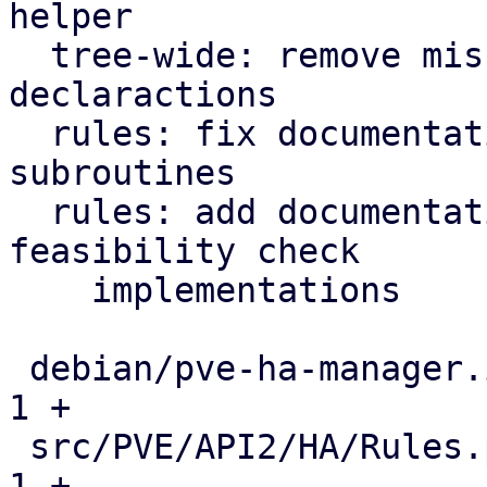
helper

  tree-wide: remove misused function prototype 
declaractions

  rules: fix documentation for inter-rules checker 
subroutines

  rules: add documentation about current 
feasibility check

    implementations

 debian/pve-ha-manager.install                 |   
1 +

 src/PVE/API2/HA/Rules.pm                      |   
1 +
