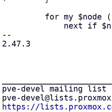
         for my $node (keys %$ns) {

             next if $ns->{$node} ne 'online';

-- 

2.47.3

_______________________
pve-devel mailing list

https://lists.proxmox.c