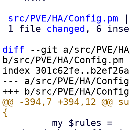
src/PVE/HA/Config.pm
 |
 1 file 
changed
, 6 inse
diff
 --git a/src/PVE/HA
b/src/PVE/HA/Config.pm

index 301c62fe..b2ef26a
--- a/src/PVE/HA/Config.
@@ -394,7 +394,12 @@ su
         my $rules = 