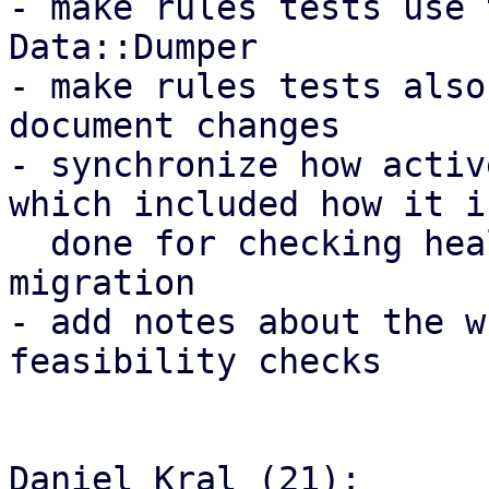
- make rules tests use 
Data::Dumper

- make rules tests also
document changes

- synchronize how activ
which included how it is
  done for checking health for the HA groups 
migration

- add notes about the w
feasibility checks

Daniel Kral (21):
