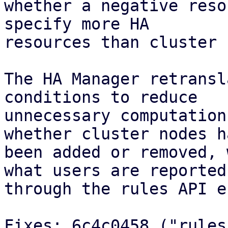
whether a negative reso
specify more HA

resources than cluster 
The HA Manager retransl
conditions to reduce

unnecessary computation
whether cluster nodes ha
been added or removed, 
what users are reported

through the rules API e
Fixes: 6c4c0458 ("rules