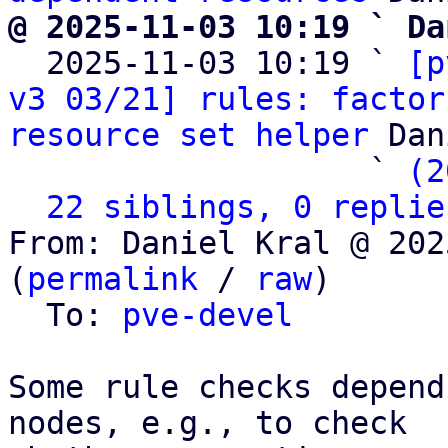
@ 2025-11-03 10:19 ` Da

  2025-11-03 10:19 ` 
[p
v3 03/21] rules: factor
resource set helper
 Dan
                   ` 
(2
22 siblings, 0 replie
From: Daniel Kral @ 202
(
permalink
 / 
raw
)

  To: 
pve-devel
Some rule checks depend
nodes, e.g., to check
