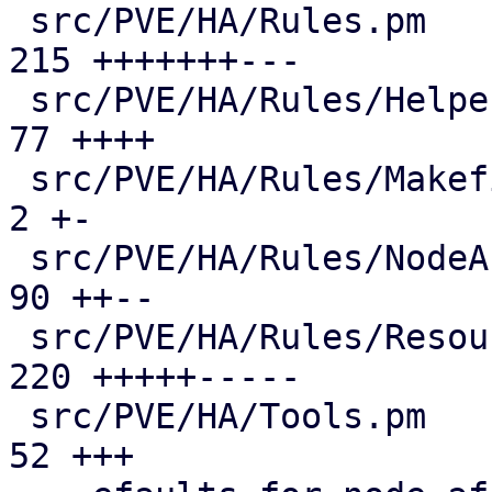
 src/PVE/HA/Rules.pm                           | 
215 +++++++---

 src/PVE/HA/Rules/Helpers.pm                   |  
77 ++++

 src/PVE/HA/Rules/Makefile                     |   
2 +-

 src/PVE/HA/Rules/NodeAffinity.pm              |  
90 ++--

 src/PVE/HA/Rules/ResourceAffinity.pm          | 
220 +++++-----

 src/PVE/HA/Tools.pm                           |  
52 +++
