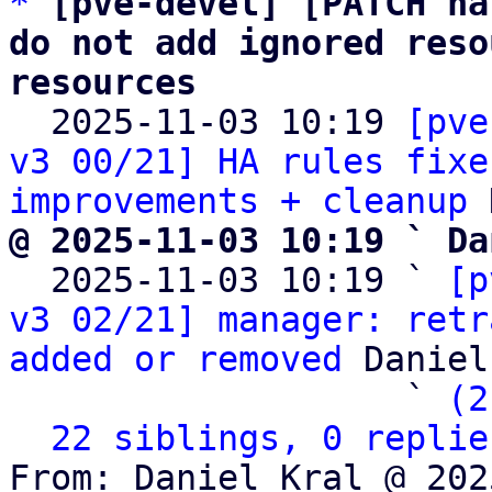
*
[pve-devel] [PATCH ha
do not add ignored reso
resources

  2025-11-03 10:19 
[pve
v3 00/21] HA rules fixe
improvements + cleanup
@ 2025-11-03 10:19 ` Da

  2025-11-03 10:19 ` 
[p
v3 02/21] manager: retr
added or removed
 Daniel
                   ` 
(2
22 siblings, 0 replie
From: Daniel Kral @ 202