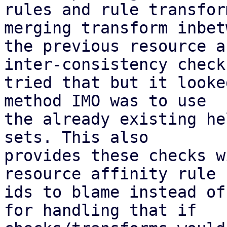
rules and rule transfor
merging transform inbetw
the previous resource a
inter-consistency check;
tried that but it looke
method IMO was to use

the already existing he
sets. This also

provides these checks w
resource affinity rule

ids to blame instead of
for handling that if
