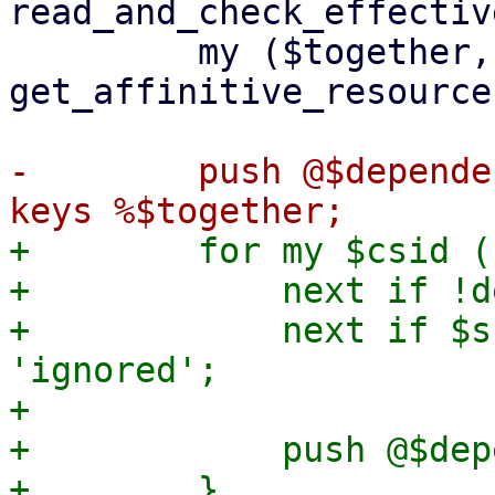
read_and_check_effectiv
         my ($together, $separate) = 
get_affinitive_resource
-        push @$depende
+        for my $csid (
+            next if !d
+            next if $s
'ignored';

+

+            push @$dep