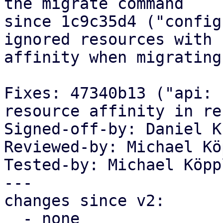
the migrate command

since 1c9c35d4 ("config
ignored resources with

affinity when migrating"
Fixes: 47340b13 ("api: 
resource affinity in re
Signed-off-by: Daniel K
Reviewed-by: Michael Kö
Tested-by: Michael Köpp
---

changes since v2:

  - none
