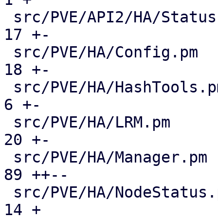
 src/PVE/API2/HA/Status.pm                     |  
17 +-

 src/PVE/HA/Config.pm                          |  
18 +-

 src/PVE/HA/HashTools.pm                       |   
6 +-

 src/PVE/HA/LRM.pm                             |  
20 +-

 src/PVE/HA/Manager.pm                         |  
89 ++--

 src/PVE/HA/NodeStatus.pm                      |  
14 +
