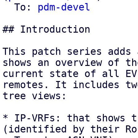
  To: 
pdm-devel