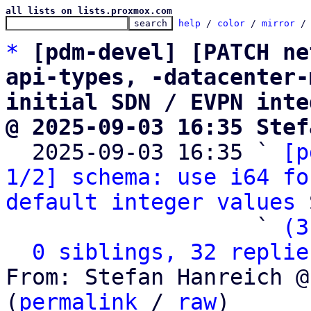
all lists on lists.proxmox.com
help
 / 
color
 / 
mirror
 /
*
[pdm-devel] [PATCH ne
api-types, -datacenter-
initial SDN / EVPN inte
@ 2025-09-03 16:35 Stef

  2025-09-03 16:35 ` 
[p
1/2] schema: use i64 fo
default integer values
 
                   ` 
(3
0 siblings, 32 replie
From: Stefan Hanreich @
(
permalink
 / 
raw
)
