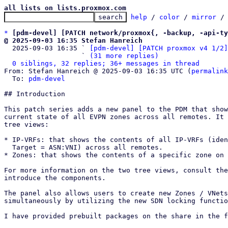
all lists on lists.proxmox.com
help
 / 
color
 / 
mirror
 /
*
[pdm-devel] [PATCH network/proxmox{, -backup, -api-ty
@ 2025-09-03 16:35 Stefan Hanreich

  2025-09-03 16:35 ` 
[pdm-devel] [PATCH proxmox v4 1/2]
                   ` 
(31 more replies)
0 siblings, 32 replies; 36+ messages in thread
From: Stefan Hanreich @ 2025-09-03 16:35 UTC (
permalink
  To: 
pdm-devel