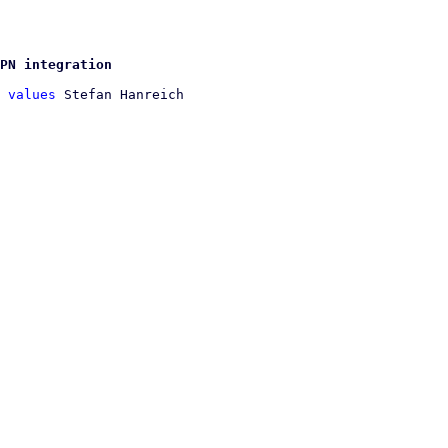
PN integration
 values
 Stefan Hanreich
