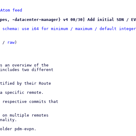
 
Atom feed
pes, -datacenter-manager} v4 00/30] Add initial SDN / EV
 schema: use i64 for minimum / maximum / default integer
 / 
raw
)
