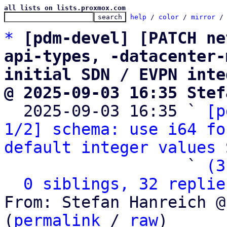
all lists on lists.proxmox.com
help
 / 
color
 / 
mirror
 /
*
[pdm-devel] [PATCH ne
api-types, -datacenter-
initial SDN / EVPN inte
@ 2025-09-03 16:35 Stef

  2025-09-03 16:35 ` 
[p
1/2] schema: use i64 fo
default integer values
 
                   ` 
(3
0 siblings, 32 replie
From: Stefan Hanreich @
(
permalink
 / 
raw
)
