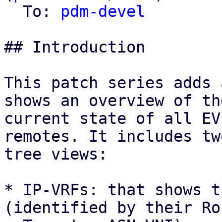
  To: 
pdm-devel