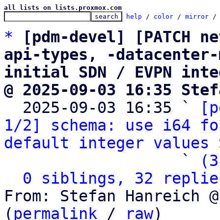
all lists on lists.proxmox.com
help
 / 
color
 / 
mirror
 /
*
[pdm-devel] [PATCH ne
api-types, -datacenter-
initial SDN / EVPN inte
@ 2025-09-03 16:35 Stef

  2025-09-03 16:35 ` 
[p
1/2] schema: use i64 fo
default integer values
 
                   ` 
(3
0 siblings, 32 replie
From: Stefan Hanreich @
(
permalink
 / 
raw
)
