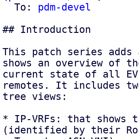
  To: 
pdm-devel