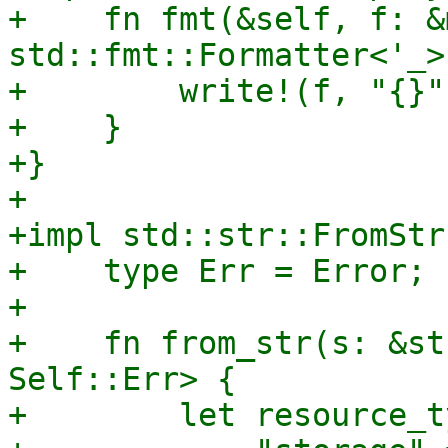
+    fn fmt(&self, f: &m
std::fmt::Formatter<'_>
+        write!(f, "{}"
+    }

+}

+

+impl std::str::FromStr
+    type Err = Error;

+

+    fn from_str(s: &st
Self::Err> {

+        let resource_t