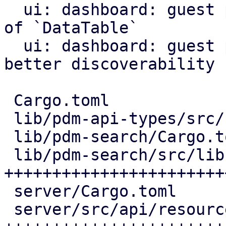
  ui: dashboard: guest panel: use `List` instead 
of `DataTable`

  ui: dashboard: guest panel: add search icon for 
better discoverability

 Cargo.toml                        |   2 +

 lib/pdm-api-types/src/resource.rs |  72 ++++++++

 lib/pdm-search/Cargo.toml         |   9 +

 lib/pdm-search/src/lib.rs         | 267 
+++++++++++++++++++++++
 server/Cargo.toml                 |   1 +

 server/src/api/resources.rs       | 229 