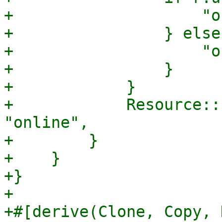
+                    "o
+                } else 
+                    "o
+                }

+            }

+            Resource::
"online",

+        }

+    }

+}

+

+#[derive(Clone, Copy, 