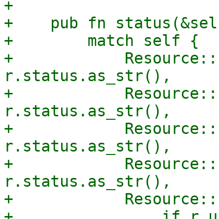
+

+    pub fn status(&sel
+        match self {

+            Resource::
r.status.as_str(),

+            Resource::
r.status.as_str(),

+            Resource::
r.status.as_str(),

+            Resource::
r.status.as_str(),

+            Resource::
+                if r.u