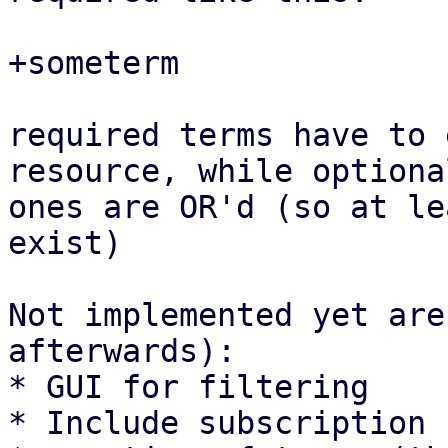
+someterm

required terms have to 
resource, while optional
ones are OR'd (so at le
exist)

Not implemented yet are
afterwards):

* GUI for filtering

* Include subscription 