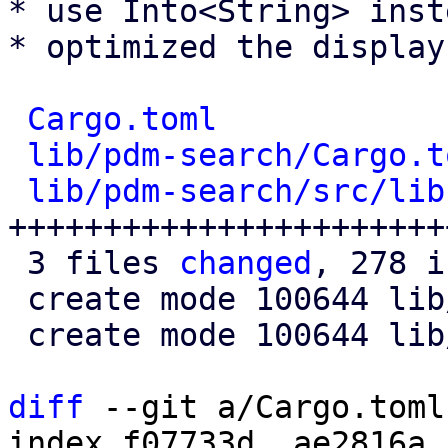
* use Into<String> inst
* optimized the display
Cargo.toml
            
lib/pdm-search/Cargo.t
lib/pdm-search/src/lib
+++++++++++++++++++++++
 3 files 
changed
, 278 i
 create mode 100644 lib/pdm-search/Cargo.toml

 create mode 100644 lib/pdm-search/src/lib.rs

diff
 --git a/Cargo.toml
index f07733d..ae2816a 