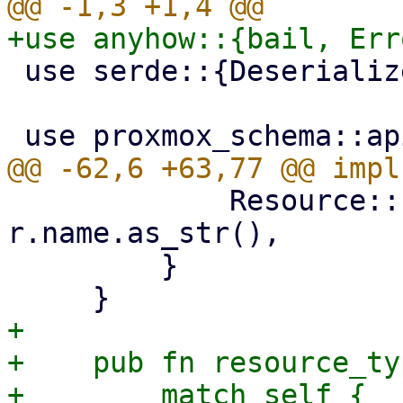
 use serde::{Deserialize, Serialize};

             Resource::PbsDatastore(r) => 
r.name.as_str(),

         }

+

+    pub fn resource_ty
+        match self {
