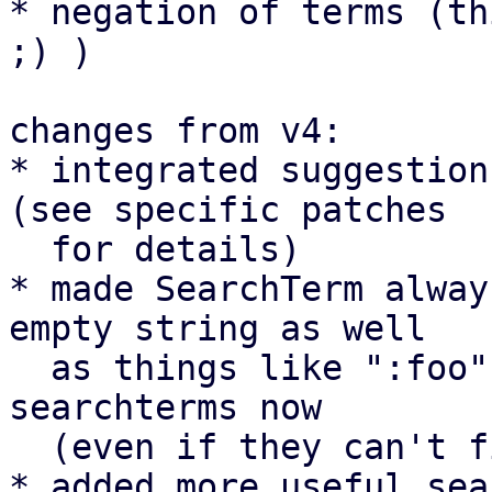
* negation of terms (th
;) )

changes from v4:

* integrated suggestion
(see specific patches

  for details)

* made SearchTerm alway
empty string as well

  as things like ":foo", "foo:" and "+" are valid 
searchterms now

  (even if they can't find anything at the moment)

* added more useful sea