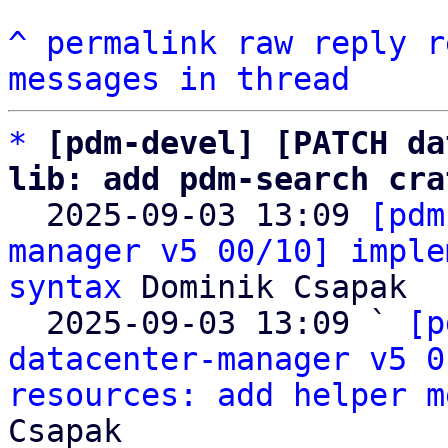
^
permalink
raw
reply
r
messages in thread
*
[pdm-devel] [PATCH da
lib: add pdm-search cra

  2025-09-03 13:09 
[pdm
manager v5 00/10] imple
syntax
 Dominik Csapak

  2025-09-03 13:09 ` 
[p
datacenter-manager v5 0
resources: add helper m