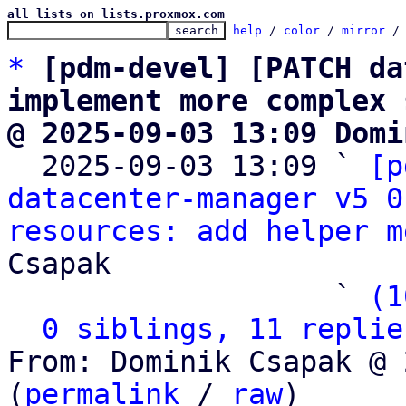
all lists on lists.proxmox.com
help
 / 
color
 / 
mirror
 /
*
[pdm-devel] [PATCH da
implement more complex 
@ 2025-09-03 13:09 Domi

  2025-09-03 13:09 ` 
[p
datacenter-manager v5 0
resources: add helper m
Csapak

                   ` 
(1
0 siblings, 11 replie
From: Dominik Csapak @ 
(
permalink
 / 
raw
)
