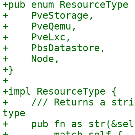
+pub enum ResourceType {
+    PveStorage,

+    PveQemu,

+    PveLxc,

+    PbsDatastore,

+    Node,

+}

+

+impl ResourceType {

+    /// Returns a stri
type

+    pub fn as_str(&sel
+        match self {
