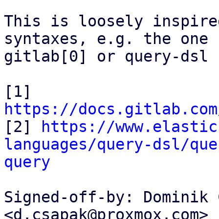
This is loosely inspire
syntaxes, e.g. the one f
gitlab[0] or query-dsl 
[1] 
https://docs.gitlab.com

[2] 
https://www.elastic
languages/query-dsl/que
query
Signed-off-by: Dominik 
<d.csapak@proxmox.com>
