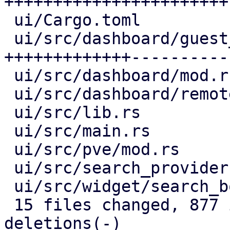
+++++++++++++++++++++++-
 ui/Cargo.toml                     |   1 +

 ui/src/dashboard/guest_panel.rs   | 210 
+++++++++++++----------

 ui/src/dashboard/mod.rs           |  63 +++++--

 ui/src/dashboard/remote_panel.rs  |  30 +++-

 ui/src/lib.rs                     |   3 +

 ui/src/main.rs                    |  17 +-

 ui/src/pve/mod.rs                 |  21 ++-

 ui/src/search_provider.rs         |  35 ++++

 ui/src/widget/search_box.rs       |  40 ++++-

 15 files changed, 877 insertions(+), 123 
deletions(-)
