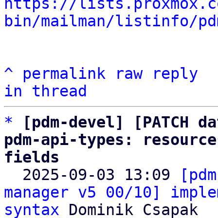
https://lists.proxmox.c
bin/mailman/listinfo/pd
^
permalink
raw
reply
in thread
*
[pdm-devel] [PATCH da
pdm-api-types: resource
fields

  2025-09-03 13:09 
[pdm
manager v5 00/10] imple
syntax