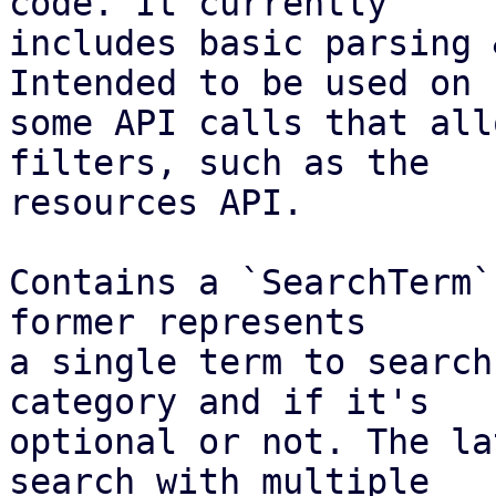
code. It currently

includes basic parsing 
Intended to be used on

some API calls that all
filters, such as the

resources API.

Contains a `SearchTerm`
former represents

a single term to search
category and if it's

optional or not. The la
search with multiple
