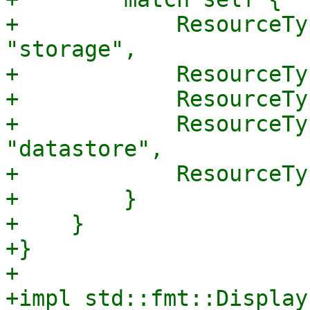
+            ResourceTy
"storage",

+            ResourceTy
+            ResourceTy
+            ResourceTy
"datastore",

+            ResourceTy
+        }

+    }

+}

+

+impl std::fmt::Display