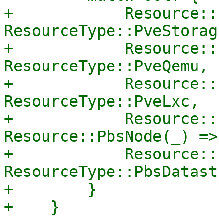
+            Resource::
ResourceType::PveStorage
+            Resource::
ResourceType::PveQemu,

+            Resource::
ResourceType::PveLxc,

+            Resource::
Resource::PbsNode(_) =>
+            Resource::
ResourceType::PbsDatasto
+        }

+    }
