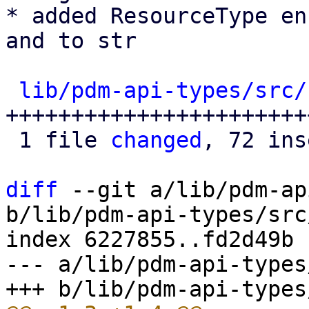
* added ResourceType en
and to str

lib/pdm-api-types/src/
+++++++++++++++++++++++
 1 file 
changed
, 72 ins
diff
 --git a/lib/pdm-ap
b/lib/pdm-api-types/src
index 6227855..fd2d49b 
--- a/lib/pdm-api-types