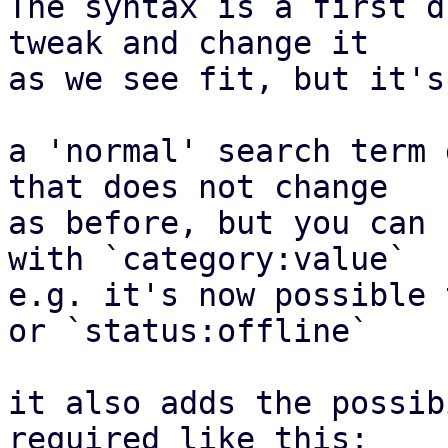
The syntax is a first d
tweak and change it

as we see fit, but it's
a 'normal' search term 
that does not change

as before, but you can 
with `category:value`

e.g. it's now possible 
or `status:offline`

it also adds the possib
required like this:
