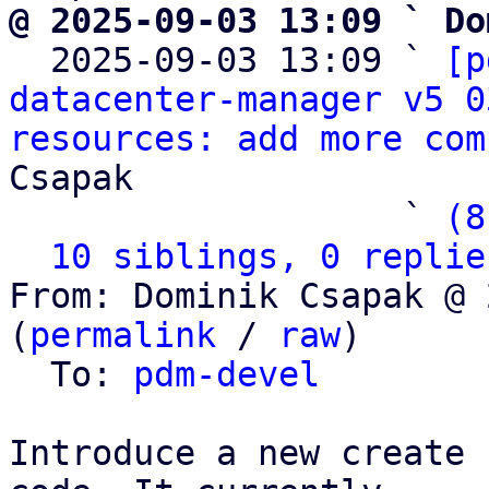
@ 2025-09-03 13:09 ` Do

  2025-09-03 13:09 ` 
[p
datacenter-manager v5 0
resources: add more com
Csapak

                   ` 
(8
10 siblings, 0 replie
From: Dominik Csapak @ 
(
permalink
 / 
raw
)

  To: 
pdm-devel
Introduce a new create 