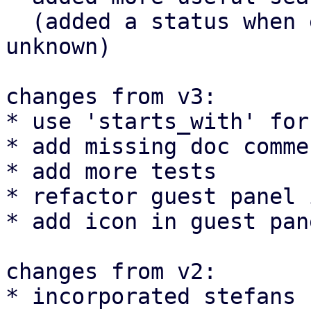
  (added a status when e.g. nodes are offline or 
unknown)

changes from v3:

* use 'starts_with' for
* add missing doc commen
* add more tests

* refactor guest panel 
* add icon in guest pan
changes from v2:

* incorporated stefans 