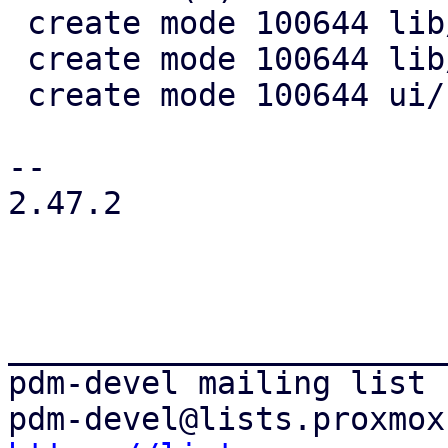
 create mode 100644 lib/pdm-search/Cargo.toml

 create mode 100644 lib/pdm-search/src/lib.rs

 create mode 100644 ui/src/search_provider.rs

-- 

2.47.2

_______________________
pdm-devel mailing list
