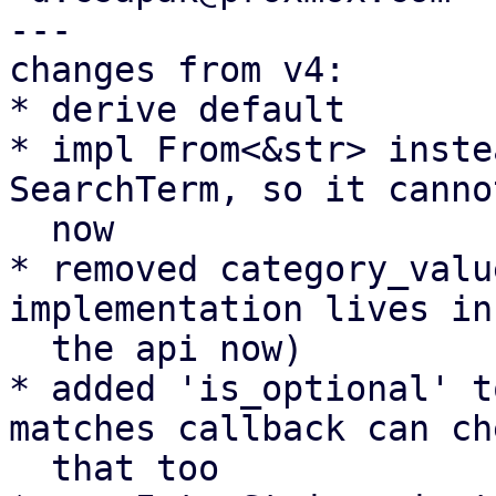
---

changes from v4:

* derive default

* impl From<&str> inste
SearchTerm, so it canno
  now

* removed category_valu
implementation lives in

  the api now)

* added 'is_optional' t
matches callback can che
  that too
