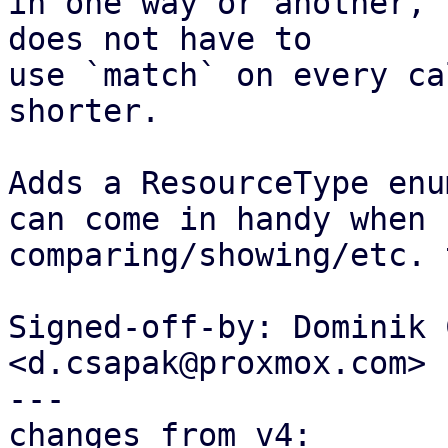
in one way or another, 
does not have to

use `match` on every ca
shorter.

Adds a ResourceType enu
can come in handy when

comparing/showing/etc. 
Signed-off-by: Dominik 
<d.csapak@proxmox.com>

---

changes from v4:
