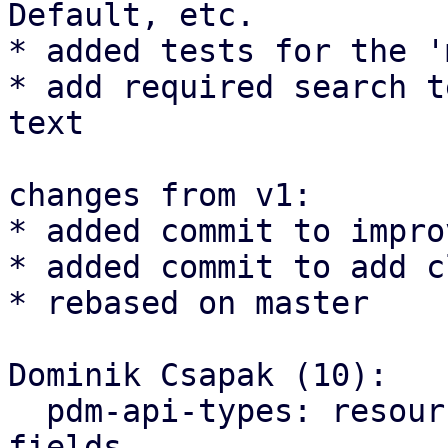
Default, etc.

* added tests for the '
* add required search t
text

changes from v1:

* added commit to impro
* added commit to add c
* rebased on master

Dominik Csapak (10):

  pdm-api-types: resources: add helper methods for 
fields
