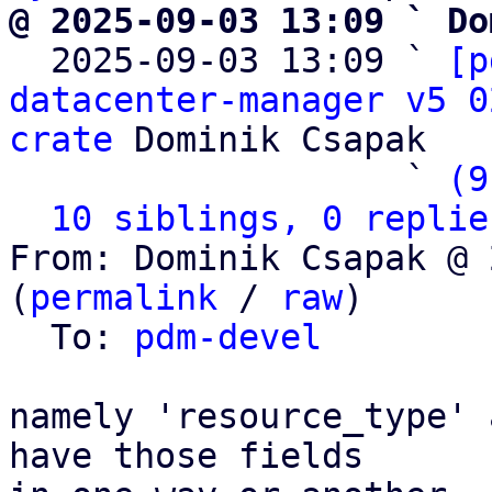
@ 2025-09-03 13:09 ` Do

  2025-09-03 13:09 ` 
[p
datacenter-manager v5 0
crate
 Dominik Csapak

                   ` 
(9
10 siblings, 0 replie
From: Dominik Csapak @ 
(
permalink
 / 
raw
)

  To: 
pdm-devel
namely 'resource_type' 
have those fields
