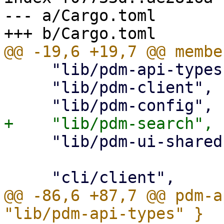
--- a/Cargo.toml

     "lib/pdm-api-types",

     "lib/pdm-client",

     "lib/pdm-ui-shared",

@@ -86,6 +87,7 @@ pdm-a