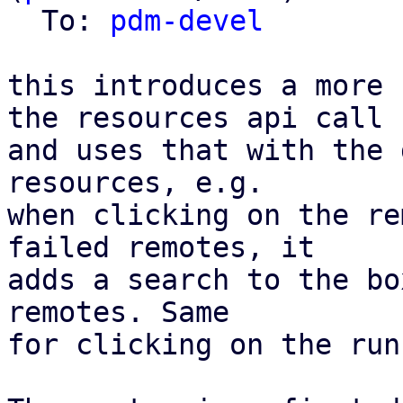
  To: 
pdm-devel
this introduces a more 
the resources api call

and uses that with the 
resources, e.g.

when clicking on the re
failed remotes, it

adds a search to the bo
remotes. Same

for clicking on the run