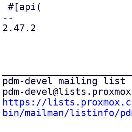
 #[api(

-- 

2.47.2

_______________________
pdm-devel mailing list

https://lists.proxmox.c
bin/mailman/listinfo/pd