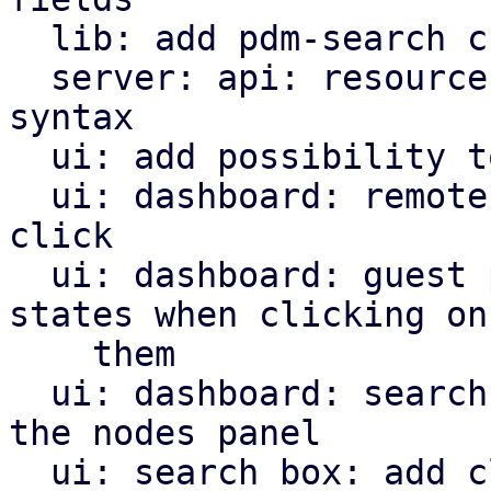
  lib: add pdm-search crate

  server: api: resources: add more complex filter 
syntax

  ui: add possibility to insert into search box

  ui: dashboard: remotes panel: open search on 
click

  ui: dashboard: guest panel: search for guest 
states when clicking on

    them

  ui: dashboard: search for nodes when clicking on 
the nodes panel

  ui: search box: add clear trigger
