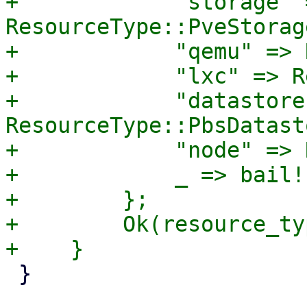
+            "storage" =
ResourceType::PveStorage
+            "qemu" => 
+            "lxc" => R
+            "datastore"
ResourceType::PbsDatasto
+            "node" => 
+            _ => bail!
+        };

+        Ok(resource_typ
 }
