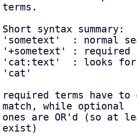
terms.

Short syntax summary:

'sometext'  : normal se
'+sometext' : required 
'cat:text'  : looks for
'cat'

required terms have to 
match, while optional

ones are OR'd (so at le
exist)
