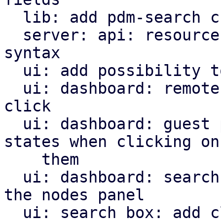
  lib: add pdm-search crate

  server: api: resources: add more complex filter 
syntax

  ui: add possibility to insert into search box

  ui: dashboard: remotes panel: open search on 
click

  ui: dashboard: guest panel: search for guest 
states when clicking on

    them

  ui: dashboard: search for nodes when clicking on 
the nodes panel

  ui: search box: add clear trigger
