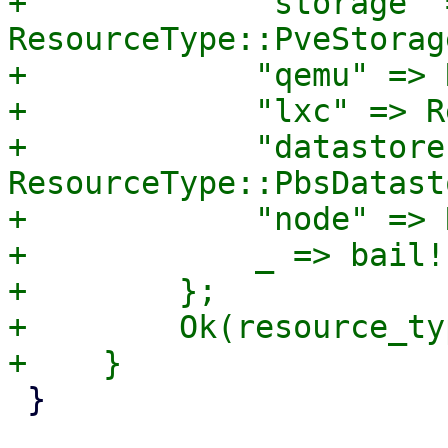
+            "storage" =
ResourceType::PveStorage
+            "qemu" => 
+            "lxc" => R
+            "datastore"
ResourceType::PbsDatasto
+            "node" => 
+            _ => bail!
+        };

+        Ok(resource_typ
 }
