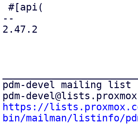
 #[api(

-- 

2.47.2

_______________________
pdm-devel mailing list

https://lists.proxmox.c
bin/mailman/listinfo/pd