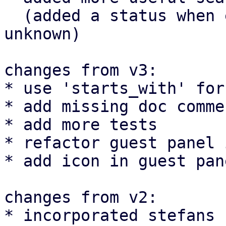
  (added a status when e.g. nodes are offline or 
unknown)

changes from v3:

* use 'starts_with' for
* add missing doc commen
* add more tests

* refactor guest panel 
* add icon in guest pan
changes from v2:

* incorporated stefans 