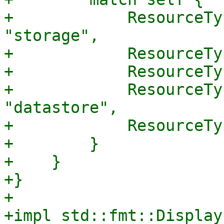
+            ResourceTy
"storage",

+            ResourceTy
+            ResourceTy
+            ResourceTy
"datastore",

+            ResourceTy
+        }

+    }

+}

+

+impl std::fmt::Display