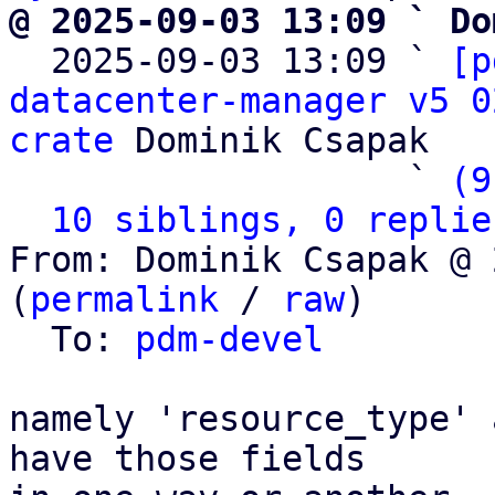
@ 2025-09-03 13:09 ` Do

  2025-09-03 13:09 ` 
[p
datacenter-manager v5 0
crate
 Dominik Csapak

                   ` 
(9
10 siblings, 0 replie
From: Dominik Csapak @ 
(
permalink
 / 
raw
)

  To: 
pdm-devel
namely 'resource_type' 
have those fields
