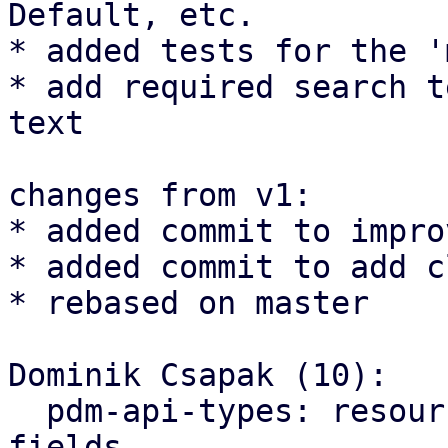
Default, etc.

* added tests for the '
* add required search t
text

changes from v1:

* added commit to impro
* added commit to add c
* rebased on master

Dominik Csapak (10):

  pdm-api-types: resources: add helper methods for 
fields
