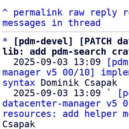
^
permalink
raw
reply
r
messages in thread
*
[pdm-devel] [PATCH da
lib: add pdm-search cra

  2025-09-03 13:09 
[pdm
manager v5 00/10] imple
syntax
 Dominik Csapak

  2025-09-03 13:09 ` 
[p
datacenter-manager v5 0
resources: add helper m