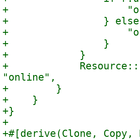
+                    "o
+                } else 
+                    "o
+                }

+            }

+            Resource::
"online",

+        }

+    }

+}

+

+#[derive(Clone, Copy, 