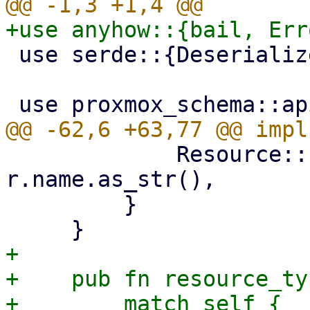
 use serde::{Deserialize, Serialize};

             Resource::PbsDatastore(r) => 
r.name.as_str(),

         }

+

+    pub fn resource_ty
+        match self {
