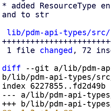
* added ResourceType en
and to str

lib/pdm-api-types/src/
+++++++++++++++++++++++
 1 file 
changed
, 72 ins
diff
 --git a/lib/pdm-ap
b/lib/pdm-api-types/src
index 6227855..fd2d49b 
--- a/lib/pdm-api-types