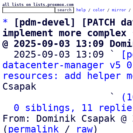
all lists on lists.proxmox.com
help
 / 
color
 / 
mirror
 /
*
[pdm-devel] [PATCH da
implement more complex 
@ 2025-09-03 13:09 Domi

  2025-09-03 13:09 ` 
[p
datacenter-manager v5 0
resources: add helper m
Csapak

                   ` 
(1
0 siblings, 11 replie
From: Dominik Csapak @ 
(
permalink
 / 
raw
)
