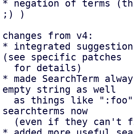
* negation of terms (th
;) )

changes from v4:

* integrated suggestion
(see specific patches

  for details)

* made SearchTerm alway
empty string as well

  as things like ":foo", "foo:" and "+" are valid 
searchterms now

  (even if they can't find anything at the moment)

* added more useful sea