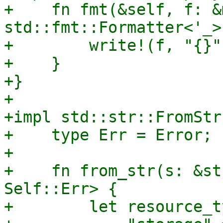
+    fn fmt(&self, f: &m
std::fmt::Formatter<'_>
+        write!(f, "{}"
+    }

+}

+

+impl std::str::FromStr
+    type Err = Error;

+

+    fn from_str(s: &st
Self::Err> {

+        let resource_t