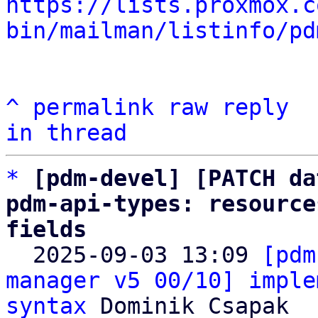
https://lists.proxmox.c
bin/mailman/listinfo/pd
^
permalink
raw
reply
in thread
*
[pdm-devel] [PATCH da
pdm-api-types: resource
fields

  2025-09-03 13:09 
[pdm
manager v5 00/10] imple
syntax