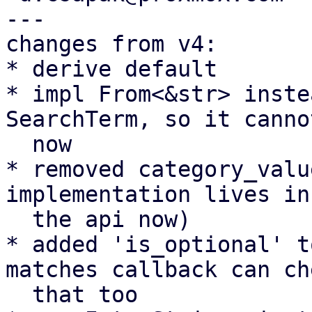
---

changes from v4:

* derive default

* impl From<&str> inste
SearchTerm, so it canno
  now

* removed category_valu
implementation lives in

  the api now)

* added 'is_optional' t
matches callback can che
  that too
