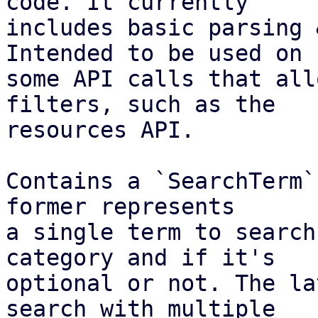
code. It currently

includes basic parsing 
Intended to be used on

some API calls that all
filters, such as the

resources API.

Contains a `SearchTerm`
former represents

a single term to search
category and if it's

optional or not. The la
search with multiple
