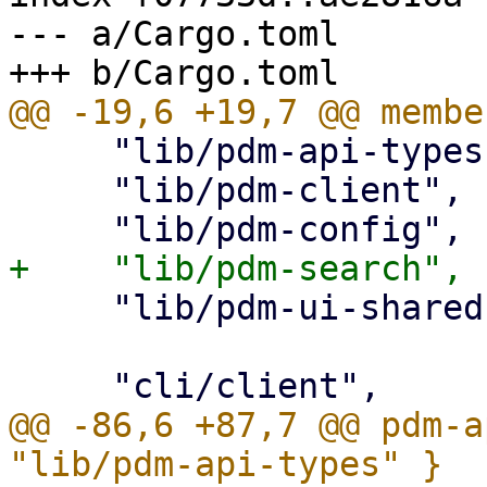
--- a/Cargo.toml

     "lib/pdm-api-types",

     "lib/pdm-client",

     "lib/pdm-ui-shared",

@@ -86,6 +87,7 @@ pdm-a