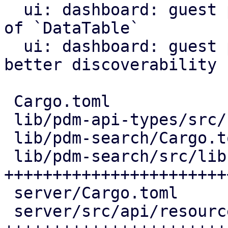
  ui: dashboard: guest panel: use `List` instead 
of `DataTable`

  ui: dashboard: guest panel: add search icon for 
better discoverability

 Cargo.toml                        |   2 +

 lib/pdm-api-types/src/resource.rs |  72 ++++++++

 lib/pdm-search/Cargo.toml         |   9 +

 lib/pdm-search/src/lib.rs         | 267 
+++++++++++++++++++++++
 server/Cargo.toml                 |   1 +

 server/src/api/resources.rs       | 229 