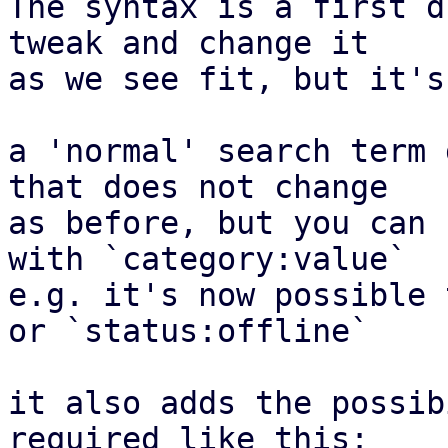
The syntax is a first d
tweak and change it

as we see fit, but it's
a 'normal' search term 
that does not change

as before, but you can 
with `category:value`

e.g. it's now possible 
or `status:offline`

it also adds the possib
required like this:
