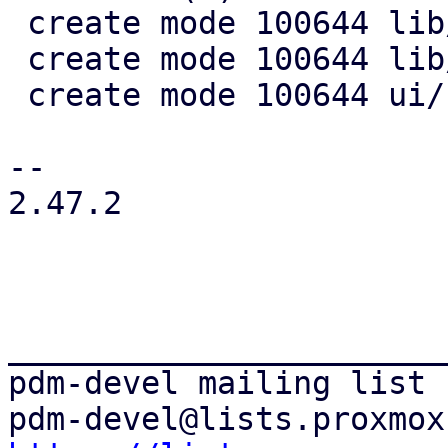
 create mode 100644 lib/pdm-search/Cargo.toml

 create mode 100644 lib/pdm-search/src/lib.rs

 create mode 100644 ui/src/search_provider.rs

-- 

2.47.2

_______________________
pdm-devel mailing list
