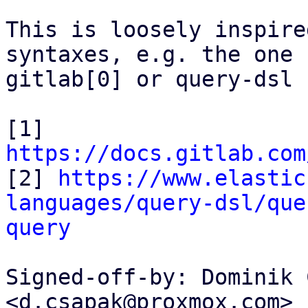
This is loosely inspire
syntaxes, e.g. the one f
gitlab[0] or query-dsl 
[1] 
https://docs.gitlab.com

[2] 
https://www.elastic
languages/query-dsl/que
query
Signed-off-by: Dominik 
<d.csapak@proxmox.com>
