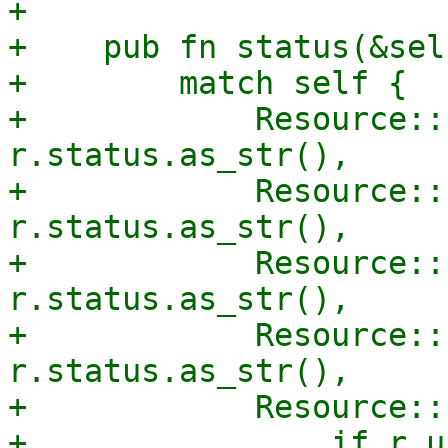
+

+    pub fn status(&sel
+        match self {

+            Resource::
r.status.as_str(),

+            Resource::
r.status.as_str(),

+            Resource::
r.status.as_str(),

+            Resource::
r.status.as_str(),

+            Resource::
+                if r.u