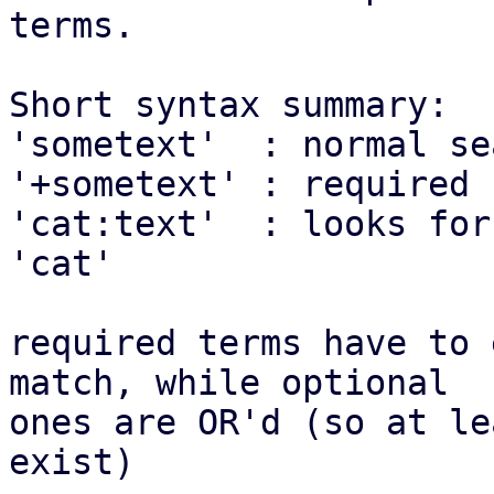
terms.

Short syntax summary:

'sometext'  : normal se
'+sometext' : required 
'cat:text'  : looks for
'cat'

required terms have to 
match, while optional

ones are OR'd (so at le
exist)
