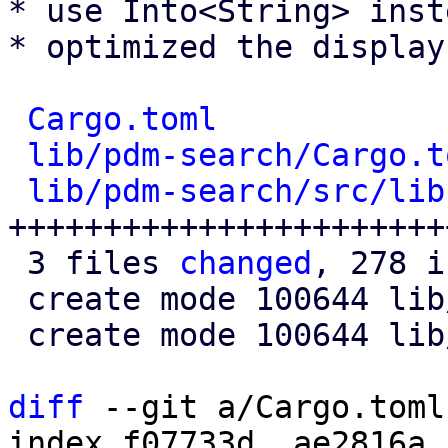
* use Into<String> inst
* optimized the display
Cargo.toml
            
lib/pdm-search/Cargo.t
lib/pdm-search/src/lib
+++++++++++++++++++++++
 3 files 
changed
, 278 i
 create mode 100644 lib/pdm-search/Cargo.toml

 create mode 100644 lib/pdm-search/src/lib.rs

diff
 --git a/Cargo.toml
index f07733d..ae2816a 