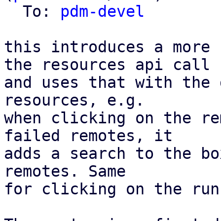
  To: 
pdm-devel
this introduces a more 
the resources api call

and uses that with the 
resources, e.g.

when clicking on the re
failed remotes, it

adds a search to the bo
remotes. Same

for clicking on the run