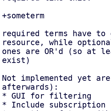
+someterm

required terms have to 
resource, while optional
ones are OR'd (so at le
exist)

Not implemented yet are
afterwards):

* GUI for filtering

* Include subscription 