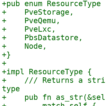
+pub enum ResourceType {
+    PveStorage,

+    PveQemu,

+    PveLxc,

+    PbsDatastore,

+    Node,

+}

+

+impl ResourceType {

+    /// Returns a stri
type

+    pub fn as_str(&sel
+        match self {
