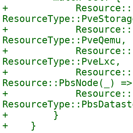
+            Resource::
ResourceType::PveStorage
+            Resource::
ResourceType::PveQemu,

+            Resource::
ResourceType::PveLxc,

+            Resource::
Resource::PbsNode(_) =>
+            Resource::
ResourceType::PbsDatasto
+        }

+    }
