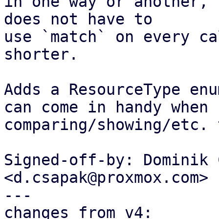
in one way or another, 
does not have to

use `match` on every ca
shorter.

Adds a ResourceType enu
can come in handy when

comparing/showing/etc. 
Signed-off-by: Dominik 
<d.csapak@proxmox.com>

---

changes from v4:
