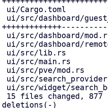
+++++++++++++++++++++++-
 ui/Cargo.toml                     |   1 +

 ui/src/dashboard/guest_panel.rs   | 210 
+++++++++++++----------

 ui/src/dashboard/mod.rs           |  63 +++++--

 ui/src/dashboard/remote_panel.rs  |  30 +++-

 ui/src/lib.rs                     |   3 +

 ui/src/main.rs                    |  17 +-

 ui/src/pve/mod.rs                 |  21 ++-

 ui/src/search_provider.rs         |  35 ++++

 ui/src/widget/search_box.rs       |  40 ++++-

 15 files changed, 877 insertions(+), 123 
deletions(-)
