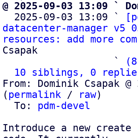
@ 2025-09-03 13:09 ` Do

  2025-09-03 13:09 ` 
[p
datacenter-manager v5 0
resources: add more com
Csapak

                   ` 
(8
10 siblings, 0 replie
From: Dominik Csapak @ 
(
permalink
 / 
raw
)

  To: 
pdm-devel
Introduce a new create 