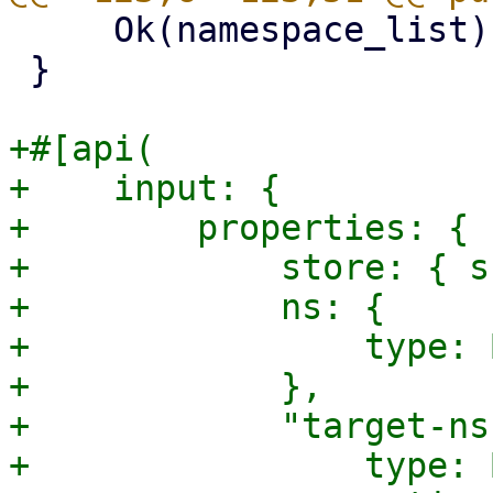
     Ok(namespace_list)

 }

+#[api(

+    input: {

+        properties: {

+            store: { s
+            ns: {

+                type: 
+            },

+            "target-ns"
+                type: 