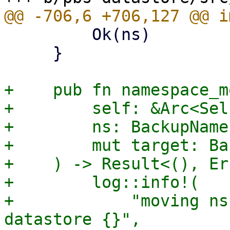
         Ok(ns)

     }

+    pub fn namespace_mo
+        self: &Arc<Self
+        ns: BackupName
+        mut target: Ba
+    ) -> Result<(), Er
+        log::info!(

+            "moving ns
datastore {}",
