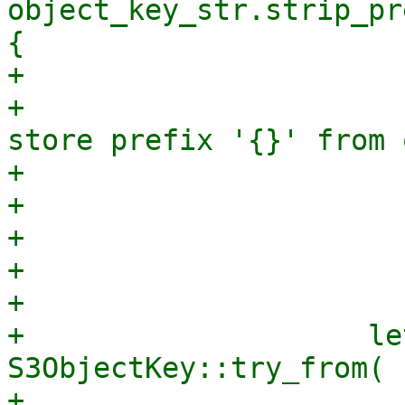
object_key_str.strip_pr
{

+                      
+                      
store prefix '{}' from 
+                      
+                      
+                      
+                      
+

+                    le
S3ObjectKey::try_from(

+                      