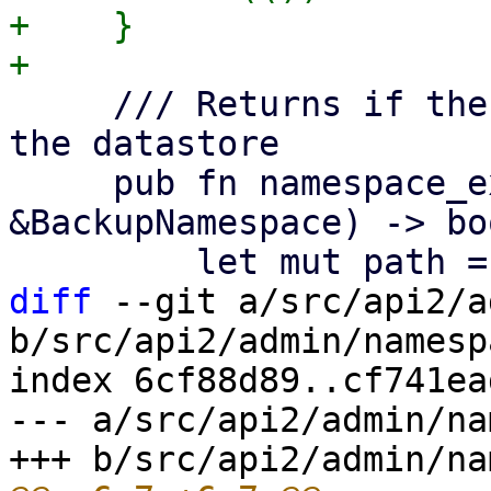
+    }

     /// Returns if the given namespace exists on 
the datastore

     pub fn namespace_exists(&self, ns: 
&BackupNamespace) -> boo
diff
 --git a/src/api2/a
b/src/api2/admin/namesp
index 6cf88d89..cf741ea
--- a/src/api2/admin/na