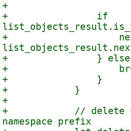
+

+                if 
list_objects_result.is_
+                    ne
list_objects_result.nex
+                } else 
+                    bre
+                }

+            }

+

+            // delete 
namespace prefix
