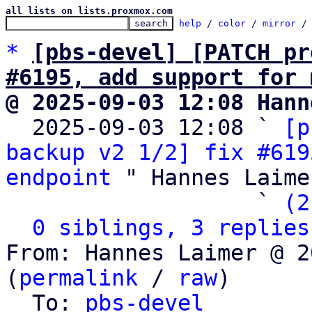
all lists on lists.proxmox.com
help
 / 
color
 / 
mirror
 /
*
[pbs-devel] [PATCH pr
#6195, add support for 
@ 2025-09-03 12:08 Hann

  2025-09-03 12:08 ` 
[p
backup v2 1/2] fix #619
endpoint
 " Hannes Laimer
                   ` 
(2
0 siblings, 3 replies
From: Hannes Laimer @ 2
(
permalink
 / 
raw
)

  To: 
pbs-devel