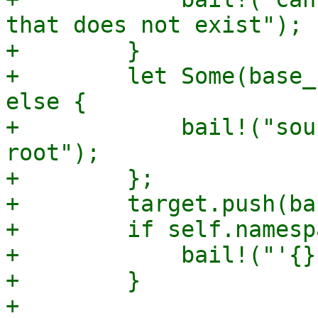
that does not exist");

+        }

+        let Some(base_
else {

+            bail!("sou
root");

+        };

+        target.push(ba
+        if self.namesp
+            bail!("'{}
+        }

+
