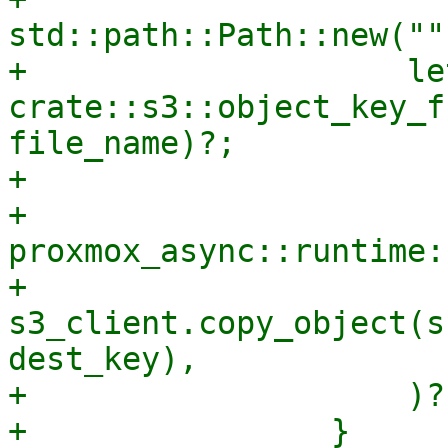
std::path::Path::new("")
+                    le
crate::s3::object_key_f
file_name)?;

+

+                    
proxmox_async::runtime:
+                        
s3_client.copy_object(s
dest_key),

+                    )?;
+                }
