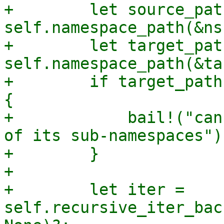
+        let source_path
self.namespace_path(&ns)
+        let target_path
self.namespace_path(&ta
+        if target_path
{

+            bail!("can
of its sub-namespaces");
+        }

+

+        let iter = 
self.recursive_iter_bac