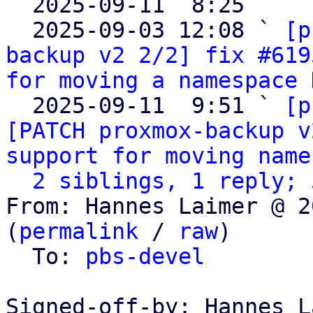

  2025-09-11  8:25   ` 
  2025-09-03 12:08 ` 
[p
backup v2 2/2] fix #619
for moving a namespace
 
  2025-09-11  9:51 ` 
[p
[PATCH proxmox-backup v
support for moving name
2 siblings, 1 reply; 
From: Hannes Laimer @ 2
(
permalink
 / 
raw
)

  To: 
pbs-devel
Signed-off-by: Hannes L