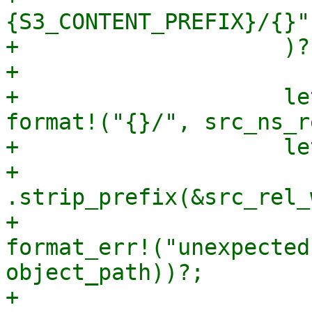
{S3_CONTENT_PREFIX}/{}"
+                    )?;
+

+                    le
format!("{}/", src_ns_r
+                    le
+                        
.strip_prefix(&src_rel_
+                      
format_err!("unexpected
object_path))?;

+
