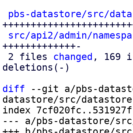
pbs-datastore/src/data
+++++++++++++++++++++++
src/api2/admin/namespa
+++++++++++++-

 2 files 
changed
, 169 i
deletions(-)

diff
 --git a/pbs-datast
datastore/src/datastore.
index 7cf020fc..531927f
--- a/pbs-datastore/src