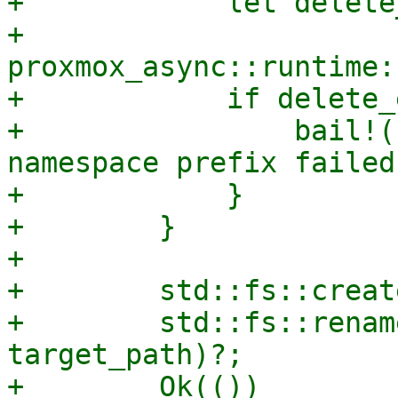
+            let delete
+                
proxmox_async::runtime:
+            if delete_
+                bail!(
namespace prefix failed"
+            }

+        }

+

+        std::fs::creat
+        std::fs::renam
target_path)?;

+        Ok(())
