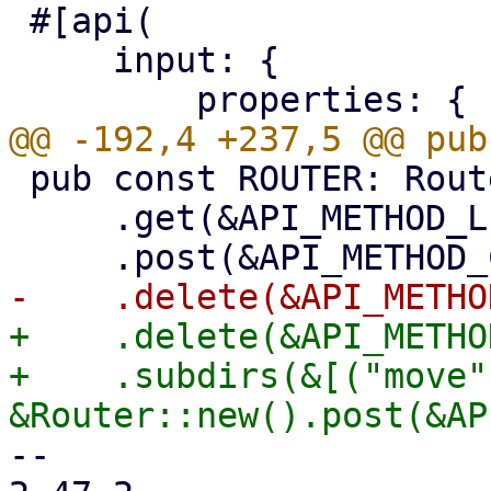
 #[api(

     input: {

 pub const ROUTER: Router = Router::new()

     .get(&API_METHOD_LIST_NAMESPACES)

+    .delete(&API_METHO
+    .subdirs(&[("move",
-- 
