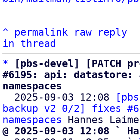
^
permalink
raw
reply
in thread
*
[pbs-devel] [PATCH pr
#6195: api: datastore: 
namespaces

  2025-09-03 12:08 
[pbs
backup v2 0/2] fixes #6
namespaces
@ 2025-09-03 12:08 ` Ha