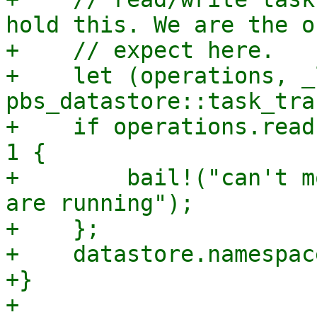
hold this. We are the o
+    // expect here.

+    let (operations, _
pbs_datastore::task_tra
+    if operations.read
1 {

+        bail!("can't m
are running");

+    };

+    datastore.namespac
+}
