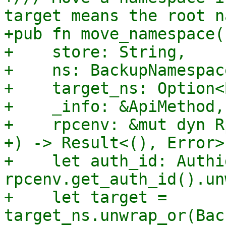
target means the root n
+pub fn move_namespace(

+    store: String,

+    ns: BackupNamespace
+    target_ns: Option<
+    _info: &ApiMethod,

+    rpcenv: &mut dyn R
+) -> Result<(), Error> 
+    let auth_id: Authid
rpcenv.get_auth_id().un
+    let target = 
target_ns.unwrap_or(Bac