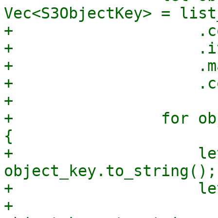
Vec<S3ObjectKey> = list
+                    .c
+                    .i
+                    .m
+                    .c
+

+                for ob
{

+                    le
object_key.to_string();

+                    le
+                        