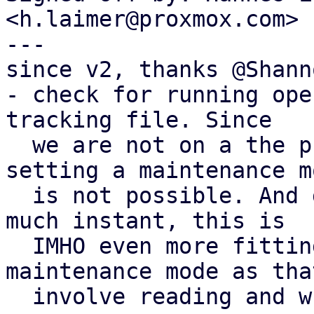
<h.laimer@proxmox.com>

---

since v2, thanks @Shanno
- check for running ope
tracking file. Since

  we are not on a the privilged api process 
setting a maintenance mo
  is not possible. And given that moving is pretty 
much instant, this is

  IMHO even more fitting than setting a 
maintenance mode as tha
  involve reading and write the whole config.
