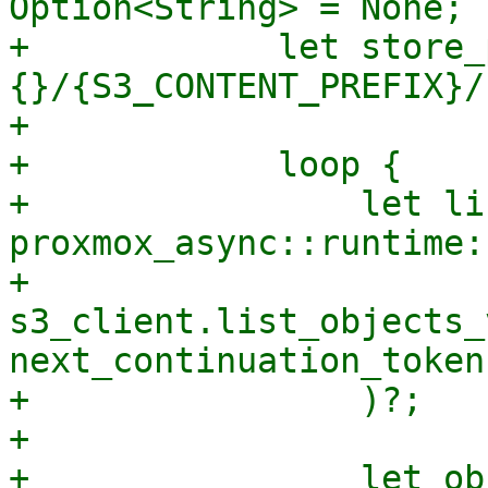
Option<String> = None;

+            let store_
{}/{S3_CONTENT_PREFIX}/
+

+            loop {

+                let li
proxmox_async::runtime:
+                    
s3_client.list_objects_
next_continuation_token
+                )?;

+

+                let ob