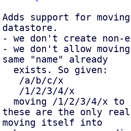
Adds support for moving
datastore. 

- we don't create non-e
- we don't allow moving
same "name" already

  exists. So given:

   /a/b/c/x

   /1/2/3/4/x

  moving /1/2/3/4/x to /a/b/c/ is not allowed.

these are the only real
moving itself into
