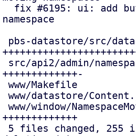
  fix #6195: ui: add button/window for moving a 
namespace

 pbs-datastore/src/datastore.rs | 121 
+++++++++++++++++++++++
 src/api2/admin/namespace.rs    |  50 
+++++++++++++-

 www/Makefile                   |   1 +

 www/datastore/Content.js       |  38 +++++++++++

 www/window/NamespaceMove.js    |  47 
+++++++++++++

 5 files changed, 255 insertions(+), 2 