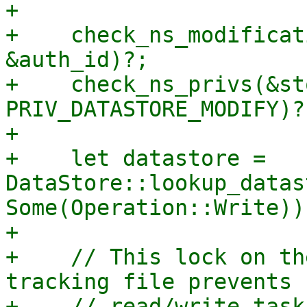
+

+    check_ns_modificat
&auth_id)?;

+    check_ns_privs(&st
PRIV_DATASTORE_MODIFY)?;
+

+    let datastore = 
DataStore::lookup_datas
Some(Operation::Write))?
+

+    // This lock on th
tracking file prevents 
+    // read/write task