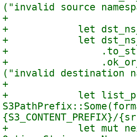
("invalid source namesp
+

+            let dst_ns
+            let dst_ns
+                .to_str
+                .ok_or
("invalid destination n
+

+            let list_p
S3PathPrefix::Some(form
{S3_CONTENT_PREFIX}/{sr
+            let mut ne