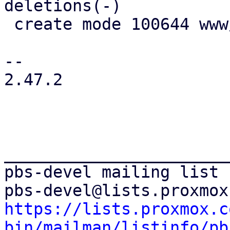
deletions(-)

 create mode 100644 www/window/NamespaceMove.js

-- 

2.47.2

_______________________
pbs-devel mailing list

https://lists.proxmox.c
bin/mailman/listinfo/pb