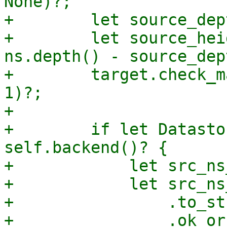
None)?;

+        let source_dep
+        let source_hei
ns.depth() - source_dep
+        target.check_m
1)?;

+

+        if let Datasto
self.backend()? {

+            let src_ns
+            let src_ns
+                .to_str
+                .ok_or