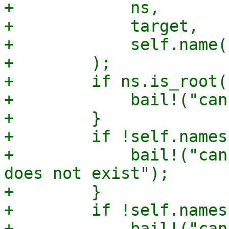
+            ns,

+            target,

+            self.name()
+        );

+        if ns.is_root()
+            bail!("can
+        }

+        if !self.names
+            bail!("can
does not exist");

+        }

+        if !self.names
+            bail!("can