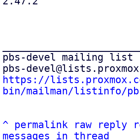
2.47.2

_______________________
pbs-devel mailing list

https://lists.proxmox.c
bin/mailman/listinfo/pb
^
permalink
raw
reply
r
messages in thread