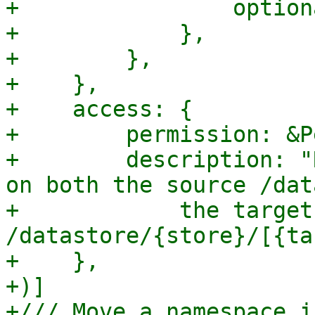
+                option
+            },

+        },

+    },

+    access: {

+        permission: &P
+        description: "
on both the source /dat
+            the target 
/datastore/{store}/[{ta
+    },

+)]

+/// Move a namespace i