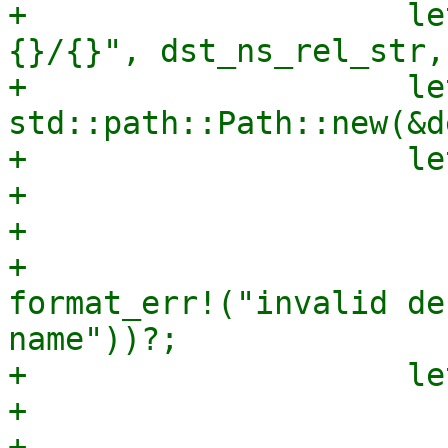
+                    le
{}/{}", dst_ns_rel_str,
+                    le
std::path::Path::new(&d
+                    le
+                      
+                      
+                      
format_err!("invalid de
name"))?;

+                    le
+                      
+                      