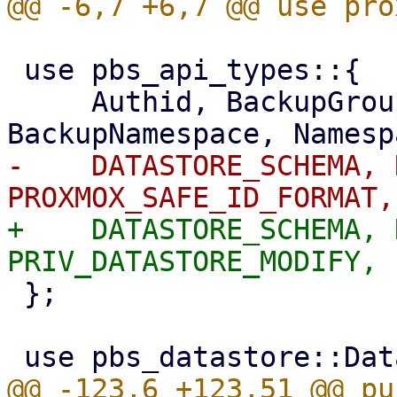
 use pbs_api_types::{

     Authid, BackupGroupDeleteStats, 
-    DATASTORE_SCHEMA, 
+    DATASTORE_SCHEMA, 
 };
