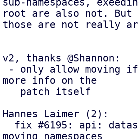
sub-namespaces, exeedin
root are also not. But

those are not really ar
v2, thanks @Shannon:

 - only allow moving if no tasks are running, some 
more info on the

   patch itself 

Hannes Laimer (2):

  fix #6195: api: datastore: add endpoint for 
moving namespaces
