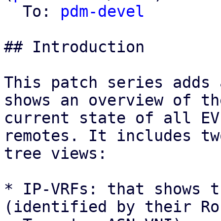
  To: 
pdm-devel