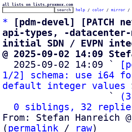
all lists on lists.proxmox.com
help
 / 
color
 / 
mirror
 /
*
[pdm-devel] [PATCH ne
api-types, -datacenter-
initial SDN / EVPN inte
@ 2025-09-02 14:09 Stef

  2025-09-02 14:09 ` 
[p
1/2] schema: use i64 fo
default integer values
 
                   ` 
(3
0 siblings, 32 replie
From: Stefan Hanreich @
(
permalink
 / 
raw
)
