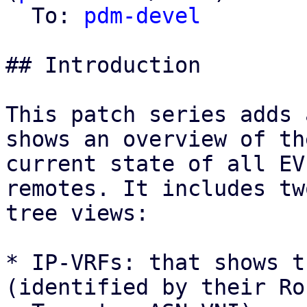
  To: 
pdm-devel