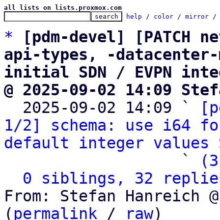
all lists on lists.proxmox.com
help
 / 
color
 / 
mirror
 /
*
[pdm-devel] [PATCH ne
api-types, -datacenter-
initial SDN / EVPN inte
@ 2025-09-02 14:09 Stef

  2025-09-02 14:09 ` 
[p
1/2] schema: use i64 fo
default integer values
 
                   ` 
(3
0 siblings, 32 replie
From: Stefan Hanreich @
(
permalink
 / 
raw
)
