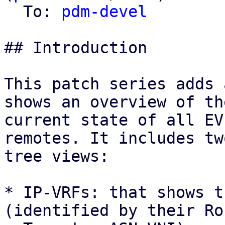
  To: 
pdm-devel