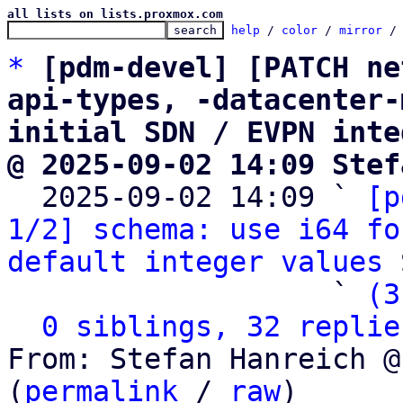
all lists on lists.proxmox.com
help
 / 
color
 / 
mirror
 /
*
[pdm-devel] [PATCH ne
api-types, -datacenter-
initial SDN / EVPN inte
@ 2025-09-02 14:09 Stef

  2025-09-02 14:09 ` 
[p
1/2] schema: use i64 fo
default integer values
 
                   ` 
(3
0 siblings, 32 replie
From: Stefan Hanreich @
(
permalink
 / 
raw
)
