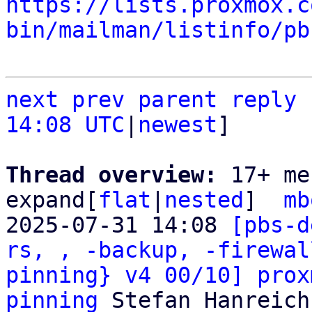
https://lists.proxmox.c
bin/mailman/listinfo/pb
next
prev
parent
reply
14:08 UTC
|
newest
]

Thread overview: 
17+ me
expand[
flat
|
nested
]  
mb
2025-07-31 14:08 
[pbs-d
rs, , -backup, -firewal
pinning} v4 00/10] prox
pinning
 Stefan Hanreich
