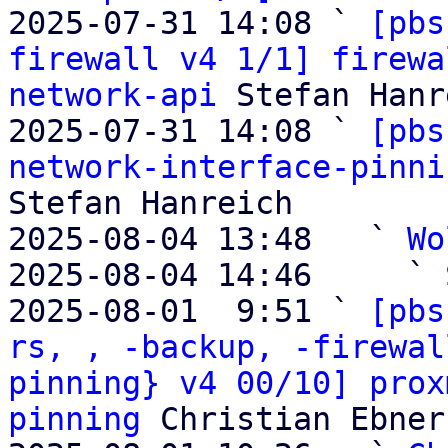
2025-07-31 14:08 ` 
[pbs
firewall v4 1/1] firewa
network-api
 Stefan Hanr
2025-07-31 14:08 ` 
[pbs
network-interface-pinni
Stefan Hanreich

2025-08-04 13:48   ` 
Wo
2025-08-04 14:46     ` 
2025-08-01  9:51 ` 
[pbs
rs, , -backup, -firewal
pinning} v4 00/10] prox
pinning
 Christian Ebner
