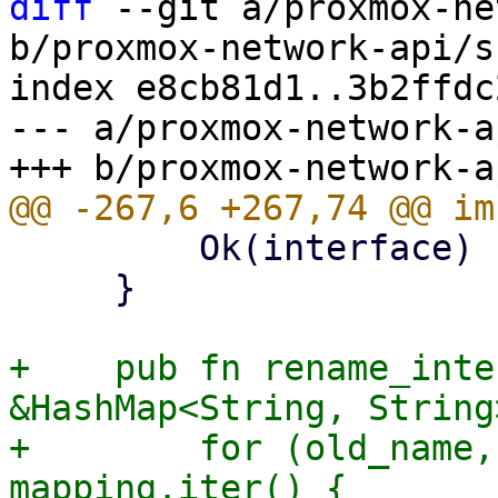
diff
 --git a/proxmox-ne
b/proxmox-network-api/s
index e8cb81d1..3b2ffdc
--- a/proxmox-network-a
         Ok(interface)

     }

+    pub fn rename_inte
&HashMap<String, String
+        for (old_name,
mapping.iter() {
