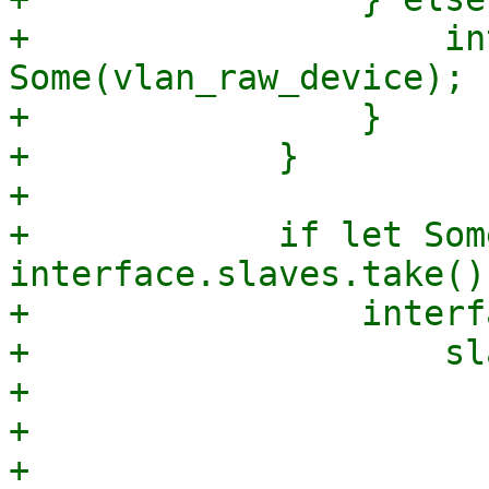
+                    in
Some(vlan_raw_device);

+                }

+            }

+

+            if let Som
interface.slaves.take() 
+                interf
+                    sla
+                      
+                      
+                      