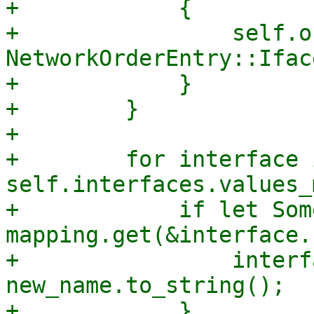
+            {

+                self.o
NetworkOrderEntry::Ifac
+            }

+        }

+

+        for interface i
self.interfaces.values_
+            if let Som
mapping.get(&interface.
+                interf
new_name.to_string();

+            }
