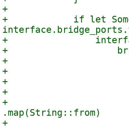
+

+            if let Som
interface.bridge_ports.
+                interf
+                    br
+                      
+                      
+                      
+                      
+                                
.map(String::from)

+                                