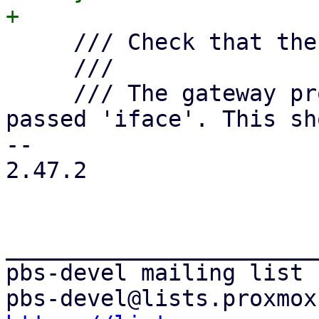
     /// Check that there is no other gateway.

     ///

     /// The gateway property is only allowed on 
passed 'iface'. This sh
-- 

2.47.2

_______________________
pbs-devel mailing list
