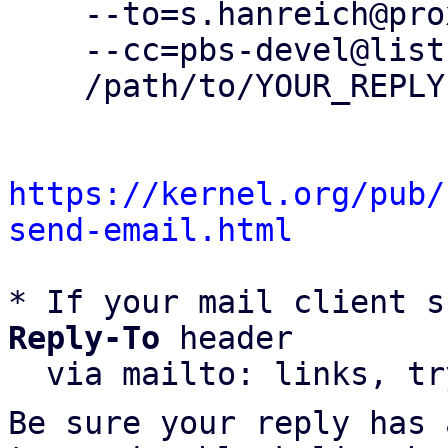
    --to=s.hanreich@proxmox.com \

    --cc=pbs-devel@lists.proxmox.com \

    /path/to/YOUR_REPLY

https://kernel.org/pub/
send-email.html
* If your mail client s
Reply-To
 header

  via mailto: links, t
Be sure your reply has