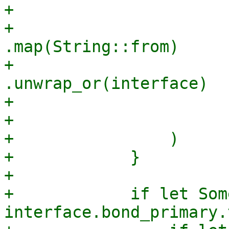
+                      
+                                
.map(String::from)

+                                
.unwrap_or(interface)

+                       
+                      
+                )

+            }

+

+            if let Som
interface.bond_primary.