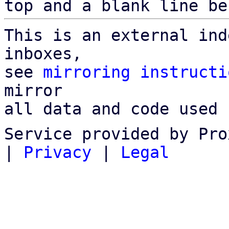
top and a blank line be
This is an external ind
inboxes,

see 
mirroring instructi
mirror

all data and code used 
Service provided by Pro
|
Privacy
|
Legal