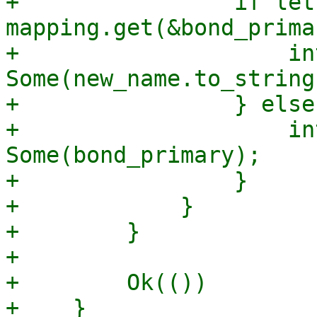
+                if let
mapping.get(&bond_prima
+                    in
Some(new_name.to_string(
+                } else 
+                    in
Some(bond_primary);

+                }

+            }

+        }

+

+        Ok(())

+    }
