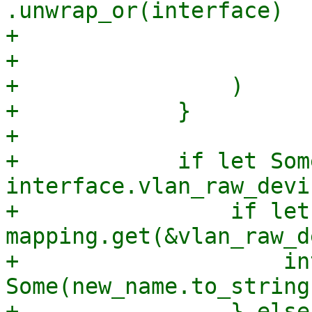
.unwrap_or(interface)

+                       
+                      
+                )

+            }

+

+            if let Som
interface.vlan_raw_devi
+                if let
mapping.get(&vlan_raw_d
+                    in
Some(new_name.to_string(
+                } else 