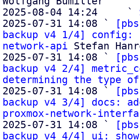
Wolfgang Bumiller

2025-08-04 14:24     ` 
2025-07-31 14:08 ` 
[pbs
backup v4 1/4] config: 
network-api
 Stefan Hanr
2025-07-31 14:08 ` 
[pbs
backup v4 2/4] metric_c
determining the type of
2025-07-31 14:08 ` 
[pbs
backup v4 3/4] docs: ad
proxmox-network-interfa
2025-07-31 14:08 ` 
[pbs
backup v4 4/4] ui: show