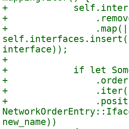
+            self.inter
+                .remov
+                .map(|
self.interfaces.insert(
interface));

+

+            if let Som
+                .order

+                .iter()
+                .posit
NetworkOrderEntry::Ifac
new_name))
