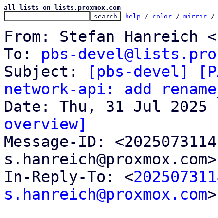
all lists on lists.proxmox.com
help
 / 
color
 / 
mirror
 /
From: Stefan Hanreich <
To: 
pbs-devel@lists.pro
Subject: 
[pbs-devel] [P
network-api: add rename
overview]

Message-ID: <202507311
s.hanreich@proxmox.com>
In-Reply-To: <
202507311
s.hanreich@proxmox.com
>
