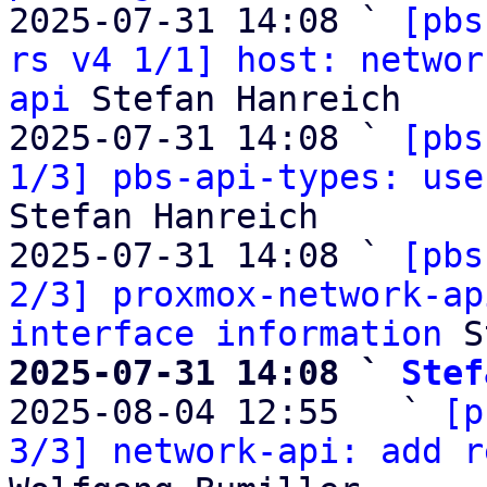
2025-07-31 14:08 ` 
[pbs
rs v4 1/1] host: networ
api
 Stefan Hanreich

2025-07-31 14:08 ` 
[pbs
1/3] pbs-api-types: use
Stefan Hanreich

2025-07-31 14:08 ` 
[pbs
2/3] proxmox-network-ap
interface information
2025-07-31 14:08 ` 
Stef

2025-08-04 12:55   ` 
[p
3/3] network-api: add r