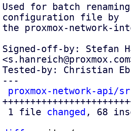
Used for batch renaming
configuration file by

the proxmox-network-int
Signed-off-by: Stefan H
<s.hanreich@proxmox.com>
Tested-by: Christian Eb
---

proxmox-network-api/sr
++++++++++++++++++++++++
 1 file 
changed
, 68 ins