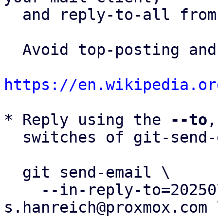
  and reply-to-all fro
  Avoid top-posting and favor interleaved quoting:

https://en.wikipedia.or
* Reply using the 
--to
,
  switches of git-send-email(1):

  git send-email \

    --in-reply-to=20250731140855.573717-5-
s.hanreich@proxmox.com \