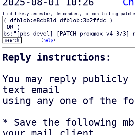
2025-08-01 10:26   ` 
Ch
find likely ancestor, descendant, or conflicting patche
(
help
)
Reply instructions:
You may reply publicly 
text email

using any one of the fo
* Save the following mb
your mail client,
