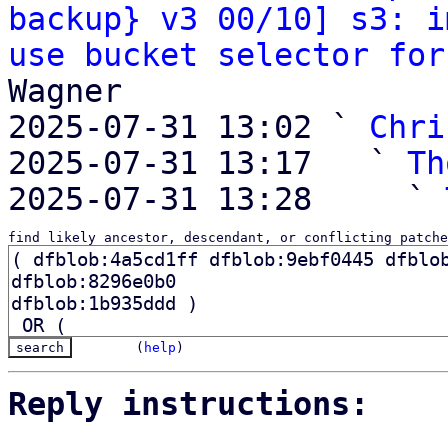
backup} v3 00/10] s3: i
use bucket selector for
Wagner

2025-07-31 13:02 ` 
Chri
2025-07-31 13:17   ` 
Th
2025-07-31 13:28     ` 
find likely ancestor, descendant, or conflicting patche
(
help
)
Reply instructions: