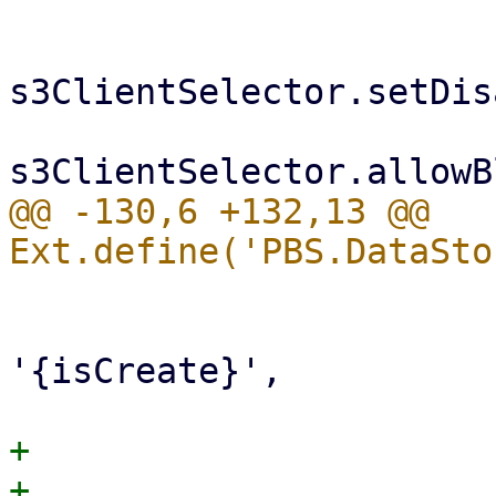
s3ClientSelector.setDis
@@ -130,6 +132,13 @@ 
                         cbind:
                             ed
'{isCreate}',

+                      
+                      