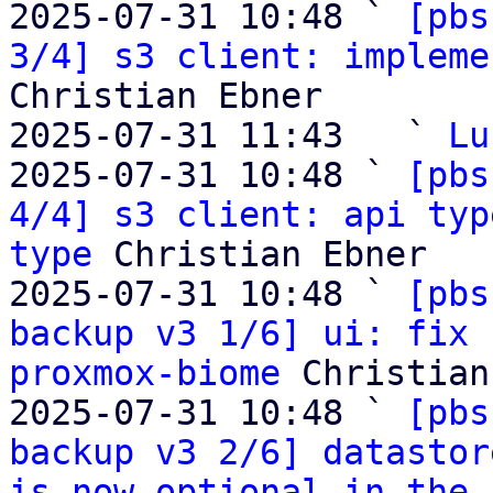
2025-07-31 10:48 ` 
[pbs
3/4] s3 client: impleme
Christian Ebner

2025-07-31 11:43   ` 
Lu
2025-07-31 10:48 ` 
[pbs
4/4] s3 client: api typ
type
 Christian Ebner

2025-07-31 10:48 ` 
[pbs
backup v3 1/6] ui: fix 
proxmox-biome
 Christian
2025-07-31 10:48 ` 
[pbs
backup v3 2/6] datastor
is now optional in the 