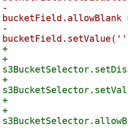
-                                
bucketField.allowBlank 
-                                
+                      
+                                    
s3BucketSelector.setDis
+                                    
s3BucketSelector.setVal
+                      
+                                