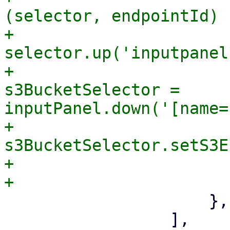
(selector, endpointId) {
+                      
selector.up('inputpanel'
+                      
s3BucketSelector = 
inputPanel.down('[name=
+                                
s3BucketSelector.setS3E
+                      
                     },

                 ],
