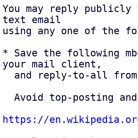
You may reply publicly 
text email

using any one of the fo
* Save the following mb
your mail client,

  and reply-to-all fro
  Avoid top-posting and favor interleaved quoting:

https://en.wikipedia.or