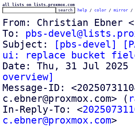
all lists on lists.proxmox.com
help
 / 
color
 / 
mirror
 /
From: Christian Ebner <
To: 
pbs-devel@lists.pro
Subject: 
[pbs-devel] [P
ui: replace bucket fiel
overview]

Message-ID: <202507311
c.ebner@proxmox.com> (
r
In-Reply-To: <
202507311
c.ebner@proxmox.com
>
