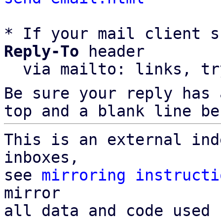
* If your mail client s
Reply-To
 header

  via mailto: links, t
Be sure your reply has
top and a blank line be
This is an external ind
inboxes,

see 
mirroring instructi
mirror

all data and code used 