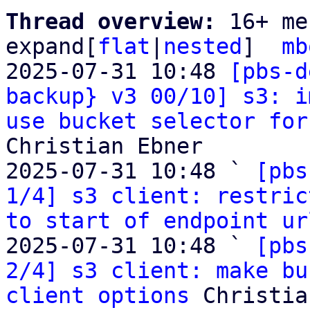
Thread overview: 
16+ me
expand[
flat
|
nested
]  
mb
2025-07-31 10:48 
[pbs-d
backup} v3 00/10] s3: i
use bucket selector for
Christian Ebner

2025-07-31 10:48 ` 
[pbs
1/4] s3 client: restric
to start of endpoint ur
2025-07-31 10:48 ` 
[pbs
2/4] s3 client: make bu
client options
 Christia