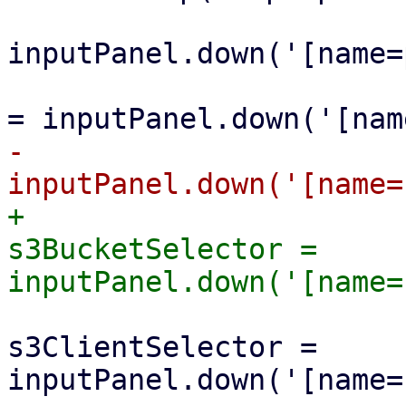
                                 l
inputPanel.down('[name=
                                 le
-                      
+                      
s3BucketSelector = 
                         
s3ClientSelector = 
inputPanel.down('[name=