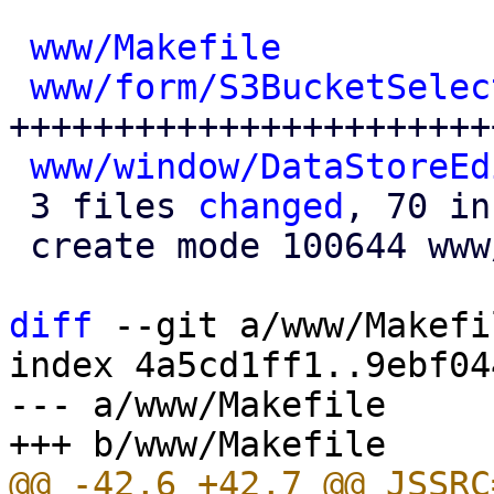
www/Makefile
          
www/form/S3BucketSelec
+++++++++++++++++++++++
www/window/DataStoreEd
 3 files 
changed
, 70 in
 create mode 100644 www/form/S3BucketSelector.js

diff
 --git a/www/Makefi
index 4a5cd1ff1..9ebf04
--- a/www/Makefile

@@ -42,6 +42,7 @@ JSSRC=					