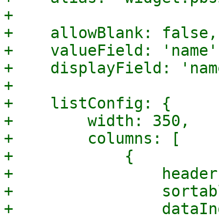
+

+    allowBlank: false,

+    valueField: 'name',
+    displayField: 'name
+

+    listConfig: {

+        width: 350,

+        columns: [

+            {

+                header
+                sortab
+                dataIn