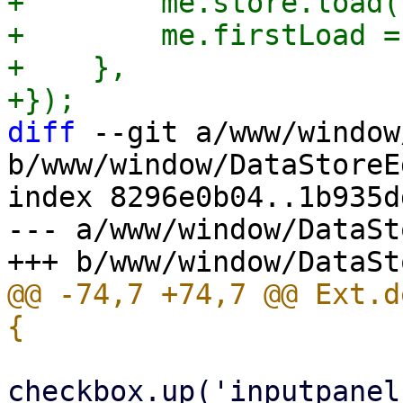
+        me.store.load()
+        me.firstLoad =
+    },

diff
 --git a/www/window
b/www/window/DataStoreE
index 8296e0b04..1b935d
--- a/www/window/DataSt
@@ -74,7 +74,7 @@ Ext.d
                                 le
checkbox.up('inputpanel'