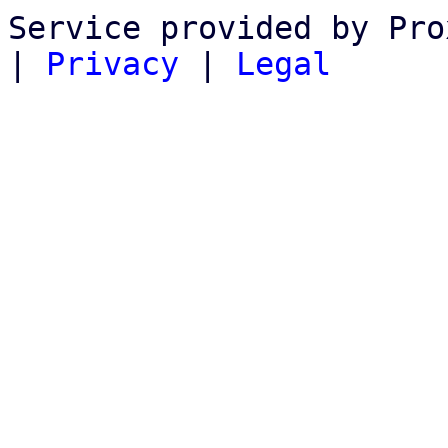
Service provided by Pro
|
Privacy
|
Legal