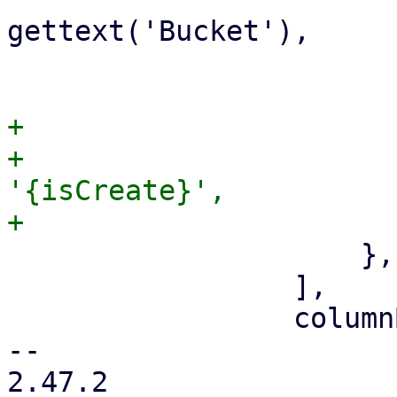
gettext('Bucket'),

                         allowBlank: fal
+                      
+                      
'{isCreate}',

                     },

                 ],

                 columnB: [

-- 

2.47.2
