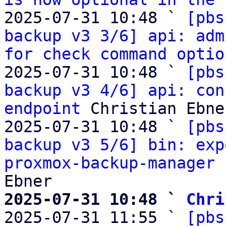
2025-07-31 10:48 ` 
[pbs
backup v3 3/6] api: adm
for check command optio
2025-07-31 10:48 ` 
[pbs
backup v3 4/6] api: con
endpoint
 Christian Ebner
2025-07-31 10:48 ` 
[pbs
backup v3 5/6] bin: exp
proxmox-backup-manager 
2025-07-31 10:48 ` 
Chri

2025-07-31 11:55 ` 
[pbs