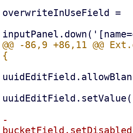
                         
overwriteInUseField =

@@ -86,9 +86,11 @@ Ext.
uuidEditField.allowBlan
uuidEditField.setValue('
-                                
bucketField.setDisabled