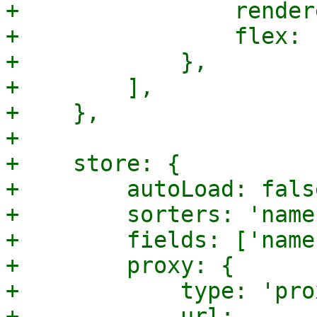
+                render
+                flex: 1
+            },

+        ],

+    },

+

+    store: {

+        autoLoad: false
+        sorters: 'name'
+        fields: ['name'
+        proxy: {

+            type: 'pro
+            url: 