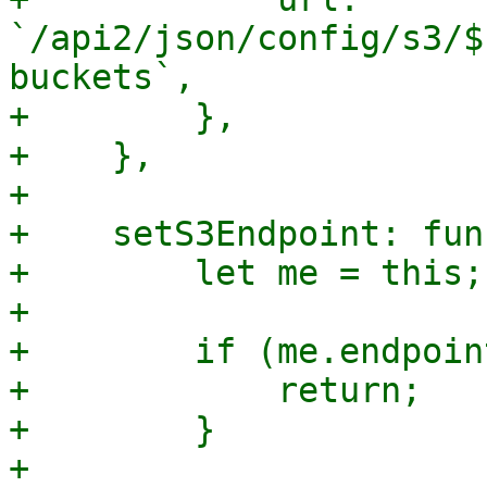
`/api2/json/config/s3/$
buckets`,

+        },

+    },

+

+    setS3Endpoint: fun
+        let me = this;

+

+        if (me.endpoin
+            return;

+        }

+
