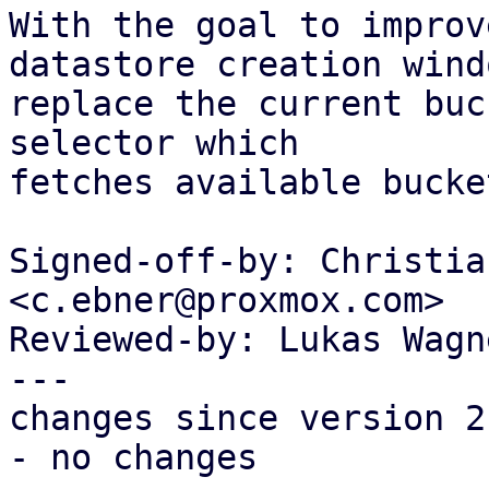
With the goal to improv
datastore creation windo
replace the current buc
selector which

fetches available bucke
Signed-off-by: Christia
<c.ebner@proxmox.com>

Reviewed-by: Lukas Wagn
---

changes since version 2:
- no changes
