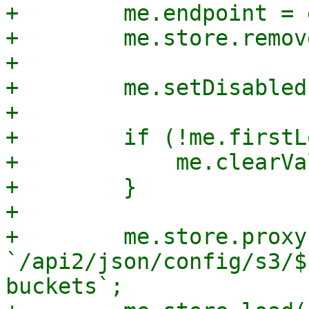
+        me.endpoint = 
+        me.store.remov
+

+        me.setDisabled
+

+        if (!me.firstL
+            me.clearVa
+        }

+

+        me.store.proxy
`/api2/json/config/s3/$
buckets`;
