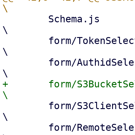
 	Schema.js					
\

 	form/TokenSelector.js				
\

 	form/AuthidSelector.js				
+	form/S3BucketSelector.js			
 	form/S3ClientSelector.js			
\

 	form/RemoteSelector.js				