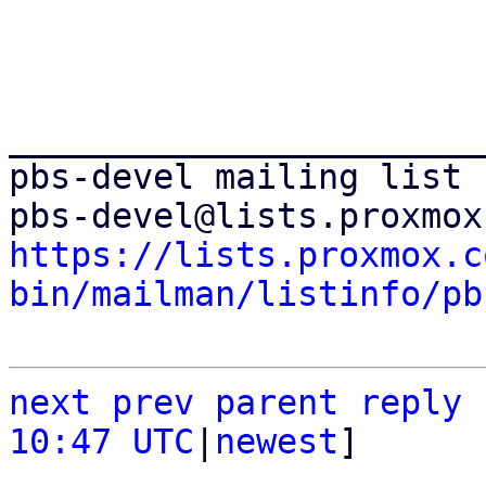
_______________________
pbs-devel mailing list

https://lists.proxmox.c
bin/mailman/listinfo/pb
next
prev
parent
reply
10:47 UTC
|
newest
]
