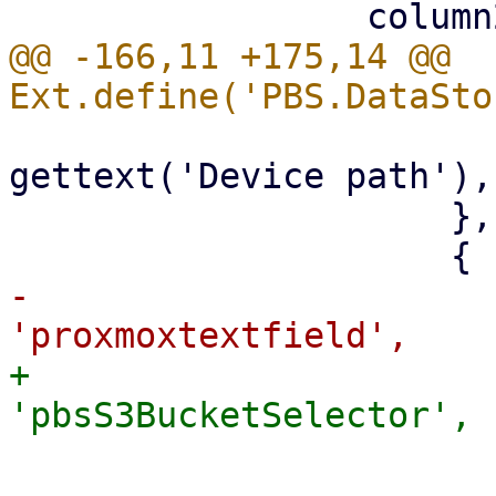
@@ -166,11 +175,14 @@ 
                         emptyTex
gettext('Device path'),

                     },

-                      
+                      
                         name: 'bucke
                         fieldLabe