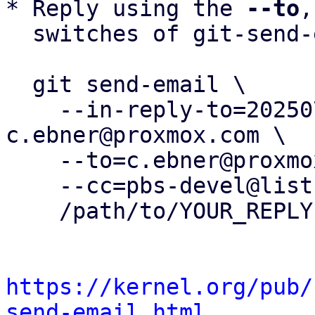
* Reply using the 
--to
,
  switches of git-send-email(1):

  git send-email \

    --in-reply-to=20250731104814.99768-11-
c.ebner@proxmox.com \

    --to=c.ebner@proxmox.com \

    --cc=pbs-devel@lists.proxmox.com \

    /path/to/YOUR_REPLY

https://kernel.org/pub/
send-email.html