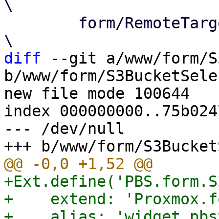
\

 	form/RemoteTargetSelector.js   			
diff
 --git a/www/form/S
b/www/form/S3BucketSele
new file mode 100644

index 000000000..75b0247
--- /dev/null

+Ext.define('PBS.form.S
+    extend: 'Proxmox.f
+    alias: 'widget.pbs