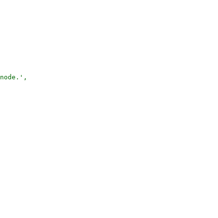
node.',
