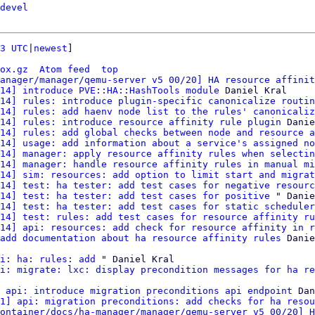
devel
3 UTC
|
newest
]

ox.gz
Atom feed
top
anager/manager/qemu-server v5 00/20] HA resource affinit
14] introduce PVE::HA::HashTools module
 Daniel Kral

14] rules: introduce plugin-specific canonicalize routin
14] rules: add haenv node list to the rules' canonicaliz
14] rules: introduce resource affinity rule plugin
 Danie
14] rules: add global checks between node and resource a
14] usage: add information about a service's assigned no
14] manager: apply resource affinity rules when selectin
14] manager: handle resource affinity rules in manual mi
14] sim: resources: add option to limit start and migrat
14] test: ha tester: add test cases for negative resourc
14] test: ha tester: add test cases for positive
 " Danie
14] test: ha tester: add test cases for static scheduler
14] test: rules: add test cases for resource affinity ru
14] api: resources: add check for resource affinity in r
add documentation about ha resource affinity rules
 Danie
i: ha: rules: add
 " Daniel Kral

i: migrate: lxc: display precondition messages for ha re
 api: introduce migration preconditions api endpoint
 Dan
1] api: migration preconditions: add checks for ha resou
ontainer/docs/ha-manager/manager/qemu-server v5 00/20] H