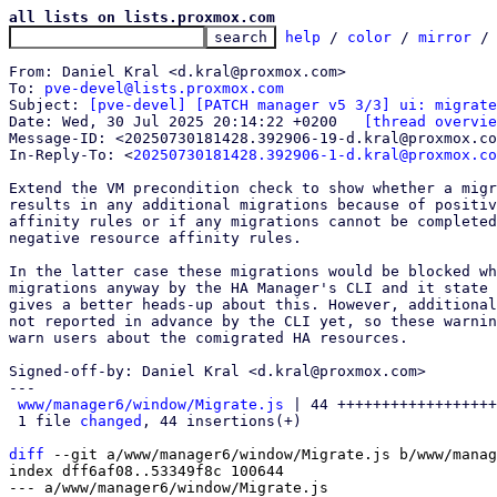
all lists on lists.proxmox.com
help
 / 
color
 / 
mirror
 /
From: Daniel Kral <d.kral@proxmox.com>

To: 
pve-devel@lists.proxmox.com
Subject: 
[pve-devel] [PATCH manager v5 3/3] ui: migrate
Date: Wed, 30 Jul 2025 20:14:22 +0200	
[thread overvie
Message-ID: <20250730181428.392906-19-d.kral@proxmox.co
In-Reply-To: <
20250730181428.392906-1-d.kral@proxmox.co
Extend the VM precondition check to show whether a migr
results in any additional migrations because of positiv
affinity rules or if any migrations cannot be completed
negative resource affinity rules.

In the latter case these migrations would be blocked wh
migrations anyway by the HA Manager's CLI and it state 
gives a better heads-up about this. However, additional
not reported in advance by the CLI yet, so these warnin
warn users about the comigrated HA resources.

Signed-off-by: Daniel Kral <d.kral@proxmox.com>

---

www/manager6/window/Migrate.js
 | 44 ++++++++++++++++++
 1 file 
changed
, 44 insertions(+)

diff
 --git a/www/manager6/window/Migrate.js b/www/manag
index dff6af08..53349f8c 100644

--- a/www/manager6/window/Migrate.js
