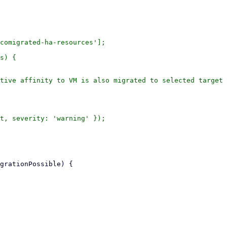
comigrated-ha-resources'];

s) {

tive affinity to VM is also migrated to selected target 
t, severity: 'warning' });
