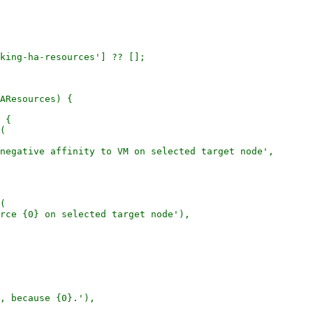
king-ha-resources'] ?? [];

AResources) {

 {

(

negative affinity to VM on selected target node',

(

rce {0} on selected target node'),

, because {0}.'),
