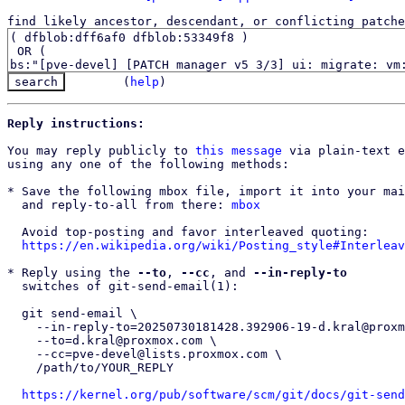
find likely ancestor, descendant, or conflicting patche
(
help
)
Reply instructions:
You may reply publicly to 
this message
 via plain-text e
using any one of the following methods:

* Save the following mbox file, import it into your mai
  and reply-to-all from there: 
mbox
  Avoid top-posting and favor interleaved quoting:

https://en.wikipedia.org/wiki/Posting_style#Interleav
* Reply using the 
--to
, 
--cc
, and 
--in-reply-to
  switches of git-send-email(1):

  git send-email \

    --in-reply-to=20250730181428.392906-19-d.kral@proxmox.com \

    --to=d.kral@proxmox.com \

    --cc=pve-devel@lists.proxmox.com \

    /path/to/YOUR_REPLY

https://kernel.org/pub/software/scm/git/docs/git-send