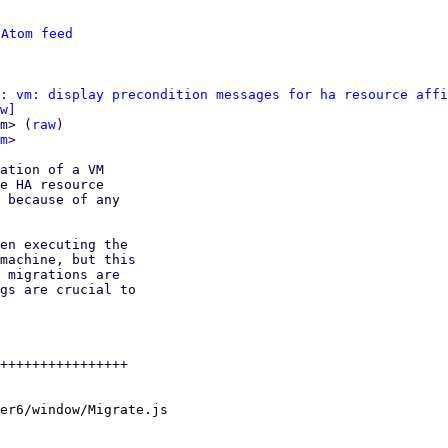
 
Atom feed
: vm: display precondition messages for ha resource affi
w]
m> (
raw
)

m
>

ation of a VM

e HA resource

 because of any

en executing the

machine, but this

 migrations are

gs are crucial to

++++++++++++++++

er6/window/Migrate.js
