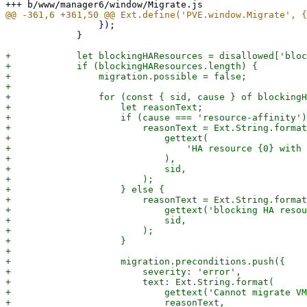
                 });

             }

+            let blockingHAResources = disallowed['bloc
+            if (blockingHAResources.length) {

+                migration.possible = false;

+

+                for (const { sid, cause } of blockingH
+                    let reasonText;

+                    if (cause === 'resource-affinity')
+                        reasonText = Ext.String.format
+                            gettext(

+                                'HA resource {0} with 
+                            ),

+                            sid,

+                        );

+                    } else {

+                        reasonText = Ext.String.format
+                            gettext('blocking HA resou
+                            sid,

+                        );

+                    }

+

+                    migration.preconditions.push({

+                        severity: 'error',

+                        text: Ext.String.format(

+                            gettext('Cannot migrate VM
+                            reasonText,
