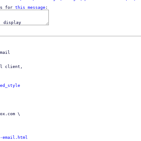
s for 
this message
mail

l client,

ed_style
-email.html