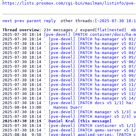
https://lists.proxmox.com/cgi-bin/mailman/listinfo/pve-
next
prev
parent
reply
	other threads:[
~2025-07-30 18:1
Thread overview: 
23+ messages / expand[
flat
|
nested
]  
mb
2025-07-30 18:14 
[pve-devel] [PATCH container/docs/ha-m
2025-07-30 18:14 ` 
[pve-devel] [PATCH ha-manager v5 01/
2025-07-30 18:14 ` 
[pve-devel] [PATCH ha-manager v5 02/
2025-07-30 18:14 ` 
[pve-devel] [PATCH ha-manager v5 03/
2025-07-30 18:14 ` 
[pve-devel] [PATCH ha-manager v5 04/
2025-07-30 18:14 ` 
[pve-devel] [PATCH ha-manager v5 05/
2025-07-30 18:14 ` 
[pve-devel] [PATCH ha-manager v5 06/
2025-07-30 18:14 ` 
[pve-devel] [PATCH ha-manager v5 07/
2025-07-30 18:14 ` 
[pve-devel] [PATCH ha-manager v5 08/
2025-07-30 18:14 ` 
[pve-devel] [PATCH ha-manager v5 09/
2025-07-30 18:14 ` 
[pve-devel] [PATCH ha-manager v5 10/
2025-07-30 18:14 ` 
[pve-devel] [PATCH ha-manager v5 11/
2025-07-30 18:14 ` 
[pve-devel] [PATCH ha-manager v5 12/
2025-07-30 18:14 ` 
[pve-devel] [PATCH ha-manager v5 13/
2025-07-30 18:14 ` 
[pve-devel] [PATCH ha-manager v5 14/
2025-07-30 18:14 ` 
[pve-devel] [PATCH docs v5 1/1] ha: 
2025-08-04 13:00   ` 
Hannes Duerr
2025-07-30 18:14 ` 
[pve-devel] [PATCH manager v5 1/3] u
2025-07-30 18:14 ` 
[pve-devel] [PATCH manager v5 2/3] u
2025-07-30 18:14 ` 
Daniel Kral [this message]

2025-07-30 18:14 ` 
[pve-devel] [PATCH container v5 1/1]
2025-07-30 18:14 ` 
[pve-devel] [PATCH qemu-server v5 1/
2025-08-04  9:50 ` 
[pve-devel] applied-series: [PATCH c