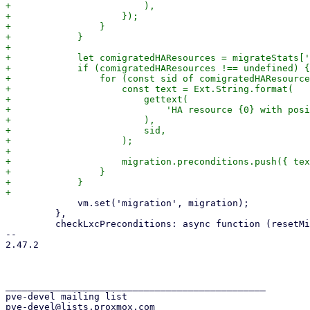
+                        ),

+                    });

+                }

+            }

+

+            let comigratedHAResources = migrateStats['
+            if (comigratedHAResources !== undefined) {

+                for (const sid of comigratedHAResource
+                    const text = Ext.String.format(

+                        gettext(

+                            'HA resource {0} with posi
+                        ),

+                        sid,

+                    );

+

+                    migration.preconditions.push({ tex
+                }

+            }

             vm.set('migration', migration);

         },

         checkLxcPreconditions: async function (resetMigrationPossible) {

-- 

2.47.2

_______________________________________________

pve-devel mailing list
