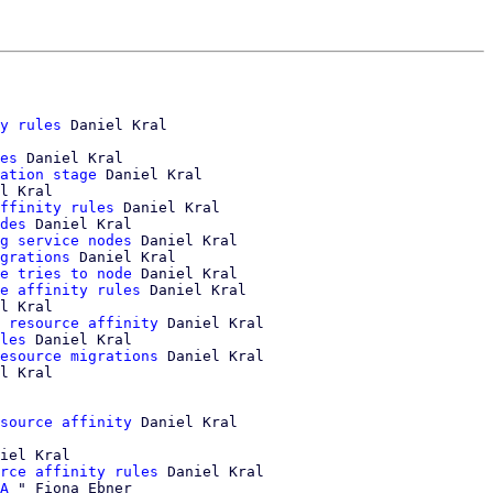
y rules
 Daniel Kral

es
 Daniel Kral

ation stage
 Daniel Kral

l Kral

ffinity rules
 Daniel Kral

des
 Daniel Kral

g service nodes
 Daniel Kral

grations
 Daniel Kral

e tries to node
 Daniel Kral

e affinity rules
 Daniel Kral

l Kral

 resource affinity
 Daniel Kral

les
 Daniel Kral

esource migrations
 Daniel Kral

l Kral

source affinity
iel Kral

rce affinity rules
 Daniel Kral

A