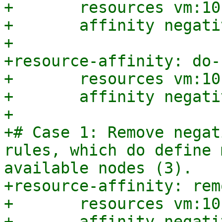
+	resources vm:101,vm:102

+	affinity negative

+

+resource-affinity: do-
+	resources vm:101,vm:102,vm:103

+	affinity negative

+

+# Case 1: Remove negat
rules, which do define 
available nodes (3).

+resource-affinity: rem
+	resources vm:101,vm:102,vm:103,vm:104

+	affinity negative
