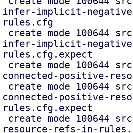
 create mode 100644 src/test/rules_cfgs/merge-and-
infer-implicit-negative
rules.cfg

 create mode 100644 src/test/rules_cfgs/merge-and-
infer-implicit-negative
rules.cfg.expect

 create mode 100644 src/test/rules_cfgs/merge-
connected-positive-reso
 create mode 100644 src/test/rules_cfgs/merge-
connected-positive-reso
rules.cfg.expect

 create mode 100644 src/test/rules_cfgs/multiple-
resource-refs-in-rules.c