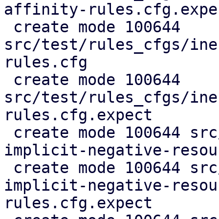
affinity-rules.cfg.expec
 create mode 100644 
src/test/rules_cfgs/ine
rules.cfg

 create mode 100644 
src/test/rules_cfgs/ine
rules.cfg.expect

 create mode 100644 src/test/rules_cfgs/infer-
implicit-negative-resou
 create mode 100644 src/test/rules_cfgs/infer-
implicit-negative-resou
rules.cfg.expect
