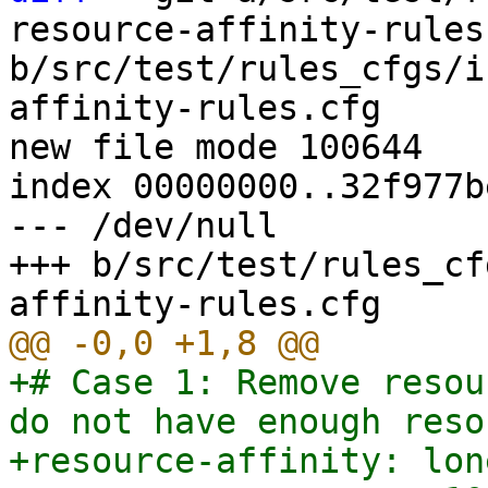
resource-affinity-rules.
b/src/test/rules_cfgs/i
affinity-rules.cfg

new file mode 100644

index 00000000..32f977be
--- /dev/null

+++ b/src/test/rules_cf
+# Case 1: Remove resou
do not have enough reso
+resource-affinity: lon