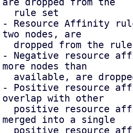
are dropped from the

  rule set

- Resource Affinity rul
two nodes, are

  dropped from the rule set

- Negative resource aff
more nodes than

  available, are dropped from the rule set

- Positive resource aff
overlap with other

  positive resource affinity rules' resources, are 
merged into a single

  positive resource affinity rule to make them 