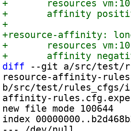
+	resources vm:101

+	affinity positive

+

+resource-affinity: lon
+	resources vm:101

diff
 --git a/src/test/r
resource-affinity-rules
b/src/test/rules_cfgs/i
affinity-rules.cfg.expec
new file mode 100644

index 00000000..b2d468b2
--- /dev/null
