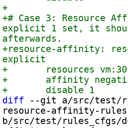
+

+# Case 3: Resource Aff
explicit 1 set, it shou
afterwards.

+resource-affinity: res
explicit

+	resources vm:301,vm:302

+	affinity negative

diff
 --git a/src/test/r
resource-affinity-rules
b/src/test/rules_cfgs/d