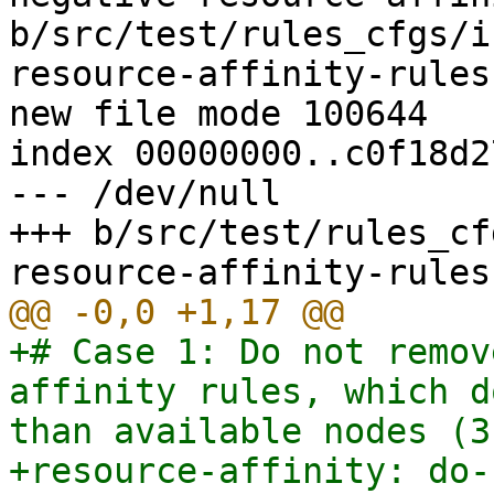
b/src/test/rules_cfgs/i
resource-affinity-rules.
new file mode 100644

index 00000000..c0f18d27
--- /dev/null

+++ b/src/test/rules_cf
+# Case 1: Do not remov
affinity rules, which d
than available nodes (3)
+resource-affinity: do-