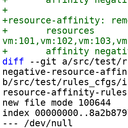
+

+resource-affinity: rem
+	resources 
vm:101,vm:102,vm:103,vm
diff
 --git a/src/test/r
negative-resource-affin
b/src/test/rules_cfgs/i
resource-affinity-rules
new file mode 100644

index 00000000..8a2b8797
--- /dev/null
