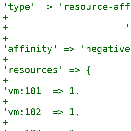
'type' => 'resource-aff
+                      
+                     '
+                                              
'affinity' => 'negative'
+                                              
'resources' => {

+                                                               
'vm:101' => 1,

+                                                               
'vm:102' => 1,

+                                                               