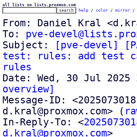
all lists on lists.proxmox.com
help
 / 
color
 / 
mirror
 /
From: Daniel Kral <d.kr
To: 
pve-devel@lists.pro
Subject: 
[pve-devel] [P
test: rules: add test c
rules
overview]

Message-ID: <202507301
d.kral@proxmox.com> (
ra
In-Reply-To: <
202507301
d.kral@proxmox.com
>
