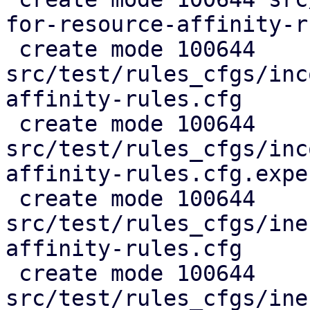
for-resource-affinity-r
 create mode 100644 
src/test/rules_cfgs/inc
affinity-rules.cfg

 create mode 100644 
src/test/rules_cfgs/inc
affinity-rules.cfg.expec
 create mode 100644 
src/test/rules_cfgs/ine
affinity-rules.cfg

 create mode 100644 
src/test/rules_cfgs/ine