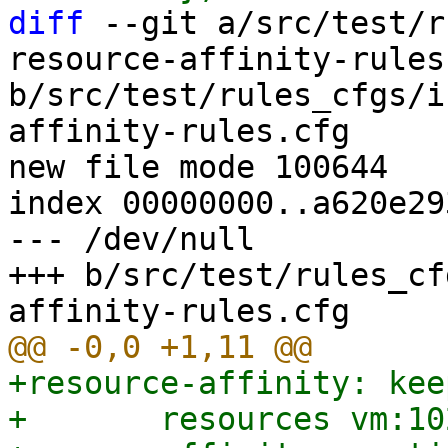
diff
 --git a/src/test/r
resource-affinity-rules.
b/src/test/rules_cfgs/i
affinity-rules.cfg

new file mode 100644

index 00000000..a620e293
--- /dev/null

+++ b/src/test/rules_cf
+resource-affinity: kee
+	resources vm:102,vm:103
