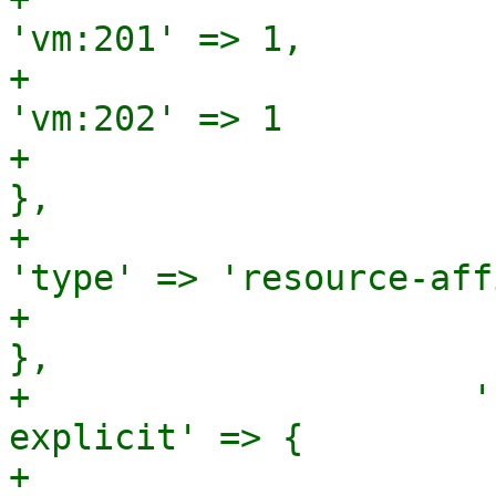
'vm:201' => 1,

+                                                                        
'vm:202' => 1

+                                                                      
},

+                                                       
'type' => 'resource-aff
+                                                     
},

+                     '
explicit' => {

+                                                                