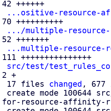
42 ++++++

...ositive-resource-af
70 ++++++++++

.../multiple-resource-
52 +++++++

...multiple-resource-r
111 +++++++++++++++

src/test/test_rules_co
2 +

 17 files 
changed
, 677 
 create mode 100644 src/test/rules_cfgs/defaults-
for-resource-affinity-r
 create mode 100644 src/test/rules_cfgs/defaults-