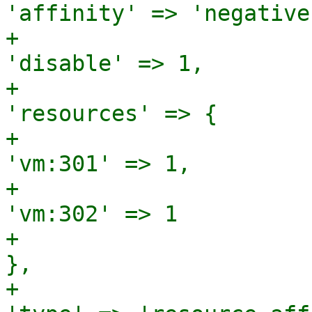
'affinity' => 'negative'
+                                                                
'disable' => 1,

+                                                                
'resources' => {

+                                                                                 
'vm:301' => 1,

+                                                                                 
'vm:302' => 1

+                                                                               
},

+                                                                