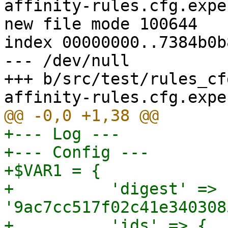
affinity-rules.cfg.expec
new file mode 100644

index 00000000..7384b0b8
--- /dev/null

+++ b/src/test/rules_cf
+--- Log ---

+--- Config ---

+$VAR1 = {

+          'digest' => 
'9ac7cc517f02c41e340308
+          'ids' => {
