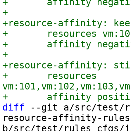
+	affinity negative

+

+resource-affinity: kee
+	resources vm:102,vm:104,vm:106

+	affinity negative

+

+resource-affinity: sti
+	resources 
vm:101,vm:102,vm:103,vm
diff
 --git a/src/test/r
resource-affinity-rules
b/src/test/rules_cfgs/i