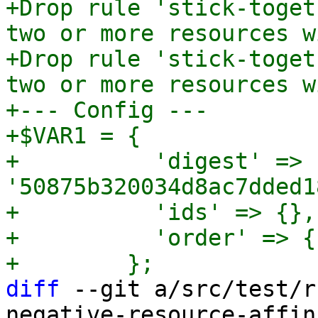
+Drop rule 'stick-toget
two or more resources w
+Drop rule 'stick-toget
two or more resources w
+--- Config ---

+$VAR1 = {

+          'digest' => 
'50875b320034d8ac7dded1
+          'ids' => {},

+          'order' => {}
diff
 --git a/src/test/r
negative-resource-affin