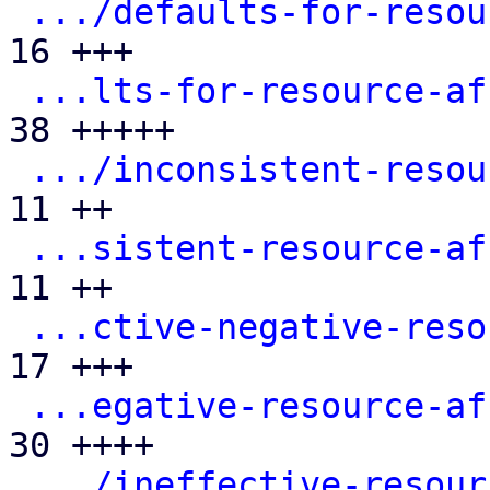
.../defaults-for-resou
16 +++

...lts-for-resource-af
38 +++++

.../inconsistent-resou
11 ++

...sistent-resource-af
11 ++

...ctive-negative-reso
17 +++

...egative-resource-af
30 ++++

.../ineffective-resour