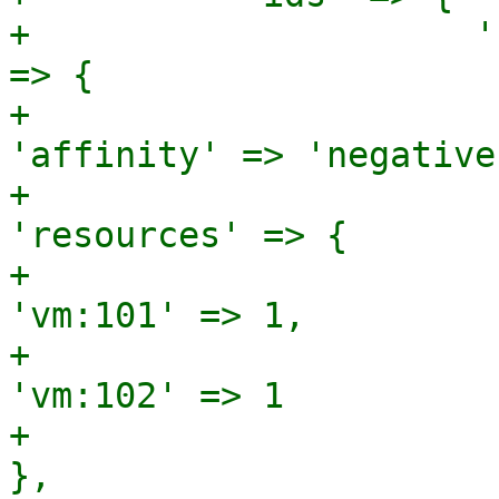
+                     '
=> {

+                                                       
'affinity' => 'negative'
+                                                       
'resources' => {

+                                                                        
'vm:101' => 1,

+                                                                        
'vm:102' => 1

+                                                                      
},
