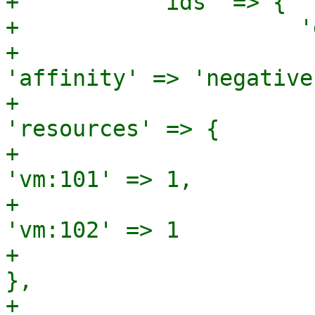
+          'ids' => {

+                     '
+                                              
'affinity' => 'negative'
+                                              
'resources' => {

+                                                               
'vm:101' => 1,

+                                                               
'vm:102' => 1

+                                                             
},

+                                              