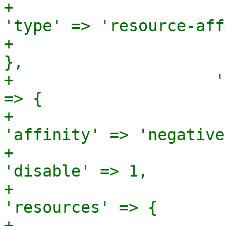
+                                                       
'type' => 'resource-aff
+                                                     
},

+                     '
=> {

+                                                       
'affinity' => 'negative'
+                                                       
'disable' => 1,

+                                                       
'resources' => {

+                                                                        