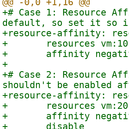
+# Case 1: Resource Aff
default, so set it so i
+resource-affinity: res
+	resources vm:101,vm:102

+	affinity negative

+

+# Case 2: Resource Aff
shouldn't be enabled af
+resource-affinity: res
+	resources vm:201,vm:202

+	affinity negative

+	disable
