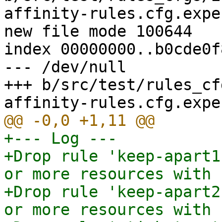
affinity-rules.cfg.expec
new file mode 100644

index 00000000..b0cde0f8
--- /dev/null

+++ b/src/test/rules_cf
+--- Log ---

+Drop rule 'keep-apart1
or more resources with 
+Drop rule 'keep-apart2
or more resources with 