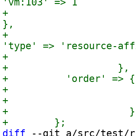
'vm:103' => 1

+                                                             
},

+                                              
'type' => 'resource-aff
+                      
+                   },

+          'order' => {

+                      
+                      
+                     }

diff
 --git a/src/test/r