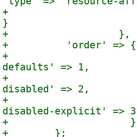
'type' => 'resource-aff
+                                                              
}

+                   },

+          'order' => {

+                      
defaults' => 1,

+                      
disabled' => 2,

+                      
disabled-explicit' => 3

+                     }
