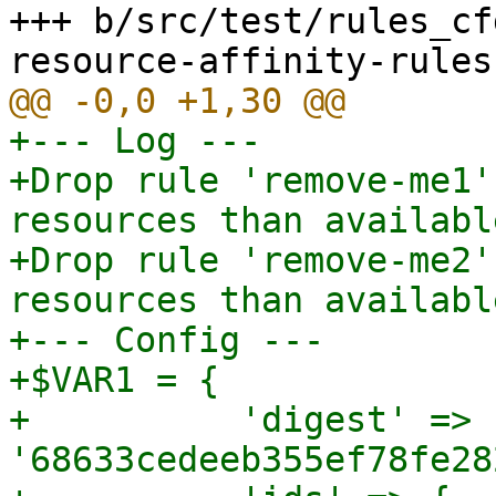
+++ b/src/test/rules_cf
+--- Log ---

+Drop rule 'remove-me1'
resources than availabl
+Drop rule 'remove-me2'
resources than availabl
+--- Config ---

+$VAR1 = {

+          'digest' => 
'68633cedeeb355ef78fe28