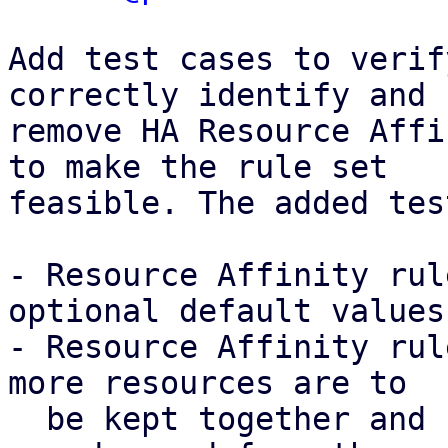
Add test cases to verif
correctly identify and

remove HA Resource Affi
to make the rule set

feasible. The added tes
- Resource Affinity rul
optional default values

- Resource Affinity rul
more resources are to

  be kept together and separate at the same time, 