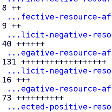
8 ++

...fective-resource-af
9 ++

...licit-negative-reso
40 ++++++

...egative-resource-af
131 ++++++++++++++++++

...licit-negative-reso
16 +++

...egative-resource-af
73 ++++++++++

...ected-positive-reso