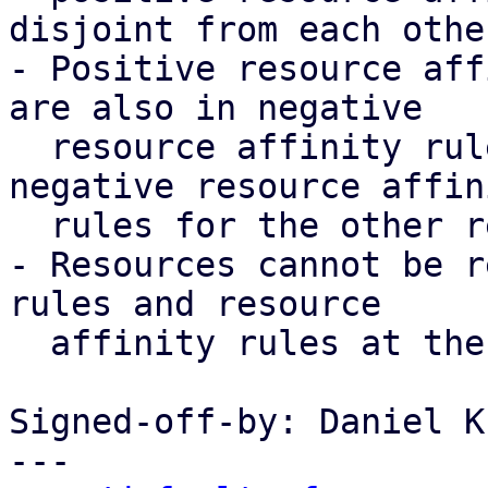
disjoint from each other
- Positive resource aff
are also in negative

  resource affinity rules, implicitly create 
negative resource affini
  rules for the other resources as well

- Resources cannot be r
rules and resource

  affinity rules at the same time

Signed-off-by: Daniel K
---
