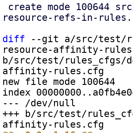
 create mode 100644 src/test/rules_cfgs/multiple-
resource-refs-in-rules.
diff
 --git a/src/test/r
resource-affinity-rules.
b/src/test/rules_cfgs/d
affinity-rules.cfg

new file mode 100644

index 00000000..a0fb4e0d
--- /dev/null

+++ b/src/test/rules_cf