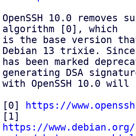
OpenSSH 10.0 removes su
algorithm [0], which

is the base version tha
Debian 13 trixie. Since 
has been marked depreca
generating DSA signature
with OpenSSH 10.0 will 
[0] 
https://www.openssh
[1] 
https://www.debian.org/