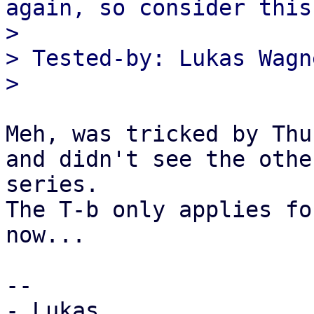
again, so consider this:
> 

> Tested-by: Lukas Wagn
Meh, was tricked by Thu
and didn't see the othe
series.

The T-b only applies fo
now...

-- 

- Lukas
