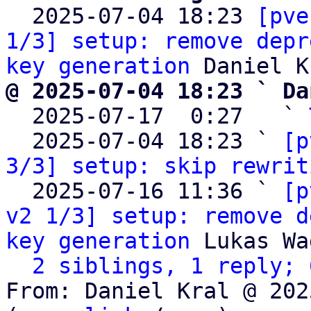

  2025-07-04 18:23 
[pve
1/3] setup: remove depr
key generation
@ 2025-07-04 18:23 ` Da

  2025-07-17  0:27   ` 
  2025-07-04 18:23 ` 
[p
3/3] setup: skip rewrit
  2025-07-16 11:36 ` 
[p
v2 1/3] setup: remove d
key generation
 Lukas Wa
2 siblings, 1 reply; 
From: Daniel Kral @ 202