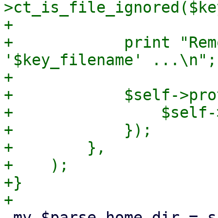
>ct_is_file_ignored($ke
+

+            print "Rem
'$key_filename' ...\n";

+

+            $self->pro
+                $self-
+            });

+        },

+    );

+}

 my $parse_home_dir = sub {
