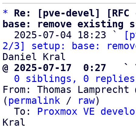
*
Re: [pve-devel] [RFC 
base: remove existing s

  2025-07-04 18:23 ` 
[p
2/3] setup: base: remov
@ 2025-07-17  0:27   ` 
0 siblings, 0 replies
From: Thomas Lamprecht 
(
permalink
 / 
raw
)

  To: 
Proxmox VE develo
Kral
