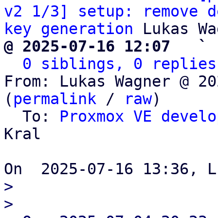
v2 1/3] setup: remove d
key generation
@ 2025-07-16 12:07   ` 
0 siblings, 0 replies
From: Lukas Wagner @ 20
(
permalink
 / 
raw
)

  To: 
Proxmox VE develo
Kral

> 

> 
