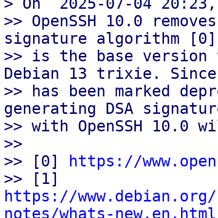
> On  2025-07-04 20:23,
>> OpenSSH 10.0 removes
signature algorithm [0]
>> is the base version 
Debian 13 trixie. Since 
>> has been marked depr
generating DSA signature
>> with OpenSSH 10.0 wi
>>

>> [0] 
https://www.open
>> [1] 
https://www.debian.org/
notes/whats-new.en.html