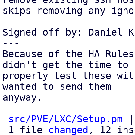
skips removing any igno
Signed-off-by: Daniel K
---

Because of the HA Rules
didn't get the time to

properly test these wit
wanted to send them

anyway.

src/PVE/LXC/Setup.pm
 |
 1 file 
changed
, 12 ins