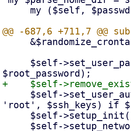
     my ($self, $passwdfile, $user) = @_;

     &$randomize_crontab($self, $conf);

     $self->set_user_password($conf, 'root', 
     $self->set_user_authorized_ssh_keys($conf, 
'root', $ssh_keys) if $
     $self->setup_init($conf);

     $self->setup_network($conf);
