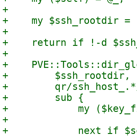
+

+    my $ssh_rootdir = 
+

+    return if !-d $ssh
+

+    PVE::Tools::dir_gl
+        $ssh_rootdir,

+        qr/ssh_host_.*/
+        sub {

+            my ($key_f
+

+            next if $s