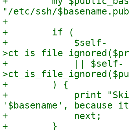
+        my $public_bas
"/etc/ssh/$basename.pub"
+

+        if (

+            $self-
>ct_is_file_ignored($pr
+            || $self-
>ct_is_file_ignored($pu
+        ) {

+            print "Ski
'$basename', because it
+            next;

+        }
