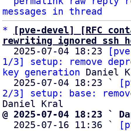
^
permalink
raw
reply
r
messages in thread
*
[pve-devel] [RFC cont
rewriting ignored ssh h

  2025-07-04 18:23 
[pve
1/3] setup: remove depr
key generation
 Daniel K
  2025-07-04 18:23 ` 
[p
2/3] setup: base: remov
@ 2025-07-04 18:23 ` Da

  2025-07-16 11:36 ` 
[p