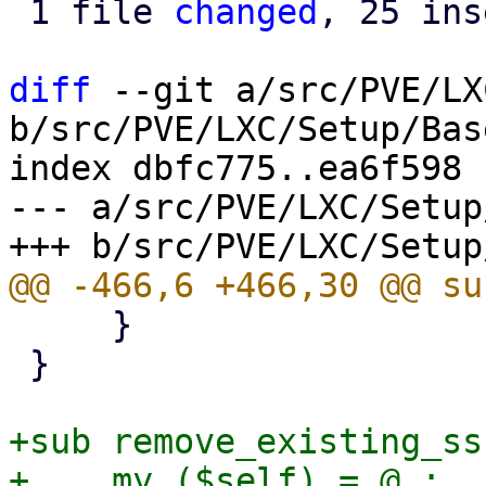
 1 file 
changed
, 25 ins
diff
 --git a/src/PVE/LX
b/src/PVE/LXC/Setup/Base
index dbfc775..ea6f598 
--- a/src/PVE/LXC/Setup
     }

 }

+sub remove_existing_ss
+    my ($self) = @_;
