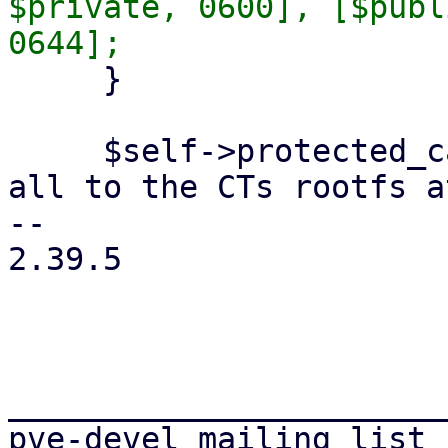
$private, 0600], [$publ
     }

     $self->protected_call(sub { # write them now 
all to the CTs rootfs a
-- 

2.39.5

_______________________
pve-devel mailing list
