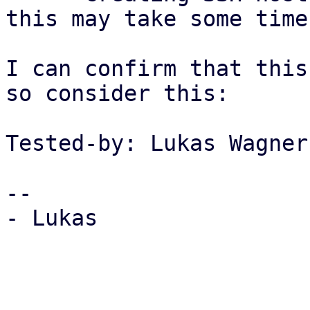
this may take some time
I can confirm that this
so consider this:

Tested-by: Lukas Wagner
-- 

- Lukas
