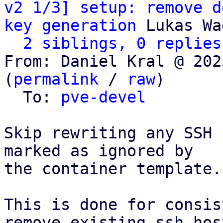
v2 1/3] setup: remove d
key generation
 Lukas Wa
2 siblings, 0 replies
From: Daniel Kral @ 202
(
permalink
 / 
raw
)

  To: 
pve-devel
Skip rewriting any SSH 
marked as ignored by

the container template.

This is done for consis
remove_existing_ssh_hos