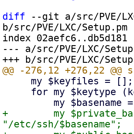
diff
 --git a/src/PVE/LX
b/src/PVE/LXC/Setup.pm

index 02aefc6..db5d181 
--- a/src/PVE/LXC/Setup.
     my $keyfiles = [];

     for my $keytype (keys $keynames->%*) {

+        my $private_ba
"/etc/ssh/$basename";
