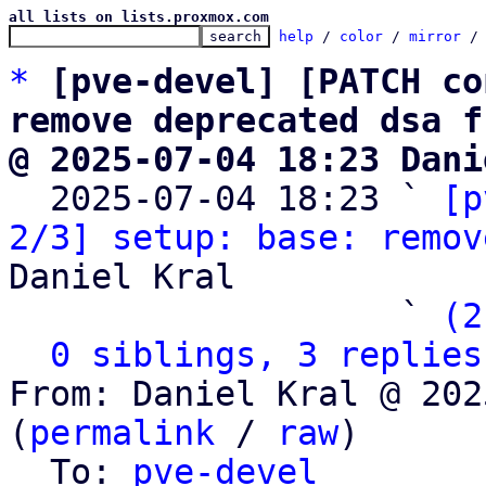
all lists on lists.proxmox.com
help
 / 
color
 / 
mirror
 /
*
[pve-devel] [PATCH co
remove deprecated dsa f
@ 2025-07-04 18:23 Dani

  2025-07-04 18:23 ` 
[p
2/3] setup: base: remov
Daniel Kral

                   ` 
(2
0 siblings, 3 replies
From: Daniel Kral @ 202
(
permalink
 / 
raw
)

  To: 
pve-devel