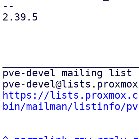
-- 

2.39.5

_______________________
pve-devel mailing list

https://lists.proxmox.c
bin/mailman/listinfo/pv