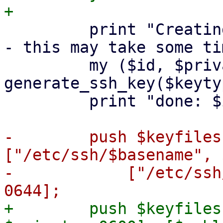
         print "Creating SSH host key '$basename' 
- this may take some ti
         my ($id, $private, $public) = 
generate_ssh_key($keyty
         print "done: $id\n";

-        push $keyfiles
["/etc/ssh/$basename", 
-            ["/etc/ssh
+        push $keyfiles