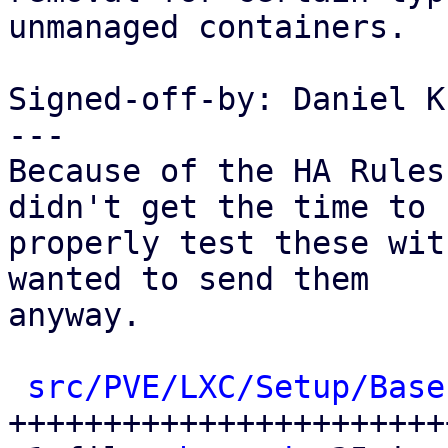
unmanaged containers.

Signed-off-by: Daniel K
---

Because of the HA Rules
didn't get the time to

properly test these wit
wanted to send them

anyway.

src/PVE/LXC/Setup/Base
++++++++++++++++++++++++