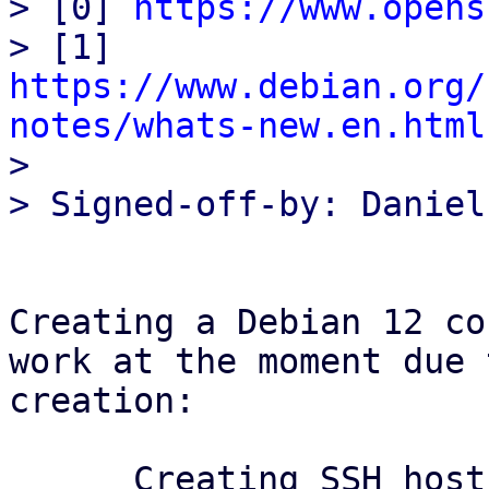
> [0] 
https://www.opens
> [1] 
https://www.debian.org/
notes/whats-new.en.html

> 

Creating a Debian 12 co
work at the moment due 
creation:

      Creating SSH host key 'ssh_host_dsa_key' - 