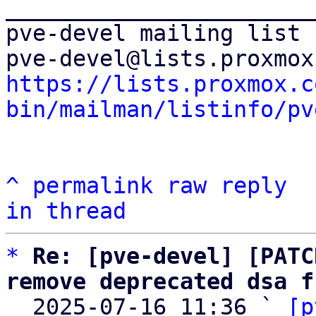
_______________________
pve-devel mailing list

https://lists.proxmox.c
bin/mailman/listinfo/pv
^
permalink
raw
reply
in thread
*
Re: [pve-devel] [PATC
remove deprecated dsa f

  2025-07-16 11:36 ` 
[p