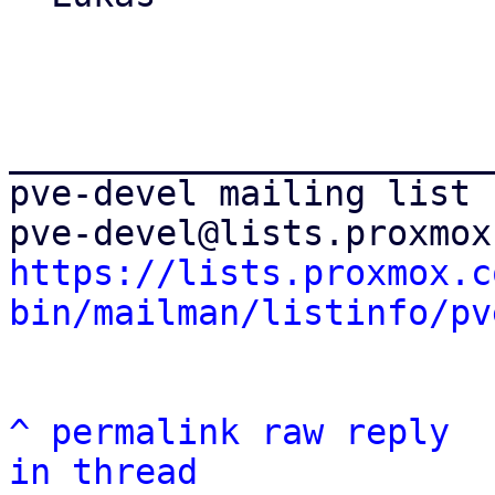
_______________________
pve-devel mailing list

https://lists.proxmox.c
bin/mailman/listinfo/pv
^
permalink
raw
reply
in thread