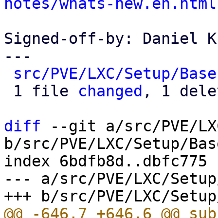
notes/whats-new.en.html
Signed-off-by: Daniel K
---

src/PVE/LXC/Setup/Base
 1 file 
changed
, 1 dele
diff
 --git a/src/PVE/LX
b/src/PVE/LXC/Setup/Base
index 6bdfb8d..dbfc775 
--- a/src/PVE/LXC/Setup
@@ -646,7 +646,6 @@ sub 