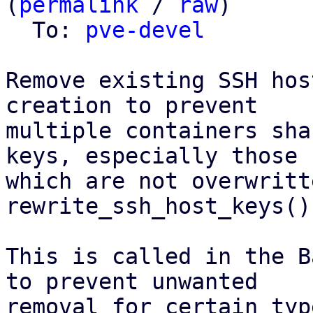
(
permalink
 / 
raw
)

  To: 
pve-devel
Remove existing SSH hos
creation to prevent

multiple containers sha
keys, especially those

which are not overwritt
rewrite_ssh_host_keys()
This is called in the B
to prevent unwanted

removal for certain typ