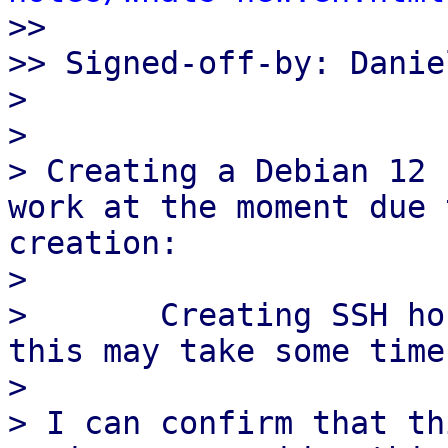

>>

>> Signed-off-by: Danie
> 

> 

> Creating a Debian 12 
work at the moment due 
creation:

> 

>       Creating SSH ho
this may take some time
> 

> I can confirm that th