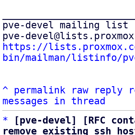
_______________________
pve-devel mailing list

https://lists.proxmox.c
bin/mailman/listinfo/pv
^
permalink
raw
reply
r
messages in thread
*
[pve-devel] [RFC cont
remove existing ssh hos