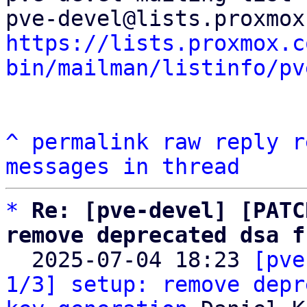
https://lists.proxmox.c
bin/mailman/listinfo/pv
^
permalink
raw
reply
r
messages in thread
*
Re: [pve-devel] [PATC
remove deprecated dsa f

  2025-07-04 18:23 
[pve
1/3] setup: remove depr