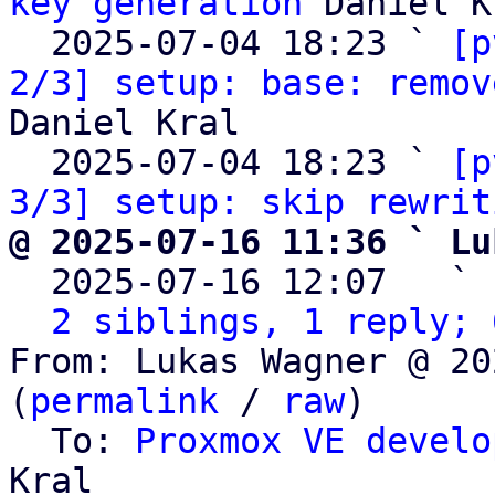
key generation
 Daniel K
  2025-07-04 18:23 ` 
[p
2/3] setup: base: remov
Daniel Kral

  2025-07-04 18:23 ` 
[p
3/3] setup: skip rewrit
@ 2025-07-16 11:36 ` Lu

  2025-07-16 12:07   ` 
2 siblings, 1 reply; 
From: Lukas Wagner @ 20
(
permalink
 / 
raw
)

  To: 
Proxmox VE develo
Kral
