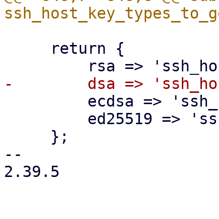
     return {

         ecdsa => 'ssh_host_ecdsa_key',

         ed25519 => 'ssh_host_ed25519_key',

     };

-- 

2.39.5
