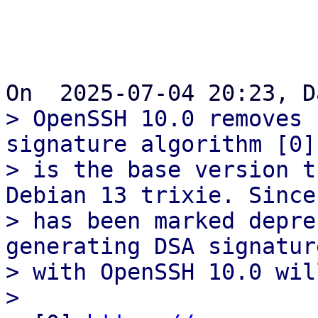
> OpenSSH 10.0 removes 
signature algorithm [0]
> is the base version t
Debian 13 trixie. Since 
> has been marked depre
generating DSA signature
> with OpenSSH 10.0 wil
> 
