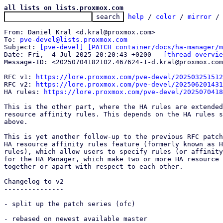
all lists on lists.proxmox.com
help
 / 
color
 / 
mirror
 /
From: Daniel Kral <d.kral@proxmox.com>

To: 
pve-devel@lists.proxmox.com
Subject: 
[pve-devel] [PATCH container/docs/ha-manager/m
Date: Fri,  4 Jul 2025 20:20:43 +0200	
[thread overvie
Message-ID: <20250704182102.467624-1-d.kral@proxmox.com
RFC v1: 
https://lore.proxmox.com/pve-devel/202503251512
RFC v2: 
https://lore.proxmox.com/pve-devel/202506201431
HA rules: 
https://lore.proxmox.com/pve-devel/202507041