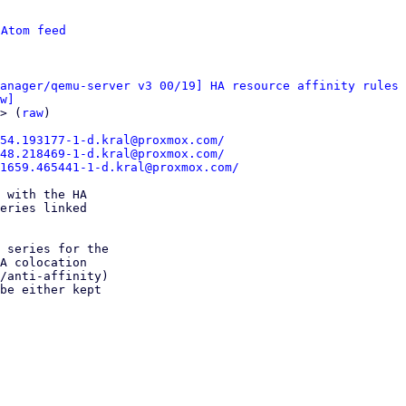
 
Atom feed
anager/qemu-server v3 00/19] HA resource affinity rules
w]
> (
raw
)

54.193177-1-d.kral@proxmox.com/
48.218469-1-d.kral@proxmox.com/
81659.465441-1-d.kral@proxmox.com/