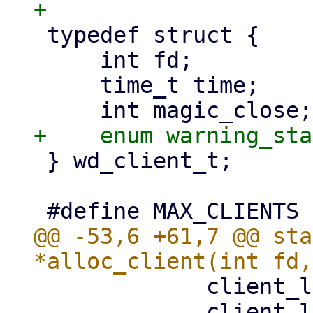
 typedef struct {

     int fd;

     time_t time;

 } wd_client_t;

@@ -53,6 +61,7 @@ sta
             client_list[i].fd = fd;

             client_list[i].time = time;
