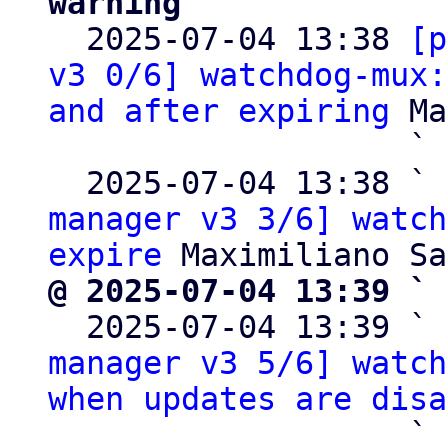
warning

  2025-07-04 13:38 
[p
v3 0/6] watchdog-mux:
and after expiring
 Ma
                   ` 
  2025-07-04 13:38 ` 
manager v3 3/6] watch
expire
@ 2025-07-04 13:39 ` 

  2025-07-04 13:39 ` 
manager v3 5/6] watch
when updates are disa
                   ` 