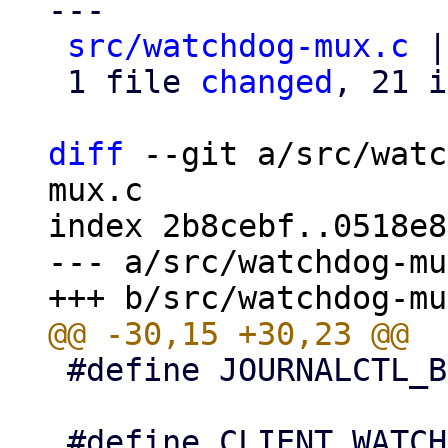
---

src/watchdog-mux.c
 |
 1 file 
changed
, 21 i
diff
 --git a/src/watc
mux.c

index 2b8cebf..0518e8
--- a/src/watchdog-mu
 #define JOURNALCTL_BIN "/bin/journalctl"
