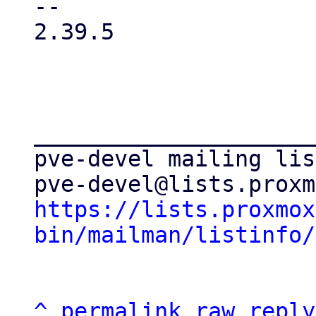
-- 

2.39.5

_____________________
pve-devel mailing list
https://lists.proxmox
bin/mailman/listinfo/
^
permalink
raw
reply