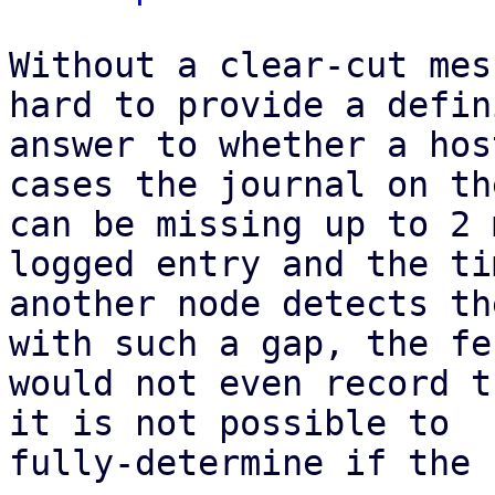
Without a clear-cut mes
hard to provide a defin
answer to whether a hos
cases the journal on th
can be missing up to 2 
logged entry and the ti
another node detects th
with such a gap, the fe
would not even record t
it is not possible to

fully-determine if the 