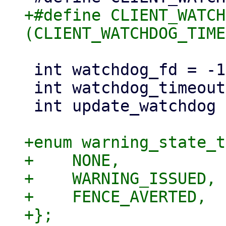
+#define CLIENT_WATCH
 int watchdog_fd = -1;

 int watchdog_timeout = 10;

 int update_watchdog = 1;

+enum warning_state_t
+    NONE,

+    WARNING_ISSUED,

+    FENCE_AVERTED,

+};
