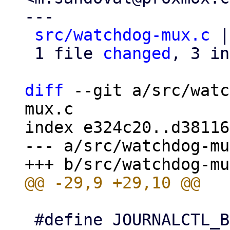
---

src/watchdog-mux.c
 |
 1 file 
changed
, 3 in
diff
 --git a/src/watc
mux.c

index e324c20..d38116
--- a/src/watchdog-mu
 #define JOURNALCTL_BIN "/bin/journalctl"
