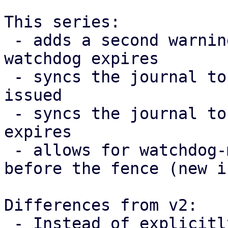
This series:

 - adds a second warning 10 seconds before the 
watchdog expires

 - syncs the journal to disk after the warning was 
issued

 - syncs the journal to disk after the watchdog 
expires

 - allows for watchdog-mux to exit(EXIT_SUCCESS) 
before the fence (new i
Differences from v2:

 - Instead of explicitly adding a call to sync the 