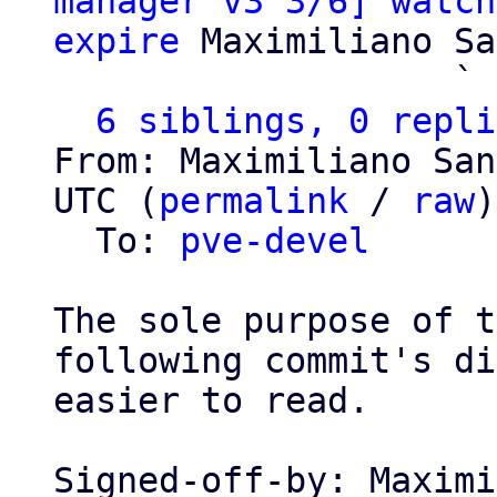
manager v3 3/6] watch
expire
 Maximiliano Sa
                   ` 
6 siblings, 0 repli
From: Maximiliano San
UTC (
permalink
 / 
raw
)

  To: 
pve-devel
The sole purpose of t
following commit's di
easier to read.

Signed-off-by: Maximi