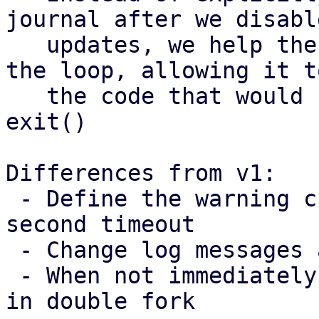
journal after we disable
   updates, we help the process breaking out of 
the loop, allowing it t
   the code that would call the sync and then 
exit()

Differences from v1:

 - Define the warning cuttoff based on the 60 
second timeout

 - Change log messages and constant names

 - When not immediately fencing, run journal sync 
in double fork
