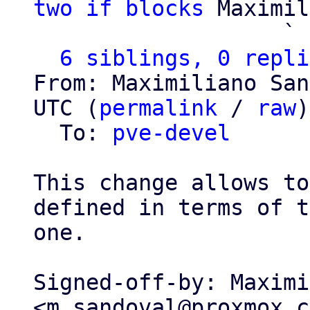
two if blocks
 Maximil
                   ` 
6 siblings, 0 repli
From: Maximiliano San
UTC (
permalink
 / 
raw
)

  To: 
pve-devel
This change allows to
defined in terms of t
one.

Signed-off-by: Maximi
<m.sandoval@proxmox.c