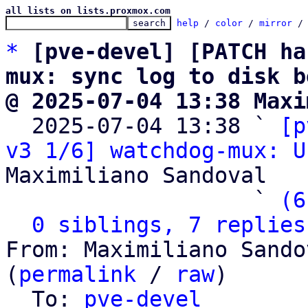
all lists on lists.proxmox.com
help
 / 
color
 / 
mirror
 /
*
[pve-devel] [PATCH ha
mux: sync log to disk b
@ 2025-07-04 13:38 Maxi

  2025-07-04 13:38 ` 
[p
v3 1/6] watchdog-mux: U
Maximiliano Sandoval

                   ` 
(6
0 siblings, 7 replies
From: Maximiliano Sando
(
permalink
 / 
raw
)

  To: 
pve-devel