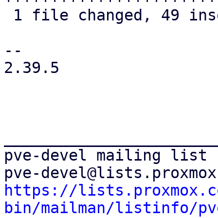
 1 file changed, 49 insertions(+), 12 deletions(-)

-- 

2.39.5

_______________________
pve-devel mailing list

https://lists.proxmox.c
bin/mailman/listinfo/pv