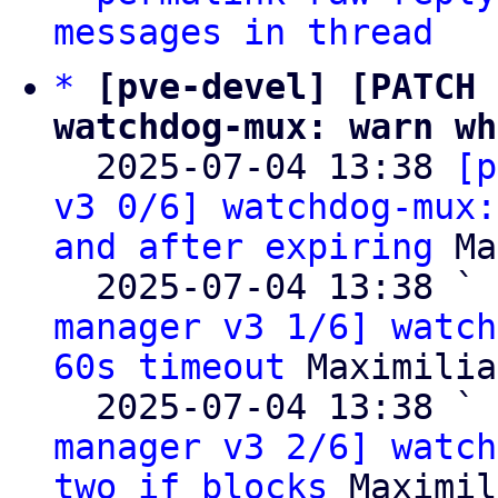
messages in thread
*
[pve-devel] [PATCH 
watchdog-mux: warn wh

  2025-07-04 13:38 
[p
v3 0/6] watchdog-mux:
and after expiring
 Ma
  2025-07-04 13:38 ` 
manager v3 1/6] watch
60s timeout
 Maximilia
  2025-07-04 13:38 ` 
manager v3 2/6] watch
two if blocks