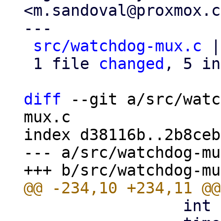
<m.sandoval@proxmox.c
---

src/watchdog-mux.c
 |
 1 file 
changed
, 5 in
diff
 --git a/src/watc
mux.c

index d38116b..2b8ceb
--- a/src/watchdog-mu
                 int i;
