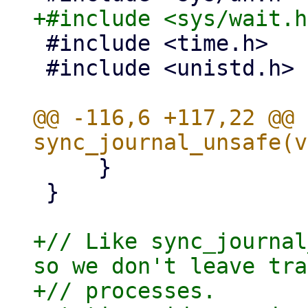
 #include <time.h>

 #include <unistd.h>

@@ -116,6 +117,22 @@ 
     }

 }

+// Like sync_journal
so we don't leave tra
+// processes.
