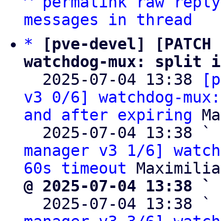
^
permalink
raw
reply
messages in thread
*
[pve-devel] [PATCH 
watchdog-mux: split i

  2025-07-04 13:38 
[p
v3 0/6] watchdog-mux:
and after expiring
 Ma
  2025-07-04 13:38 ` 
manager v3 1/6] watch
60s timeout
@ 2025-07-04 13:38 ` 

  2025-07-04 13:38 ` 