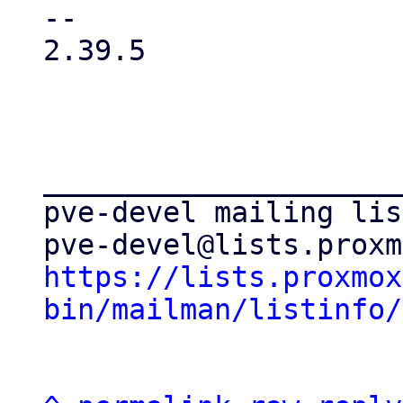
-- 

2.39.5

_____________________
pve-devel mailing list
https://lists.proxmox
bin/mailman/listinfo/