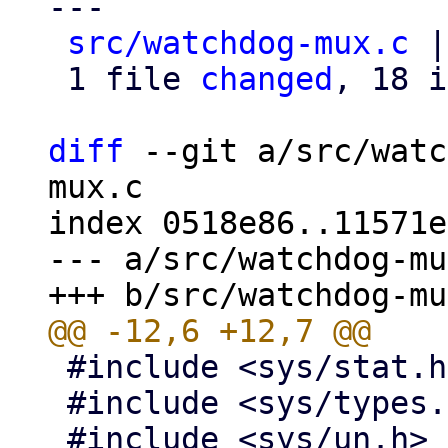
---

src/watchdog-mux.c
 |
 1 file 
changed
, 18 i
diff
 --git a/src/watc
mux.c

index 0518e86..11571e
--- a/src/watchdog-mu
 #include <sys/stat.h>

 #include <sys/types.h>
