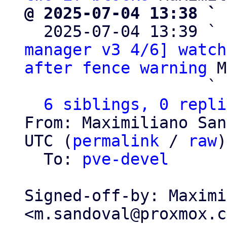
@ 2025-07-04 13:38 ` 

  2025-07-04 13:39 ` 
manager v3 4/6] watch
after fence warning
 M
                   ` 
6 siblings, 0 repli
From: Maximiliano San
UTC (
permalink
 / 
raw
)

  To: 
pve-devel
Signed-off-by: Maximi
<m.sandoval@proxmox.c