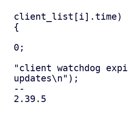
                         if ((ct
client_list[i].time) 
{

                             updat
0;

                             fpr
"client watchdog expi
updates\n");

-- 

2.39.5
