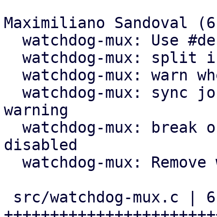
Maximiliano Sandoval (6)
  watchdog-mux: Use #define for 60s timeout

  watchdog-mux: split if block in two if blocks

  watchdog-mux: warn when about to expire

  watchdog-mux: sync journal right after fence 
warning

  watchdog-mux: break out of loop when updates are 
disabled

  watchdog-mux: Remove wrapping if guard

 src/watchdog-mux.c | 61 
+++++++++++++++++++++++