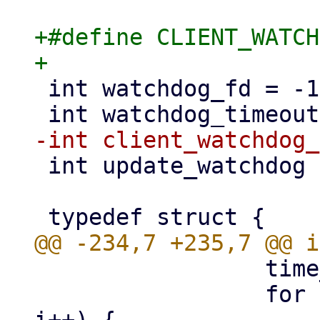
+#define CLIENT_WATCH
 int watchdog_fd = -1;

 int update_watchdog = 1;

                 time_t ctime = time(NULL);

                 for (i = 0; i < MAX_CLIENTS; 