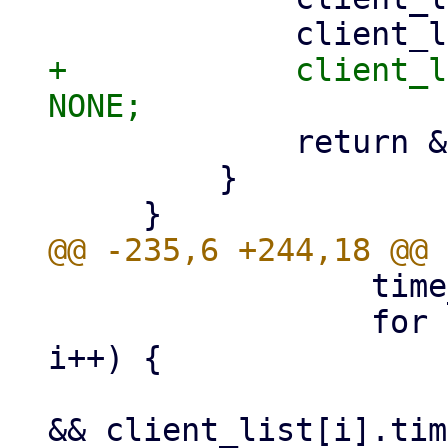
+            client_l
             return &client_list[i];

         }

                 time_t ctime = time(NULL);

                 for (i = 0; i < MAX_CLIENTS; 
i++) {

                     if (client_list[i].fd != 0 