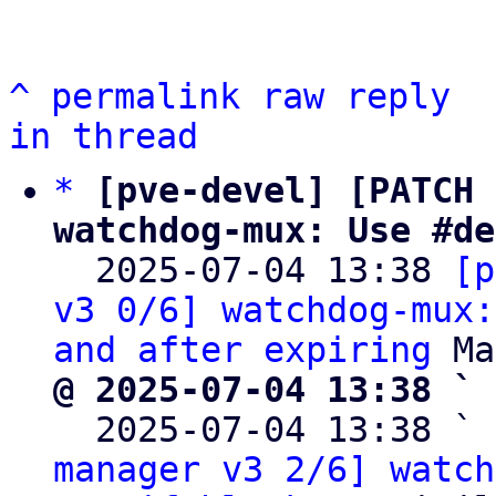
^
permalink
raw
reply
in thread
*
[pve-devel] [PATCH 
watchdog-mux: Use #de

  2025-07-04 13:38 
[p
v3 0/6] watchdog-mux:
and after expiring
@ 2025-07-04 13:38 ` 

  2025-07-04 13:38 ` 
manager v3 2/6] watch