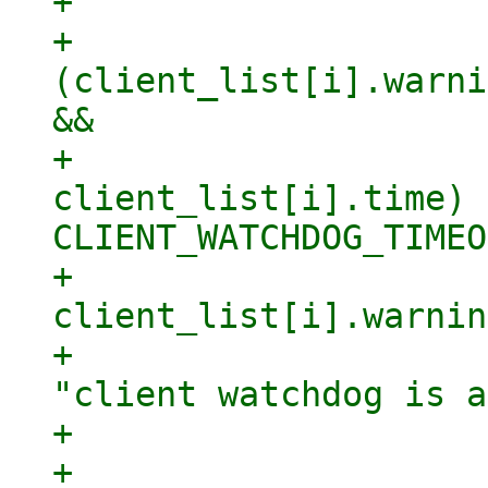
+

+                    
(client_list[i].warni
&&

+                    
client_list[i].time) >
CLIENT_WATCHDOG_TIMEO
+                            
client_list[i].warnin
+                    
"client watchdog is a
+                    