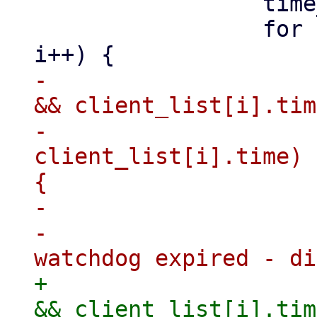
                 time_t ctime = time(NULL);

                 for (i = 0; i < MAX_CLIENTS; 
-                    
&& client_list[i].tim
-                    
client_list[i].time) 
{

-                    
-                    
+                    
&& client_list[i].tim