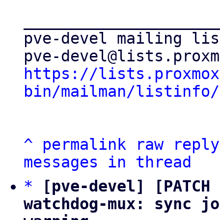
_____________________
pve-devel mailing list
https://lists.proxmox
bin/mailman/listinfo/
^
permalink
raw
reply
messages in thread
*
[pve-devel] [PATCH 
watchdog-mux: sync jo