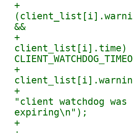
+                    
(client_list[i].warni
&&

+                    
client_list[i].time) 
CLIENT_WATCHDOG_TIMEO
+                            
client_list[i].warnin
+                    
"client watchdog was 
expiring\n");

+                    