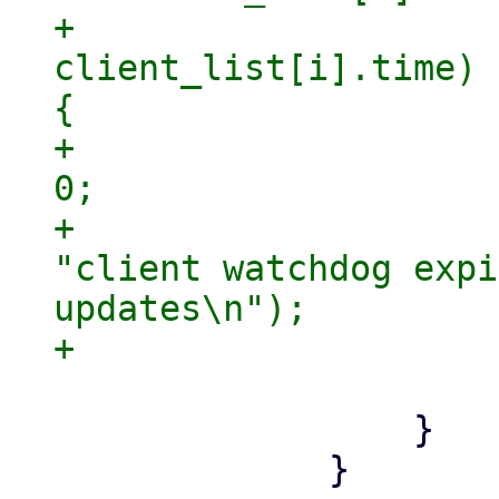
+                    
client_list[i].time) 
{

+                    
0;

+                    
"client watchdog expi
updates\n");

                     }

                 }

             }
