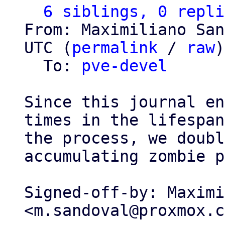
6 siblings, 0 repli
From: Maximiliano San
UTC (
permalink
 / 
raw
)

  To: 
pve-devel
Since this journal en
times in the lifespan
the process, we doubl
accumulating zombie p
Signed-off-by: Maximi
<m.sandoval@proxmox.c