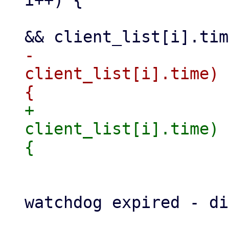
i++) {

                     if (client_list[i].fd != 0 
-                    
client_list[i].time) 
+                    
client_list[i].time) 
                         update_watchd
                         fprintf(stderr, 
watchdog expired - di
                     }
