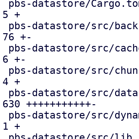
 pbs-datastore/Cargo.toml                      |   
5 +

 pbs-datastore/src/backup_info.rs              |  
76 +-

 pbs-datastore/src/cached_chunk_reader.rs      |   
6 +-

 pbs-datastore/src/chunk_store.rs              |   
4 +

 pbs-datastore/src/datastore.rs                | 
630 +++++++++++-

 pbs-datastore/src/dynamic_index.rs            |   
1 +

 pbs-datastore/src/lib.rs                      |   