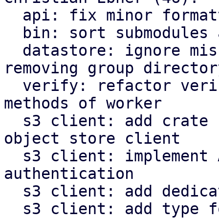
  api: fix minor formatting issues

  bin: sort submodules alphabetically

  datastore: ignore missing owner file when 
removing group directory
  verify: refactor verify related functions to be 
methods of worker

  s3 client: add crate for AWS s3 compatible 
object store client

  s3 client: implement AWS signature v4 request 
authentication

  s3 client: add dedicated type for s3 object keys

  s3 client: add type for last modified timestamp 