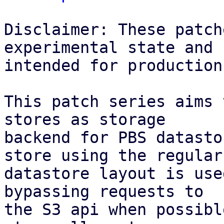
Disclaimer: These patch
experimental state and n
intended for production
This patch series aims 
stores as storage

backend for PBS datasto
store using the regular

datastore layout is use
bypassing requests to

the S3 api when possibl