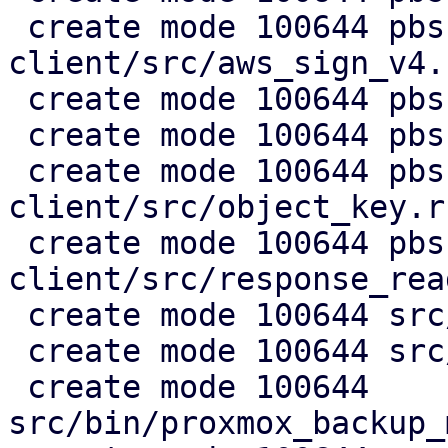
 create mode 100644 pbs-s3-
client/src/aws_sign_v4.r
 create mode 100644 pbs-s3-client/src/client.rs

 create mode 100644 pbs-s3-client/src/lib.rs

 create mode 100644 pbs-s3-
client/src/object_key.rs
 create mode 100644 pbs-s3-
client/src/response_rea
 create mode 100644 src/api2/admin/s3.rs

 create mode 100644 src/api2/config/s3.rs

 create mode 100644 
src/bin/proxmox_backup_