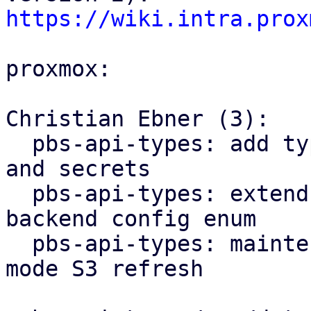
https://wiki.intra.prox
proxmox:

Christian Ebner (3):

  pbs-api-types: add types for S3 client configs 
and secrets

  pbs-api-types: extend datastore config by 
backend config enum

  pbs-api-types: maintenance: add new maintenance 
mode S3 refresh
