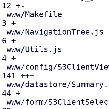
12 +-

 www/Makefile                                  |   
3 +

 www/NavigationTree.js                         |   
6 +

 www/Utils.js                                  |   
4 +

 www/config/S3ClientView.js                    | 
141 +++

 www/datastore/Summary.js                      |  
44 +

 www/form/S3ClientSelector.js                  |  