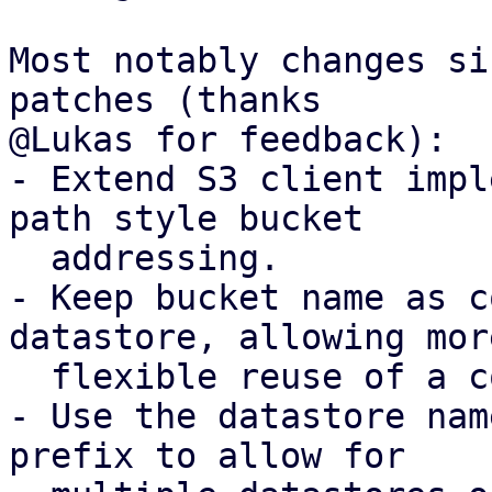
Most notably changes si
patches (thanks

@Lukas for feedback):

- Extend S3 client impl
path style bucket

  addressing.

- Keep bucket name as c
datastore, allowing more
  flexible reuse of a configured S3 client.

- Use the datastore nam
prefix to allow for
