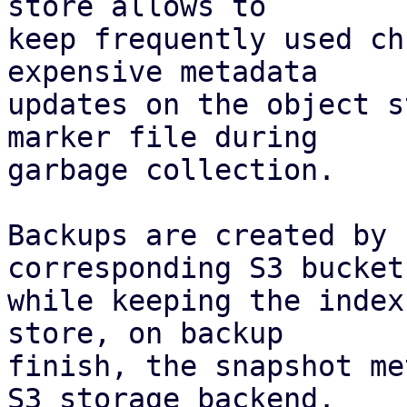
store allows to

keep frequently used ch
expensive metadata

updates on the object s
marker file during

garbage collection.

Backups are created by 
corresponding S3 bucket,
while keeping the index
store, on backup

finish, the snapshot me
S3 storage backend.
