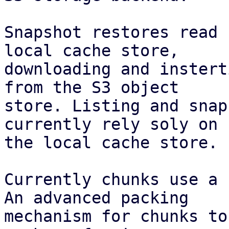
Snapshot restores read 
local cache store,

downloading and instert
from the S3 object

store. Listing and snap
currently rely soly on

the local cache store.

Currently chunks use a 
An advanced packing

mechanism for chunks to