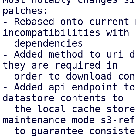
patches:

- Rebased onto current 
incompatibilities with 
  dependencies

- Added method to uri d
they are required in

  order to download contents to a local store

- Added api endpoint to
datastore contents to

  the local cache store, introducing a new 
maintenance mode s3-refr
  to guarantee consistency.
