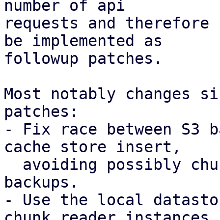
number of api

requests and therefore 
be implemented as

followup patches.

Most notably changes si
patches:

- Fix race between S3 b
cache store insert,

  avoiding possibly chunk loss for concurrent 
backups.

- Use the local datasto
chunk reader instances
