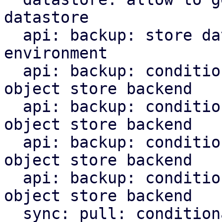
datastore

  api: backup: store datastore backend in runtime 
environment

  api: backup: conditionally upload chunks to s3 
object store backend

  api: backup: conditionally upload blobs to s3 
object store backend

  api: backup: conditionally upload indices to s3 
object store backend

  api: backup: conditionally upload manifest to s3 
object store backend

  sync: pull: conditionally upload content to s3 