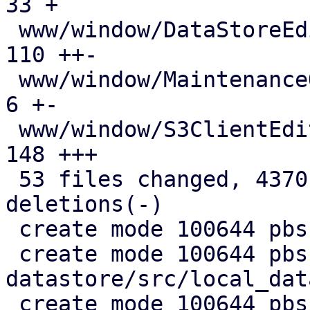
33 +

 www/window/DataStoreEdit.js                   | 
110 ++-

 www/window/MaintenanceOptions.js              |   
6 +-

 www/window/S3ClientEdit.js                    | 
148 +++

 53 files changed, 4370 insertions(+), 720 
deletions(-)

 create mode 100644 pbs-config/src/s3.rs

 create mode 100644 pbs-
datastore/src/local_dat
 create mode 100644 pbs-s3-client/Cargo.toml
