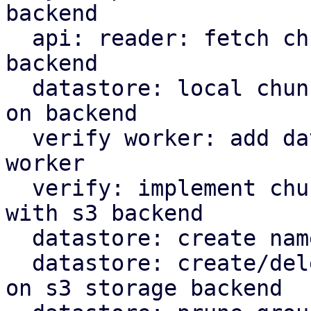
backend

  api: reader: fetch chunks based on datastore 
backend

  datastore: local chunk reader: read chunks based 
on backend

  verify worker: add datastore backed to verify 
worker

  verify: implement chunk verification for stores 
with s3 backend

  datastore: create namespace marker in s3 backend

  datastore: create/delete protected marker file 
on s3 storage backend
