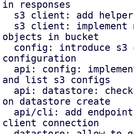
in responses

  s3 client: add helper to parse http date headers

  s3 client: implement methods to operate on s3 
objects in bucket

  config: introduce s3 object store client 
configuration

  api: config: implement endpoints to manipulate 
and list s3 configs

  api: datastore: check s3 backend bucket access 
on datastore create

  api/cli: add endpoint and command to check s3 
client connection

  datastore: allow to get the backend for a 