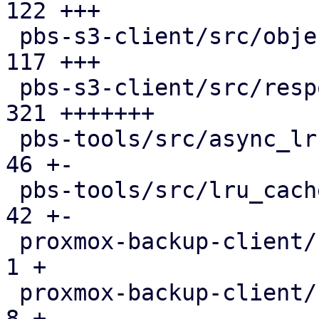
122 +++

 pbs-s3-client/src/object_key.rs               | 
117 +++

 pbs-s3-client/src/response_reader.rs          | 
321 +++++++

 pbs-tools/src/async_lru_cache.rs              |  
46 +-

 pbs-tools/src/lru_cache.rs                    |  
42 +-

 proxmox-backup-client/src/benchmark.rs        |   
1 +

 proxmox-backup-client/src/main.rs             |   
8 +
