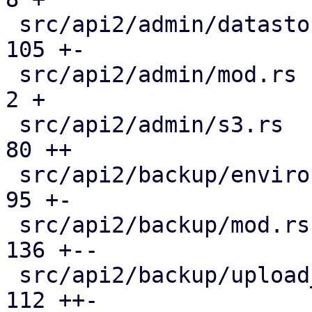
 src/api2/admin/datastore.rs                   | 
105 +-

 src/api2/admin/mod.rs                         |   
2 +

 src/api2/admin/s3.rs                          |  
80 ++

 src/api2/backup/environment.rs                |  
95 +-

 src/api2/backup/mod.rs                        | 
136 +--

 src/api2/backup/upload_chunk.rs               | 
112 ++-
