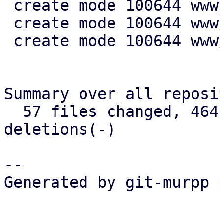
 create mode 100644 www/config/S3ClientView.js

 create mode 100644 www/form/S3ClientSelector.js

 create mode 100644 www/window/S3ClientEdit.js

Summary over all reposi
  57 files changed, 4640 insertions(+), 721 
deletions(-)

-- 

Generated by git-murpp 