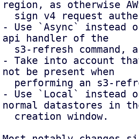
region, as otherwise AWS
  sign v4 request authentication will fail

- Use `Async` instead o
api handler of the

  s3-refresh command, as otherwise this fails.

- Take into account tha
not be present when

  performing an s3-refresh.

- Use `Local` instead o
normal datastores in the
  creation window.

Most notably changes si