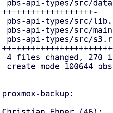
 pbs-api-types/src/datastore.rs   | 103 
+++++++++++++++++++-

 pbs-api-types/src/lib.rs         |   3 +

 pbs-api-types/src/maintenance.rs |   4 +

 pbs-api-types/src/s3.rs          | 161 
+++++++++++++++++++++++
 4 files changed, 270 insertions(+), 1 deletion(-)

 create mode 100644 pbs-api-types/src/s3.rs

proxmox-backup:

Christian Ebner (46):
