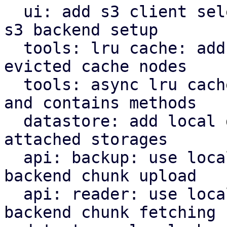
  ui: add s3 client selector and bucket field for 
s3 backend setup

  tools: lru cache: add removed callback for 
evicted cache nodes

  tools: async lru cache: implement insert, remove 
and contains methods

  datastore: add local datastore cache for network 
attached storages

  api: backup: use local datastore cache on s3 
backend chunk upload

  api: reader: use local datastore cache on s3 
backend chunk fetching
