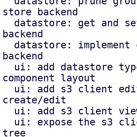
  datastore: prune groups/snapshots from s3 object 
store backend

  datastore: get and set owner for s3 store 
backend

  datastore: implement garbage collection for s3 
backend

  ui: add datastore type selector and reorganize 
component layout

  ui: add s3 client edit window for configuration 
create/edit

  ui: add s3 client view for configuration

  ui: expose the s3 client view in the navigation 
tree
