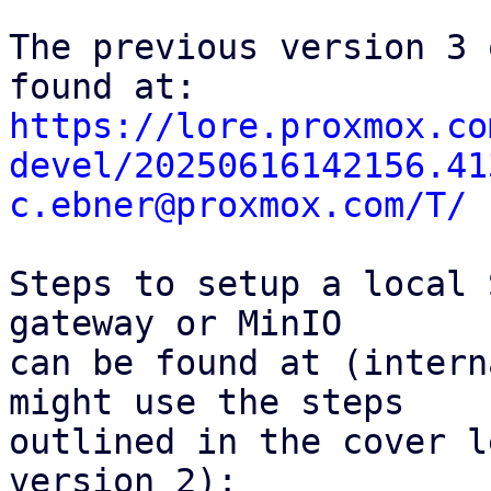
The previous version 3 
https://lore.proxmox.co
devel/20250616142156.41
c.ebner@proxmox.com/T/
Steps to setup a local 
gateway or MinIO

can be found at (intern
might use the steps

outlined in the cover l