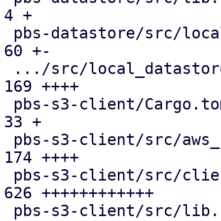
4 +

 pbs-datastore/src/local_chunk_reader.rs       |  
60 +-

 .../src/local_datastore_lru_cache.rs          | 
169 ++++

 pbs-s3-client/Cargo.toml                      |  
33 +

 pbs-s3-client/src/aws_sign_v4.rs              | 
174 ++++

 pbs-s3-client/src/client.rs                   | 
626 ++++++++++++

 pbs-s3-client/src/lib.rs                      | 