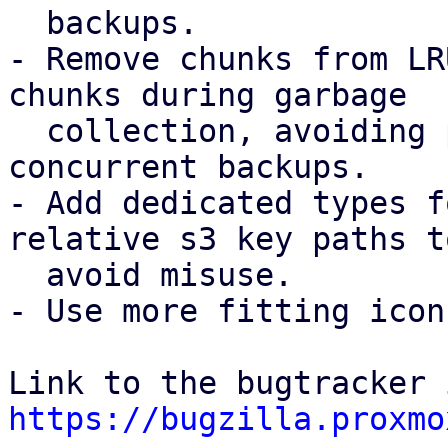
  backups.

- Remove chunks from LR
chunks during garbage

  collection, avoiding possible chunk loss for 
concurrent backups.

- Add dedicated types f
relative s3 key paths to
  avoid misuse.

- Use more fitting icon
https://bugzilla.proxmo