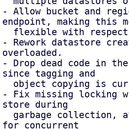
  multiple datastores on the same bucket.

- Allow bucket and regi
endpoint, making this mo
  flexible with respect to possible DNS records.

- Rework datastore crea
overloaded.

- Drop dead code in the
since tagging and

  object copying is currently not required.

- Fix missing locking w
store during

  garbage collection, avoiding possible chunk loss 
for concurrent
