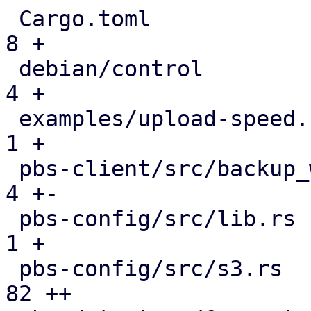
 Cargo.toml                                    |   
8 +

 debian/control                                |   
4 +

 examples/upload-speed.rs                      |   
1 +

 pbs-client/src/backup_writer.rs               |   
4 +-

 pbs-config/src/lib.rs                         |   
1 +

 pbs-config/src/s3.rs                          |  
82 ++
