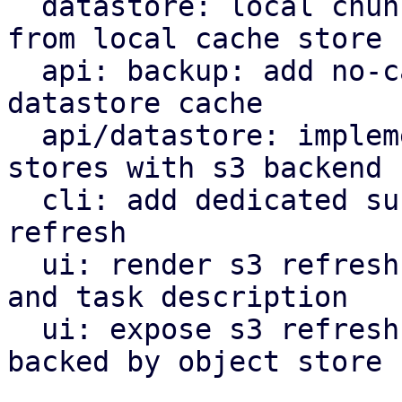
  datastore: local chunk reader: get cached chunk 
from local cache store

  api: backup: add no-cache flag to bypass local 
datastore cache

  api/datastore: implement refresh endpoint for 
stores with s3 backend

  cli: add dedicated subcommand for datastore s3 
refresh

  ui: render s3 refresh as valid maintenance type 
and task description

  ui: expose s3 refresh button for datastores 
backed by object store
