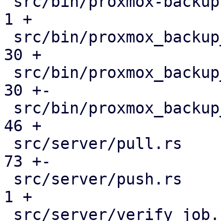
 src/bin/proxmox-backup-manager.rs             |   
1 +

 src/bin/proxmox_backup_manager/datastore.rs   |  
30 +

 src/bin/proxmox_backup_manager/mod.rs         |  
30 +-

 src/bin/proxmox_backup_manager/s3.rs          |  
46 +

 src/server/pull.rs                            |  
73 +-

 src/server/push.rs                            |   
1 +

 src/server/verify_job.rs                      |  