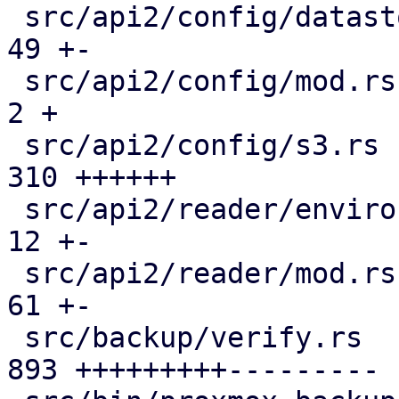
 src/api2/config/datastore.rs                  |  
49 +-

 src/api2/config/mod.rs                        |   
2 +

 src/api2/config/s3.rs                         | 
310 ++++++

 src/api2/reader/environment.rs                |  
12 +-

 src/api2/reader/mod.rs                        |  
61 +-

 src/backup/verify.rs                          | 
893 +++++++++---------
