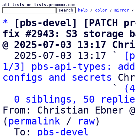
all lists on lists.proxmox.com
help
 / 
color
 / 
mirror
 /
*
[pbs-devel] [PATCH pr
fix #2943: S3 storage b
@ 2025-07-03 13:17 Chri

  2025-07-03 13:17 ` 
[p
1/3] pbs-api-types: add
configs and secrets
 Chr
                   ` 
(4
0 siblings, 50 replie
From: Christian Ebner @
(
permalink
 / 
raw
)

  To: 
pbs-devel