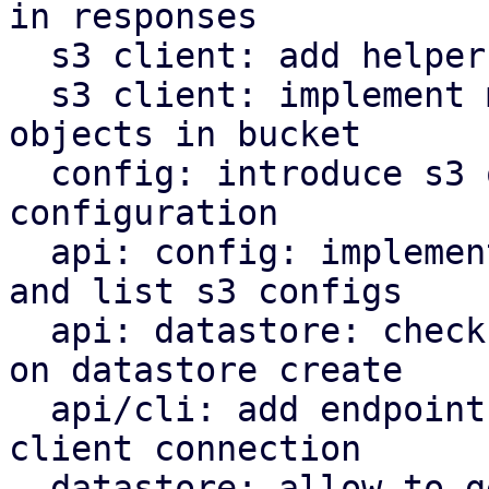
in responses

  s3 client: add helper to parse http date headers

  s3 client: implement methods to operate on s3 
objects in bucket

  config: introduce s3 object store client 
configuration

  api: config: implement endpoints to manipulate 
and list s3 configs

  api: datastore: check s3 backend bucket access 
on datastore create

  api/cli: add endpoint and command to check s3 
client connection

  datastore: allow to get the backend for a 