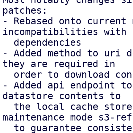
patches:

- Rebased onto current 
incompatibilities with 
  dependencies

- Added method to uri d
they are required in

  order to download contents to a local store

- Added api endpoint to
datastore contents to

  the local cache store, introducing a new 
maintenance mode s3-refr
  to guarantee consistency.
