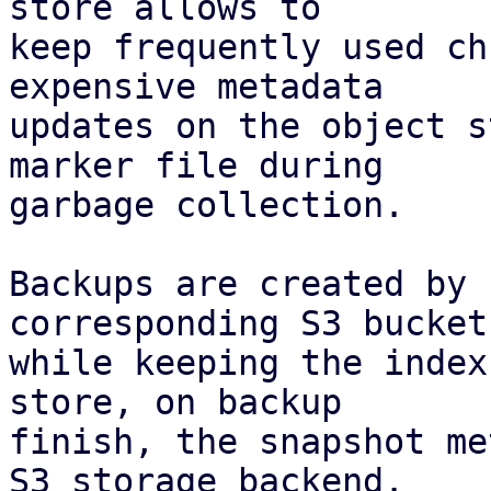
store allows to

keep frequently used ch
expensive metadata

updates on the object s
marker file during

garbage collection.

Backups are created by 
corresponding S3 bucket,
while keeping the index
store, on backup

finish, the snapshot me
S3 storage backend.
