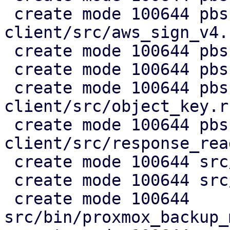
 create mode 100644 pbs-s3-
client/src/aws_sign_v4.r
 create mode 100644 pbs-s3-client/src/client.rs

 create mode 100644 pbs-s3-client/src/lib.rs

 create mode 100644 pbs-s3-
client/src/object_key.rs
 create mode 100644 pbs-s3-
client/src/response_rea
 create mode 100644 src/api2/admin/s3.rs

 create mode 100644 src/api2/config/s3.rs

 create mode 100644 
src/bin/proxmox_backup_