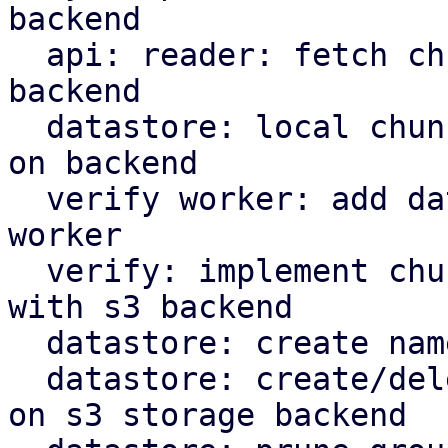
backend

  api: reader: fetch chunks based on datastore 
backend

  datastore: local chunk reader: read chunks based 
on backend

  verify worker: add datastore backed to verify 
worker

  verify: implement chunk verification for stores 
with s3 backend

  datastore: create namespace marker in s3 backend

  datastore: create/delete protected marker file 
on s3 storage backend
