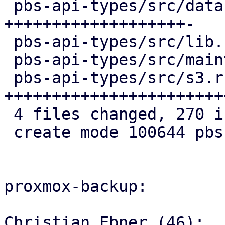
 pbs-api-types/src/datastore.rs   | 103 
+++++++++++++++++++-

 pbs-api-types/src/lib.rs         |   3 +

 pbs-api-types/src/maintenance.rs |   4 +

 pbs-api-types/src/s3.rs          | 161 
+++++++++++++++++++++++
 4 files changed, 270 insertions(+), 1 deletion(-)

 create mode 100644 pbs-api-types/src/s3.rs

proxmox-backup:

Christian Ebner (46):
