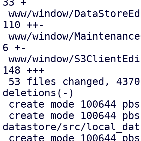
33 +

 www/window/DataStoreEdit.js                   | 
110 ++-

 www/window/MaintenanceOptions.js              |   
6 +-

 www/window/S3ClientEdit.js                    | 
148 +++

 53 files changed, 4370 insertions(+), 720 
deletions(-)

 create mode 100644 pbs-config/src/s3.rs

 create mode 100644 pbs-
datastore/src/local_dat
 create mode 100644 pbs-s3-client/Cargo.toml
