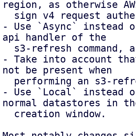
region, as otherwise AWS
  sign v4 request authentication will fail

- Use `Async` instead o
api handler of the

  s3-refresh command, as otherwise this fails.

- Take into account tha
not be present when

  performing an s3-refresh.

- Use `Local` instead o
normal datastores in the
  creation window.

Most notably changes si