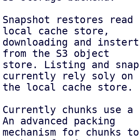
Snapshot restores read 
local cache store,

downloading and instert
from the S3 object

store. Listing and snap
currently rely soly on

the local cache store.

Currently chunks use a 
An advanced packing

mechanism for chunks to