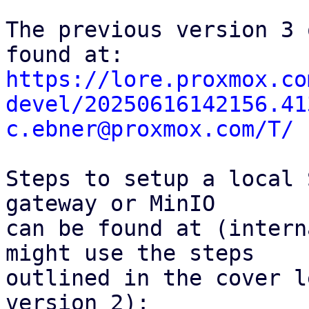
The previous version 3 
https://lore.proxmox.co
devel/20250616142156.41
c.ebner@proxmox.com/T/
Steps to setup a local 
gateway or MinIO

can be found at (intern
might use the steps

outlined in the cover l