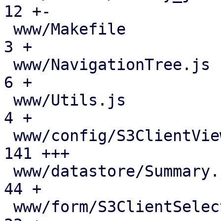
12 +-

 www/Makefile                                  |   
3 +

 www/NavigationTree.js                         |   
6 +

 www/Utils.js                                  |   
4 +

 www/config/S3ClientView.js                    | 
141 +++

 www/datastore/Summary.js                      |  
44 +

 www/form/S3ClientSelector.js                  |  