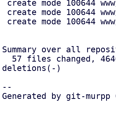
 create mode 100644 www/config/S3ClientView.js

 create mode 100644 www/form/S3ClientSelector.js

 create mode 100644 www/window/S3ClientEdit.js

Summary over all reposi
  57 files changed, 4640 insertions(+), 721 
deletions(-)

-- 

Generated by git-murpp 