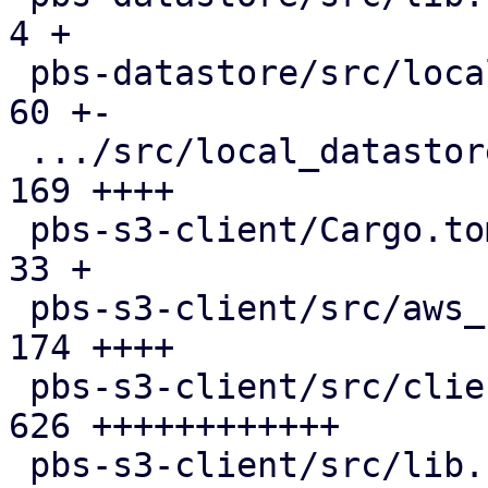
4 +

 pbs-datastore/src/local_chunk_reader.rs       |  
60 +-

 .../src/local_datastore_lru_cache.rs          | 
169 ++++

 pbs-s3-client/Cargo.toml                      |  
33 +

 pbs-s3-client/src/aws_sign_v4.rs              | 
174 ++++

 pbs-s3-client/src/client.rs                   | 
626 ++++++++++++

 pbs-s3-client/src/lib.rs                      | 