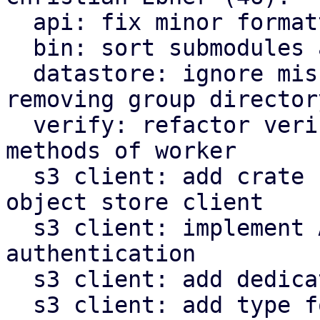
  api: fix minor formatting issues

  bin: sort submodules alphabetically

  datastore: ignore missing owner file when 
removing group directory
  verify: refactor verify related functions to be 
methods of worker

  s3 client: add crate for AWS s3 compatible 
object store client

  s3 client: implement AWS signature v4 request 
authentication

  s3 client: add dedicated type for s3 object keys

  s3 client: add type for last modified timestamp 