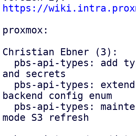
https://wiki.intra.prox
proxmox:

Christian Ebner (3):

  pbs-api-types: add types for S3 client configs 
and secrets

  pbs-api-types: extend datastore config by 
backend config enum

  pbs-api-types: maintenance: add new maintenance 
mode S3 refresh
