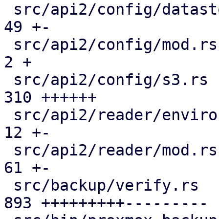
 src/api2/config/datastore.rs                  |  
49 +-

 src/api2/config/mod.rs                        |   
2 +

 src/api2/config/s3.rs                         | 
310 ++++++

 src/api2/reader/environment.rs                |  
12 +-

 src/api2/reader/mod.rs                        |  
61 +-

 src/backup/verify.rs                          | 
893 +++++++++---------
