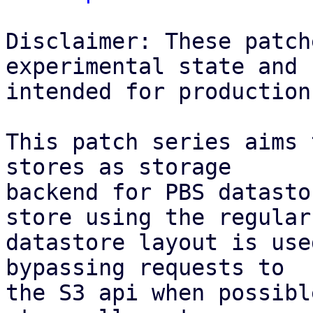
Disclaimer: These patch
experimental state and n
intended for production
This patch series aims 
stores as storage

backend for PBS datasto
store using the regular

datastore layout is use
bypassing requests to

the S3 api when possibl