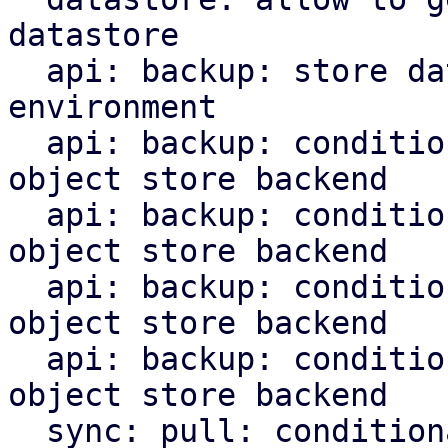
datastore

  api: backup: store datastore backend in runtime 
environment

  api: backup: conditionally upload chunks to s3 
object store backend

  api: backup: conditionally upload blobs to s3 
object store backend

  api: backup: conditionally upload indices to s3 
object store backend

  api: backup: conditionally upload manifest to s3 
object store backend

  sync: pull: conditionally upload content to s3 