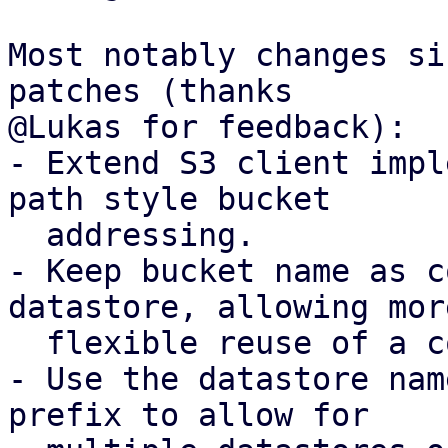
Most notably changes si
patches (thanks

@Lukas for feedback):

- Extend S3 client impl
path style bucket

  addressing.

- Keep bucket name as c
datastore, allowing more
  flexible reuse of a configured S3 client.

- Use the datastore nam
prefix to allow for
