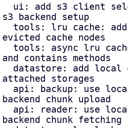
  ui: add s3 client selector and bucket field for 
s3 backend setup

  tools: lru cache: add removed callback for 
evicted cache nodes

  tools: async lru cache: implement insert, remove 
and contains methods

  datastore: add local datastore cache for network 
attached storages

  api: backup: use local datastore cache on s3 
backend chunk upload

  api: reader: use local datastore cache on s3 
backend chunk fetching
