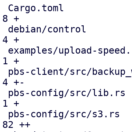
 Cargo.toml                                    |   
8 +

 debian/control                                |   
4 +

 examples/upload-speed.rs                      |   
1 +

 pbs-client/src/backup_writer.rs               |   
4 +-

 pbs-config/src/lib.rs                         |   
1 +

 pbs-config/src/s3.rs                          |  
82 ++
