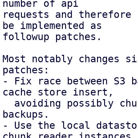
number of api

requests and therefore 
be implemented as

followup patches.

Most notably changes si
patches:

- Fix race between S3 b
cache store insert,

  avoiding possibly chunk loss for concurrent 
backups.

- Use the local datasto
chunk reader instances
