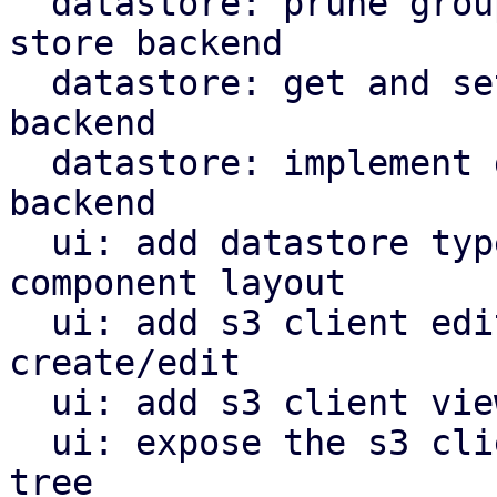
  datastore: prune groups/snapshots from s3 object 
store backend

  datastore: get and set owner for s3 store 
backend

  datastore: implement garbage collection for s3 
backend

  ui: add datastore type selector and reorganize 
component layout

  ui: add s3 client edit window for configuration 
create/edit

  ui: add s3 client view for configuration

  ui: expose the s3 client view in the navigation 
tree
