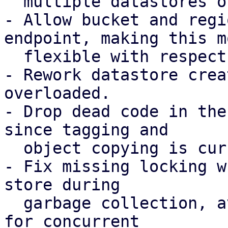
  multiple datastores on the same bucket.

- Allow bucket and regi
endpoint, making this mo
  flexible with respect to possible DNS records.

- Rework datastore crea
overloaded.

- Drop dead code in the
since tagging and

  object copying is currently not required.

- Fix missing locking w
store during

  garbage collection, avoiding possible chunk loss 
for concurrent
