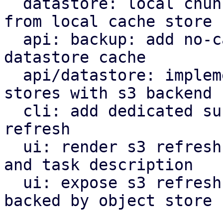
  datastore: local chunk reader: get cached chunk 
from local cache store

  api: backup: add no-cache flag to bypass local 
datastore cache

  api/datastore: implement refresh endpoint for 
stores with s3 backend

  cli: add dedicated subcommand for datastore s3 
refresh

  ui: render s3 refresh as valid maintenance type 
and task description

  ui: expose s3 refresh button for datastores 
backed by object store
