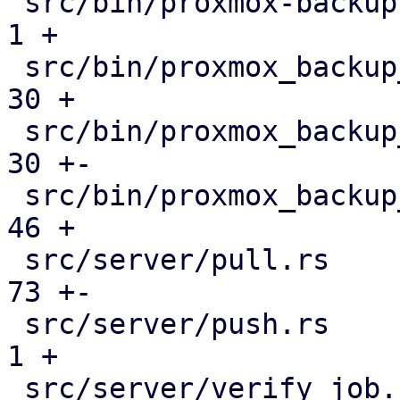
 src/bin/proxmox-backup-manager.rs             |   
1 +

 src/bin/proxmox_backup_manager/datastore.rs   |  
30 +

 src/bin/proxmox_backup_manager/mod.rs         |  
30 +-

 src/bin/proxmox_backup_manager/s3.rs          |  
46 +

 src/server/pull.rs                            |  
73 +-

 src/server/push.rs                            |   
1 +

 src/server/verify_job.rs                      |  