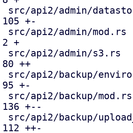
 src/api2/admin/datastore.rs                   | 
105 +-

 src/api2/admin/mod.rs                         |   
2 +

 src/api2/admin/s3.rs                          |  
80 ++

 src/api2/backup/environment.rs                |  
95 +-

 src/api2/backup/mod.rs                        | 
136 +--

 src/api2/backup/upload_chunk.rs               | 
112 ++-
