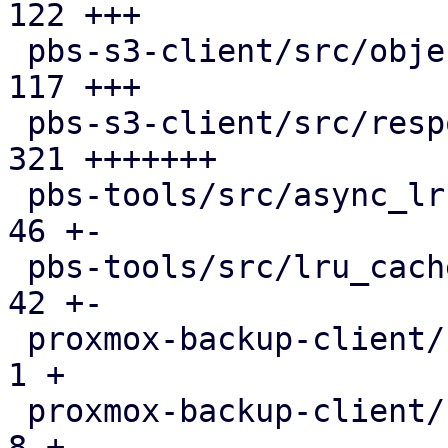
122 +++

 pbs-s3-client/src/object_key.rs               | 
117 +++

 pbs-s3-client/src/response_reader.rs          | 
321 +++++++

 pbs-tools/src/async_lru_cache.rs              |  
46 +-

 pbs-tools/src/lru_cache.rs                    |  
42 +-

 proxmox-backup-client/src/benchmark.rs        |   
1 +

 proxmox-backup-client/src/main.rs             |   
8 +
