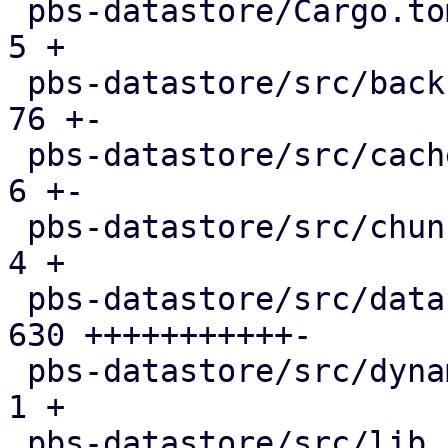
 pbs-datastore/Cargo.toml                      |   
5 +

 pbs-datastore/src/backup_info.rs              |  
76 +-

 pbs-datastore/src/cached_chunk_reader.rs      |   
6 +-

 pbs-datastore/src/chunk_store.rs              |   
4 +

 pbs-datastore/src/datastore.rs                | 
630 +++++++++++-

 pbs-datastore/src/dynamic_index.rs            |   
1 +

 pbs-datastore/src/lib.rs                      |   