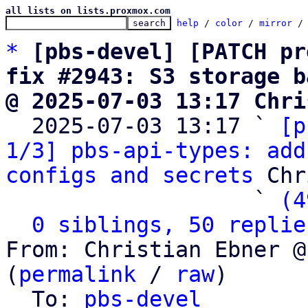
all lists on lists.proxmox.com
help
 / 
color
 / 
mirror
 /
*
[pbs-devel] [PATCH pr
fix #2943: S3 storage b
@ 2025-07-03 13:17 Chri

  2025-07-03 13:17 ` 
[p
1/3] pbs-api-types: add
configs and secrets
 Chr
                   ` 
(4
0 siblings, 50 replie
From: Christian Ebner @
(
permalink
 / 
raw
)

  To: 
pbs-devel