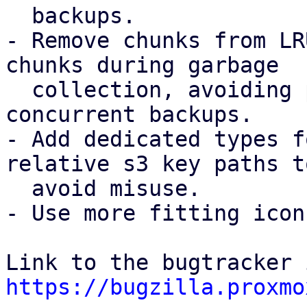
  backups.

- Remove chunks from LR
chunks during garbage

  collection, avoiding possible chunk loss for 
concurrent backups.

- Add dedicated types f
relative s3 key paths to
  avoid misuse.

- Use more fitting icon
https://bugzilla.proxmo