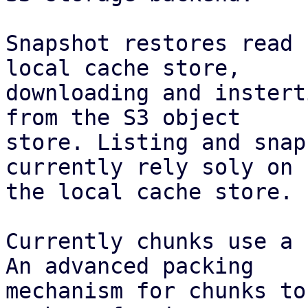
Snapshot restores read 
local cache store,

downloading and instert
from the S3 object

store. Listing and snap
currently rely soly on

the local cache store.

Currently chunks use a 
An advanced packing

mechanism for chunks to