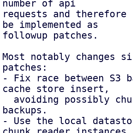
number of api

requests and therefore 
be implemented as

followup patches.

Most notably changes si
patches:

- Fix race between S3 b
cache store insert,

  avoiding possibly chunk loss for concurrent 
backups.

- Use the local datasto
chunk reader instances
