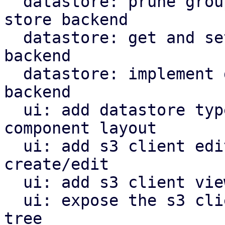
  datastore: prune groups/snapshots from s3 object 
store backend

  datastore: get and set owner for s3 store 
backend

  datastore: implement garbage collection for s3 
backend

  ui: add datastore type selector and reorganize 
component layout

  ui: add s3 client edit window for configuration 
create/edit

  ui: add s3 client view for configuration

  ui: expose the s3 client view in the navigation 
tree
