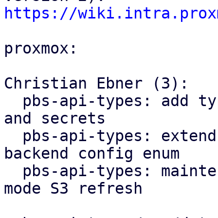
https://wiki.intra.prox
proxmox:

Christian Ebner (3):

  pbs-api-types: add types for S3 client configs 
and secrets

  pbs-api-types: extend datastore config by 
backend config enum

  pbs-api-types: maintenance: add new maintenance 
mode S3 refresh
