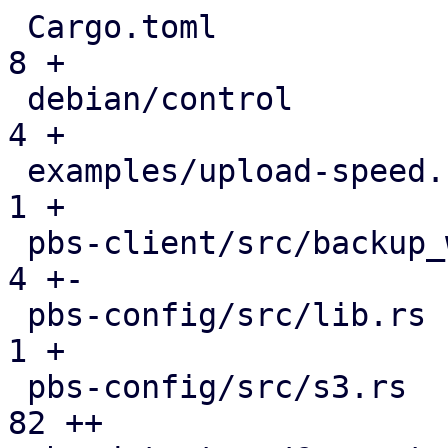
 Cargo.toml                                    |   
8 +

 debian/control                                |   
4 +

 examples/upload-speed.rs                      |   
1 +

 pbs-client/src/backup_writer.rs               |   
4 +-

 pbs-config/src/lib.rs                         |   
1 +

 pbs-config/src/s3.rs                          |  
82 ++
