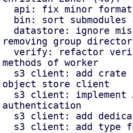
  api: fix minor formatting issues

  bin: sort submodules alphabetically

  datastore: ignore missing owner file when 
removing group directory
  verify: refactor verify related functions to be 
methods of worker

  s3 client: add crate for AWS s3 compatible 
object store client

  s3 client: implement AWS signature v4 request 
authentication

  s3 client: add dedicated type for s3 object keys

  s3 client: add type for last modified timestamp 