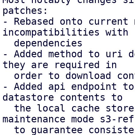
patches:

- Rebased onto current 
incompatibilities with 
  dependencies

- Added method to uri d
they are required in

  order to download contents to a local store

- Added api endpoint to
datastore contents to

  the local cache store, introducing a new 
maintenance mode s3-refr
  to guarantee consistency.
