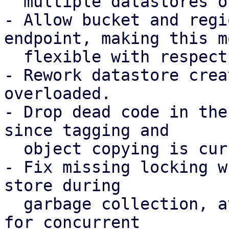
  multiple datastores on the same bucket.

- Allow bucket and regi
endpoint, making this mo
  flexible with respect to possible DNS records.

- Rework datastore crea
overloaded.

- Drop dead code in the
since tagging and

  object copying is currently not required.

- Fix missing locking w
store during

  garbage collection, avoiding possible chunk loss 
for concurrent
