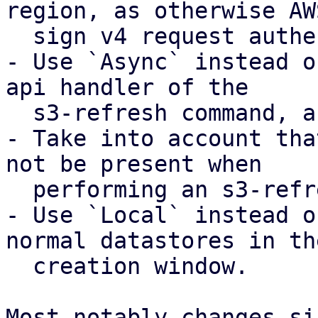
region, as otherwise AWS
  sign v4 request authentication will fail

- Use `Async` instead o
api handler of the

  s3-refresh command, as otherwise this fails.

- Take into account tha
not be present when

  performing an s3-refresh.

- Use `Local` instead o
normal datastores in the
  creation window.

Most notably changes si