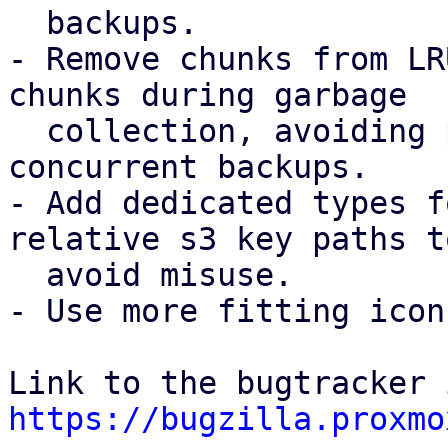
  backups.

- Remove chunks from LR
chunks during garbage

  collection, avoiding possible chunk loss for 
concurrent backups.

- Add dedicated types f
relative s3 key paths to
  avoid misuse.

- Use more fitting icon
https://bugzilla.proxmo