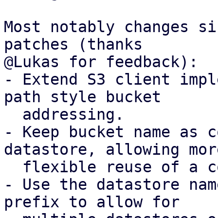
Most notably changes si
patches (thanks

@Lukas for feedback):

- Extend S3 client impl
path style bucket

  addressing.

- Keep bucket name as c
datastore, allowing more
  flexible reuse of a configured S3 client.

- Use the datastore nam
prefix to allow for
