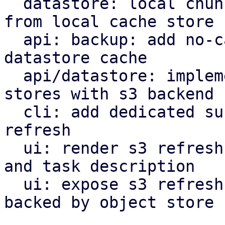
  datastore: local chunk reader: get cached chunk 
from local cache store

  api: backup: add no-cache flag to bypass local 
datastore cache

  api/datastore: implement refresh endpoint for 
stores with s3 backend

  cli: add dedicated subcommand for datastore s3 
refresh

  ui: render s3 refresh as valid maintenance type 
and task description

  ui: expose s3 refresh button for datastores 
backed by object store
