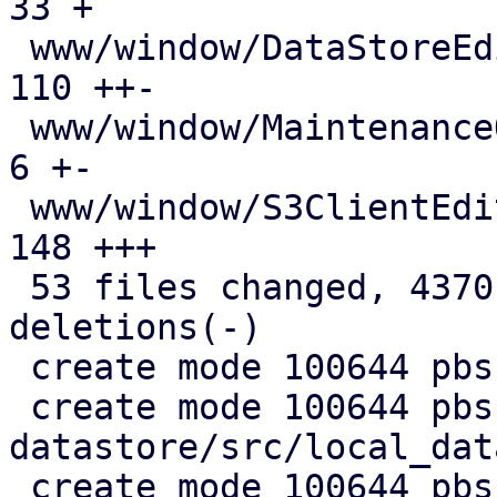
33 +

 www/window/DataStoreEdit.js                   | 
110 ++-

 www/window/MaintenanceOptions.js              |   
6 +-

 www/window/S3ClientEdit.js                    | 
148 +++

 53 files changed, 4370 insertions(+), 720 
deletions(-)

 create mode 100644 pbs-config/src/s3.rs

 create mode 100644 pbs-
datastore/src/local_dat
 create mode 100644 pbs-s3-client/Cargo.toml
