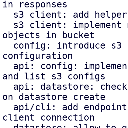
in responses

  s3 client: add helper to parse http date headers

  s3 client: implement methods to operate on s3 
objects in bucket

  config: introduce s3 object store client 
configuration

  api: config: implement endpoints to manipulate 
and list s3 configs

  api: datastore: check s3 backend bucket access 
on datastore create

  api/cli: add endpoint and command to check s3 
client connection

  datastore: allow to get the backend for a 