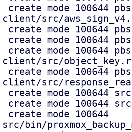
 create mode 100644 pbs-s3-
client/src/aws_sign_v4.r
 create mode 100644 pbs-s3-client/src/client.rs

 create mode 100644 pbs-s3-client/src/lib.rs

 create mode 100644 pbs-s3-
client/src/object_key.rs
 create mode 100644 pbs-s3-
client/src/response_rea
 create mode 100644 src/api2/admin/s3.rs

 create mode 100644 src/api2/config/s3.rs

 create mode 100644 
src/bin/proxmox_backup_