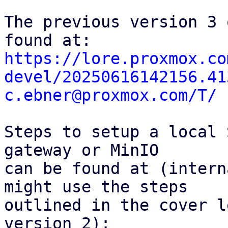
The previous version 3 
https://lore.proxmox.co
devel/20250616142156.41
c.ebner@proxmox.com/T/
Steps to setup a local 
gateway or MinIO

can be found at (intern
might use the steps

outlined in the cover l