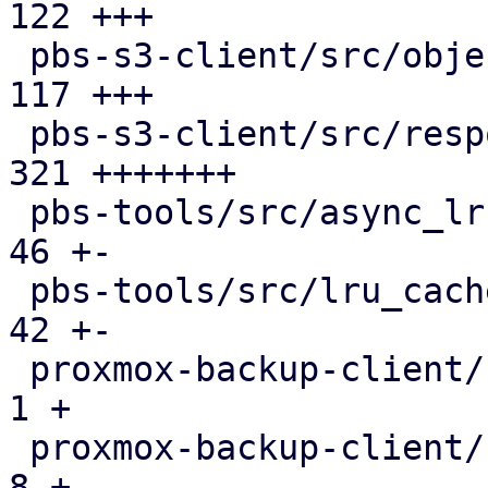
122 +++

 pbs-s3-client/src/object_key.rs               | 
117 +++

 pbs-s3-client/src/response_reader.rs          | 
321 +++++++

 pbs-tools/src/async_lru_cache.rs              |  
46 +-

 pbs-tools/src/lru_cache.rs                    |  
42 +-

 proxmox-backup-client/src/benchmark.rs        |   
1 +

 proxmox-backup-client/src/main.rs             |   
8 +
