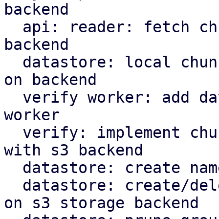
backend

  api: reader: fetch chunks based on datastore 
backend

  datastore: local chunk reader: read chunks based 
on backend

  verify worker: add datastore backed to verify 
worker

  verify: implement chunk verification for stores 
with s3 backend

  datastore: create namespace marker in s3 backend

  datastore: create/delete protected marker file 
on s3 storage backend
