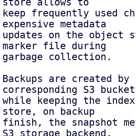
store allows to

keep frequently used ch
expensive metadata

updates on the object s
marker file during

garbage collection.

Backups are created by 
corresponding S3 bucket,
while keeping the index
store, on backup

finish, the snapshot me
S3 storage backend.
