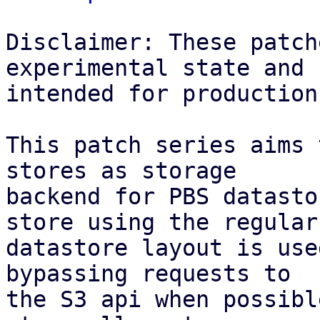
Disclaimer: These patch
experimental state and n
intended for production
This patch series aims 
stores as storage

backend for PBS datasto
store using the regular

datastore layout is use
bypassing requests to

the S3 api when possibl