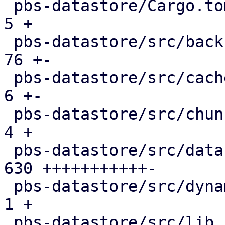
 pbs-datastore/Cargo.toml                      |   
5 +

 pbs-datastore/src/backup_info.rs              |  
76 +-

 pbs-datastore/src/cached_chunk_reader.rs      |   
6 +-

 pbs-datastore/src/chunk_store.rs              |   
4 +

 pbs-datastore/src/datastore.rs                | 
630 +++++++++++-

 pbs-datastore/src/dynamic_index.rs            |   
1 +

 pbs-datastore/src/lib.rs                      |   