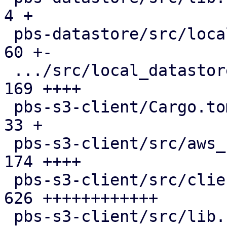
4 +

 pbs-datastore/src/local_chunk_reader.rs       |  
60 +-

 .../src/local_datastore_lru_cache.rs          | 
169 ++++

 pbs-s3-client/Cargo.toml                      |  
33 +

 pbs-s3-client/src/aws_sign_v4.rs              | 
174 ++++

 pbs-s3-client/src/client.rs                   | 
626 ++++++++++++

 pbs-s3-client/src/lib.rs                      | 