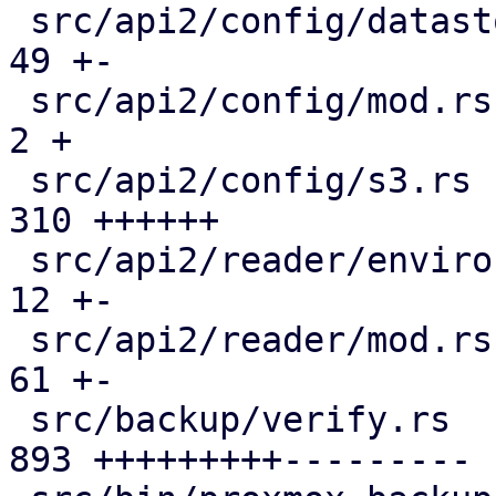
 src/api2/config/datastore.rs                  |  
49 +-

 src/api2/config/mod.rs                        |   
2 +

 src/api2/config/s3.rs                         | 
310 ++++++

 src/api2/reader/environment.rs                |  
12 +-

 src/api2/reader/mod.rs                        |  
61 +-

 src/backup/verify.rs                          | 
893 +++++++++---------
