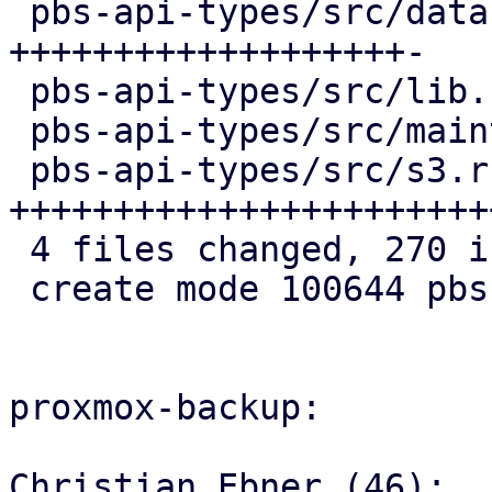
 pbs-api-types/src/datastore.rs   | 103 
+++++++++++++++++++-

 pbs-api-types/src/lib.rs         |   3 +

 pbs-api-types/src/maintenance.rs |   4 +

 pbs-api-types/src/s3.rs          | 161 
+++++++++++++++++++++++
 4 files changed, 270 insertions(+), 1 deletion(-)

 create mode 100644 pbs-api-types/src/s3.rs

proxmox-backup:

Christian Ebner (46):
