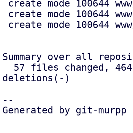
 create mode 100644 www/config/S3ClientView.js

 create mode 100644 www/form/S3ClientSelector.js

 create mode 100644 www/window/S3ClientEdit.js

Summary over all reposi
  57 files changed, 4640 insertions(+), 721 
deletions(-)

-- 

Generated by git-murpp 