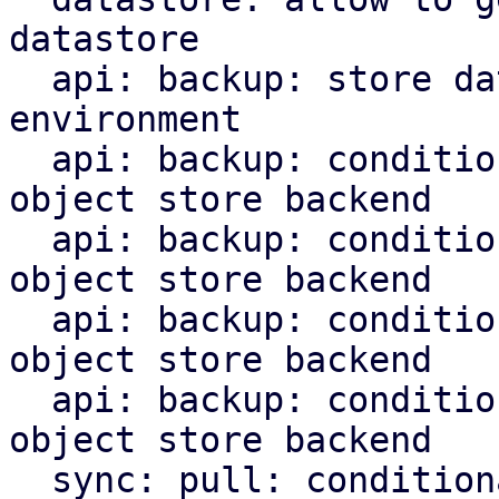
datastore

  api: backup: store datastore backend in runtime 
environment

  api: backup: conditionally upload chunks to s3 
object store backend

  api: backup: conditionally upload blobs to s3 
object store backend

  api: backup: conditionally upload indices to s3 
object store backend

  api: backup: conditionally upload manifest to s3 
object store backend

  sync: pull: conditionally upload content to s3 