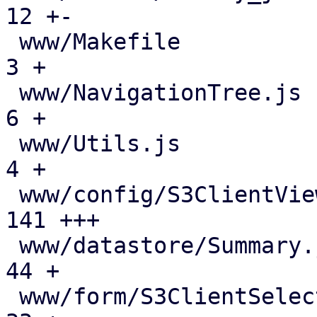
12 +-

 www/Makefile                                  |   
3 +

 www/NavigationTree.js                         |   
6 +

 www/Utils.js                                  |   
4 +

 www/config/S3ClientView.js                    | 
141 +++

 www/datastore/Summary.js                      |  
44 +

 www/form/S3ClientSelector.js                  |  