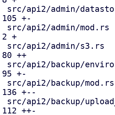
 src/api2/admin/datastore.rs                   | 
105 +-

 src/api2/admin/mod.rs                         |   
2 +

 src/api2/admin/s3.rs                          |  
80 ++

 src/api2/backup/environment.rs                |  
95 +-

 src/api2/backup/mod.rs                        | 
136 +--

 src/api2/backup/upload_chunk.rs               | 
112 ++-
