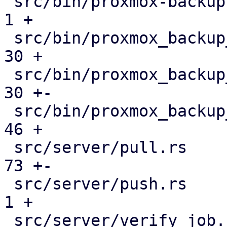
 src/bin/proxmox-backup-manager.rs             |   
1 +

 src/bin/proxmox_backup_manager/datastore.rs   |  
30 +

 src/bin/proxmox_backup_manager/mod.rs         |  
30 +-

 src/bin/proxmox_backup_manager/s3.rs          |  
46 +

 src/server/pull.rs                            |  
73 +-

 src/server/push.rs                            |   
1 +

 src/server/verify_job.rs                      |  