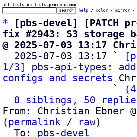
all lists on lists.proxmox.com
help
 / 
color
 / 
mirror
 /
*
[pbs-devel] [PATCH pr
fix #2943: S3 storage b
@ 2025-07-03 13:17 Chri

  2025-07-03 13:17 ` 
[p
1/3] pbs-api-types: add
configs and secrets
 Chr
                   ` 
(4
0 siblings, 50 replie
From: Christian Ebner @
(
permalink
 / 
raw
)

  To: 
pbs-devel