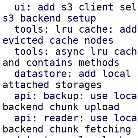
  ui: add s3 client selector and bucket field for 
s3 backend setup

  tools: lru cache: add removed callback for 
evicted cache nodes

  tools: async lru cache: implement insert, remove 
and contains methods

  datastore: add local datastore cache for network 
attached storages

  api: backup: use local datastore cache on s3 
backend chunk upload

  api: reader: use local datastore cache on s3 
backend chunk fetching
