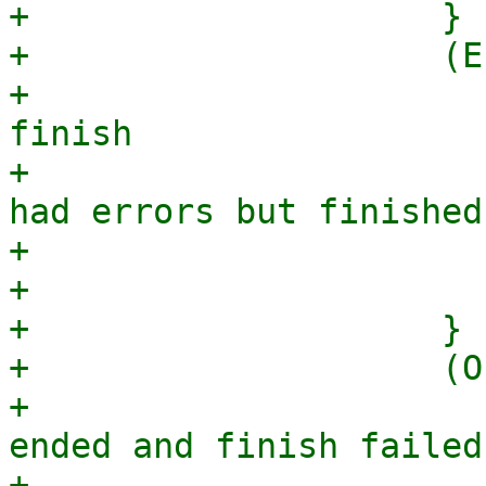
+                    }

+                    (E
+                      
finish

+                      
had errors but finished
+                      
+                      
+                    }

+                    (O
+                      
ended and finish failed
+                      