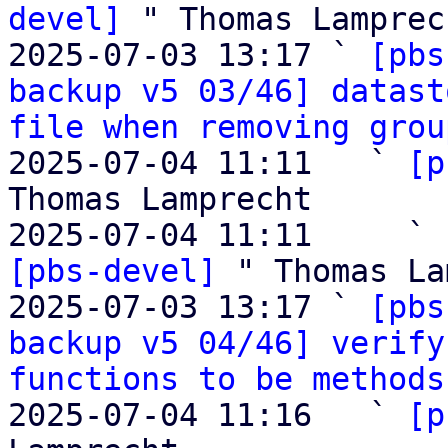
devel]
 " Thomas Lamprech
2025-07-03 13:17 ` 
[pbs
backup v5 03/46] datast
file when removing grou
2025-07-04 11:11   ` 
[p
Thomas Lamprecht

2025-07-04 11:11     ` 
[pbs-devel]
 " Thomas La
2025-07-03 13:17 ` 
[pbs
backup v5 04/46] verify
functions to be methods
2025-07-04 11:16   ` 
[p