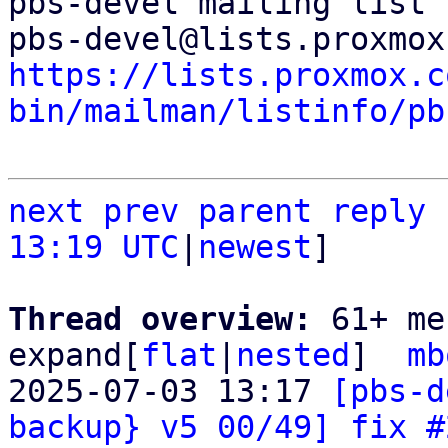
pbs-devel mailing list

https://lists.proxmox.c
bin/mailman/listinfo/pb
next
prev
parent
reply
13:19 UTC
|
newest
]

Thread overview: 
61+ me
expand[
flat
|
nested
]  
mb
2025-07-03 13:17 
[pbs-d
backup} v5 00/49] fix #