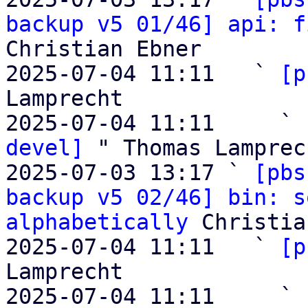
backup v5 01/46] api: f
Christian Ebner

2025-07-04 11:11   ` 
[p
Lamprecht

2025-07-04 11:11     ` 
devel]
 " Thomas Lamprech
2025-07-03 13:17 ` 
[pbs
backup v5 02/46] bin: s
alphabetically
 Christia
2025-07-04 11:11   ` 
[p
Lamprecht

2025-07-04 11:11     ` 