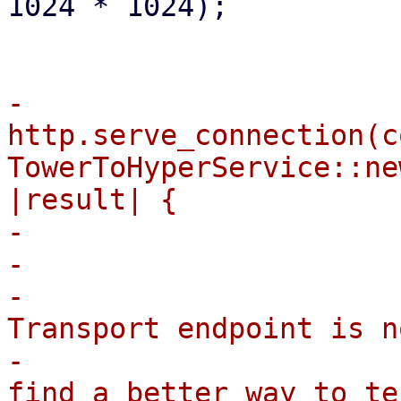
1024 * 1024);

-                        
http.serve_connection(co
TowerToHyperService::ne
|result| {

-                      
-                      
-                       
Transport endpoint is n
-                      
find a better way to te