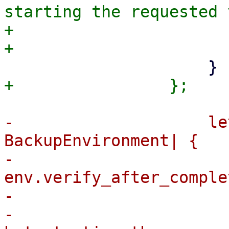
starting the requested 
+                      
-                    le
BackupEnvironment| {

-                      
env.verify_after_comple
-                      
-                      