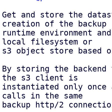
Get and store the datas
creation of the backup

runtime environment and
local filesystem or

s3 object store based o
By storing the backend 
the s3 client is

instantiated only once 
calls in the same

backup http/2 connection