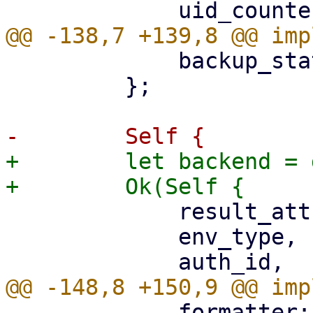
             backup_stat: UploadStatistic::new(),

         };

+        let backend = 
             result_attributes: json!({}),

             env_type,

             formatter: JSON_FORMATTER,
