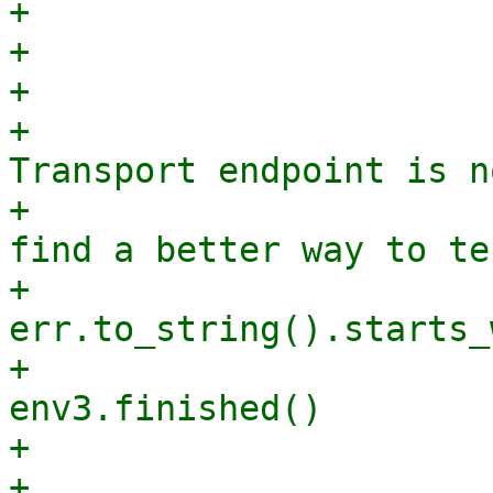
+                      
+                      
+                      
+                       
Transport endpoint is n
+                      
find a better way to te
+                      
err.to_string().starts_
+                      
env3.finished()

+                      
+                                            