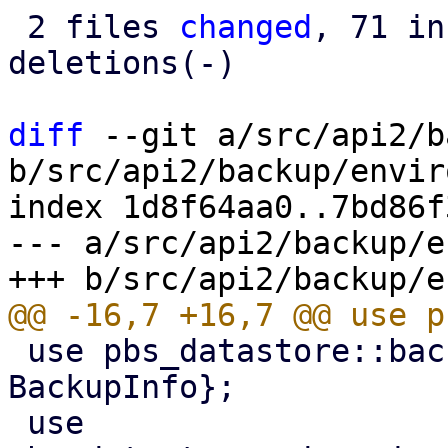
 2 files 
changed
, 71 in
deletions(-)

diff
 --git a/src/api2/b
b/src/api2/backup/envir
index 1d8f64aa0..7bd86f
--- a/src/api2/backup/e
 use pbs_datastore::backup_info::{BackupDir, 
BackupInfo};

 use 