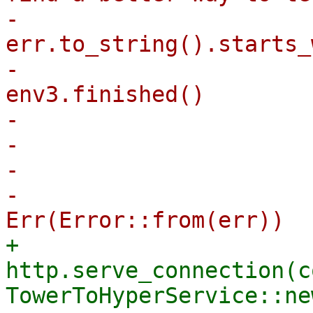
-                      
err.to_string().starts_
-                      
env3.finished()

-                      
-                      
-                      
-                                        
+                        
http.serve_connection(co
TowerToHyperService::ne