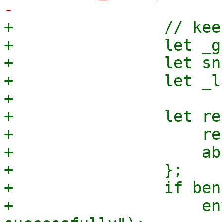
+                // kee
+                let _g
+                let sn
+                let _l
+

+                let re
+                    re
+                    ab
+                };

+                if ben
+                    en