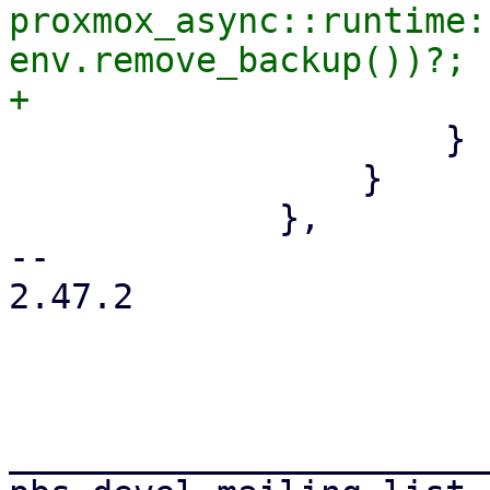
proxmox_async::runtime:
env.remove_backup())?;

                     }

                 }

             },

-- 

2.47.2

_______________________