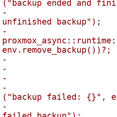
("backup ended and fini
-                      
unfinished backup");

-                            
proxmox_async::runtime:
env.remove_backup())?;

-                      
-                       
-                      
-                      
("backup failed: {}", e
-                      
failed backup");
