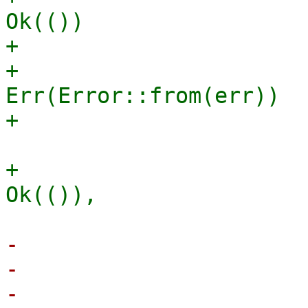
Ok(())

+                      
+                                            
Err(Error::from(err))

+                      
-                      
-                      