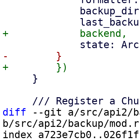
             backup_dir,

     }

diff
 --git a/src/api2/b
b/src/api2/backup/mod.rs
index a723e7cb0..026f1f