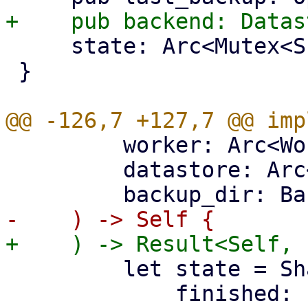
     state: Arc<Mutex<SharedBackupState>>,

 }

         worker: Arc<WorkerTask>,

         datastore: Arc<DataStore>,

         let state = SharedBackupState {

             finished: false,
