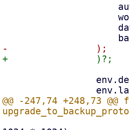
                     auth_id,

                     worker.clone(),

                     datastore,

                 env.debug = debug;

@@ -247,74 +248,73 @@ fn
                         http.max_frame_size(