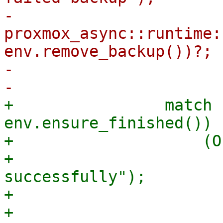
-                            
proxmox_async::runtime:
env.remove_backup())?;

-                      
+                match 
env.ensure_finished()) {
+                    (O
+                      
successfully");

+                      
+                      