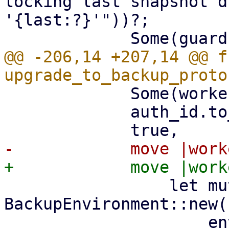
locking last snapshot d
'{last:?}'"))?;

@@ -206,14 +207,14 @@ fn
             Some(worker_id),

             auth_id.to_string(),

                 let mut env = 
BackupEnvironment::new(

                     env_type,
