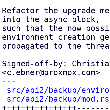
Refactor the upgrade me
into the async block,

such that the now possi
environment creation get
propagated to the threa
Signed-off-by: Christia
<c.ebner@proxmox.com>

---

src/api2/backup/enviro
src/api2/backup/mod.rs
++++++++++++++++-------