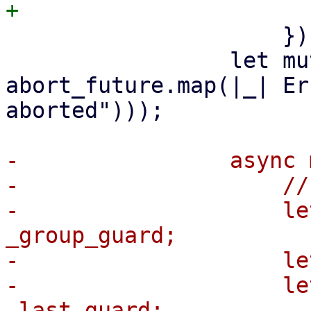
                     });

                 let mut abort_future = 
abort_future.map(|_| Er
aborted")));

-                async 
-                    //
-                    le
_group_guard;

-                    le
-                    le
_last_guard;
