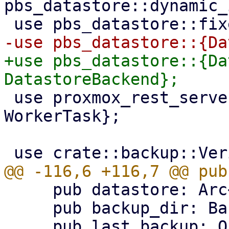
pbs_datastore::dynamic_
+use pbs_datastore::{Da
 use proxmox_rest_server::{formatter::*, 
WorkerTask};

     pub datastore: Arc<DataStore>,

     pub backup_dir: BackupDir,
