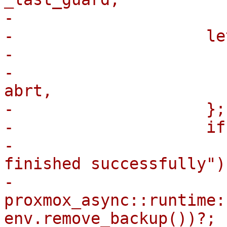
-

-                    le
-                      
-                      
abrt,

-                    };

-                    if
-                      
finished successfully");
-                        
proxmox_async::runtime:
env.remove_backup())?;
