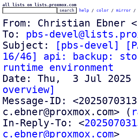
all lists on lists.proxmox.com
help
 / 
color
 / 
mirror
 /
From: Christian Ebner <
To: 
pbs-devel@lists.pro
Subject: 
[pbs-devel] [P
16/46] api: backup: sto
runtime environment
overview]

Message-ID: <202507031
c.ebner@proxmox.com> (
r
In-Reply-To: <
202507031
c.ebner@proxmox.com
>
