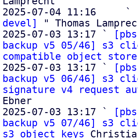
Lamprecht

2025-07-04 11:16     ` 
devel]
 " Thomas Lamprech
2025-07-03 13:17 ` 
[pbs
backup v5 05/46] s3 cli
compatible object store
2025-07-03 13:17 ` 
[pbs
backup v5 06/46] s3 cli
signature v4 request au
Ebner

2025-07-03 13:17 ` 
[pbs
backup v5 07/46] s3 cli
s3 object keys
 Christia