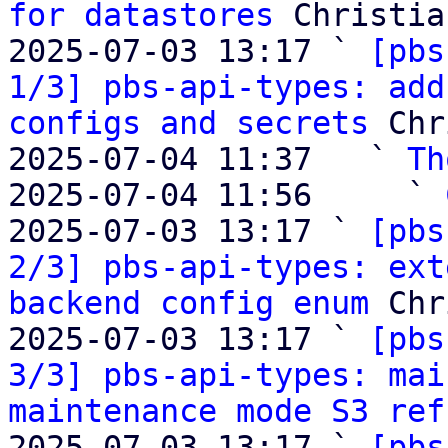
for datastores
 Christia
2025-07-03 13:17 ` 
[pbs
1/3] pbs-api-types: add
configs and secrets
 Chr
2025-07-04 11:37   ` 
Th
2025-07-04 11:56     ` 
2025-07-03 13:17 ` 
[pbs
2/3] pbs-api-types: ext
backend config enum
 Chr
2025-07-03 13:17 ` 
[pbs
3/3] pbs-api-types: mai
maintenance mode S3 ref
2025-07-03 13:17 ` 
[pbs