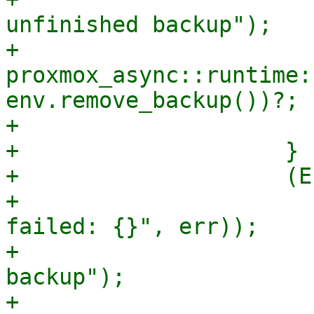
unfinished backup");

+                        
proxmox_async::runtime:
env.remove_backup())?;

+                      
+                    }

+                    (E
+                      
failed: {}", err));

+                      
backup");

+                        