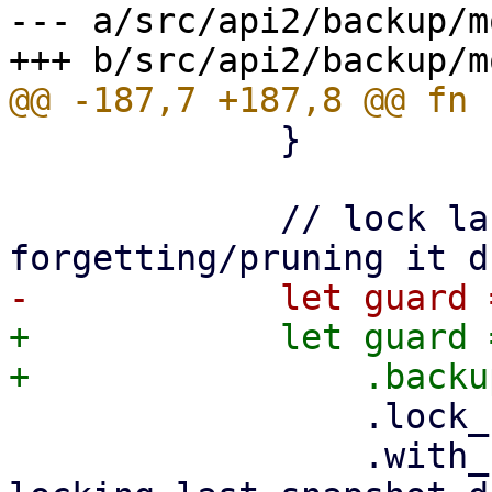
--- a/src/api2/backup/m
             }

             // lock last snapshot to prevent 
+            let guard 
                 .lock_shared()

                 .with_context(|| format!("while 