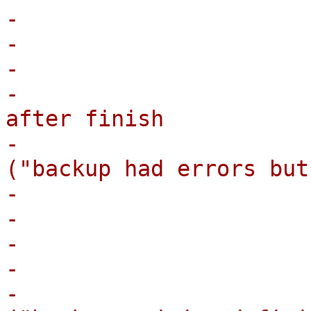
-                      
-                       
-                      
-                      
after finish

-                      
("backup had errors but
-                      
-                      
-                       
-                      
-                      