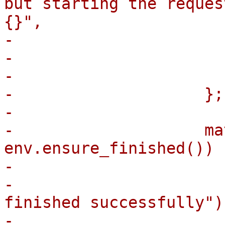
but starting the reques
{}",

-                      
-                      
-                       
-                    };

-

-                    ma
env.ensure_finished()) {
-                      
-                      
finished successfully");
-                      