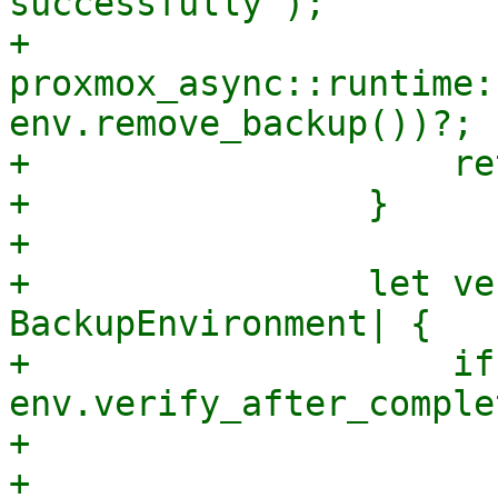
successfully");

+                    
proxmox_async::runtime:
env.remove_backup())?;

+                    re
+                }

+

+                let ve
BackupEnvironment| {

+                    if
env.verify_after_comple
+                      
+                      