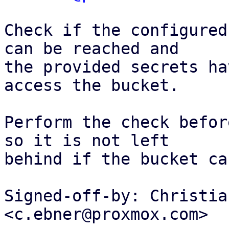
Check if the configured
can be reached and

the provided secrets ha
access the bucket.

Perform the check befor
so it is not left

behind if the bucket ca
Signed-off-by: Christia
<c.ebner@proxmox.com>
