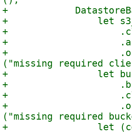
+            DatastoreB
+                let s3
+                    .c
+                    .a
+                    .o
("missing required clie
+                let bu
+                    .b
+                    .c
+                    .o
("missing required buck
+                let (c