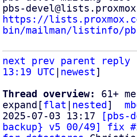
https://lists.proxmox.c
bin/mailman/listinfo/pb
next
prev
parent
reply
13:19 UTC
|
newest
]

Thread overview: 
61+ me
expand[
flat
|
nested
]  
mb
2025-07-03 13:17 
[pbs-d
backup} v5 00/49] fix #