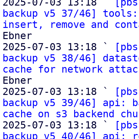
2025-07-03 13:18 ` 
[pbs
backup v5 37/46] tools:
insert, remove and cont
Ebner

2025-07-03 13:18 ` 
[pbs
backup v5 38/46] datast
cache for network attac
Ebner

2025-07-03 13:18 ` 
[pbs
backup v5 39/46] api: b
cache on s3 backend chu
2025-07-03 13:18 ` 
[pbs
backup v5 40/46] api: r