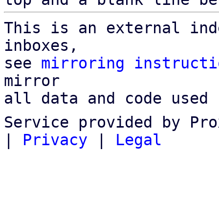
This is an external ind
inboxes,

see 
mirroring instructi
mirror

all data and code used 
Service provided by Pro
|
Privacy
|
Legal