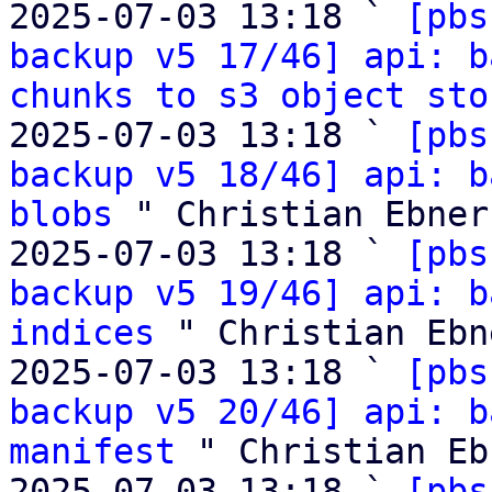
2025-07-03 13:18 ` 
[pbs
backup v5 17/46] api: b
chunks to s3 object sto
2025-07-03 13:18 ` 
[pbs
backup v5 18/46] api: b
blobs
 " Christian Ebner

2025-07-03 13:18 ` 
[pbs
backup v5 19/46] api: b
indices
 " Christian Ebne
2025-07-03 13:18 ` 
[pbs
backup v5 20/46] api: b
manifest
 " Christian Ebn
2025-07-03 13:18 ` 
[pbs