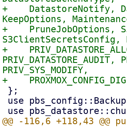
+    DatastoreNotify, D
KeepOptions, Maintenanc
+    PruneJobOptions, S
S3ClientSecretsConfig, 
+    PRIV_DATASTORE_ALL
PRIV_DATASTORE_AUDIT, P
PRIV_SYS_MODIFY,

 };

 use pbs_config::BackupLockGuard;

@@ -116,6 +118,43 @@ pu