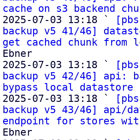
cache on s3 backend chu
2025-07-03 13:18 ` 
[pbs
backup v5 41/46] datast
get cached chunk from l
Ebner

2025-07-03 13:18 ` 
[pbs
backup v5 42/46] api: b
bypass local datastore 
2025-07-03 13:18 ` 
[pbs
backup v5 43/46] api/da
endpoint for stores wit
Ebner
