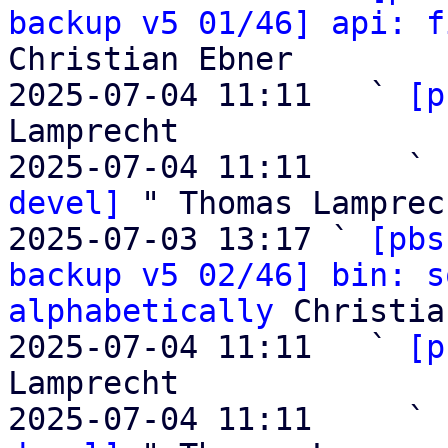
backup v5 01/46] api: f
Christian Ebner

2025-07-04 11:11   ` 
[p
Lamprecht

2025-07-04 11:11     ` 
devel]
 " Thomas Lamprech
2025-07-03 13:17 ` 
[pbs
backup v5 02/46] bin: s
alphabetically
 Christia
2025-07-04 11:11   ` 
[p
Lamprecht

2025-07-04 11:11     ` 