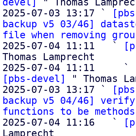
devel]
 " Thomas Lamprech
2025-07-03 13:17 ` 
[pbs
backup v5 03/46] datast
file when removing grou
2025-07-04 11:11   ` 
[p
Thomas Lamprecht

2025-07-04 11:11     ` 
[pbs-devel]
 " Thomas La
2025-07-03 13:17 ` 
[pbs
backup v5 04/46] verify
functions to be methods
2025-07-04 11:16   ` 
[p
Lamprecht
