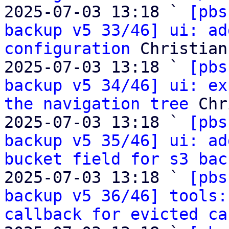
2025-07-03 13:18 ` 
[pbs
backup v5 33/46] ui: ad
configuration
 Christian
2025-07-03 13:18 ` 
[pbs
backup v5 34/46] ui: ex
the navigation tree
 Chr
2025-07-03 13:18 ` 
[pbs
backup v5 35/46] ui: ad
bucket field for s3 bac
2025-07-03 13:18 ` 
[pbs
backup v5 36/46] tools:
callback for evicted ca