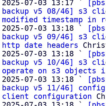
2025-07-03 13:17 ` 
[pbs
backup v5 08/46] s3 cli
modified timestamp in r
2025-07-03 13:18 ` 
[pbs
backup v5 09/46] s3 cli
http date headers
 Chris
2025-07-03 13:18 ` 
[pbs
backup v5 10/46] s3 cli
operate on s3 objects i
2025-07-03 13:18 ` 
[pbs
backup v5 11/46] config
client configuration
 Ch
2025-07-03 13:18 ` 
[pbs