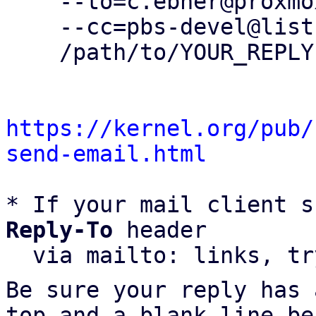
    --to=c.ebner@proxmox.com \

    --cc=pbs-devel@lists.proxmox.com \

    /path/to/YOUR_REPLY

https://kernel.org/pub/
send-email.html
* If your mail client s
Reply-To
 header

  via mailto: links, t
Be sure your reply has
top and a blank line be