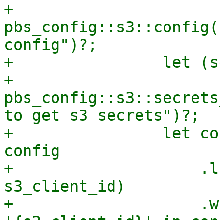
+                    
pbs_config::s3::config(
config")?;

+                let (s
+                    
pbs_config::s3::secrets
to get s3 secrets")?;

+                let co
config

+                    .l
s3_client_id)

+                    .w