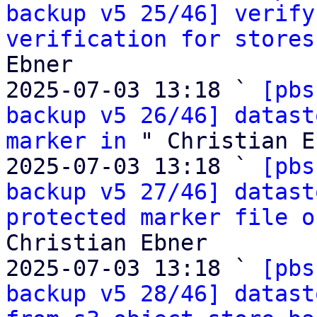
backup v5 25/46] verify
verification for stores
Ebner

2025-07-03 13:18 ` 
[pbs
backup v5 26/46] datast
marker in
 " Christian E
2025-07-03 13:18 ` 
[pbs
backup v5 27/46] datast
protected marker file o
Christian Ebner

2025-07-03 13:18 ` 
[pbs
backup v5 28/46] datast