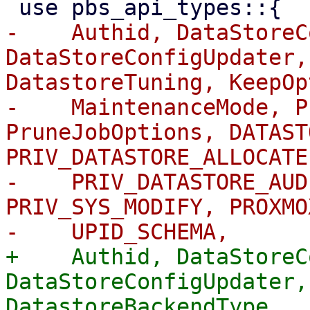
-    Authid, DataStoreC
DataStoreConfigUpdater,
DatastoreTuning, KeepOp
-    MaintenanceMode, P
PruneJobOptions, DATAST
PRIV_DATASTORE_ALLOCATE,
-    PRIV_DATASTORE_AUD
PRIV_SYS_MODIFY, PROXMO
+    Authid, DataStoreC
DataStoreConfigUpdater,
DatastoreBackendType,
