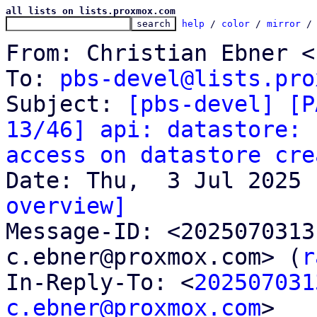
all lists on lists.proxmox.com
help
 / 
color
 / 
mirror
 /
From: Christian Ebner <
To: 
pbs-devel@lists.pro
Subject: 
[pbs-devel] [P
13/46] api: datastore: 
access on datastore cre
overview]

Message-ID: <202507031
c.ebner@proxmox.com> (
r
In-Reply-To: <
202507031
c.ebner@proxmox.com
>
