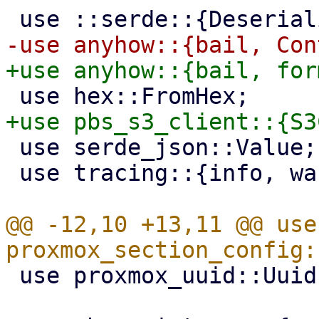
 use serde_json::Value;

 use tracing::{info, warn};

@@ -12,10 +13,11 @@ use 
 use proxmox_uuid::Uuid;
