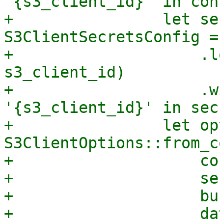
'{s3_client_id}' in con
+                let se
S3ClientSecretsConfig =
+                    .l
s3_client_id)

+                    .w
'{s3_client_id}' in sec
+                let op
S3ClientOptions::from_c
+                    co
+                    se
+                    bu
+                    da