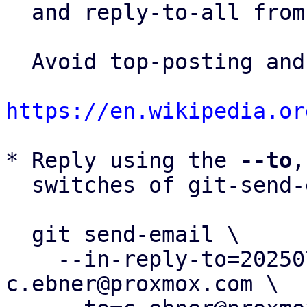
  and reply-to-all fro
  Avoid top-posting and favor interleaved quoting:

https://en.wikipedia.or
* Reply using the 
--to
,
  switches of git-send-email(1):

  git send-email \

    --in-reply-to=20250703131837.786811-17-
c.ebner@proxmox.com \
