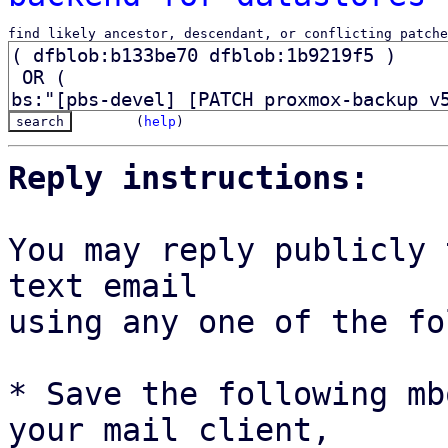
find likely ancestor, descendant, or conflicting patche
(
help
)
Reply instructions:
You may reply publicly 
text email

using any one of the fo
* Save the following mb
your mail client,
