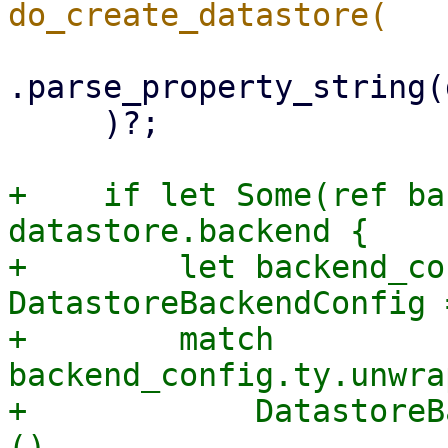
.parse_property_string(
     )?;

+    if let Some(ref ba
datastore.backend {

+        let backend_co
DatastoreBackendConfig 
+        match 
backend_config.ty.unwra
+            DatastoreB
(),
