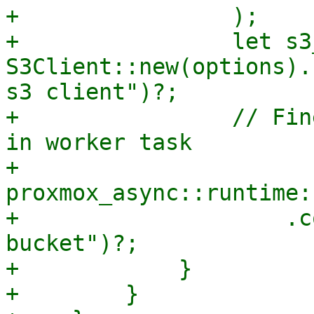
+                );

+                let s3
S3Client::new(options).
s3 client")?;

+                // Fin
in worker task

+                
proxmox_async::runtime:
+                    .c
bucket")?;

+            }

+        }
