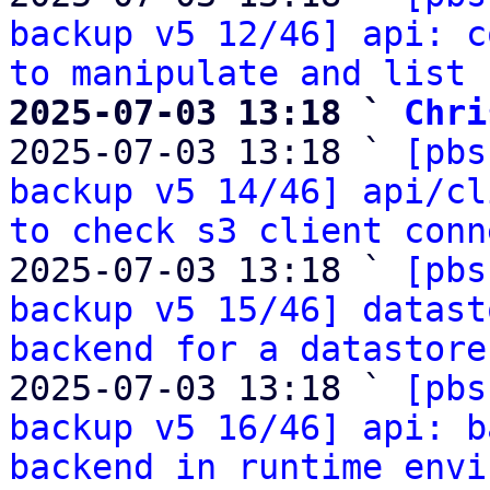
backup v5 12/46] api: c
to manipulate and list 
2025-07-03 13:18 ` 
Chri

2025-07-03 13:18 ` 
[pbs
backup v5 14/46] api/cl
to check s3 client conn
2025-07-03 13:18 ` 
[pbs
backup v5 15/46] datast
backend for a datastore
2025-07-03 13:18 ` 
[pbs
backup v5 16/46] api: b
backend in runtime envi