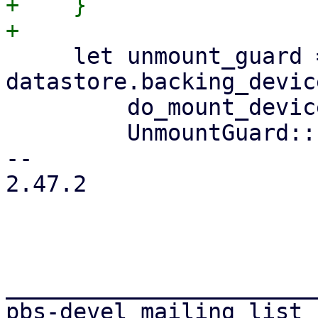
+    }

     let unmount_guard = if 
datastore.backing_devic
         do_mount_device(datastore.clone())?;

         UnmountGuard::new(Some(path.clone()))

-- 

2.47.2

_______________________
pbs-devel mailing list
