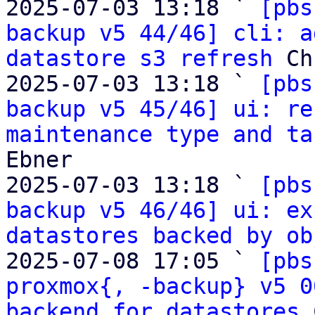
2025-07-03 13:18 ` 
[pbs
backup v5 44/46] cli: a
datastore s3 refresh
 Ch
2025-07-03 13:18 ` 
[pbs
backup v5 45/46] ui: re
maintenance type and ta
Ebner

2025-07-03 13:18 ` 
[pbs
backup v5 46/46] ui: ex
datastores backed by ob
2025-07-08 17:05 ` 
[pbs
proxmox{, -backup} v5 0
backend for datastores