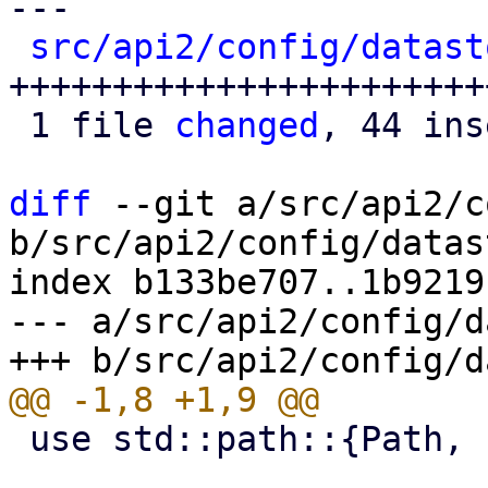
---

src/api2/config/datast
+++++++++++++++++++++++
 1 file 
changed
, 44 ins
diff
 --git a/src/api2/c
b/src/api2/config/datas
index b133be707..1b9219
--- a/src/api2/config/d
 use std::path::{Path, PathBuf};
