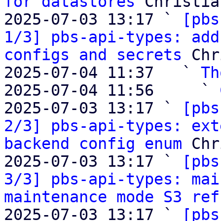
for datastores
 Christia
2025-07-03 13:17 ` 
[pbs
1/3] pbs-api-types: add
configs and secrets
 Chr
2025-07-04 11:37   ` 
Th
2025-07-04 11:56     ` 
2025-07-03 13:17 ` 
[pbs
2/3] pbs-api-types: ext
backend config enum
 Chr
2025-07-03 13:17 ` 
[pbs
3/3] pbs-api-types: mai
maintenance mode S3 ref
2025-07-03 13:17 ` 
[pbs