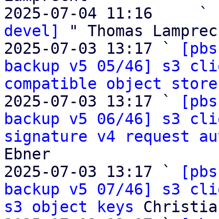
2025-07-04 11:16     ` 
devel]
 " Thomas Lamprech
2025-07-03 13:17 ` 
[pbs
backup v5 05/46] s3 cli
compatible object store
2025-07-03 13:17 ` 
[pbs
backup v5 06/46] s3 cli
signature v4 request au
Ebner

2025-07-03 13:17 ` 
[pbs
backup v5 07/46] s3 cli
s3 object keys
 Christia