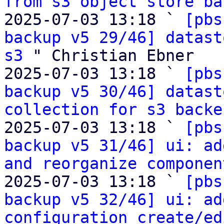
from s3 object store ba
2025-07-03 13:18 ` 
[pbs
backup v5 29/46] datast
s3
 " Christian Ebner

2025-07-03 13:18 ` 
[pbs
backup v5 30/46] datast
collection for s3 backe
2025-07-03 13:18 ` 
[pbs
backup v5 31/46] ui: ad
and reorganize componen
2025-07-03 13:18 ` 
[pbs
backup v5 32/46] ui: ad
configuration create/ed