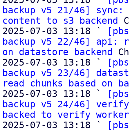
backup v5 21/46] sync: 
content to s3 backend
 C
2025-07-03 13:18 ` 
[pbs
backup v5 22/46] api: r
on datastore backend
 Ch
2025-07-03 13:18 ` 
[pbs
backup v5 23/46] datast
read chunks based on ba
2025-07-03 13:18 ` 
[pbs
backup v5 24/46] verify
backed to verify worker
2025-07-03 13:18 ` 
[pbs