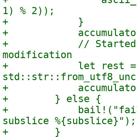
1) % 2));

+            }

+            accumulato
+            // Started
modification

+            let rest =
std::str::from_utf8_unc
+            accumulato
+        } else {

+            bail!("fai
subslice %{subslice}");

+        }
