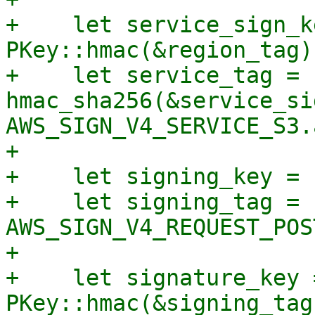
+    let service_sign_ke
PKey::hmac(&region_tag)?
+    let service_tag = 
hmac_sha256(&service_si
AWS_SIGN_V4_SERVICE_S3.
+

+    let signing_key = 
+    let signing_tag = 
AWS_SIGN_V4_REQUEST_POS
+

+    let signature_key =
PKey::hmac(&signing_tag)