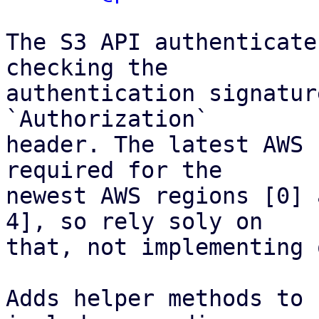
The S3 API authenticate
checking the

authentication signatur
`Authorization`

header. The latest AWS 
required for the

newest AWS regions [0] 
4], so rely soly on

that, not implementing 
Adds helper methods to 