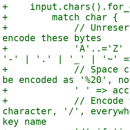
+    input.chars().for_
+        match char {

+            // Unreser
encode these bytes

+            'A'..='Z' 
'-' | '.' | '_' | '~' =
+            // Space c
be encoded as '%20', no
+            ' ' => acc
+            // Encode 
character, '/', everywh
key name
