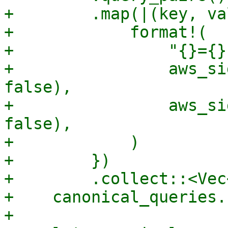
+        .map(|(key, va
+            format!(

+                "{}={}"
+                aws_si
false),

+                aws_si
false),

+            )

+        })

+        .collect::<Vec
+    canonical_queries.
+
