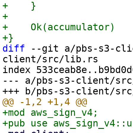
+    }

+

+    Ok(accumulator)

diff
 --git a/pbs-s3-cli
client/src/lib.rs

index 533ceab8e..b9bd0d
--- a/pbs-s3-client/src
+mod aws_sign_v4;
