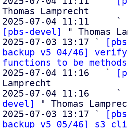
2025-07-04 11:11   ` 
[p
Thomas Lamprecht

2025-07-04 11:11     ` 
[pbs-devel]
 " Thomas La
2025-07-03 13:17 ` 
[pbs
backup v5 04/46] verify
functions to be methods
2025-07-04 11:16   ` 
[p
Lamprecht

2025-07-04 11:16     ` 
devel]
 " Thomas Lamprech
2025-07-03 13:17 ` 
[pbs
backup v5 05/46] s3 cli