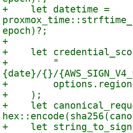
+    let datetime = 
proxmox_time::strftime_
epoch)?;

+

+    let credential_sco
+        "
{date}/{}/{AWS_SIGN_V4_
+        options.region,
+    );

+    let canonical_requ
hex::encode(sha256(cano
+    let string_to_sign 