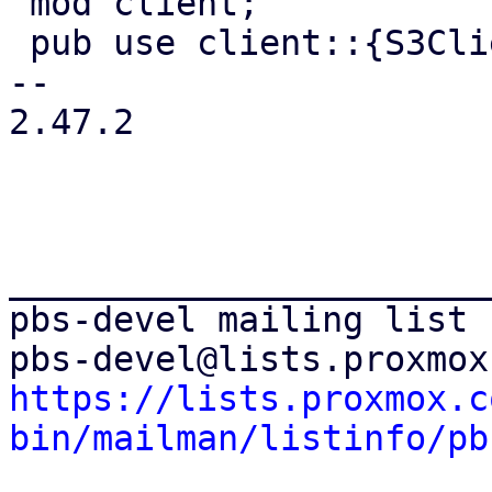
 mod client;

 pub use client::{S3Client, S3ClientOptions};

-- 

2.47.2

_______________________
pbs-devel mailing list

https://lists.proxmox.c
bin/mailman/listinfo/pb