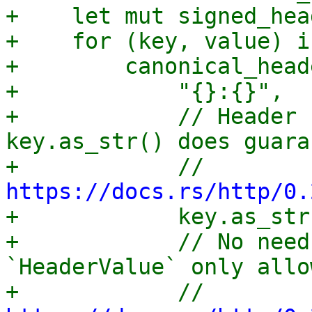
+    let mut signed_hea
+    for (key, value) i
+        canonical_head
+            "{}:{}",

+            // Header 
key.as_str() does guara
+            // 
https://docs.rs/http/0.

+            key.as_str
+            // No need
`HeaderValue` only allo
+            // 