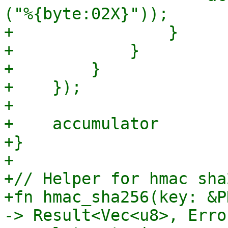
("%{byte:02X}"));

+                }

+            }

+        }

+    });

+

+    accumulator

+}

+

+// Helper for hmac sha
+fn hmac_sha256(key: &P
-> Result<Vec<u8>, Error