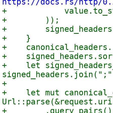
https://docs.rs/http/0.

+            value.to_s
+        ));

+        signed_headers
+    }

+    canonical_headers.
+    signed_headers.sort
+    let signed_headers
signed_headers.join(";")
+

+    let mut canonical_
Url::parse(&request.uri
+        .query_pairs()
