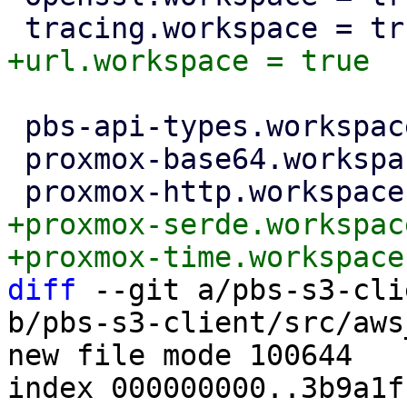
 pbs-api-types.workspace = true

 proxmox-base64.workspace = true

+proxmox-serde.workspac
diff
 --git a/pbs-s3-cli
b/pbs-s3-client/src/aws
new file mode 100644

index 000000000..3b9a1fb