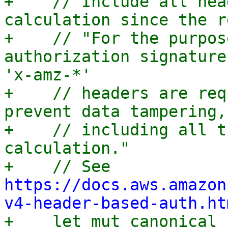
+    // Include all hea
calculation since the r
+    // "For the purpos
authorization signature
'x-amz-*'

+    // headers are req
prevent data tampering,
+    // including all t
calculation."

+    // See 
https://docs.aws.amazon
v4-header-based-auth.ht

+    let mut canonical_