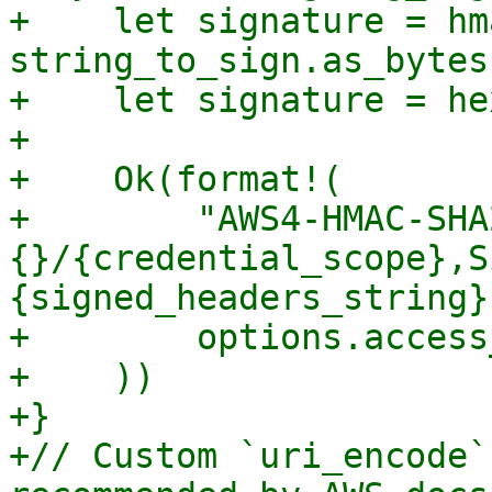
+    let signature = hm
string_to_sign.as_bytes
+    let signature = he
+

+    Ok(format!(

+        "AWS4-HMAC-SHA
{}/{credential_scope},S
{signed_headers_string}
+        options.access
+    ))

+}

+// Custom `uri_encode`