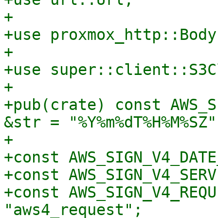
+

+use proxmox_http::Body;
+

+use super::client::S3C
+

+pub(crate) const AWS_S
&str = "%Y%m%dT%H%M%SZ";
+

+const AWS_SIGN_V4_DATE
+const AWS_SIGN_V4_SERV
+const AWS_SIGN_V4_REQU
"aws4_request";
