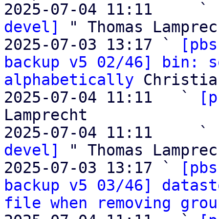
2025-07-04 11:11     ` 
devel]
 " Thomas Lamprech
2025-07-03 13:17 ` 
[pbs
backup v5 02/46] bin: s
alphabetically
 Christia
2025-07-04 11:11   ` 
[p
Lamprecht

2025-07-04 11:11     ` 
devel]
 " Thomas Lamprech
2025-07-03 13:17 ` 
[pbs
backup v5 03/46] datast
file when removing grou