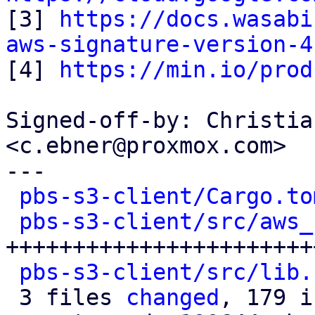

[3] 
https://docs.wasabi
aws-signature-version-4

[4] 
https://min.io/prod
Signed-off-by: Christia
<c.ebner@proxmox.com>

---

pbs-s3-client/Cargo.to
pbs-s3-client/src/aws_
+++++++++++++++++++++++
pbs-s3-client/src/lib.
 3 files 
changed
, 179 i