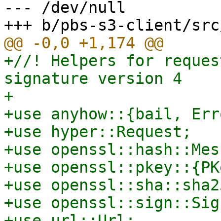
--- /dev/null

+//! Helpers for reques
signature version 4

+

+use anyhow::{bail, Erro
+use hyper::Request;

+use openssl::hash::Mes
+use openssl::pkey::{PK
+use openssl::sha::sha25
+use openssl::sign::Sign
+use url::Url;
