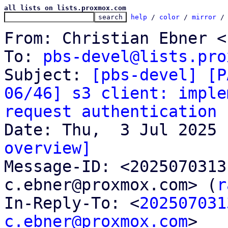
all lists on lists.proxmox.com
help
 / 
color
 / 
mirror
 /
From: Christian Ebner <
To: 
pbs-devel@lists.pro
Subject: 
[pbs-devel] [P
06/46] s3 client: imple
request authentication
overview]

Message-ID: <202507031
c.ebner@proxmox.com> (
r
In-Reply-To: <
202507031
c.ebner@proxmox.com
>
