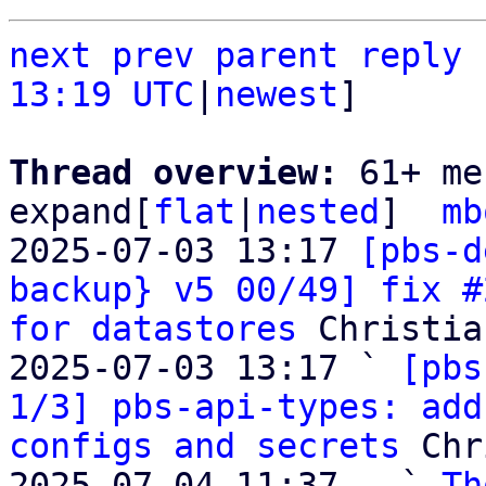
next
prev
parent
reply
13:19 UTC
|
newest
]

Thread overview: 
61+ me
expand[
flat
|
nested
]  
mb
2025-07-03 13:17 
[pbs-d
backup} v5 00/49] fix #
for datastores
 Christia
2025-07-03 13:17 ` 
[pbs
1/3] pbs-api-types: add
configs and secrets
 Chr
2025-07-04 11:37   ` 
Th