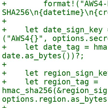
+        format!("AWS4-
SHA256\n{datetime}\n{cr
+

+    let date_sign_key 
("AWS4{}", options.secr
+    let date_tag = hma
date.as_bytes())?;

+

+    let region_sign_ke
+    let region_tag = 
hmac_sha256(&region_sig
options.region.as_bytes
+
