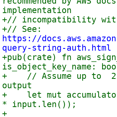
recommended by AWS docs
implementation

+// incompatibility wit
+// See: 
https://docs.aws.amazon
query-string-auth.html

+pub(crate) fn aws_sign
is_object_key_name: boo
+    // Assume up to  2
output

+    let mut accumulato
* input.len());

+
