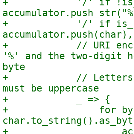
+            '/' if !is
accumulator.push_str("%
+            '/' if is_
accumulator.push(char),

+            // URI enc
'%' and the two-digit h
byte

+            // Letters
must be uppercase

+            _ => {

+                for by
char.to_string().as_byt
+                    ac