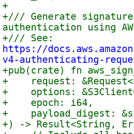
+

+/// Generate signature
authentication using AW
+/// See: 
https://docs.aws.amazon
v4-authenticating-reque

+pub(crate) fn aws_sign
+    request: &Request<
+    options: &S3Client
+    epoch: i64,

+    payload_digest: &st
+) -> Result<String, Er