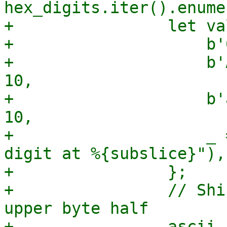
hex_digits.iter().enume
+                let va
+                    b'
+                    b'
10,

+                    b'
10,

+                    _ 
digit at %{subslice}"),

+                };

+                // Shi
upper byte half

+                ascii_