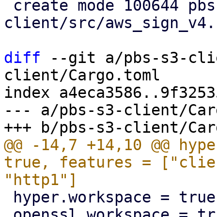
 create mode 100644 pbs-s3-
client/src/aws_sign_v4.r
diff
 --git a/pbs-s3-cli
client/Cargo.toml

index a4eca3586..9f3253
--- a/pbs-s3-client/Car
@@ -14,7 +14,10 @@ hype
true, features = ["clie
 hyper.workspace = true

 openssl.workspace = true
