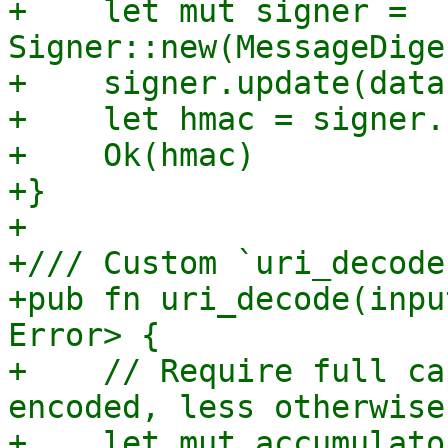
+    let mut signer = 
Signer::new(MessageDige
+    signer.update(data)
+    let hmac = signer.
+    Ok(hmac)

+}

+

+/// Custom `uri_decode
+pub fn uri_decode(inpu
Error> {

+    // Require full ca
encoded, less otherwise

+    let mut accumulator