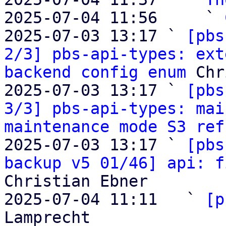
2025-07-04 11:56     ` 
2025-07-03 13:17 ` 
[pbs
2/3] pbs-api-types: ext
backend config enum
 Chr
2025-07-03 13:17 ` 
[pbs
3/3] pbs-api-types: mai
maintenance mode S3 ref
2025-07-03 13:17 ` 
[pbs
backup v5 01/46] api: f
Christian Ebner

2025-07-04 11:11   ` 
[p
Lamprecht
