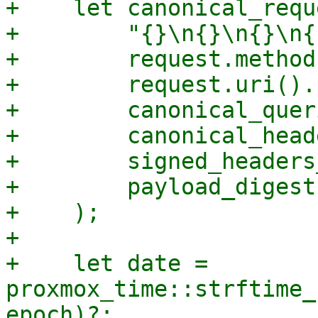
+    let canonical_requ
+        "{}\n{}\n{}\n{
+        request.method
+        request.uri().
+        canonical_quer
+        canonical_head
+        signed_headers
+        payload_digest,
+    );

+

+    let date = 
proxmox_time::strftime_
epoch)?;
