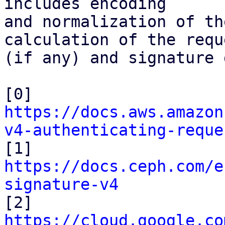
includes encoding

and normalization of th
calculation of the requ
(if any) and signature 
[0] 
https://docs.aws.amazon
v4-authenticating-reque

[1] 
https://docs.ceph.com/e
signature-v4

[2] 
https://cloud.google.co