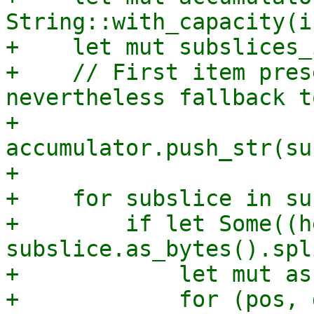
String::with_capacity(i
+    let mut subslices_
+    // First item pres
nevertheless fallback t
+    
accumulator.push_str(su
+

+    for subslice in su
+        if let Some((h
subslice.as_bytes().spl
+            let mut as
+            for (pos, 