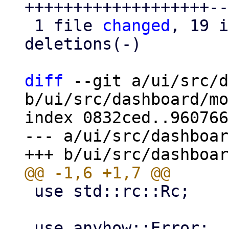
+++++++++++++++++++--
 1 file 
changed
, 19 i
deletions(-)

diff
 --git a/ui/src/d
b/ui/src/dashboard/mo
index 0832ced..960766
--- a/ui/src/dashboar
 use std::rc::Rc;
