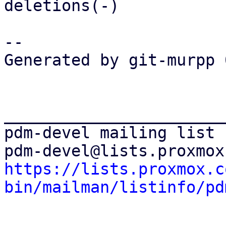
deletions(-)

-- 

Generated by git-murpp 
_______________________
pdm-devel mailing list

https://lists.proxmox.c
bin/mailman/listinfo/pd