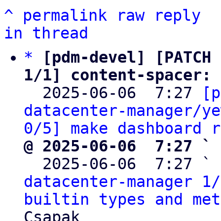
^
permalink
raw
reply
in thread
*
[pdm-devel] [PATCH 
1/1] content-spacer: 

  2025-06-06  7:27 
[p
datacenter-manager/ye
0/5] make dashboard r
@ 2025-06-06  7:27 ` 

  2025-06-06  7:27 ` 
datacenter-manager 1/
builtin types and met
Csapak
