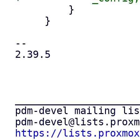
         }

     }

-- 

2.39.5

_____________________
pdm-devel mailing list
https://lists.proxmox