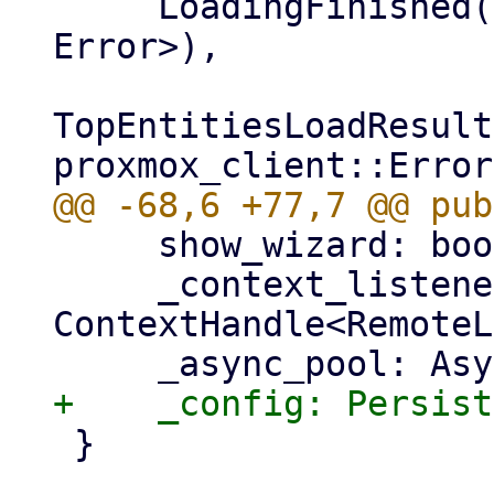
     LoadingFinished(Result<ResourcesStatus, 
Error>),

TopEntitiesLoadResult
     show_wizard: bool,

     _context_listener: 
ContextHandle<RemoteL
 }
