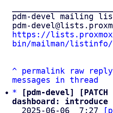
_____________________
pdm-devel mailing list
https://lists.proxmox
bin/mailman/listinfo/
^
permalink
raw
reply
messages in thread
*
[pdm-devel] [PATCH 
dashboard: introduce 

  2025-06-06  7:27 
[p