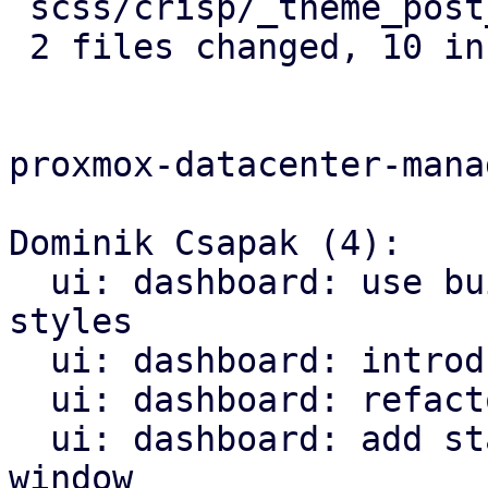
 scss/crisp/_theme_post_crisp.scss | 4 ++++

 2 files changed, 10 insertions(+)

proxmox-datacenter-manag
Dominik Csapak (4):

  ui: dashboard: use builtin types and methods for 
styles

  ui: dashboard: introduce DashboardConfig

  ui: dashboard: refactor loading logic

  ui: dashboard: add status row and configuration 
window
