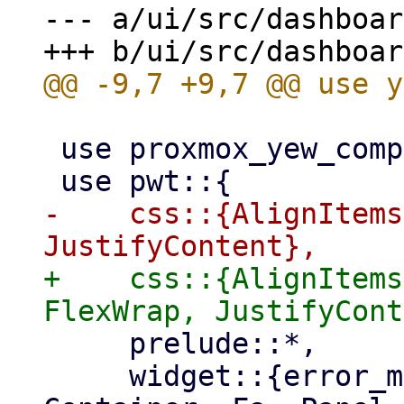
--- a/ui/src/dashboar
 use proxmox_yew_comp::{http_get, Status};

-    css::{AlignItems
+    css::{AlignItems
     prelude::*,

     widget::{error_message, Button, Column, 