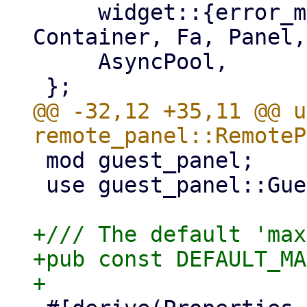
     widget::{error_message, Button, Column, 
Container, Fa, Panel,
     AsyncPool,

@@ -32,12 +35,11 @@ u
 mod guest_panel;

 use guest_panel::GuestPanel;

+/// The default 'max
+pub const DEFAULT_MA