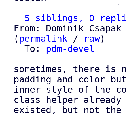
                   ` 
5 siblings, 0 repli
From: Dominik Csapak 
(
permalink
 / 
raw
)

  To: 
pdm-devel
sometimes, there is n
padding and color but
inner style of the co
class helper already

existed, but not the 