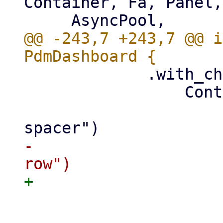
Container, Fa, Panel,
@@ -243,7 +243,7 @@ i
             .with_child(

                 Container::new()

                     .class("pwt-content-
-                    
                     .class(FlexWrap::Wrap)

                     .with_child(
