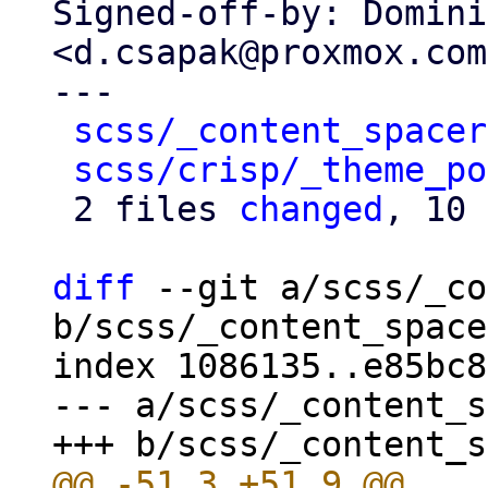
Signed-off-by: Domini
<d.csapak@proxmox.com>
---

scss/_content_spacer
scss/crisp/_theme_po
 2 files 
changed
, 10 
diff
 --git a/scss/_co
b/scss/_content_space
index 1086135..e85bc8
--- a/scss/_content_s