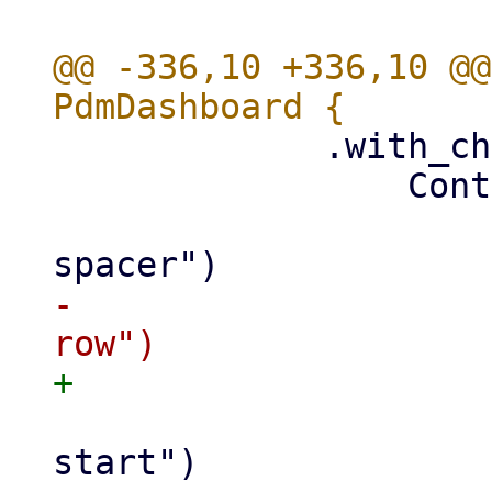
@@ -336,10 +336,10 @@
             .with_child(

                 Container::new()

                     .class("pwt-content-
-                    
                     .class("pwt-align-content-
start")
