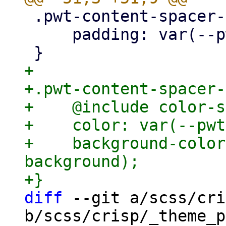
 .pwt-content-spacer-padding {

     padding: var(--pwt-spacer-2);

+

+.pwt-content-spacer-
+    @include color-s
+    color: var(--pwt
+    background-color
background);

diff
 --git a/scss/cri
b/scss/crisp/_theme_p