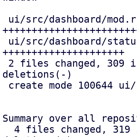
 ui/src/dashboard/mod.rs        | 211 
+++++++++++++++++++++++
 ui/src/dashboard/status_row.rs | 137 
+++++++++++++++++++++

 2 files changed, 309 insertions(+), 39 
deletions(-)

 create mode 100644 ui/src/dashboard/status_row.rs

Summary over all reposi
  4 files changed, 319 insertions(+), 39 