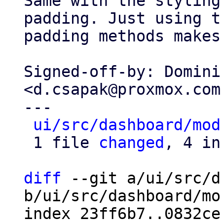
Same with the styling
padding. Just using t
padding methods makes
Signed-off-by: Domini
<d.csapak@proxmox.com>
---

ui/src/dashboard/mod
 1 file 
changed
, 4 in
diff
 --git a/ui/src/d
b/ui/src/dashboard/mo
index 23ff6b7..0832ce