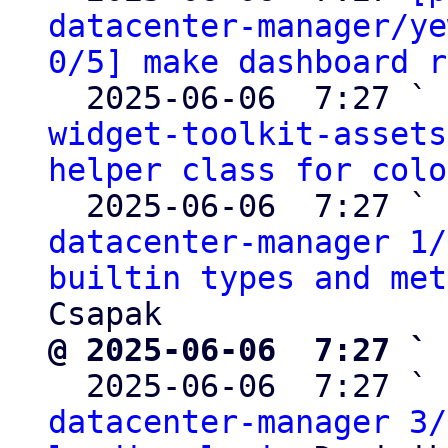
datacenter-manager/ye
0/5] make dashboard r
  2025-06-06  7:27 ` 
widget-toolkit-assets
helper class for colo
  2025-06-06  7:27 ` 
datacenter-manager 1/
builtin types and met
@ 2025-06-06  7:27 ` 

  2025-06-06  7:27 ` 
datacenter-manager 3/