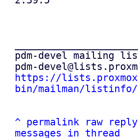
2.39.5

_____________________
pdm-devel mailing list
https://lists.proxmox
bin/mailman/listinfo/
^
permalink
raw
reply
messages in thread