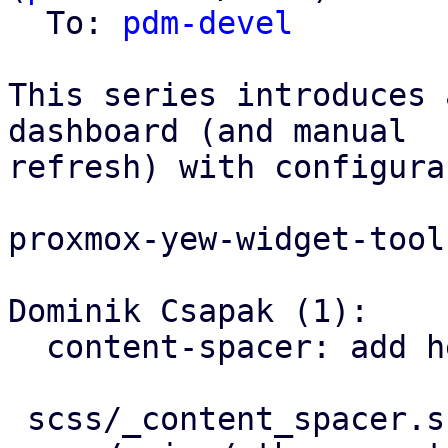
  To: 
pdm-devel
This series introduces 
dashboard (and manual

refresh) with configura
proxmox-yew-widget-tool
Dominik Csapak (1):

  content-spacer: add helper class for color

 scss/_content_spacer.scss         | 6 ++++++
