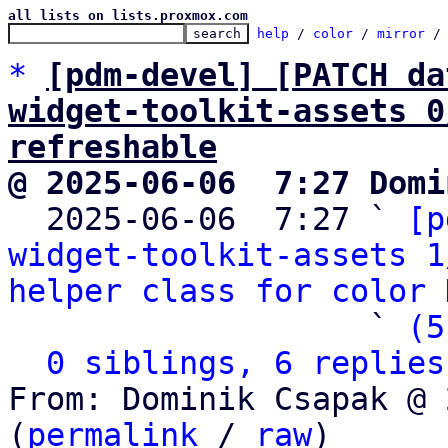
all lists on lists.proxmox.com
help
 / 
color
 / 
mirror
 /
*
[pdm-devel] [PATCH da
widget-toolkit-assets 0
refreshable
@ 2025-06-06  7:27 Domi

  2025-06-06  7:27 ` 
[p
widget-toolkit-assets 1
helper class for color
 
                   ` 
(5
0 siblings, 6 replies
From: Dominik Csapak @ 
(
permalink
 / 
raw
)
