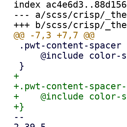
index ac4e6d3..88d156
--- a/scss/crisp/_the
 .pwt-content-spacer {

     @include color-scheme-vars("neutral");

+

+.pwt-content-spacer-
+    @include color-s
-- 
