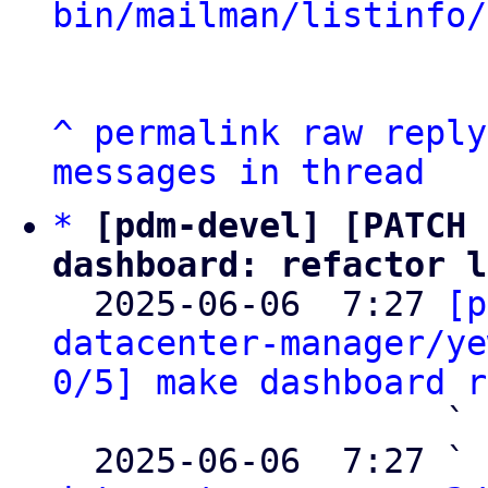
bin/mailman/listinfo/
^
permalink
raw
reply
messages in thread
*
[pdm-devel] [PATCH 
dashboard: refactor l

  2025-06-06  7:27 
[p
datacenter-manager/ye
0/5] make dashboard r
                   ` 
  2025-06-06  7:27 ` 