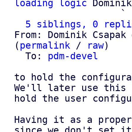
loading logic
 Dominik
                   ` 
5 siblings, 0 repli
From: Dominik Csapak 
(
permalink
 / 
raw
)

  To: 
pdm-devel
to hold the configura
We'll later use this 
hold the user configu
Having it as a proper
since we don't set it
