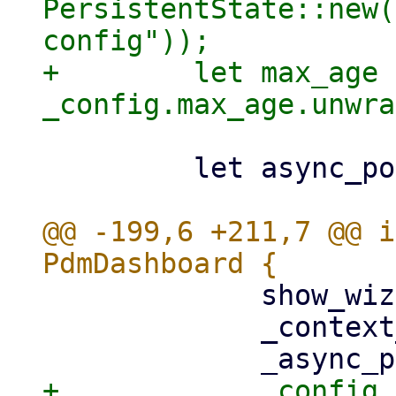
PersistentState::new(
config"));

+        let max_age =
         let async_pool = AsyncPool::new();

@@ -199,6 +211,7 @@ i
             show_wizard: false,

             _context_listener,
