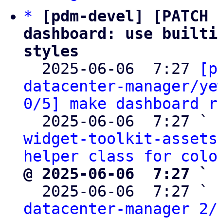
*
[pdm-devel] [PATCH 
dashboard: use builti
styles

  2025-06-06  7:27 
[p
datacenter-manager/ye
0/5] make dashboard r
  2025-06-06  7:27 ` 
widget-toolkit-assets
helper class for colo
@ 2025-06-06  7:27 ` 

  2025-06-06  7:27 ` 
datacenter-manager 2/