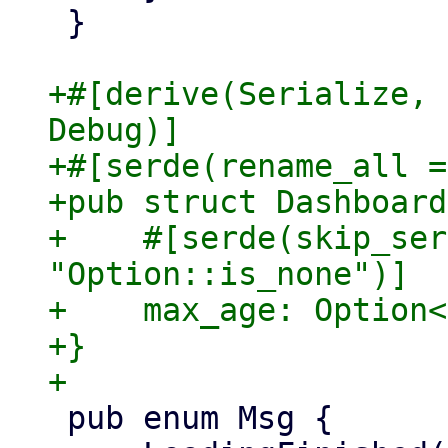
 }

+#[derive(Serialize, 
Debug)]

+#[serde(rename_all =
+pub struct Dashboard
+    #[serde(skip_ser
"Option::is_none")]

+    max_age: Option<
+}

 pub enum Msg {
