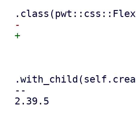
                     .class(FlexWrap::Wrap)

                     //.min_height(175)

.with_child(self.crea
-- 

2.39.5
