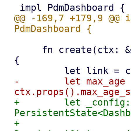
@@ -169,7 +179,9 @@ i
     fn create(ctx: &yew::Context<Self>) -> Self 
{

-        let max_age =
+        let _config: 
PersistentState<Dashb
+            