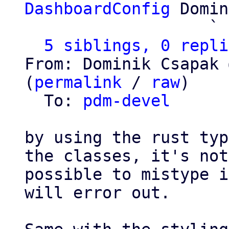
DashboardConfig
 Domin
                   ` 
5 siblings, 0 repli
From: Dominik Csapak 
(
permalink
 / 
raw
)

  To: 
pdm-devel
by using the rust typ
the classes, it's not

possible to mistype i
will error out.
