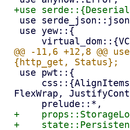
 use serde_json::json;

 use yew::{

@@ -11,6 +12,8 @@ use
 use pwt::{

     css::{AlignItems, FlexDirection, FlexFit, 
FlexWrap, JustifyCont
+    props::StorageLo