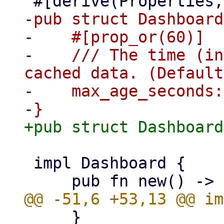
-pub struct Dashboard
-    #[prop_or(60)]

-    /// The time (in
cached data. (Default
-    max_age_seconds:
 impl Dashboard {

     }
