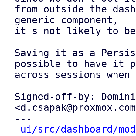
from outside the dash
generic component,

it's not likely to be
Saving it as a Persis
possible to have it p
across sessions when 
Signed-off-by: Domini
<d.csapak@proxmox.com>
---

ui/src/dashboard/mod